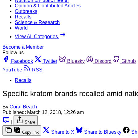
Nutrition & Public Health
Opinion & Contributed Articles
Outbreaks
Recalls
Science & Research
World
View All Categories
Become a Member
Follow us
Facebook
Twitter
Bluesky
Discord
Github
YouTube
RSS
Recalls
Specific kratom brands recalled amid nat
By
Coral Beach
Published:
March 12, 2018, 12:26 am
|
Share
Share to X
Share to Bluesky
Sh
Copy link