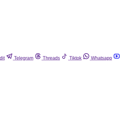
dit
Telegram
Threads
Tiktok
Whatsapp