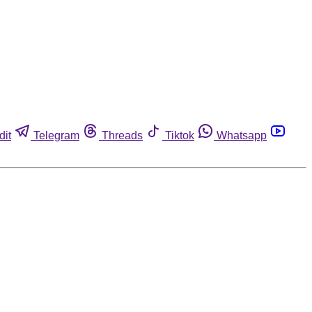
dit
Telegram
Threads
Tiktok
Whatsapp