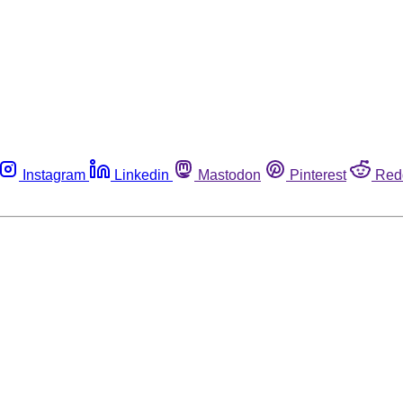
Instagram
Linkedin
Mastodon
Pinterest
Red