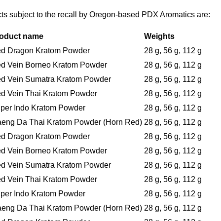
cts subject to the recall by Oregon-based PDX Aromatics are:
oduct name
Weights
d Dragon Kratom Powder
28 g, 56 g, 112 g
d Vein Borneo Kratom Powder
28 g, 56 g, 112 g
d Vein Sumatra Kratom Powder
28 g, 56 g, 112 g
d Vein Thai Kratom Powder
28 g, 56 g, 112 g
per Indo Kratom Powder
28 g, 56 g, 112 g
eng Da Thai Kratom Powder (Horn Red)
28 g, 56 g, 112 g
d Dragon Kratom Powder
28 g, 56 g, 112 g
d Vein Borneo Kratom Powder
28 g, 56 g, 112 g
d Vein Sumatra Kratom Powder
28 g, 56 g, 112 g
d Vein Thai Kratom Powder
28 g, 56 g, 112 g
per Indo Kratom Powder
28 g, 56 g, 112 g
eng Da Thai Kratom Powder (Horn Red)
28 g, 56 g, 112 g