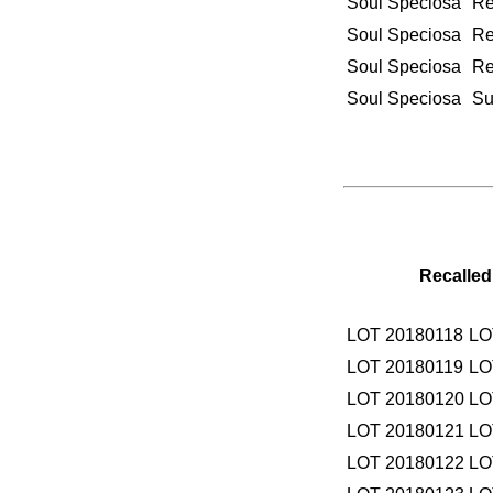
Soul Speciosa
Re
Soul Speciosa
Re
Soul Speciosa
Re
Soul Speciosa
Su
Recalled
LOT 20180118
LO
LOT 20180119
LO
LOT 20180120
LO
LOT 20180121
LO
LOT 20180122
LO