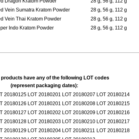
d Dragon Kratom Powder
28 g, 56 g, 112 g
d Vein Sumatra Kratom Powder
28 g, 56 g, 112 g
d Vein Thai Kratom Powder
28 g, 56 g, 112 g
per Indo Kratom Powder
28 g, 56 g, 112 g
 products have any of the following LOT codes
(represent packaging dates):
T 20180125
LOT 20180201
LOT 20180207
LOT 20180214
T 20180126
LOT 20180201
LOT 20180208
LOT 20180215
T 20180127
LOT 20180202
LOT 20180209
LOT 20180216
T 20180128
LOT 20180203
LOT 20180210
LOT 20180217
T 20180129
LOT 20180204
LOT 20180211
LOT 20180218