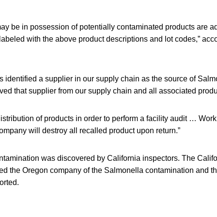
 be in possession of potentially contaminated products are ad
beled with the above product descriptions and lot codes,” accor
identified a supplier in our supply chain as the source of Salm
 that supplier from our supply chain and all associated product
tribution of products in order to perform a facility audit … Wor
ompany will destroy all recalled product upon return.”
tamination was discovered by California inspectors. The Calif
fied the Oregon company of the Salmonella contamination and th
orted.