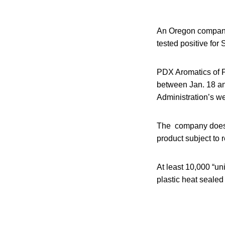
An Oregon company 
tested positive for
PDX Aromatics of Po
between Jan. 18 an
Administration’s we
The company does b
product subject to
At least 10,000 “un
plastic heat seale