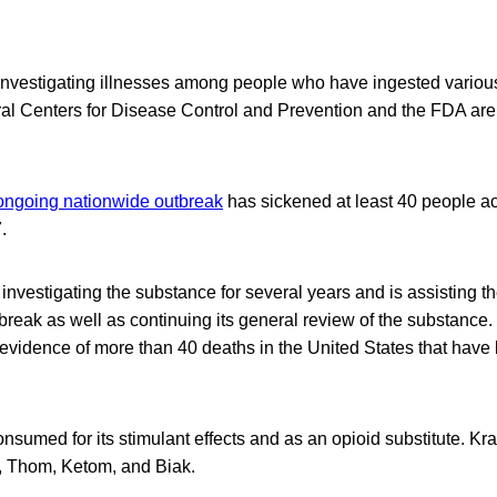
 investigating illnesses among people who have ingested variou
al Centers for Disease Control and Prevention and the FDA are 
ngoing nationwide outbreak
has sickened at least 40 people ac
.
nvestigating the substance for several years and is assisting 
tbreak as well as continuing its general review of the substance.
 evidence of more than 40 deaths in the United States that have 
onsumed for its stimulant effects and as an opioid substitute. K
 Thom, Ketom, and Biak.