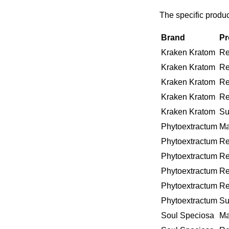
The specific produ
Brand
Pr
Kraken Kratom
Re
Kraken Kratom
Re
Kraken Kratom
Re
Kraken Kratom
Re
Kraken Kratom
Su
Phytoextractum
Ma
Phytoextractum
Re
Phytoextractum
Re
Phytoextractum
Re
Phytoextractum
Re
Phytoextractum
Su
Soul Speciosa
Ma