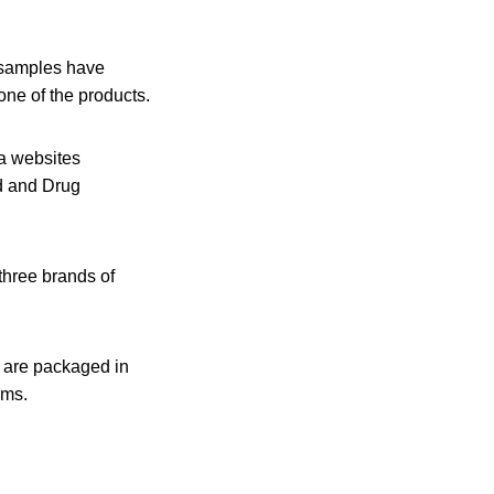
 samples have
one of the products.
ia websites
d and Drug
three brands of
y are packaged in
ams.