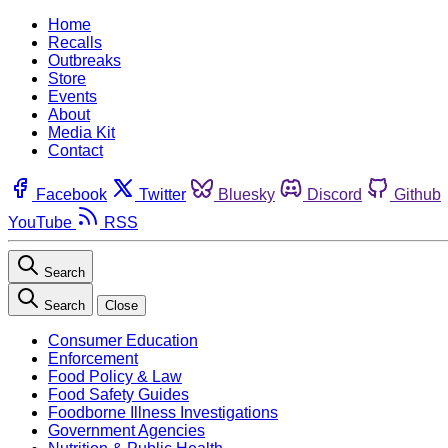
Home
Recalls
Outbreaks
Store
Events
About
Media Kit
Contact
Facebook
Twitter
Bluesky
Discord
Github
YouTube
RSS
Search
Search
Close
Consumer Education
Enforcement
Food Policy & Law
Food Safety Guides
Foodborne Illness Investigations
Government Agencies