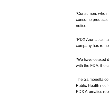
“Consumers who may
consume products la
notice.
“PDX Aromatics has 
company has removed
“We have ceased dis
with the FDA, the c
The Salmonella con
Public Health noti
PDX Aromatics rep