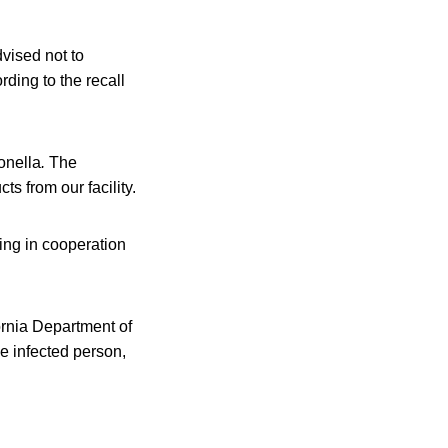
vised not to
ding to the recall
onella
.
The
s from our facility.
king in cooperation
ornia Department of
e infected person,