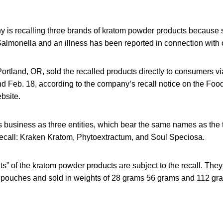
is recalling three brands of kratom powder products because
 Salmonella and an illness has been reported in connection with 
rtland, OR, sold the recalled products directly to consumers v
d Feb. 18, according to the company’s recall notice on the Foo
bsite.
usiness as three entities, which bear the same names as the 
 recall: Kraken Kratom, Phytoextractum, and Soul Speciosa.
its” of the kratom powder products are subject to the recall. The
d pouches and sold in weights of 28 grams 56 grams and 112 gr