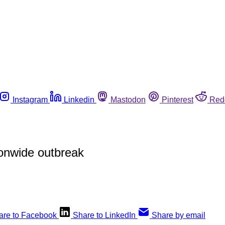
Instagram
Linkedin
Mastodon
Pinterest
Red
ionwide outbreak
are to Facebook
Share to LinkedIn
Share by email