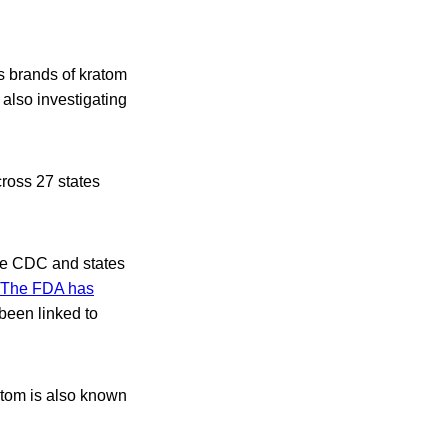
s brands of kratom
also investigating
ross 27 states
the CDC and states
The FDA has
been linked to
ratom is also known