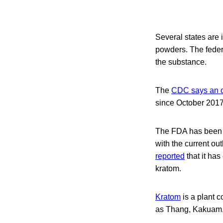
Several states are
powders. The feder
the substance.
The
CDC says an o
since October 2017
The FDA has been i
with the current ou
reported
that it has
kratom.
Kratom
is a plant c
as Thang, Kakuam,