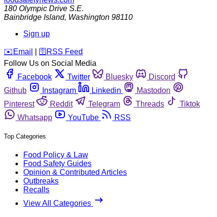
180 Olympic Drive S.E.
Bainbridge Island
,
Washington
98110
Sign up
️✉️
Email
|
🛜
RSS Feed
Follow Us on Social Media
Facebook
Twitter
Bluesky
Discord
Github
Instagram
Linkedin
Mastodon
Pinterest
Reddit
Telegram
Threads
Tiktok
Whatsapp
YouTube
RSS
Top Categories
Food Policy & Law
Food Safety Guides
Opinion & Contributed Articles
Outbreaks
Recalls
View All Categories