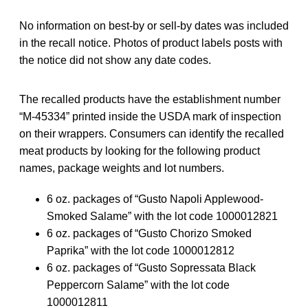
No information on best-by or sell-by dates was included
in the recall notice. Photos of product labels posts with
the notice did not show any date codes.
The recalled products have the establishment number
“M-45334” printed inside the USDA mark of inspection
on their wrappers. Consumers can identify the recalled
meat products by looking for the following product
names, package weights and lot numbers.
6 oz. packages of “Gusto Napoli Applewood-
Smoked Salame” with the lot code 1000012821
6 oz. packages of “Gusto Chorizo Smoked
Paprika” with the lot code 1000012812
6 oz. packages of “Gusto Sopressata Black
Peppercorn Salame” with the lot code
1000012811