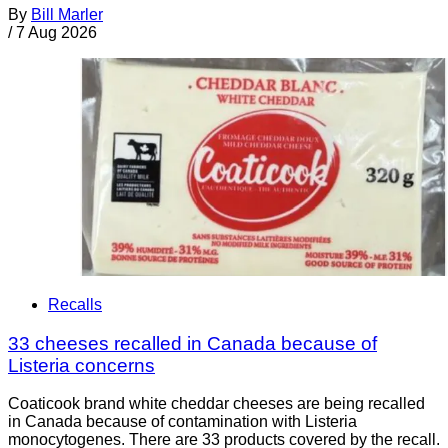
By
Bill Marler
/
7 Aug 2026
Recalls
33 cheeses recalled in Canada because of
Listeria concerns
Coaticook brand white cheddar cheeses are being recalled
in Canada because of contamination with Listeria
monocytogenes. There are 33 products covered by the recall.