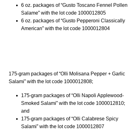
6 oz. packages of “Gusto Toscano Fennel Pollen
Salame” with the lot code 1000012805
6 oz. packages of “Gusto Pepperoni Classically
American” with the lot code 1000012804
175-gram packages of “Olli Molisana Pepper + Garlic
Salami” with the lot code 1000012808;
175-gram packages of “Olli Napoli Applewood-
Smoked Salami” with the lot code 1000012810;
and
175-gram packages of “Olli Calabrese Spicy
Salami” with the lot code 1000012807