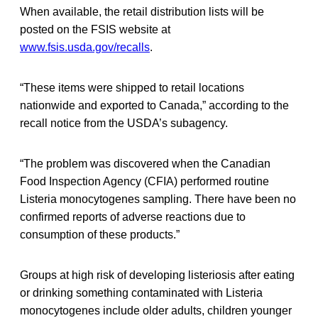
When available, the retail distribution lists will be
posted on the FSIS website at
www.fsis.usda.gov/recalls
.
“These items were shipped to retail locations
nationwide and exported to Canada,” according to the
recall notice from the USDA’s subagency.
“The problem was discovered when the Canadian
Food Inspection Agency (CFIA) performed routine
Listeria monocytogenes sampling. There have been no
confirmed reports of adverse reactions due to
consumption of these products.”
Groups at high risk of developing listeriosis after eating
or drinking something contaminated with Listeria
monocytogenes include older adults, children younger