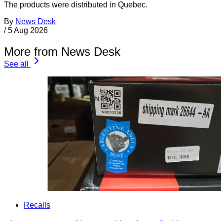
The products were distributed in Quebec.
By
News Desk
/
5 Aug 2026
More from News Desk
See all
Recalls