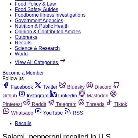
Food Policy & Law
Food Safety Guides
Foodborne Illness Investigations
Government Agencies
Nutrition & Public Health
Opinion & Contributed Articles
Outbreaks
Recalls
Science & Research
World
View All Categories
Become a Member
Follow us
Facebook
Twitter
Bluesky
Discord
Github
Instagram
Linkedin
Mastodon
Pinterest
Reddit
Telegram
Threads
Tiktok
Whatsapp
YouTube
RSS
Recalls
Salami, pepperoni recalled in U.S.,