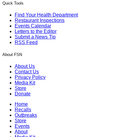
Quick Tools
Find Your Health Department
Restaurant Inspections
Events Calendar
Letters to the Editor
Submit a News Tip
RSS Feed
About FSN
About Us
Contact Us
Privacy Policy
Media Kit
Store
Donate
Home
Recalls
Outbreaks
Store
Events
About