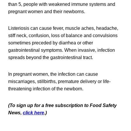
than 5, people with weakened immune systems and
pregnant women and their newborns.
Listeriosis can cause fever, muscle aches, headache,
stiff neck, confusion, loss of balance and convulsions
sometimes preceded by diarrhea or other
gastrointestinal symptoms. When invasive, infection
spreads beyond the gastrointestinal tract.
In pregnant women, the infection can cause
miscarriages, stillbirths, premature delivery or life-
threatening infection of the newborn.
(To sign up for a free subscription to Food Safety
News,
click here
.)