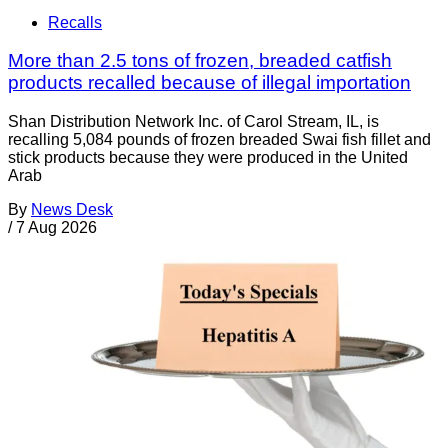
Recalls
More than 2.5 tons of frozen, breaded catfish
products recalled because of illegal importation
Shan Distribution Network Inc. of Carol Stream, IL, is
recalling 5,084 pounds of frozen breaded Swai fish fillet and
stick products because they were produced in the United
Arab
By
News Desk
/
7 Aug 2026