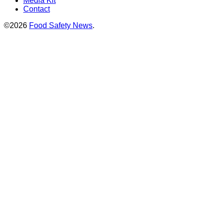
Media Kit
Contact
©2026
Food Safety News
.