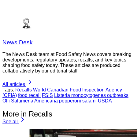
News Desk
The News Desk team at Food Safety News covers breaking
developments, regulatory updates, recalls, and key topics
shaping food safety today. These articles are produced
collaboratively by our editorial staff.
All articles
Tags:
Recalls
World
Canadian Food Inspection Agency
(CFIA)
food recall
FSIS
Listeria monocytogenes outbreaks
Olli Salumeria Americana
pepperoni
salami
USDA
More in Recalls
See all