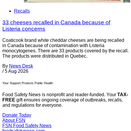
Recalls
33 cheeses recalled in Canada because of
Listeria concerns
Coaticook brand white cheddar cheeses are being recalled
in Canada because of contamination with Listeria
monocytogenes. There are 33 products covered by the recall.
The products were distributed in Quebec.
By
News Desk
/
5 Aug 2026
Your Support Protects Public Health
Food Safety News is nonprofit and reader-funded. Your
TAX-
FREE
gift ensures ongoing coverage of outbreaks, recalls,
and regulations for everyone.
Donate Today
About FSN
FSN
Food Safety News
foodsafetynews.com