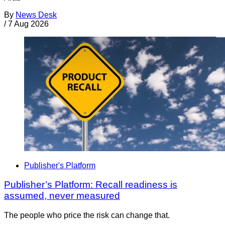
By
News Desk
/
7 Aug 2026
Publisher's Platform
Publisher’s Platform: Recall readiness is
assumed, never measured
The people who price the risk can change that.