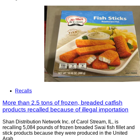
Recalls
More than 2.5 tons of frozen, breaded catfish
products recalled because of illegal importation
Shan Distribution Network Inc. of Carol Stream, IL, is
recalling 5,084 pounds of frozen breaded Swai fish fillet and
stick products because they were produced in the United
Arab