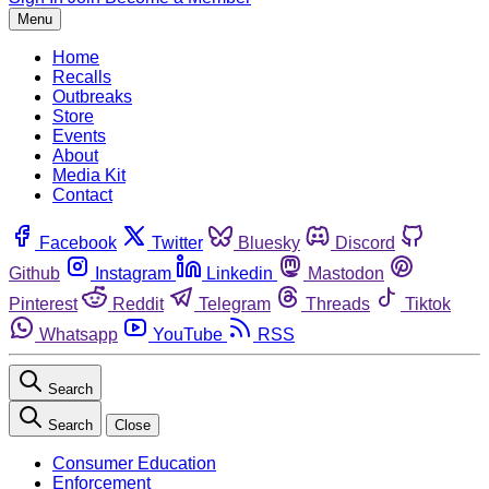
Menu
Home
Recalls
Outbreaks
Store
Events
About
Media Kit
Contact
Facebook
Twitter
Bluesky
Discord
Github
Instagram
Linkedin
Mastodon
Pinterest
Reddit
Telegram
Threads
Tiktok
Whatsapp
YouTube
RSS
Search
Search
Close
Consumer Education
Enforcement