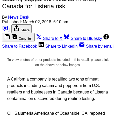
Canada for Listeria risk
By
News Desk
Published:
March 02, 2018, 6:10 pm
|
Share
Share to X
Share to Bluesky
Copy link
Share to Facebook
Share to LinkedIn
Share by email
To view photos of other products included in this recall, please click
on the above or below images.
A California company is recalling two tons of meat
products including salami and pepperoni from U.S.
retailers and businesses in Canada because of Listeria
contamination discovered during routine testing.
Olli Salumeria Americana of Oceanside, CA, reported