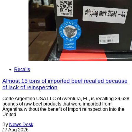
Recalls
Almost 15 tons of imported beef recalled because
of lack of reinspection
Corte Argentino USA LLC of Aventura, FL, is recalling 29,628
pounds of raw beef products that were imported from
Argentina without the benefit of import reinspection into the
United
By
News Desk
/
7 Aug 2026