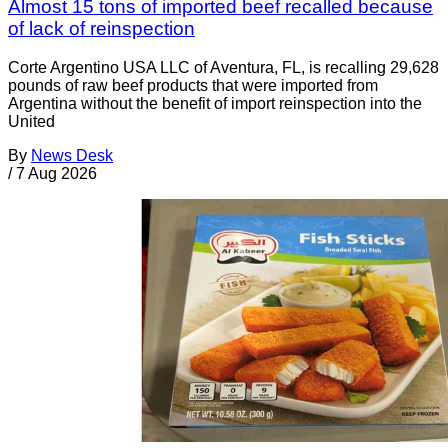
Almost 15 tons of imported beef recalled because
of lack of reinspection
Corte Argentino USA LLC of Aventura, FL, is recalling 29,628
pounds of raw beef products that were imported from
Argentina without the benefit of import reinspection into the
United
By
News Desk
/
7 Aug 2026