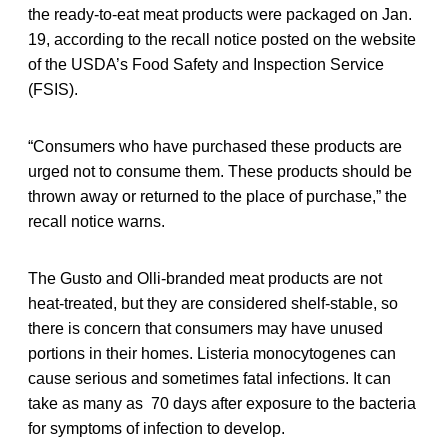
the ready-to-eat meat products were packaged on Jan.
19, according to the recall notice posted on the website
of the USDA’s Food Safety and Inspection Service
(FSIS).
“Consumers who have purchased these products are
urged not to consume them. These products should be
thrown away or returned to the place of purchase,” the
recall notice warns.
The Gusto and Olli-branded meat products are not
heat-treated, but they are considered shelf-stable, so
there is concern that consumers may have unused
portions in their homes. Listeria monocytogenes can
cause serious and sometimes fatal infections. It can
take as many as 70 days after exposure to the bacteria
for symptoms of infection to develop.