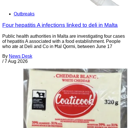
Outbreaks
Four hepatitis A infections linked to deli in Malta
Public health authorities in Malta are investigating four cases
of hepatitis A associated with a food establishment. People
who ate at Deli and Co in Ħal Qormi, between June 17
By
News Desk
/
7 Aug 2026