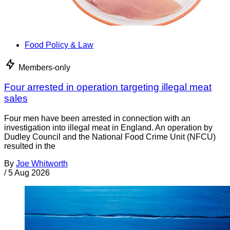
Food Policy & Law
Members-only
Four arrested in operation targeting illegal meat
sales
Four men have been arrested in connection with an
investigation into illegal meat in England. An operation by
Dudley Council and the National Food Crime Unit (NFCU)
resulted in the
By
Joe Whitworth
/
5 Aug 2026