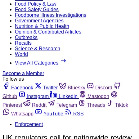
Food Policy & Law
Food Safety Guides
Foodborne Illness Investigations
Government Agencies
Nutrition & Public Health
Opinion & Contributed Articles
Outbreaks
Recalls
Science & Research
World
View All Categories
Become a Member
Follow us
Facebook
Twitter
Bluesky
Discord
Github
Instagram
Linkedin
Mastodon
Pinterest
Reddit
Telegram
Threads
Tiktok
Whatsapp
YouTube
RSS
Enforcement
UK regulators call for nationwide review