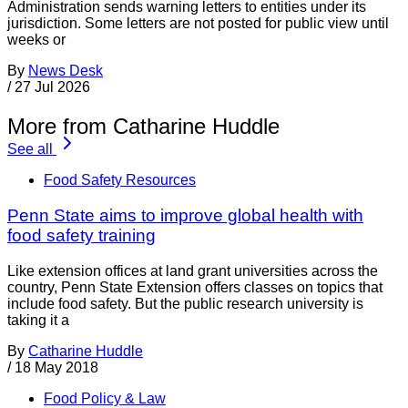
Administration sends warning letters to entities under its
jurisdiction. Some letters are not posted for public view until
weeks or
By
News Desk
/
27 Jul 2026
More from Catharine Huddle
See all
Food Safety Resources
Penn State aims to improve global health with
food safety training
Like extension offices at land grant universities across the
country, Penn State Extension offers classes on topics that
include food safety. But the public research university is
taking it a
By
Catharine Huddle
/
18 May 2018
Food Policy & Law