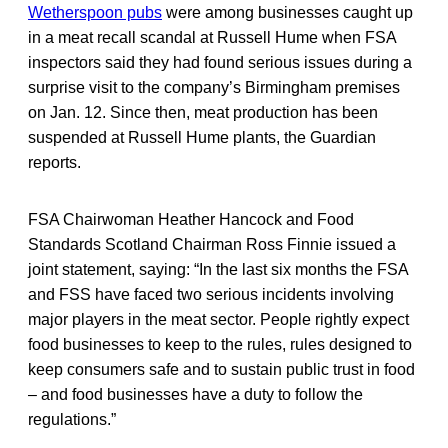
Wetherspoon pubs
were among businesses caught up
in a meat recall scandal at Russell Hume when FSA
inspectors said they had found serious issues during a
surprise visit to the company’s Birmingham premises
on Jan. 12. Since then, meat production has been
suspended at Russell Hume plants, the Guardian
reports.
FSA Chairwoman Heather Hancock and Food
Standards Scotland Chairman Ross Finnie issued a
joint statement, saying: “In the last six months the FSA
and FSS have faced two serious incidents involving
major players in the meat sector. People rightly expect
food businesses to keep to the rules, rules designed to
keep consumers safe and to sustain public trust in food
– and food businesses have a duty to follow the
regulations.”