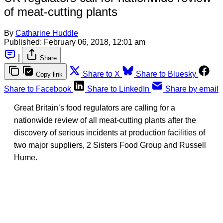
of meat-cutting plants
By
Catharine Huddle
Published:
February 06, 2018, 12:01 am
|
Share
Share to X
Share to Bluesky
Copy link
Share to Facebook
Share to LinkedIn
Share by email
Great Britain’s food regulators are calling for a
nationwide review of all meat-cutting plants after the
discovery of serious incidents at production facilities of
two major suppliers, 2 Sisters Food Group and Russell
Hume.