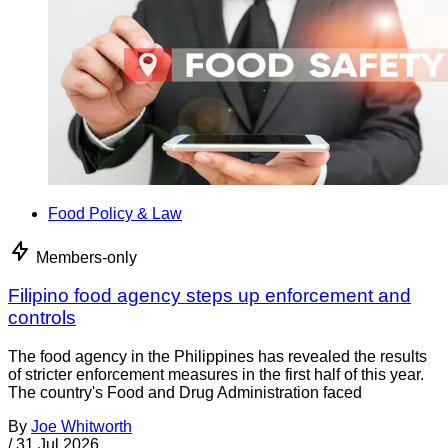
Food Policy & Law
Members-only
Filipino food agency steps up enforcement and
controls
The food agency in the Philippines has revealed the results
of stricter enforcement measures in the first half of this year.
The country's Food and Drug Administration faced
By
Joe Whitworth
/
31 Jul 2026