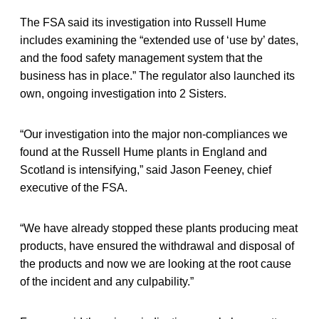
The FSA said its investigation into Russell Hume
includes examining the “extended use of ‘use by’ dates,
and the food safety management system that the
business has in place.” The regulator also launched its
own, ongoing investigation into 2 Sisters.
“Our investigation into the major non-compliances we
found at the Russell Hume plants in England and
Scotland is intensifying,” said Jason Feeney, chief
executive of the FSA.
“We have already stopped these plants producing meat
products, have ensured the withdrawal and disposal of
the products and now we are looking at the root cause
of the incident and any culpability.”