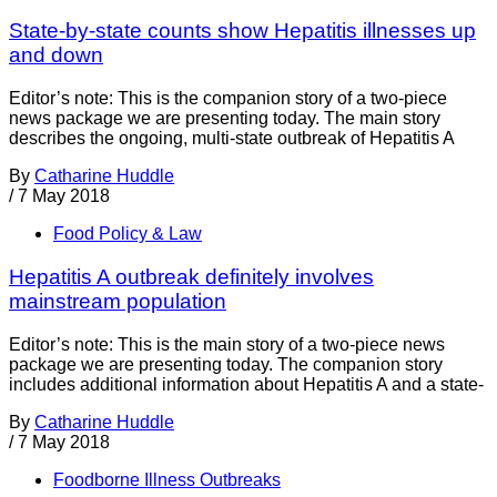
State-by-state counts show Hepatitis illnesses up
and down
Editor’s note: This is the companion story of a two-piece
news package we are presenting today. The main story
describes the ongoing, multi-state outbreak of Hepatitis A
By
Catharine Huddle
/
7 May 2018
Food Policy & Law
Hepatitis A outbreak definitely involves
mainstream population
Editor’s note: This is the main story of a two-piece news
package we are presenting today. The companion story
includes additional information about Hepatitis A and a state-
By
Catharine Huddle
/
7 May 2018
Foodborne Illness Outbreaks