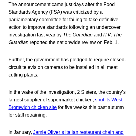
The announcement came just days after the Food
Standards Agency (FSA) was criticized by a
parliamentary committee for failing to take definitive
action to improve standards following an undercover
investigation last year by
The Guardian
and
ITV
.
The
Guardian
reported the nationwide review on Feb. 1.
Further, the government has pledged to require closed-
circuit television cameras to be installed in all meat
cutting plants.
In the wake of the investigation, 2 Sisters, the country’s
largest supplier of supermarket chicken,
shut its West
Bromwich chicken site
for five weeks this past autumn
for staff retraining.
In January,
Jamie Oliver’s Italian restaurant chain and