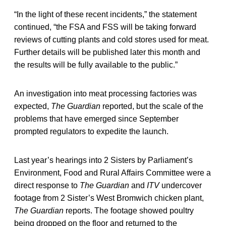
“In the light of these recent incidents,” the statement
continued, “the FSA and FSS will be taking forward
reviews of cutting plants and cold stores used for meat.
Further details will be published later this month and
the results will be fully available to the public.”
An investigation into meat processing factories was
expected,
The Guardian
reported, but the scale of the
problems that have emerged since September
prompted regulators to expedite the launch.
Last year’s hearings into 2 Sisters by Parliament’s
Environment, Food and Rural Affairs Committee were a
direct response to
The Guardian
and
ITV
undercover
footage from 2 Sister’s West Bromwich chicken plant,
The Guardian
reports. The footage showed poultry
being dropped on the floor and returned to the