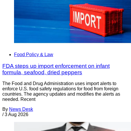
Food Policy & Law
FDA steps up import enforcement on infant
formula, seafood, dried peppers
The Food and Drug Administration uses import alerts to
enforce U.S. food safety regulations for food from foreign
countries. The agency updates and modifies the alerts as
needed. Recent
By
News Desk
/
3 Aug 2026