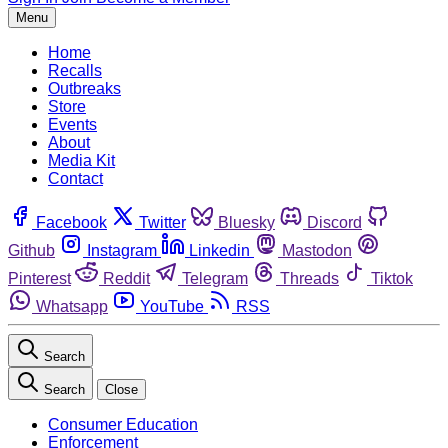
Menu
Home
Recalls
Outbreaks
Store
Events
About
Media Kit
Contact
Facebook
Twitter
Bluesky
Discord
Github
Instagram
Linkedin
Mastodon
Pinterest
Reddit
Telegram
Threads
Tiktok
Whatsapp
YouTube
RSS
Search
Search
Close
Consumer Education
Enforcement