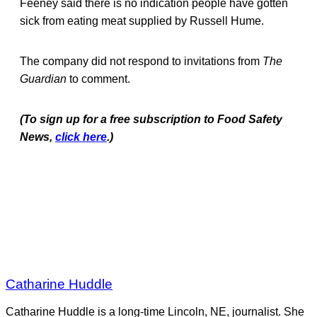
Feeney said there is no indication people have gotten
sick from eating meat supplied by Russell Hume.
The company did not respond to invitations from
The
Guardian
to comment.
(To sign up for a free subscription to Food Safety
News,
click here
.)
Catharine Huddle
Catharine Huddle is a long-time Lincoln, NE, journalist. She