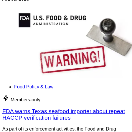
Food Policy & Law
Members-only
FDA warns Texas seafood importer about repeat
HACCP verification failures
As part of its enforcement activities, the Food and Drug