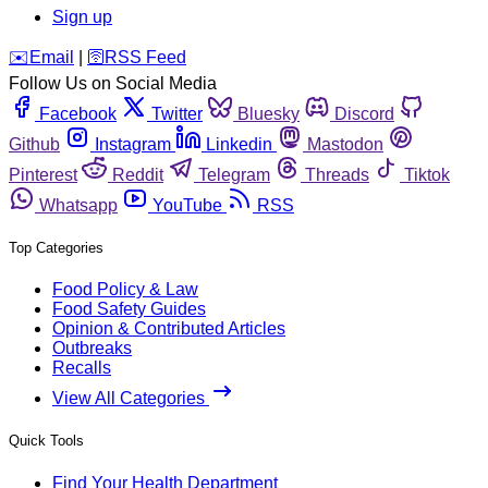
Sign up
️✉️
Email
|
🛜
RSS Feed
Follow Us on Social Media
Facebook
Twitter
Bluesky
Discord
Github
Instagram
Linkedin
Mastodon
Pinterest
Reddit
Telegram
Threads
Tiktok
Whatsapp
YouTube
RSS
Top Categories
Food Policy & Law
Food Safety Guides
Opinion & Contributed Articles
Outbreaks
Recalls
View All Categories
Quick Tools
Find Your Health Department