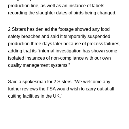
production line, as well as an instance of labels
recording the slaughter dates of birds being changed.
2 Sisters has denied the footage showed any food
safety breaches and said it temporarily suspended
production three days later because of process failures,
adding that its “internal investigation has shown some
isolated instances of non-compliance with our own
quality management systems.”
Said a spokesman for 2 Sisters: “We welcome any
further reviews the FSA would wish to carry out at all
cutting facilities in the UK.”