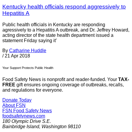
Kentucky health officials respond aggressively to
Hepatitis A
Public health officials in Kentucky are responding
agressively to a Hepatitis A outbreak, and Dr. Jeffrey Howard,
acting director of the state health department issued a
statement Friday saying it’
By
Catharine Huddle
/
21 Apr 2018
Your Support Protects Public Health
Food Safety News is nonprofit and reader-funded. Your
TAX-
FREE
gift ensures ongoing coverage of outbreaks, recalls,
and regulations for everyone.
Donate Today
About FSN
FSN
Food Safety News
foodsafetynews.com
180 Olympic Drive S.E.
Bainbridge Island
,
Washington
98110