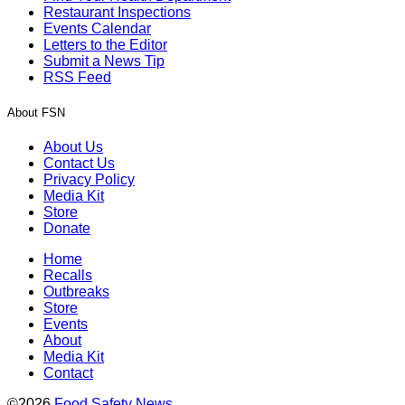
Restaurant Inspections
Events Calendar
Letters to the Editor
Submit a News Tip
RSS Feed
About FSN
About Us
Contact Us
Privacy Policy
Media Kit
Store
Donate
Home
Recalls
Outbreaks
Store
Events
About
Media Kit
Contact
©2026
Food Safety News
.