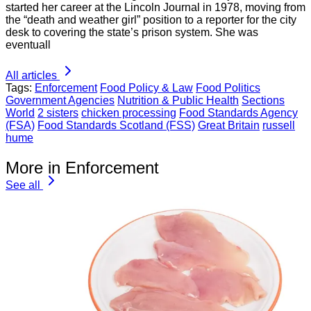
started her career at the Lincoln Journal in 1978, moving from
the “death and weather girl” position to a reporter for the city
desk to covering the state’s prison system. She was
eventuall
All articles
Tags:
Enforcement
Food Policy & Law
Food Politics
Government Agencies
Nutrition & Public Health
Sections
World
2 sisters
chicken processing
Food Standards Agency
(FSA)
Food Standards Scotland (FSS)
Great Britain
russell
hume
More in Enforcement
See all