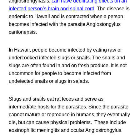
angiostrongyliasis,
can have debilitating effects on an
infected person’s brain and spinal cord
. The disease is
endemic to Hawaii and is contracted when a person
becomes infected with the parasite Angiostongylus
cantonensis.
In Hawaii, people become infected by eating raw or
undercooked infected slugs or snails. The snails and
slugs are often found in and on fresh produce. It is not
uncommon for people to become infected from
undetected snails or slugs in salads.
Slugs and snails eat rat feces and serve as
intermediate hosts for the parasites. Since the parasite
cannot mature or reproduce in humans, they eventually
die, but can cause physical problems. These include
eosinophilic meningitis and ocular Angiostrongylus.