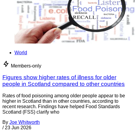
World
Members-only
Figures show higher rates of illness for older
people in Scotland compared to other countries
Rates of food poisoning among older people appear to be
higher in Scotland than in other countries, according to
recent research. Findings have helped Food Standards
Scotland (FSS) clarify who
By
Joe Whitworth
/
23 Jun 2026