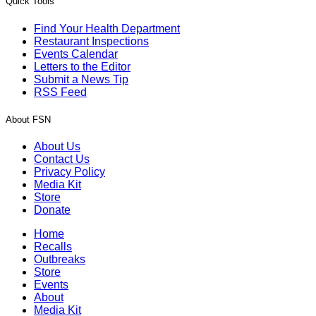
Quick Tools
Find Your Health Department
Restaurant Inspections
Events Calendar
Letters to the Editor
Submit a News Tip
RSS Feed
About FSN
About Us
Contact Us
Privacy Policy
Media Kit
Store
Donate
Home
Recalls
Outbreaks
Store
Events
About
Media Kit