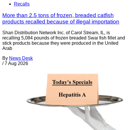
Recalls
More than 2.5 tons of frozen, breaded catfish
products recalled because of illegal importation
Shan Distribution Network Inc. of Carol Stream, IL, is
recalling 5,084 pounds of frozen breaded Swai fish fillet and
stick products because they were produced in the United
Arab
By
News Desk
/
7 Aug 2026