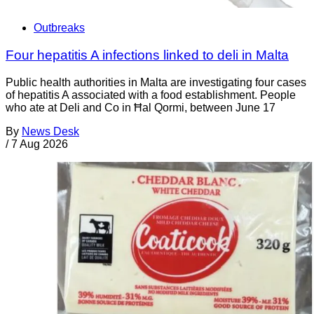
Outbreaks
Four hepatitis A infections linked to deli in Malta
Public health authorities in Malta are investigating four cases
of hepatitis A associated with a food establishment. People
who ate at Deli and Co in Ħal Qormi, between June 17
By
News Desk
/
7 Aug 2026