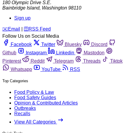
180 Olympic Drive S.E.
Bainbridge Island
,
Washington
98110
Sign up
️✉️
Email
|
🛜
RSS Feed
Follow Us on Social Media
Facebook
Twitter
Bluesky
Discord
Github
Instagram
Linkedin
Mastodon
Pinterest
Reddit
Telegram
Threads
Tiktok
Whatsapp
YouTube
RSS
Top Categories
Food Policy & Law
Food Safety Guides
Opinion & Contributed Articles
Outbreaks
Recalls
View All Categories