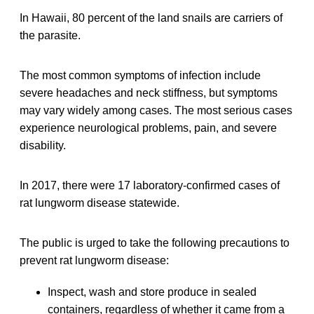
In Hawaii, 80 percent of the land snails are carriers of
the parasite.
The most common symptoms of infection include
severe headaches and neck stiffness, but symptoms
may vary widely among cases. The most serious cases
experience neurological problems, pain, and severe
disability.
In 2017, there were 17 laboratory-confirmed cases of
rat lungworm disease statewide.
The public is urged to take the following precautions to
prevent rat lungworm disease:
Inspect, wash and store produce in sealed
containers, regardless of whether it came from a