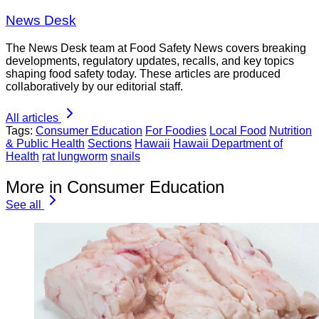
News Desk
The News Desk team at Food Safety News covers breaking
developments, regulatory updates, recalls, and key topics
shaping food safety today. These articles are produced
collaboratively by our editorial staff.
All articles
Tags:
Consumer Education
For Foodies
Local Food
Nutrition
& Public Health
Sections
Hawaii
Hawaii Department of
Health
rat lungworm
snails
More in Consumer Education
See all