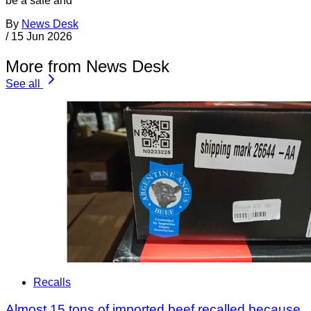
be a safe and
By
News Desk
/
15 Jun 2026
More from News Desk
See all
Recalls
Almost 15 tons of imported beef recalled because