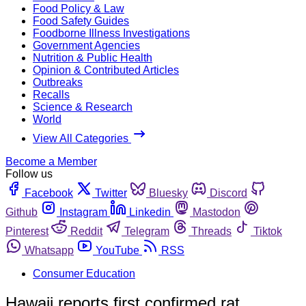
Food Policy & Law
Food Safety Guides
Foodborne Illness Investigations
Government Agencies
Nutrition & Public Health
Opinion & Contributed Articles
Outbreaks
Recalls
Science & Research
World
View All Categories
Become a Member
Follow us
Facebook
Twitter
Bluesky
Discord
Github
Instagram
Linkedin
Mastodon
Pinterest
Reddit
Telegram
Threads
Tiktok
Whatsapp
YouTube
RSS
Consumer Education
Hawaii reports first confirmed rat