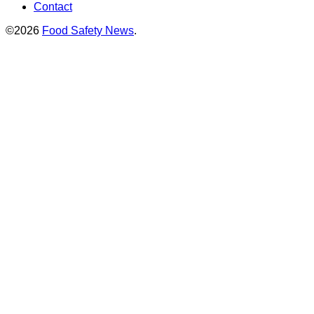
Contact
©2026
Food Safety News
.