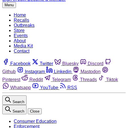
Menu
Home
Recalls
Outbreaks
Store
Events
About
Media Kit
Contact
Facebook
Twitter
Bluesky
Discord
Github
Instagram
Linkedin
Mastodon
Pinterest
Reddit
Telegram
Threads
Tiktok
Whatsapp
YouTube
RSS
Search
Search
Close
Consumer Education
Enforcement