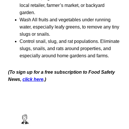
local retailer, farmer’s market, or backyard
garden.
Wash All fruits and vegetables under running
water, especially leafy greens, to remove any tiny
slugs or snails.
Control snail, slug, and rat populations. Eliminate
slugs, snails, and rats around properties, and
especially around home gardens and farms.
(To sign up for a free subscription to Food Safety
News,
click here
.)