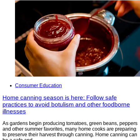
Consumer Education
Home canning season is here: Follow safe
practices to avoid botulism and other foodborne
illnesses
As gardens begin producing tomatoes, green beans, peppers
and other summer favorites, many home cooks are preparing
to preserve their harvest through canning. Home canning can