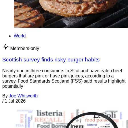
World
Members-only
Scottish survey finds risky burger habits
Nearly one in three consumers in Scotland have eaten beef
burgers that are pink or have pink juices, according to a
survey. Food Standards Scotland (FSS) said results highlight
potentially
By
Joe Whitworth
/
1 Jul 2026