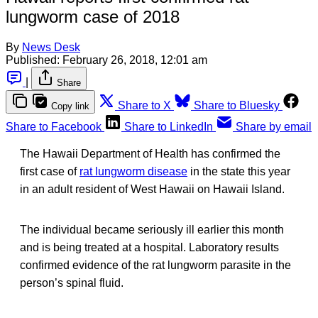
lungworm case of 2018
By
News Desk
Published:
February 26, 2018, 12:01 am
|
Share
Share to X
Share to Bluesky
Copy link
Share to Facebook
Share to LinkedIn
Share by email
The Hawaii Department of Health has confirmed the
first case of
rat lungworm disease
in the state this year
in an adult resident of West Hawaii on Hawaii Island.
The individual became seriously ill earlier this month
and is being treated at a hospital. Laboratory results
confirmed evidence of the rat lungworm parasite in the
person’s spinal fluid.