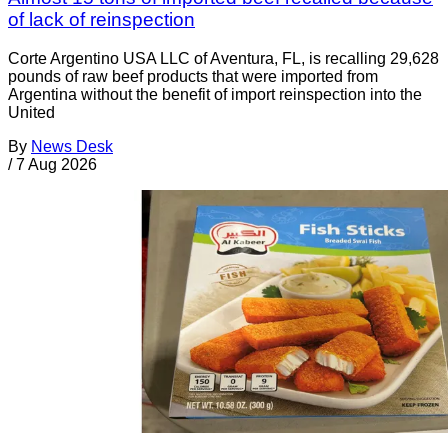
of lack of reinspection
Corte Argentino USA LLC of Aventura, FL, is recalling 29,628
pounds of raw beef products that were imported from
Argentina without the benefit of import reinspection into the
United
By
News Desk
/
7 Aug 2026