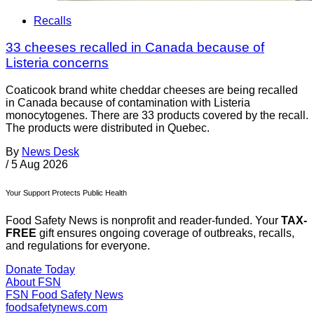
Recalls
33 cheeses recalled in Canada because of
Listeria concerns
Coaticook brand white cheddar cheeses are being recalled
in Canada because of contamination with Listeria
monocytogenes. There are 33 products covered by the recall.
The products were distributed in Quebec.
By
News Desk
/
5 Aug 2026
Your Support Protects Public Health
Food Safety News is nonprofit and reader-funded. Your
TAX-
FREE
gift ensures ongoing coverage of outbreaks, recalls,
and regulations for everyone.
Donate Today
About FSN
FSN
Food Safety News
foodsafetynews.com