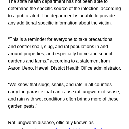
The state health department has not been able to
determine the specific source of the infection, according
to a public alert. The department is unable to provide
any additional specific information about the victim.
“This is a reminder for everyone to take precautions
and control snail, slug, and rat populations in and
around properties, and especially home and school
gardens and farms,” according to a statement from
Aaron Ueno, Hawaii District Health Office administrator.
“We know that slugs, snails, and rats in all counties
carry the parasite that can cause rat lungworm disease,
and rain with wet conditions often brings more of these
garden pests.”
Rat lungworm disease, officially known as