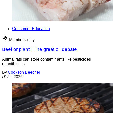
Consumer Education
Members-only
Beef or plant? The great oil debate
Animal fats can store contaminants like pesticides
or antibiotics.
By
Cookson Beecher
/
9 Jul 2026