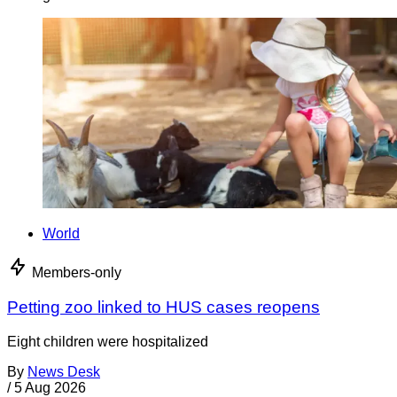
World
Members-only
Petting zoo linked to HUS cases reopens
Eight children were hospitalized
By
News Desk
/
5 Aug 2026