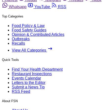
Whatsapp
YouTube
RSS
Top Categories
Food Policy & Law
Food Safety Guides
Opinion & Contributed Articles
Outbreaks
Recalls
View All Categories
Quick Tools
Find Your Health Department
Restaurant Inspections
Events Calendar
Letters to the Editor
Submit a News Tip
RSS Feed
About FSN