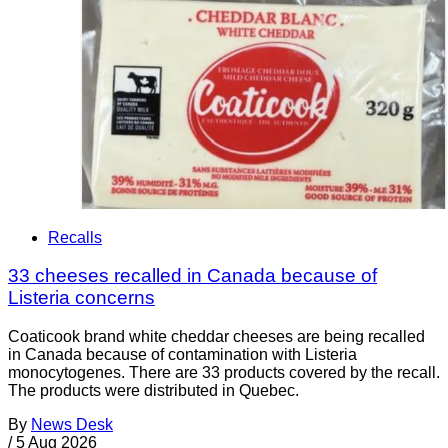
Recalls
33 cheeses recalled in Canada because of
Listeria concerns
Coaticook brand white cheddar cheeses are being recalled
in Canada because of contamination with Listeria
monocytogenes. There are 33 products covered by the recall.
The products were distributed in Quebec.
By
News Desk
/
5 Aug 2026