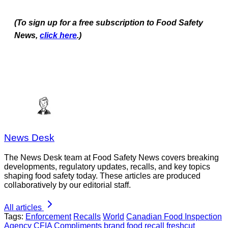
(To sign up for a free subscription to Food Safety
News,
click here
.)
News Desk
The News Desk team at Food Safety News covers breaking
developments, regulatory updates, recalls, and key topics
shaping food safety today. These articles are produced
collaboratively by our editorial staff.
All articles
Tags:
Enforcement
Recalls
World
Canadian Food Inspection
Agency
CFIA
Compliments brand
food recall
freshcut