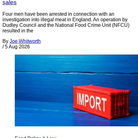
sales
Four men have been arrested in connection with an
investigation into illegal meat in England. An operation by
Dudley Council and the National Food Crime Unit (NFCU)
resulted in the
By
Joe Whitworth
/
5 Aug 2026