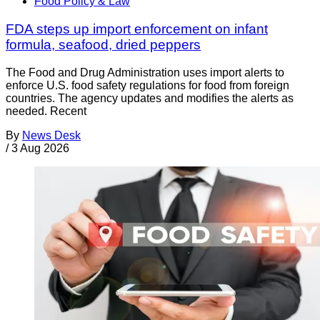
Food Policy & Law
FDA steps up import enforcement on infant
formula, seafood, dried peppers
The Food and Drug Administration uses import alerts to
enforce U.S. food safety regulations for food from foreign
countries. The agency updates and modifies the alerts as
needed. Recent
By
News Desk
/
3 Aug 2026