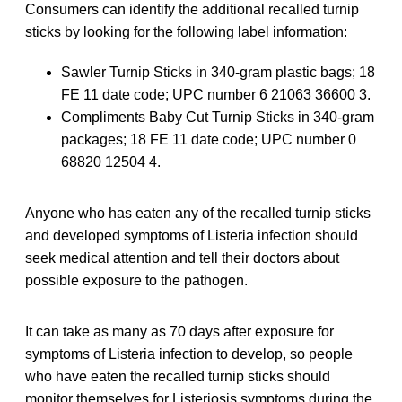
Consumers can identify the additional recalled turnip
sticks by looking for the following label information:
Sawler Turnip Sticks in 340-gram plastic bags; 18
FE 11 date code; UPC number 6 21063 36600 3.
Compliments Baby Cut Turnip Sticks in 340-gram
packages; 18 FE 11 date code; UPC number 0
68820 12504 4.
Anyone who has eaten any of the recalled turnip sticks
and developed symptoms of Listeria infection should
seek medical attention and tell their doctors about
possible exposure to the pathogen.
It can take as many as 70 days after exposure for
symptoms of Listeria infection to develop, so people
who have eaten the recalled turnip sticks should
monitor themselves for Listeriosis symptoms during the