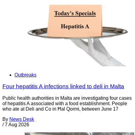
Outbreaks
Four hepatitis A infections linked to deli in Malta
Public health authorities in Malta are investigating four cases
of hepatitis A associated with a food establishment. People
who ate at Deli and Co in Ħal Qormi, between June 17
By
News Desk
/
7 Aug 2026