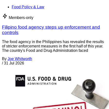
Food Policy & Law
Members-only
Filipino food agency steps up enforcement and
controls
The food agency in the Philippines has revealed the results
of stricter enforcement measures in the first half of this year.
The country's Food and Drug Administration faced
By
Joe Whitworth
/
31 Jul 2026