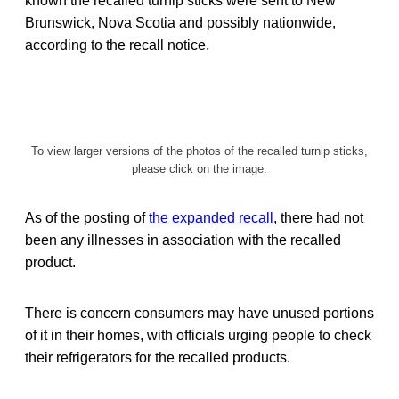
known the recalled turnip sticks were sent to New
Brunswick, Nova Scotia and possibly nationwide,
according to the recall notice.
To view larger versions of the photos of the recalled turnip sticks,
please click on the image.
As of the posting of
the expanded recall
, there had not
been any illnesses in association with the recalled
product.
There is concern consumers may have unused portions
of it in their homes, with officials urging people to check
their refrigerators for the recalled products.