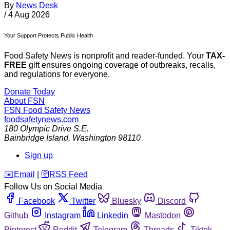
By
News Desk
/
4 Aug 2026
Your Support Protects Public Health
Food Safety News is nonprofit and reader-funded. Your
TAX-
FREE
gift ensures ongoing coverage of outbreaks, recalls,
and regulations for everyone.
Donate Today
About FSN
FSN
Food Safety News
foodsafetynews.com
180 Olympic Drive S.E.
Bainbridge Island
,
Washington
98110
Sign up
️✉️
Email
|
🛜
RSS Feed
Follow Us on Social Media
Facebook
Twitter
Bluesky
Discord
Github
Instagram
Linkedin
Mastodon
Pinterest
Reddit
Telegram
Threads
Tiktok