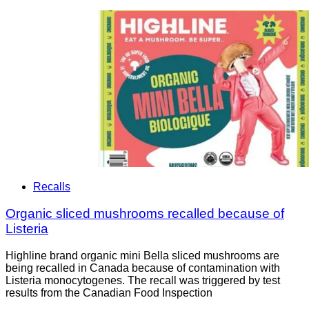
Recalls
Organic sliced mushrooms recalled because of
Listeria
Highline brand organic mini Bella sliced mushrooms are
being recalled in Canada because of contamination with
Listeria monocytogenes. The recall was triggered by test
results from the Canadian Food Inspection