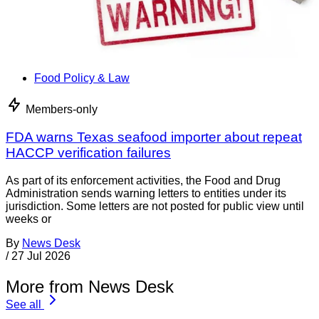
Food Policy & Law
Members-only
FDA warns Texas seafood importer about repeat
HACCP verification failures
As part of its enforcement activities, the Food and Drug
Administration sends warning letters to entities under its
jurisdiction. Some letters are not posted for public view until
weeks or
By
News Desk
/
27 Jul 2026
More from News Desk
See all