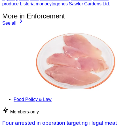
produce
Listeria monocytogenes
Sawler Gardens Ltd.
More in Enforcement
See all
Food Policy & Law
Members-only
Four arrested in operation targeting illegal meat