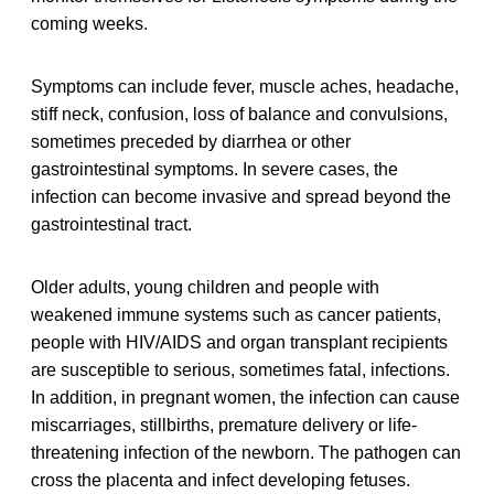
coming weeks.
Symptoms can include fever, muscle aches, headache,
stiff neck, confusion, loss of balance and convulsions,
sometimes preceded by diarrhea or other
gastrointestinal symptoms. In severe cases, the
infection can become invasive and spread beyond the
gastrointestinal tract.
Older adults, young children and people with
weakened immune systems such as cancer patients,
people with HIV/AIDS and organ transplant recipients
are susceptible to serious, sometimes fatal, infections.
In addition, in pregnant women, the infection can cause
miscarriages, stillbirths, premature delivery or life-
threatening infection of the newborn. The pathogen can
cross the placenta and infect developing fetuses.