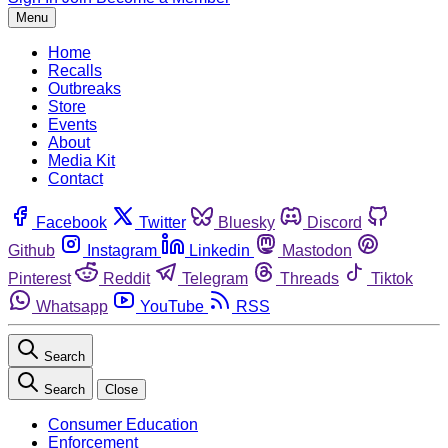
Menu
Home
Recalls
Outbreaks
Store
Events
About
Media Kit
Contact
Facebook
Twitter
Bluesky
Discord
Github
Instagram
Linkedin
Mastodon
Pinterest
Reddit
Telegram
Threads
Tiktok
Whatsapp
YouTube
RSS
Search
Search
Close
Consumer Education
Enforcement