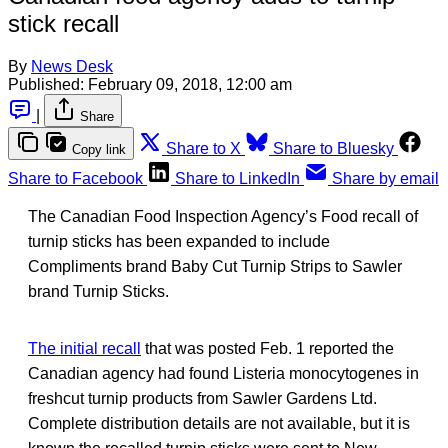
stick recall
By
News Desk
Published:
February 09, 2018, 12:00 am
|
Share
Share to X
Share to Bluesky
Copy link
Share to Facebook
Share to LinkedIn
Share by email
The Canadian Food Inspection Agency’s Food recall of
turnip sticks has been expanded to include
Compliments brand Baby Cut Turnip Strips to Sawler
brand Turnip Sticks.
The initial recall
that was posted Feb. 1 reported the
Canadian agency had found Listeria monocytogenes in
freshcut turnip products from Sawler Gardens Ltd.
Complete distribution details are not available, but it is