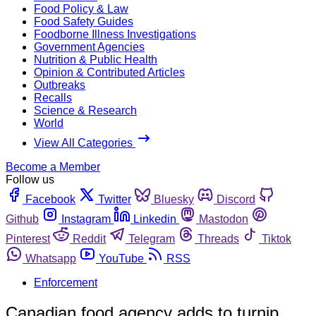
Food Policy & Law
Food Safety Guides
Foodborne Illness Investigations
Government Agencies
Nutrition & Public Health
Opinion & Contributed Articles
Outbreaks
Recalls
Science & Research
World
View All Categories
Become a Member
Follow us
Facebook
Twitter
Bluesky
Discord
Github
Instagram
Linkedin
Mastodon
Pinterest
Reddit
Telegram
Threads
Tiktok
Whatsapp
YouTube
RSS
Enforcement
Canadian food agency adds to turnip