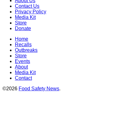
About Us
Contact Us
Privacy Policy
Media Kit
Store
Donate
Home
Recalls
Outbreaks
Store
Events
About
Media Kit
Contact
©2026
Food Safety News
.