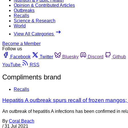
Nutrition & Public Health
Opinion & Contributed Articles
Outbreaks
Recalls
Science & Research
World
View All Categories
Become a Member
Follow us
Facebook
Twitter
Bluesky
Discord
Github
YouTube
RSS
Compliments brand
Recalls
Hepatitis A outbreak spurs recall of frozen mangos; a
An outbreak of hepatitis A infections has been confirmed in re
By
Coral Beach
/
31 Jul 2021