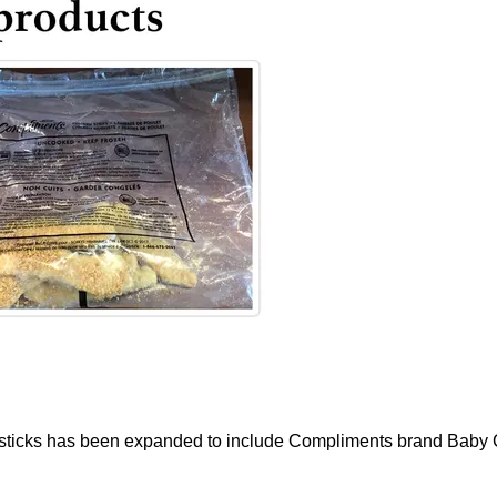
sticks has been expanded to include Compliments brand Baby Cut