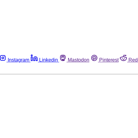
Instagram
Linkedin
Mastodon
Pinterest
Red