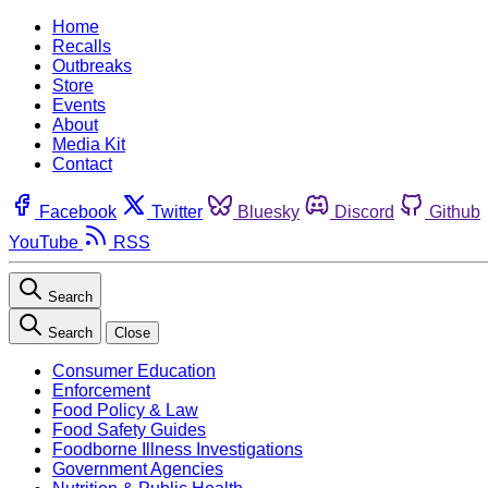
Home
Recalls
Outbreaks
Store
Events
About
Media Kit
Contact
Facebook
Twitter
Bluesky
Discord
Github
YouTube
RSS
Search
Search
Close
Consumer Education
Enforcement
Food Policy & Law
Food Safety Guides
Foodborne Illness Investigations
Government Agencies