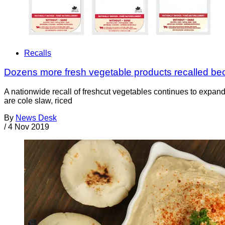
Recalls
Dozens more fresh vegetable products recalled bec
A nationwide recall of freshcut vegetables continues to expan
are cole slaw, riced
By
News Desk
/
4 Nov 2019