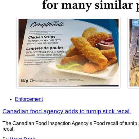
Enforcement
Canadian food agency adds to turnip stick recall
The Canadian Food Inspection Agency’s Food recall of turnip 
recall