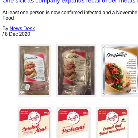
One sick as company expands recall of deli meats fo
At least one person is now confirmed infected and a November 
Food
By
News Desk
/
8 Dec 2020