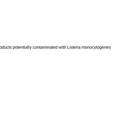
Products potentially contaminated with Listeria monocytogenes