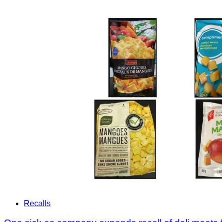
Recalls