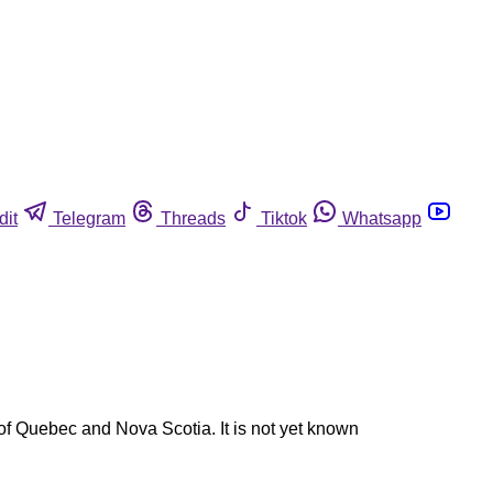
dit
Telegram
Threads
Tiktok
Whatsapp
 of Quebec and Nova Scotia. It is not yet known