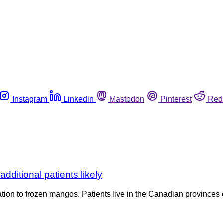
Instagram
Linkedin
Mastodon
Pinterest
Red
dditional patients likely
lation to frozen mangos. Patients live in the Canadian provinces