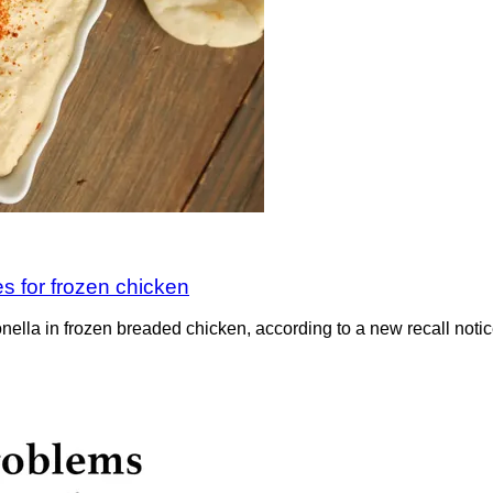
 for frozen chicken
ella in frozen breaded chicken, according to a new recall notice