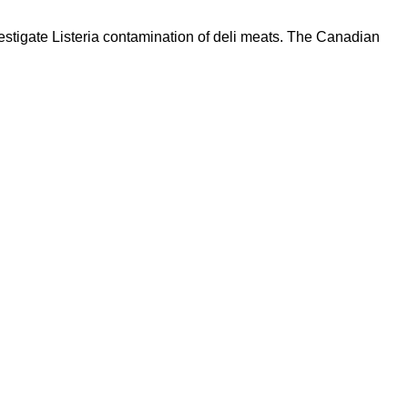
estigate Listeria contamination of deli meats. The Canadian