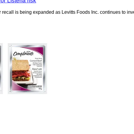
r Listeria risk
recall is being expanded as Levitts Foods Inc. continues to inv