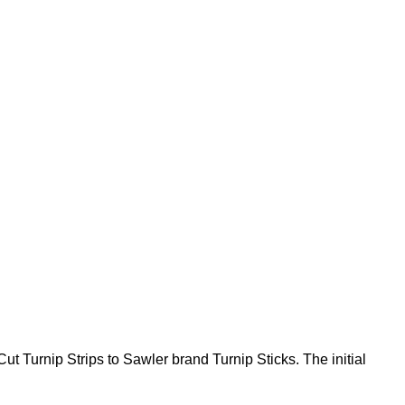
 Turnip Strips to Sawler brand Turnip Sticks. The initial