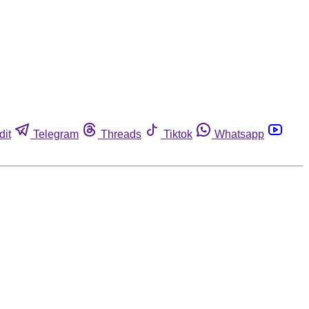
dit
Telegram
Threads
Tiktok
Whatsapp