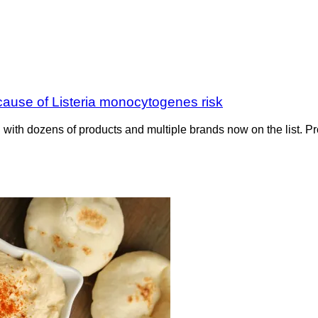
ause of Listeria monocytogenes risk
d with dozens of products and multiple brands now on the list. 