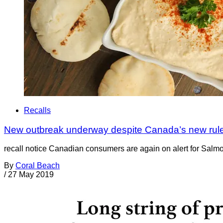
Recalls
New outbreak underway despite Canada’s new rules
recall notice Canadian consumers are again on alert for Salmon
By
Coral Beach
/
27 May 2019