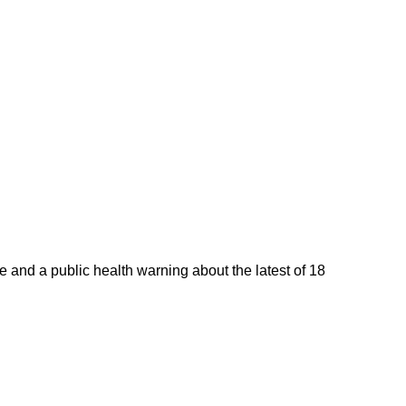
 and a public health warning about the latest of 18