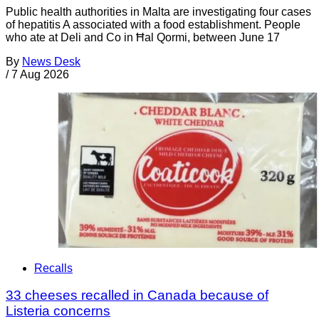
Public health authorities in Malta are investigating four cases
of hepatitis A associated with a food establishment. People
who ate at Deli and Co in Ħal Qormi, between June 17
By
News Desk
/
7 Aug 2026
Recalls
33 cheeses recalled in Canada because of
Listeria concerns