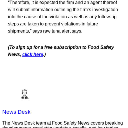
“Therefore, it is expected the firm and an agent thereof
will submit information outlining the firm’s investigation
into the cause of the violation as well as any follow-up
steps are taken to prevent violations in future
shipments,” says raw tuna alert says.
(To sign up for a free subscription to Food Safety
News,
click here
.)
News Desk
The News Desk team at Food Safety News covers breaking