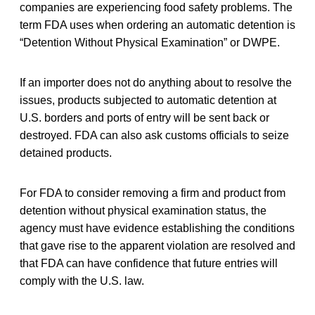
companies are experiencing food safety problems. The
term FDA uses when ordering an automatic detention is
“Detention Without Physical Examination” or DWPE.
If an importer does not do anything about to resolve the
issues, products subjected to automatic detention at
U.S. borders and ports of entry will be sent back or
destroyed. FDA can also ask customs officials to seize
detained products.
For FDA to consider removing a firm and product from
detention without physical examination status, the
agency must have evidence establishing the conditions
that gave rise to the apparent violation are resolved and
that FDA can have confidence that future entries will
comply with the U.S. law.