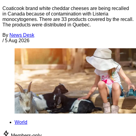
Coaticook brand white cheddar cheeses are being recalled
in Canada because of contamination with Listeria
monocytogenes. There are 33 products covered by the recall.
The products were distributed in Quebec.
By
News Desk
/
5 Aug 2026
World
Members-only