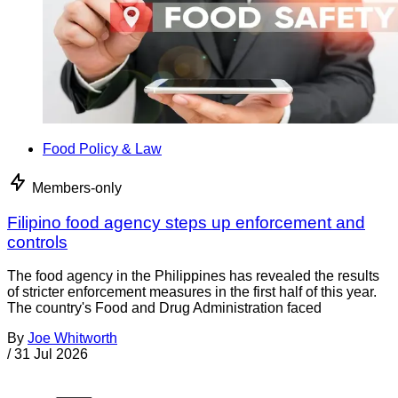
Food Policy & Law
Members-only
Filipino food agency steps up enforcement and
controls
The food agency in the Philippines has revealed the results
of stricter enforcement measures in the first half of this year.
The country's Food and Drug Administration faced
By
Joe Whitworth
/
31 Jul 2026