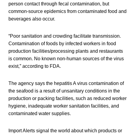
person contact through fecal contamination, but
common-source epidemics from contaminated food and
beverages also occur.
“Poor sanitation and crowding facilitate transmission.
Contamination of foods by infected workers in food
production facilities/processing plants and restaurants
is common. No known non-human sources of the virus
exist,” according to FDA.
The agency says the hepatitis A virus contamination of
the seafood is a result of unsanitary conditions in the
production or packing facilities, such as reduced worker
hygiene, inadequate worker sanitation facilities, and
contaminated water supplies.
Import Alerts signal the world about which products or