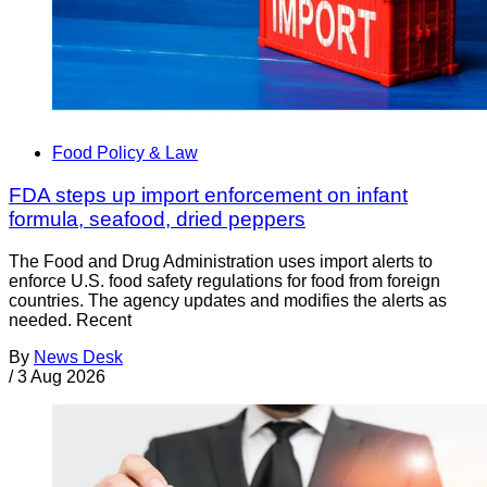
Food Policy & Law
FDA steps up import enforcement on infant
formula, seafood, dried peppers
The Food and Drug Administration uses import alerts to
enforce U.S. food safety regulations for food from foreign
countries. The agency updates and modifies the alerts as
needed. Recent
By
News Desk
/
3 Aug 2026