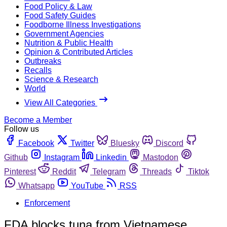
Food Policy & Law
Food Safety Guides
Foodborne Illness Investigations
Government Agencies
Nutrition & Public Health
Opinion & Contributed Articles
Outbreaks
Recalls
Science & Research
World
View All Categories
Become a Member
Follow us
Facebook
Twitter
Bluesky
Discord
Github
Instagram
Linkedin
Mastodon
Pinterest
Reddit
Telegram
Threads
Tiktok
Whatsapp
YouTube
RSS
Enforcement
FDA blocks tuna from Vietnamese