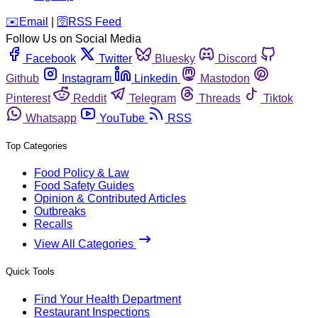
️✉️
Email
|
🛜
RSS Feed
Follow Us on Social Media
Facebook
Twitter
Bluesky
Discord
Github
Instagram
Linkedin
Mastodon
Pinterest
Reddit
Telegram
Threads
Tiktok
Whatsapp
YouTube
RSS
Top Categories
Food Policy & Law
Food Safety Guides
Opinion & Contributed Articles
Outbreaks
Recalls
View All Categories
Quick Tools
Find Your Health Department
Restaurant Inspections