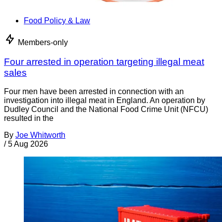
Food Policy & Law
Members-only
Four arrested in operation targeting illegal meat
sales
Four men have been arrested in connection with an
investigation into illegal meat in England. An operation by
Dudley Council and the National Food Crime Unit (NFCU)
resulted in the
By
Joe Whitworth
/
5 Aug 2026