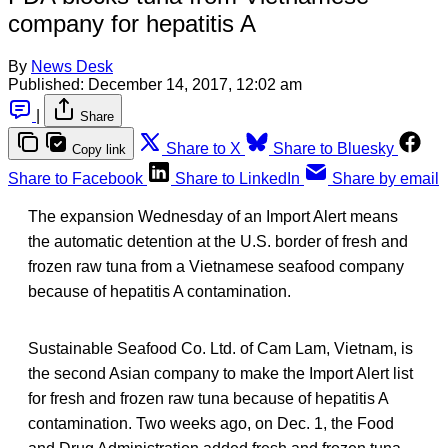
company for hepatitis A
By
News Desk
Published:
December 14, 2017, 12:02 am
|
Share
Share to X
Share to Bluesky
Copy link
Share to Facebook
Share to LinkedIn
Share by email
The expansion Wednesday of an Import Alert means
the automatic detention at the U.S. border of fresh and
frozen raw tuna from a Vietnamese seafood company
because of hepatitis A contamination.
Sustainable Seafood Co. Ltd. of Cam Lam, Vietnam, is
the second Asian company to make the Import Alert list
for fresh and frozen raw tuna because of hepatitis A
contamination. Two weeks ago, on Dec. 1, the Food