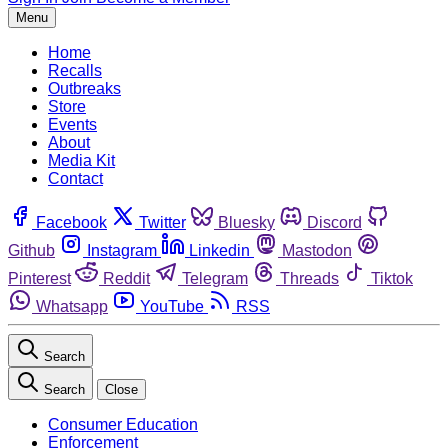
Menu
Home
Recalls
Outbreaks
Store
Events
About
Media Kit
Contact
Facebook
Twitter
Bluesky
Discord
Github
Instagram
Linkedin
Mastodon
Pinterest
Reddit
Telegram
Threads
Tiktok
Whatsapp
YouTube
RSS
Search
Search
Close
Consumer Education
Enforcement