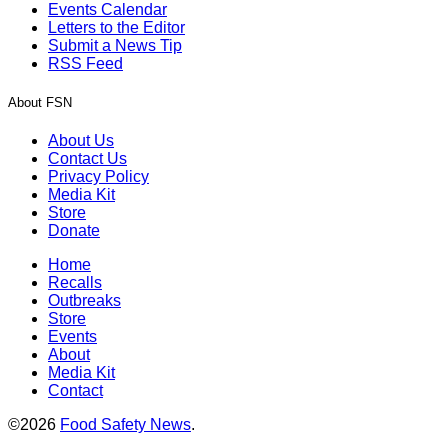
Events Calendar
Letters to the Editor
Submit a News Tip
RSS Feed
About FSN
About Us
Contact Us
Privacy Policy
Media Kit
Store
Donate
Home
Recalls
Outbreaks
Store
Events
About
Media Kit
Contact
©2026
Food Safety News
.