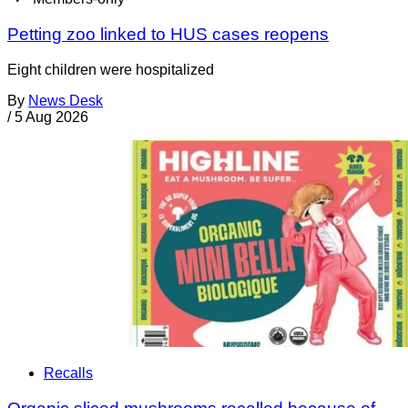
Petting zoo linked to HUS cases reopens
Eight children were hospitalized
By
News Desk
/
5 Aug 2026
Recalls