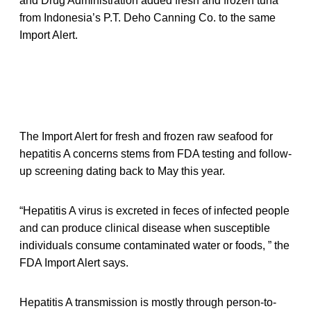
and Drug Administration added fresh and frozen tuna
from Indonesia’s P.T. Deho Canning Co. to the same
Import Alert.
The Import Alert for fresh and frozen raw seafood for
hepatitis A concerns stems from FDA testing and follow-
up screening dating back to May this year.
“Hepatitis A virus is excreted in feces of infected people
and can produce clinical disease when susceptible
individuals consume contaminated water or foods, ” the
FDA Import Alert says.
Hepatitis A transmission is mostly through person-to-