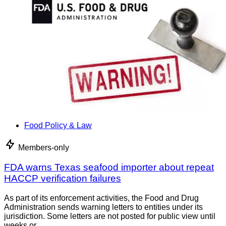
Food Policy & Law
Members-only
FDA warns Texas seafood importer about repeat
HACCP verification failures
As part of its enforcement activities, the Food and Drug
Administration sends warning letters to entities under its
jurisdiction. Some letters are not posted for public view until
weeks or