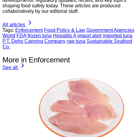
developments, regulatory updates, recalls, and key topics
shaping food safety today. These articles are produced
collaboratively by our editorial staff.
All articles
Tags:
Enforcement
Food Policy & Law
Government Agencies
World
FDA
frozen tuna
Hepatitis A
import alert
imported tuna
P.T. Deho Canning Company
raw tuna
Sustainable Seafood
Co.
More in Enforcement
See all