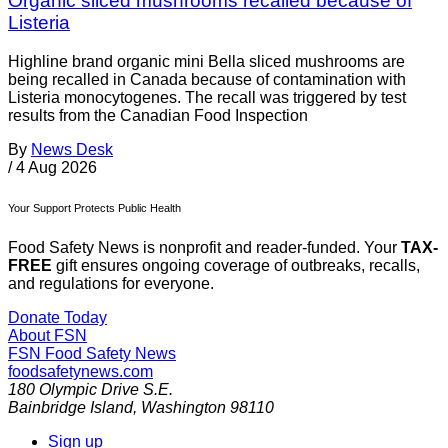
Organic sliced mushrooms recalled because of
Listeria
Highline brand organic mini Bella sliced mushrooms are
being recalled in Canada because of contamination with
Listeria monocytogenes. The recall was triggered by test
results from the Canadian Food Inspection
By
News Desk
/
4 Aug 2026
Your Support Protects Public Health
Food Safety News is nonprofit and reader-funded. Your
TAX-
FREE
gift ensures ongoing coverage of outbreaks, recalls,
and regulations for everyone.
Donate Today
About FSN
FSN
Food Safety News
foodsafetynews.com
180 Olympic Drive S.E.
Bainbridge Island
,
Washington
98110
Sign up