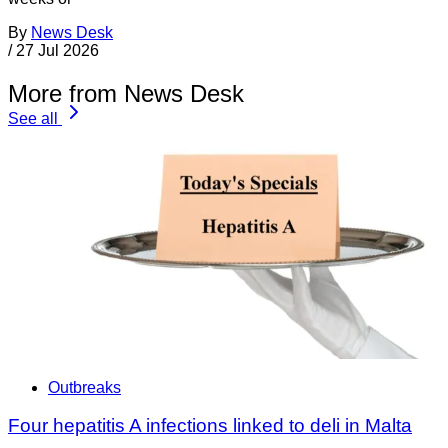
By
News Desk
/
27 Jul 2026
More from News Desk
See all
Outbreaks
Four hepatitis A infections linked to deli in Malta