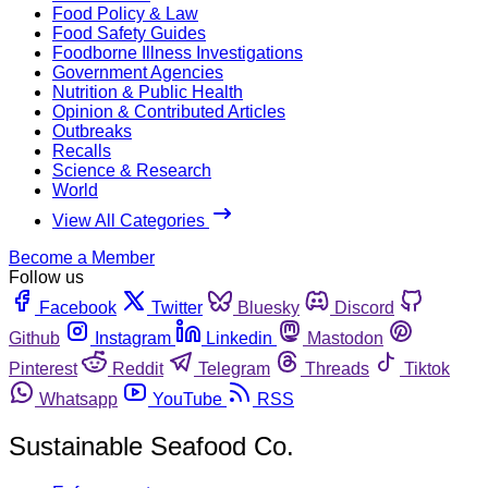
Food Policy & Law
Food Safety Guides
Foodborne Illness Investigations
Government Agencies
Nutrition & Public Health
Opinion & Contributed Articles
Outbreaks
Recalls
Science & Research
World
View All Categories
Become a Member
Follow us
Facebook
Twitter
Bluesky
Discord
Github
Instagram
Linkedin
Mastodon
Pinterest
Reddit
Telegram
Threads
Tiktok
Whatsapp
YouTube
RSS
Sustainable Seafood Co.