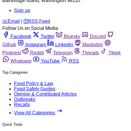
Bainbridge Island
,
Washington
98110
Sign up
️✉️
Email
|
🛜
RSS Feed
Follow Us on Social Media
Facebook
Twitter
Bluesky
Discord
Github
Instagram
Linkedin
Mastodon
Pinterest
Reddit
Telegram
Threads
Tiktok
Whatsapp
YouTube
RSS
Top Categories
Food Policy & Law
Food Safety Guides
Opinion & Contributed Articles
Outbreaks
Recalls
View All Categories
Quick Tools