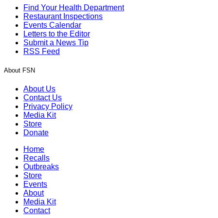
Find Your Health Department
Restaurant Inspections
Events Calendar
Letters to the Editor
Submit a News Tip
RSS Feed
About FSN
About Us
Contact Us
Privacy Policy
Media Kit
Store
Donate
Home
Recalls
Outbreaks
Store
Events
About
Media Kit
Contact