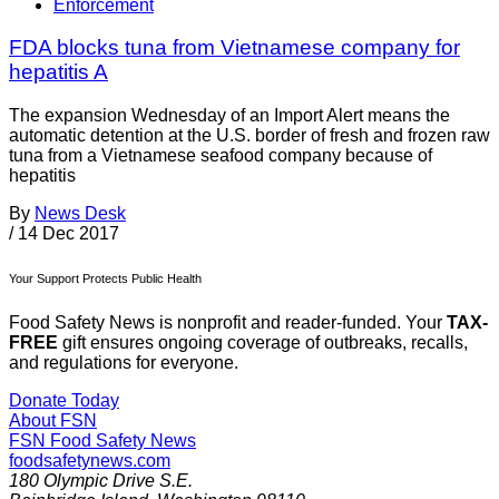
Enforcement
FDA blocks tuna from Vietnamese company for
hepatitis A
The expansion Wednesday of an Import Alert means the
automatic detention at the U.S. border of fresh and frozen raw
tuna from a Vietnamese seafood company because of
hepatitis
By
News Desk
/
14 Dec 2017
Your Support Protects Public Health
Food Safety News is nonprofit and reader-funded. Your
TAX-
FREE
gift ensures ongoing coverage of outbreaks, recalls,
and regulations for everyone.
Donate Today
About FSN
FSN
Food Safety News
foodsafetynews.com
180 Olympic Drive S.E.