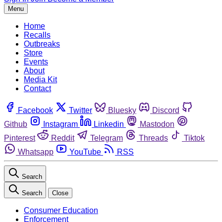
Menu
Home
Recalls
Outbreaks
Store
Events
About
Media Kit
Contact
Facebook
Twitter
Bluesky
Discord
Github
Instagram
Linkedin
Mastodon
Pinterest
Reddit
Telegram
Threads
Tiktok
Whatsapp
YouTube
RSS
Search
Search
Close
Consumer Education
Enforcement