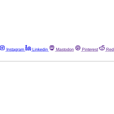
Instagram
Linkedin
Mastodon
Pinterest
Red