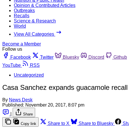
Nutrition & Public Health
Opinion & Contributed Articles
Outbreaks
Recalls
Science & Research
World
View All Categories
Become a Member
Follow us
Facebook
Twitter
Bluesky
Discord
Github
YouTube
RSS
Uncategorized
Casa Sanchez expands guacamole recall fo
By
News Desk
Published:
November 20, 2017, 8:07 pm
|
Share
Share to X
Share to Bluesky
Sh
Copy link