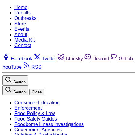
Home
Recalls
Outbreaks
Store
Events
About
Media Kit
Contact
Facebook
Twitter
Bluesky
Discord
Github
YouTube
RSS
Search
Search
Close
Consumer Education
Enforcement
Food Policy & Law
Food Safety Guides
Foodborne Illness Investigations
Government Agencies