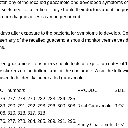
en any of the recalled guacamole and developed symptoms of L
 seek medical attention. They should their doctors about the po
 proper diagnostic tests can be performed.
0 days after exposure to the bacteria for symptoms to develop. C
en any of the recalled guacamole should monitor themselves d
ms.
alled guacamole, consumers should look for expiration dates of 
 stickers on the bottom label of the containers. Also, the followi
used to to identify the recalled guacamole:
OT numbers
PRODUCT
SIZE
76, 277, 278, 279, 282, 283, 284, 285,
89, 290, 291, 292, 293, 296, 300, 303,
Real Guacamole
9 OZ
06, 310, 313, 317, 318
76, 277, 278, 284, 285, 289, 291, 296,
Spicy Guacamole
9 OZ