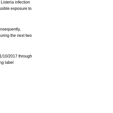
isteria infection
ssible exposure to
onsequently,
uring the next two
11/10/2017 through
ng label