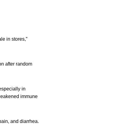
le in stores,”
on after random
especially in
h weakened immune
ain, and diarrhea.