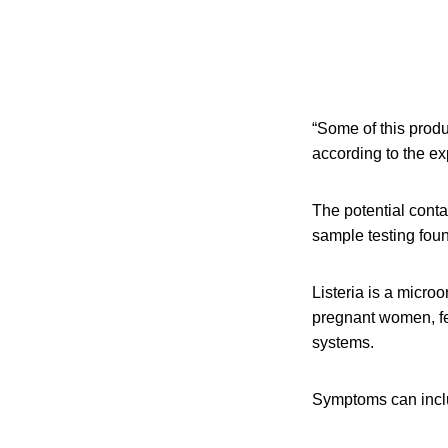
“Some of this produ
according to the ex
The potential cont
sample testing fou
Listeria is a micro
pregnant women, fe
systems.
Symptoms can inclu