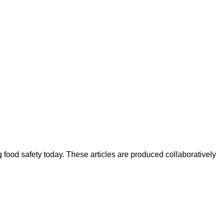
ood safety today. These articles are produced collaboratively