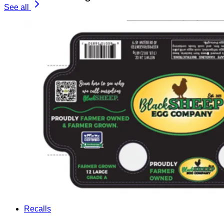
See all
Recalls