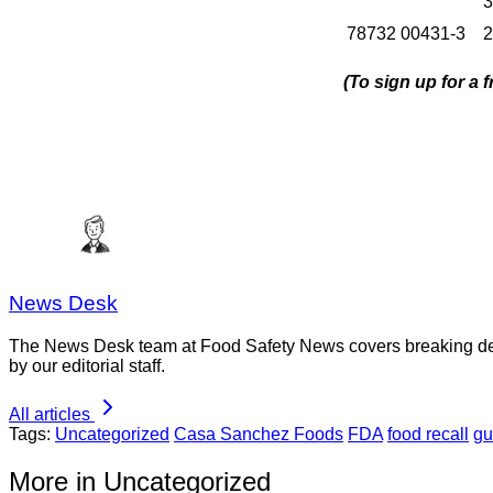
3
78732 00431-3
2
(To sign up for a
News Desk
The News Desk team at Food Safety News covers breaking devel
by our editorial staff.
All articles
Tags:
Uncategorized
Casa Sanchez Foods
FDA
food recall
gu
More in Uncategorized