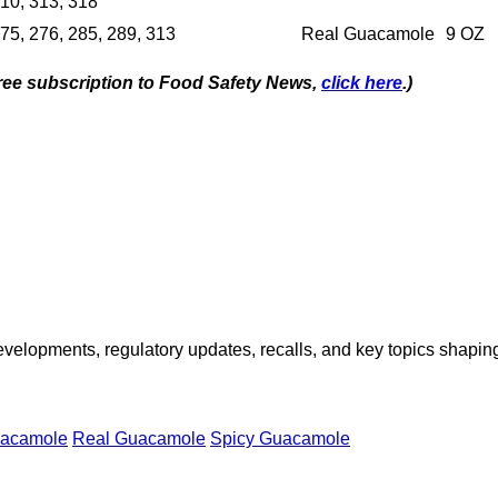
10, 313, 318
75, 276, 285, 289, 313
Real Guacamole
9 OZ
 free subscription to Food Safety News,
click here
.)
opments, regulatory updates, recalls, and key topics shaping f
acamole
Real Guacamole
Spicy Guacamole