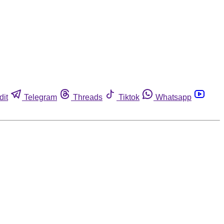
dit
Telegram
Threads
Tiktok
Whatsapp