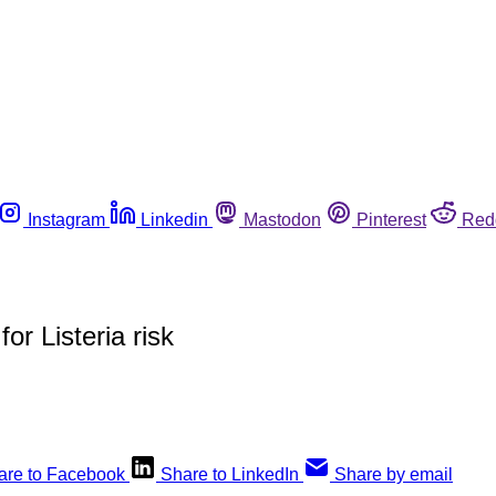
Instagram
Linkedin
Mastodon
Pinterest
Red
r Listeria risk
are to Facebook
Share to LinkedIn
Share by email