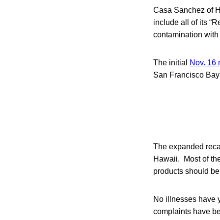
Casa Sanchez of Ha
include all of its
contamination with
The initial
Nov. 16 
San Francisco Bay
The expanded recall
Hawaii. Most of the
products should be 
No illnesses have 
complaints have be