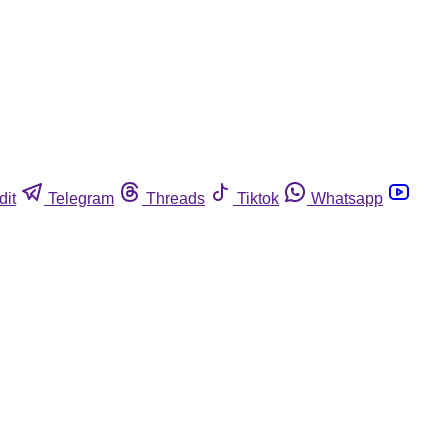
dit
Telegram
Threads
Tiktok
Whatsapp