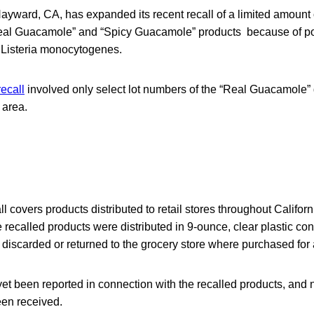
yward, CA, has expanded its recent recall of a limited amount
 “Real Guacamole” and “Spicy Guacamole” products because of p
 Listeria monocytogenes.
recall
involved only select lot numbers of the “Real Guacamole” d
 area.
 covers products distributed to retail stores throughout Califo
 recalled products were distributed in 9-ounce, clear plastic co
discarded or returned to the grocery store where purchased for a
yet been reported in connection with the recalled products, and
en received.