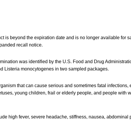
ct is beyond the expiration date and is no longer available for sa
panded recall notice.
amination was identified by the U.S. Food and Drug Administrati
nd Listeria monocytogenes in two sampled packages.
organism that can cause serious and sometimes fatal infections, 
tuses, young children, frail or elderly people, and people wit
de high fever, severe headache, stiffness, nausea, abdominal p