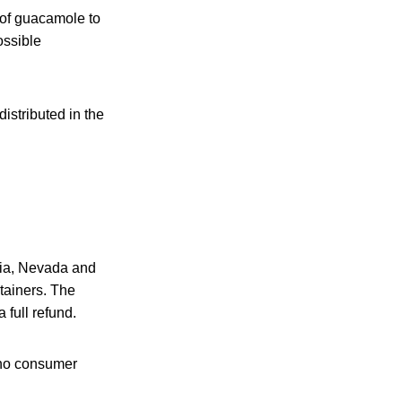
 of guacamole to
ossible
istributed in the
rnia, Nevada and
ntainers. The
 full refund.
 no consumer