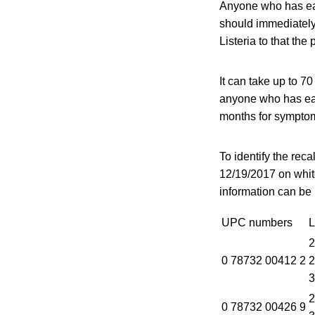
Anyone who has eat
should immediately
Listeria to that the
It can take up to 7
anyone who has eat
months for sympto
To identify the rec
12/19/2017 on white
information can be 
UPC numbers
L
2
0 78732 00412 2
2
3
2
0 78732 00426 9