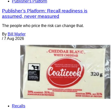
Publisher's Platform
Publisher’s Platform: Recall readiness is
assumed, never measured
The people who price the risk can change that.
By
Bill Marler
/
7 Aug 2026
Recalls