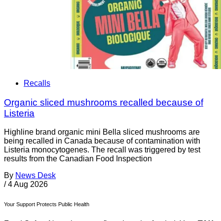
Recalls
Organic sliced mushrooms recalled because of
Listeria
Highline brand organic mini Bella sliced mushrooms are
being recalled in Canada because of contamination with
Listeria monocytogenes. The recall was triggered by test
results from the Canadian Food Inspection
By
News Desk
/
4 Aug 2026
Your Support Protects Public Health