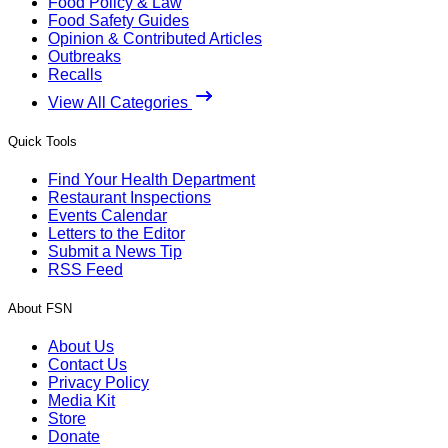
Food Policy & Law
Food Safety Guides
Opinion & Contributed Articles
Outbreaks
Recalls
View All Categories
Quick Tools
Find Your Health Department
Restaurant Inspections
Events Calendar
Letters to the Editor
Submit a News Tip
RSS Feed
About FSN
About Us
Contact Us
Privacy Policy
Media Kit
Store
Donate