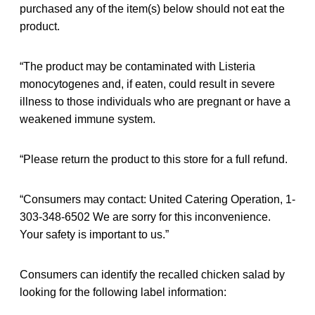
purchased any of the item(s) below should not eat the
product.
“The product may be contaminated with Listeria
monocytogenes and, if eaten, could result in severe
illness to those individuals who are pregnant or have a
weakened immune system.
“Please return the product to this store for a full refund.
“Consumers may contact: United Catering Operation, 1-
303-348-6502 We are sorry for this inconvenience.
Your safety is important to us.”
Consumers can identify the recalled chicken salad by
looking for the following label information: