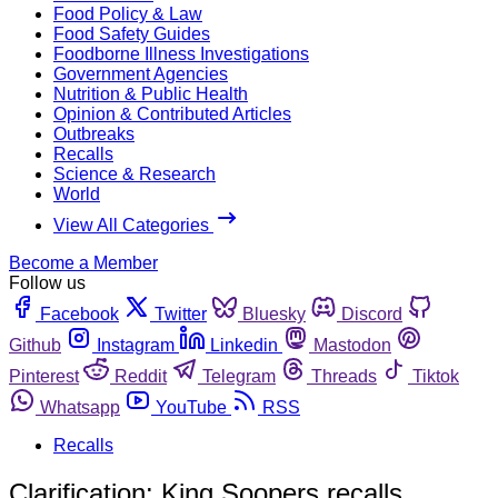
Food Policy & Law
Food Safety Guides
Foodborne Illness Investigations
Government Agencies
Nutrition & Public Health
Opinion & Contributed Articles
Outbreaks
Recalls
Science & Research
World
View All Categories
Become a Member
Follow us
Facebook
Twitter
Bluesky
Discord
Github
Instagram
Linkedin
Mastodon
Pinterest
Reddit
Telegram
Threads
Tiktok
Whatsapp
YouTube
RSS
Recalls
Clarification: King Soopers recalls