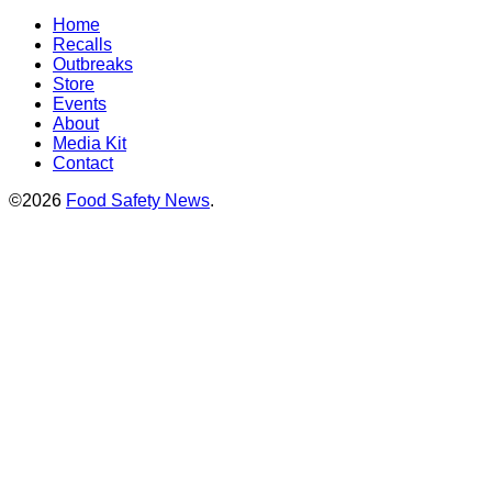
Home
Recalls
Outbreaks
Store
Events
About
Media Kit
Contact
©2026
Food Safety News
.