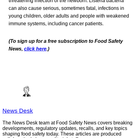
threatening infection of the newborn. Listeria bacteria
can also cause serious, sometimes fatal, infections in
young children, older adults and people with weakened
immune systems, including cancer patients.
(To sign up for a free subscription to Food Safety
News,
click here
.)
News Desk
The News Desk team at Food Safety News covers breaking
developments, regulatory updates, recalls, and key topics
shaping food safety today. These articles are produced