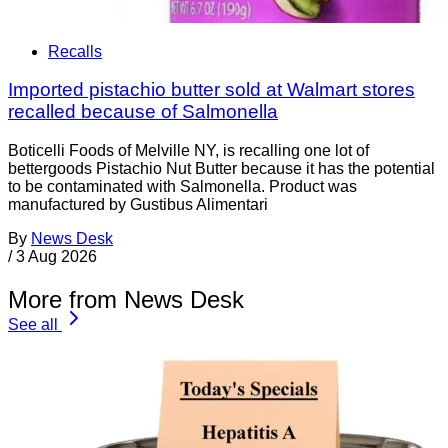
Recalls
Imported pistachio butter sold at Walmart stores
recalled because of Salmonella
Boticelli Foods of Melville NY, is recalling one lot of
bettergoods Pistachio Nut Butter because it has the potential
to be contaminated with Salmonella. Product was
manufactured by Gustibus Alimentari
By
News Desk
/
3 Aug 2026
More from News Desk
See all