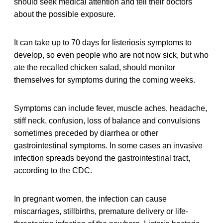
should seek medical attention and tell their doctors
about the possible exposure.
It can take up to 70 days for listeriosis symptoms to
develop, so even people who are not now sick, but who
ate the recalled chicken salad, should monitor
themselves for symptoms during the coming weeks.
Symptoms can include fever, muscle aches, headache,
stiff neck, confusion, loss of balance and convulsions
sometimes preceded by diarrhea or other
gastrointestinal symptoms. In some cases an invasive
infection spreads beyond the gastrointestinal tract,
according to the CDC.
In pregnant women, the infection can cause
miscarriages, stillbirths, premature delivery or life-