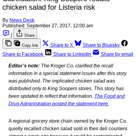
chicken salad for Listeria risk
By
News Desk
Published:
September 27, 2017, 12:00 am
|
Share
Share to X
Share to Bluesky
Copy link
Share to Facebook
Share to LinkedIn
Share by email
Editor’s note:
The Kroger Co. clarified the recall
information in a special statement issues after this story
was published. The implicated chicken salad was
distributed only to King Soopers stores. This story has
been updated to reflect that information.
The Food and
Drug Administration posted the statement here.
A regional grocery store chain owned by the Kroger Co.
quietly recalled chicken salad sold in their deli counters