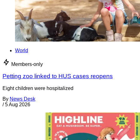
World
Members-only
Petting zoo linked to HUS cases reopens
Eight children were hospitalized
By
News Desk
/
5 Aug 2026