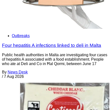
Outbreaks
Four hepatitis A infections linked to deli in Malta
Public health authorities in Malta are investigating four cases
of hepatitis A associated with a food establishment. People
who ate at Deli and Co in Ħal Qormi, between June 17
By
News Desk
/
7 Aug 2026