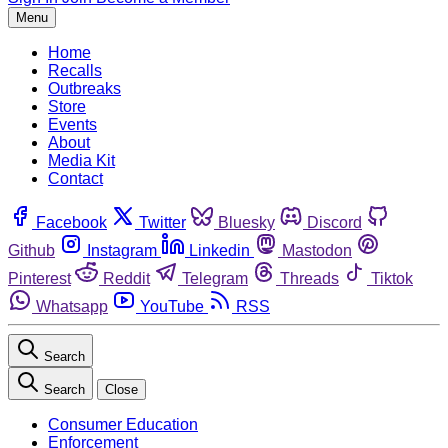
Menu
Home
Recalls
Outbreaks
Store
Events
About
Media Kit
Contact
Facebook
Twitter
Bluesky
Discord
Github
Instagram
Linkedin
Mastodon
Pinterest
Reddit
Telegram
Threads
Tiktok
Whatsapp
YouTube
RSS
Search
Search
Close
Consumer Education
Enforcement