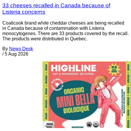
33 cheeses recalled in Canada because of
Listeria concerns
Coaticook brand white cheddar cheeses are being recalled
in Canada because of contamination with Listeria
monocytogenes. There are 33 products covered by the recall.
The products were distributed in Quebec.
By
News Desk
/
5 Aug 2026