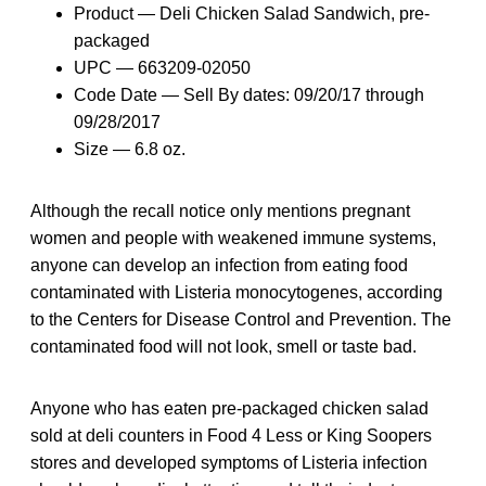
Product — Deli Chicken Salad Sandwich, pre-
packaged
UPC — 663209-02050
Code Date — Sell By dates: 09/20/17 through
09/28/2017
Size — 6.8 oz.
Although the recall notice only mentions pregnant
women and people with weakened immune systems,
anyone can develop an infection from eating food
contaminated with Listeria monocytogenes, according
to the Centers for Disease Control and Prevention. The
contaminated food will not look, smell or taste bad.
Anyone who has eaten pre-packaged chicken salad
sold at deli counters in Food 4 Less or King Soopers
stores and developed symptoms of Listeria infection