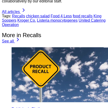
collaboratively by our editorial staff.
All articles
Tags:
Recalls
chicken salad
Food 4 Less
food recalls
King
Soopers
Kroger Co.
Listeria monocytogenes
United Catering
Operation
More in Recalls
See all