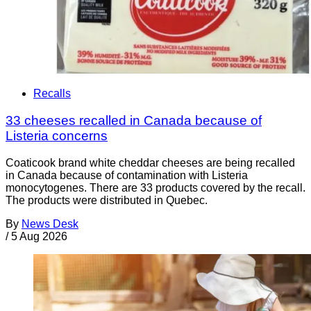
Recalls
33 cheeses recalled in Canada because of
Listeria concerns
Coaticook brand white cheddar cheeses are being recalled
in Canada because of contamination with Listeria
monocytogenes. There are 33 products covered by the recall.
The products were distributed in Quebec.
By
News Desk
/
5 Aug 2026