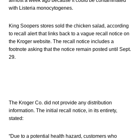
almost a week ago because it could be contaminated
with Listeria monocytogenes.
King Soopers stores sold the chicken salad, according
to recall alert that links back to a vague recall notice on
the Kroger website. The recall notice includes a
footnote asking that the notice remain posted until Sept.
29.
The Kroger Co. did not provide any distribution
information. The initial recall notice, in its entirety,
stated:
“Due to a potential health hazard, customers who