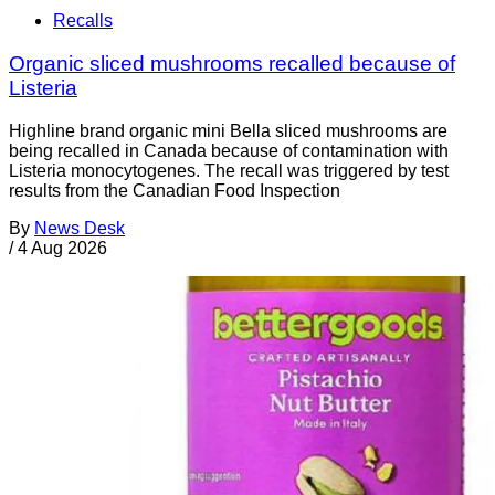
Recalls
Organic sliced mushrooms recalled because of
Listeria
Highline brand organic mini Bella sliced mushrooms are
being recalled in Canada because of contamination with
Listeria monocytogenes. The recall was triggered by test
results from the Canadian Food Inspection
By
News Desk
/
4 Aug 2026