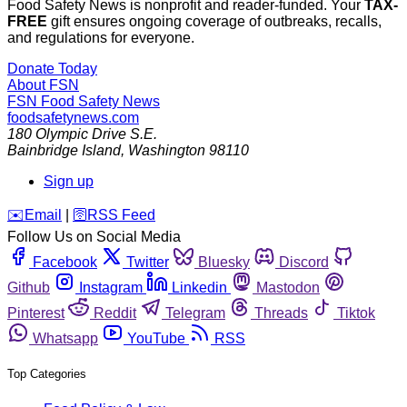
Food Safety News is nonprofit and reader-funded. Your
TAX-
FREE
gift ensures ongoing coverage of outbreaks, recalls,
and regulations for everyone.
Donate Today
About FSN
FSN
Food Safety News
foodsafetynews.com
180 Olympic Drive S.E.
Bainbridge Island
,
Washington
98110
Sign up
️✉️
Email
|
🛜
RSS Feed
Follow Us on Social Media
Facebook
Twitter
Bluesky
Discord
Github
Instagram
Linkedin
Mastodon
Pinterest
Reddit
Telegram
Threads
Tiktok
Whatsapp
YouTube
RSS
Top Categories