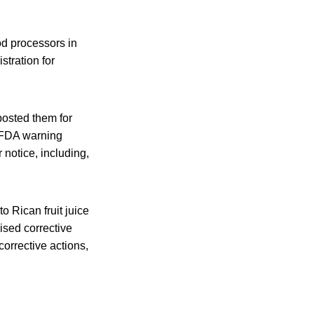
od processors in
tration for
posted them for
o FDA warning
r notice, including,
o Rican fruit juice
sed corrective
corrective actions,