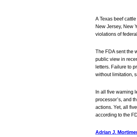
A Texas beef cattle
New Jersey, New Yo
violations of federa
The FDA sent the w
public view in rec
letters. Failure to 
without limitation, 
In all five warning
processor’s, and t
actions. Yet, all f
according to the FD
Adrian J. Mortimer