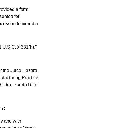
provided a form
sented for
rocessor delivered a
1 U.S.C. § 331(h).”
of the Juice Hazard
ufacturing Practice
Cidra, Puerto Rico,
ns:
ly and with