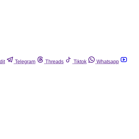
dit
Telegram
Threads
Tiktok
Whatsapp