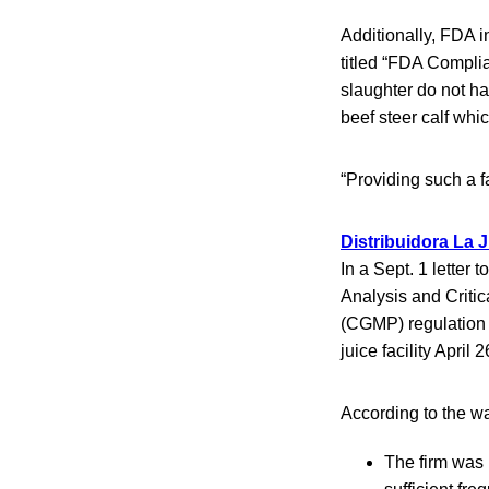
Additionally, FDA i
titled “FDA Compli
slaughter do not ha
beef steer calf whic
“Providing such a f
Distribuidora La J
In a Sept. 1 letter
Analysis and Criti
(CGMP) regulation 
juice facility April
According to the wa
The firm was 