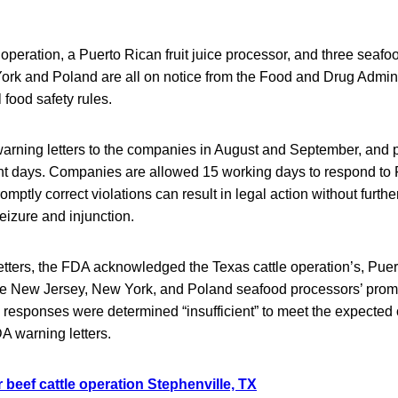
 operation, a Puerto Rican fruit juice processor, and three seafo
rk and Poland are all on notice from the Food and Drug Adminis
l food safety rules.
arning letters to the companies in August and September, and 
ent days. Companies are allowed 15 working days to respond t
promptly correct violations can result in legal action without furthe
seizure and injunction.
 letters, the FDA acknowledged the Texas cattle operation’s, Puert
he New Jersey, New York, and Poland seafood processors’ promi
ive responses were determined “insufficient” to meet the expected 
A warning letters.
 beef cattle operation Stephenville, TX