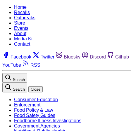
Home
Recalls
Outbreaks
Store
Events
About
Media Kit
Contact
Facebook
Twitter
Bluesky
Discord
Github
YouTube
RSS
Search
Search
Close
Consumer Education
Enforcement
Food Policy & Law
Food Safety Guides
Foodborne Illness Investigations
Government Agencies