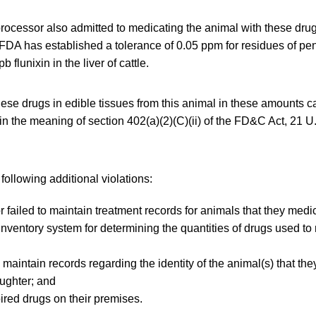
rocessor also admitted to medicating the animal with these drug
e FDA has established a tolerance of 0.05 ppm for residues of peni
 flunixin in the liver of cattle.
ese drugs in edible tissues from this animal in these amounts c
in the meaning of section 402(a)(2)(C)(ii) of the FD&C Act, 21 U
ollowing additional violations:
 failed to maintain treatment records for animals that they medi
nventory system for determining the quantities of drugs used to 
 maintain records regarding the identity of the animal(s) that the
aughter; and
red drugs on their premises.