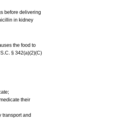
s before delivering
cillin in kidney
auses the food to
.S.C. § 342(a)(2)(C)
cate;
medicate their
y transport and