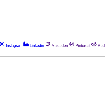
Instagram
Linkedin
Mastodon
Pinterest
Red