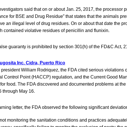
nvestigators said that on or about Jan. 25, 2017, the processor 
ance for BSE and Drug Residue” that states that the animals pre
ve an illegal level of drug residues. On or about that date the p
h contained violative residues of penicillin and flunixin.
alse guaranty is prohibited by section 301(h) of the FD&C Act, 2
ugosita Inc. Cidra, Puerto Rico
 to president William Rodriquez, the FDA cited serious violations 
cal Control Point (HACCP) regulation, and the Current Good Man
for food. The FDA discovered and documented problems at the 
 26 through May 16.
rning letter, the FDA observed the following significant deviatio
not monitoring the sanitation conditions and practices adequate