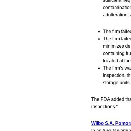
sufficient fre
contamination
adulteration;
The firm fail
The firm fail
minimizes dete
containing fr
located at the 
The firm’s wa
inspection, t
storage units.
The FDA added that
inspections.”
Wilbo S.A. Pomor
In an Aug. 8 warnin