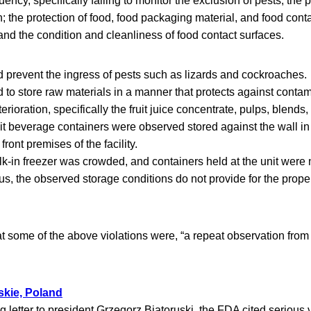
quency, specifically failing to monitor the exclusion of pests; the 
; the protection of food, food packaging material, and food cont
 and the condition and cleanliness of food contact surfaces.
ed prevent the ingress of pests such as lizards and cockroaches.
ed to store raw materials in a manner that protects against conta
rioration, specifically the fruit juice concentrate, pulps, blends
uit beverage containers were observed stored against the wall in
front premises of the facility.
lk-in freezer was crowded, and containers held at the unit were 
hus, the observed storage conditions do not provide for the prope
 some of the above violations were, “a repeat observation fro
skie, Poland
g letter to president Grzegorz Biatoruski, the FDA cited serious v