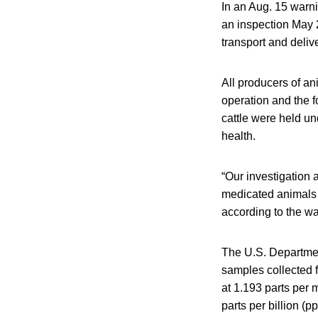
In an Aug. 15 warni
an inspection May 2
transport and delive
All producers of ani
operation and the fo
cattle were held u
health.
“Our investigation 
medicated animals b
according to the war
The U.S. Department
samples collected f
at 1.193 parts per m
parts per billion (pp