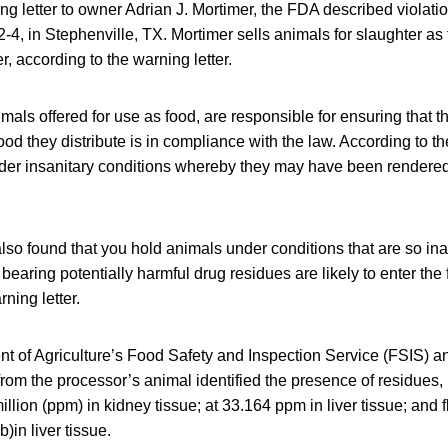
ng letter to owner Adrian J. Mortimer, the FDA described violat
-4, in Stephenville, TX. Mortimer sells animals for slaughter as 
r, according to the warning letter.
mals offered for use as food, are responsible for ensuring that th
od they distribute is in compliance with the law. According to the
nder insanitary conditions whereby they may have been rendered 
also found that you hold animals under conditions that are so in
earing potentially harmful drug residues are likely to enter the 
ning letter.
 of Agriculture’s Food Safety and Inspection Service (FSIS) an
rom the processor’s animal identified the presence of residues, i
illion (ppm) in kidney tissue; at 33.164 ppm in liver tissue; and f
b)in liver tissue.