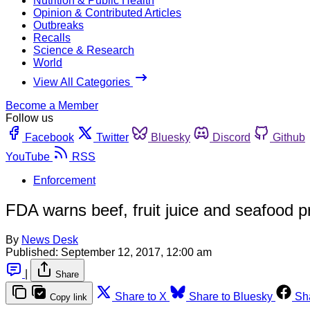
Nutrition & Public Health
Opinion & Contributed Articles
Outbreaks
Recalls
Science & Research
World
View All Categories
Become a Member
Follow us
Facebook
Twitter
Bluesky
Discord
Github
YouTube
RSS
Enforcement
FDA warns beef, fruit juice and seafood p
By
News Desk
Published:
September 12, 2017, 12:00 am
|
Share
Share to X
Share to Bluesky
Sh
Copy link