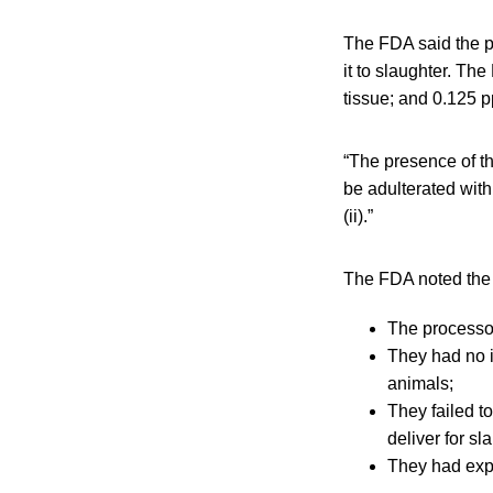
The FDA said the p
it to slaughter. Th
tissue; and 0.125 ppb
“The presence of th
be adulterated with
(ii).”
The FDA noted the f
The processor
They had no i
animals;
They failed to
deliver for sl
They had expi