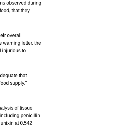
ions observed during
food, that they
eir overall
 warning letter, the
injurious to
adequate that
food supply,”
alysis of tissue
ncluding penicillin
lunixin at 0.542