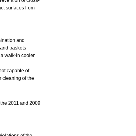
prevention of cross-
act surfaces from
mination and
, and baskets
 a walk-in cooler
not capable of
r cleaning of the
m the 2011 and 2009
iolations of the