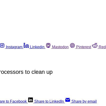
Instagram
Linkedin
Mastodon
Pinterest
Red
rocessors to clean up
are to Facebook
Share to LinkedIn
Share by email