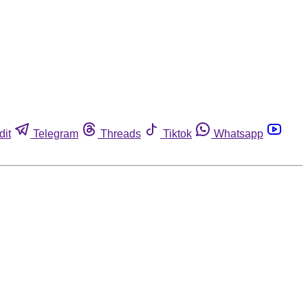
dit
Telegram
Threads
Tiktok
Whatsapp