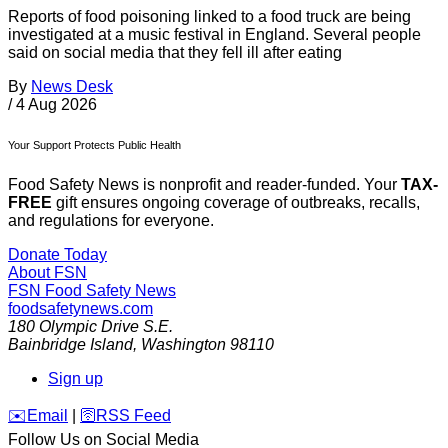
Reports of food poisoning linked to a food truck are being
investigated at a music festival in England. Several people
said on social media that they fell ill after eating
By
News Desk
/
4 Aug 2026
Your Support Protects Public Health
Food Safety News is nonprofit and reader-funded. Your
TAX-
FREE
gift ensures ongoing coverage of outbreaks, recalls,
and regulations for everyone.
Donate Today
About FSN
FSN
Food Safety News
foodsafetynews.com
180 Olympic Drive S.E.
Bainbridge Island
,
Washington
98110
Sign up
️✉️
Email
|
🛜
RSS Feed
Follow Us on Social Media