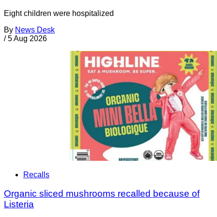
Eight children were hospitalized
By
News Desk
/
5 Aug 2026
Recalls
Organic sliced mushrooms recalled because of
Listeria