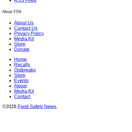
RSS Feed
About FSN
About Us
Contact Us
Privacy Policy
Media Kit
Store
Donate
Home
Recalls
Outbreaks
Store
Events
About
Media Kit
Contact
©2026
Food Safety News
.