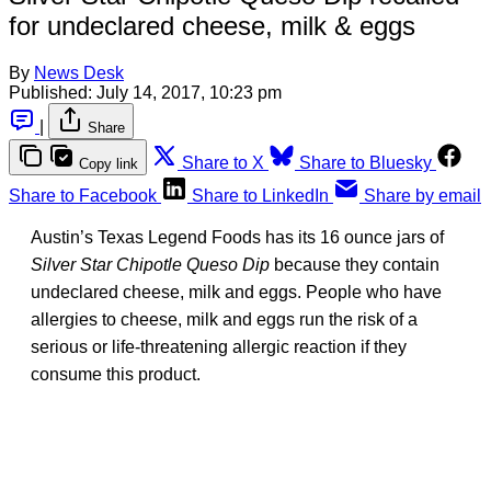
for undeclared cheese, milk & eggs
By
News Desk
Published:
July 14, 2017, 10:23 pm
|
Share
Share to X
Share to Bluesky
Copy link
Share to Facebook
Share to LinkedIn
Share by email
Austin’s Texas Legend Foods has its 16 ounce jars of
Silver Star Chipotle Queso Dip
because they contain
undeclared cheese, milk and eggs. People who have
allergies to cheese, milk and eggs run the risk of a
serious or life-threatening allergic reaction if they
consume this product.