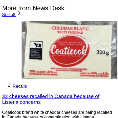
More from News Desk
See all
Recalls
33 cheeses recalled in Canada because of
Listeria concerns
Coaticook brand white cheddar cheeses are being recalled
in Canada because of contamination with Listeria