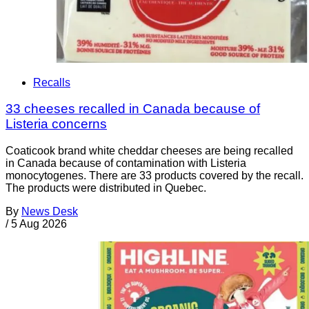
Recalls
33 cheeses recalled in Canada because of
Listeria concerns
Coaticook brand white cheddar cheeses are being recalled
in Canada because of contamination with Listeria
monocytogenes. There are 33 products covered by the recall.
The products were distributed in Quebec.
By
News Desk
/
5 Aug 2026