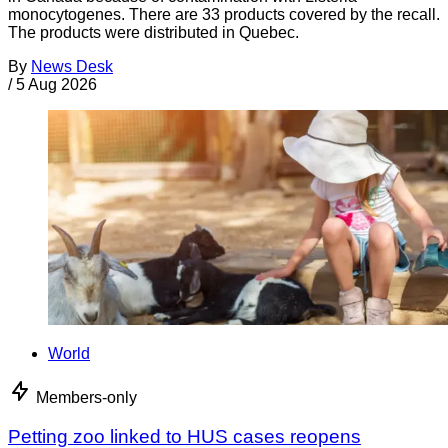
monocytogenes. There are 33 products covered by the recall.
The products were distributed in Quebec.
By
News Desk
/
5 Aug 2026
World
Members-only
Petting zoo linked to HUS cases reopens