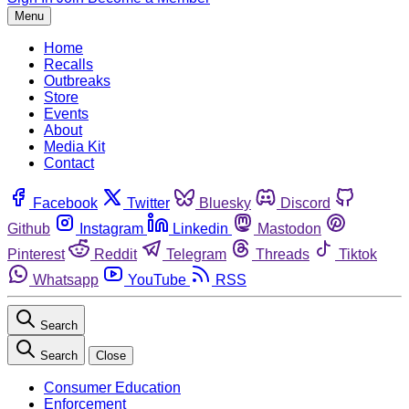
Menu
Home
Recalls
Outbreaks
Store
Events
About
Media Kit
Contact
Facebook
Twitter
Bluesky
Discord
Github
Instagram
Linkedin
Mastodon
Pinterest
Reddit
Telegram
Threads
Tiktok
Whatsapp
YouTube
RSS
Search
Search
Close
Consumer Education
Enforcement