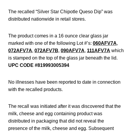
The recalled “Silver Star Chipotle Queso Dip” was
distributed nationwide in retail stores.
The product comes in a 16 ounce clear glass jar
marked with one of the following Lot #’s:
060AFV7A
,
072AFV7A
,
072AFV7B
,
090AFV7A
,
111AFV7A
which
is stamped on the top of the glass jar beneath the lid.
UPC CODE #819993005394
No illnesses have been reported to date in connection
with the recalled products.
The recall was initiated after it was discovered that the
milk, cheese and egg containing product was
distributed in packaging that did not reveal the
presence of the milk, cheese and egg. Subsequent