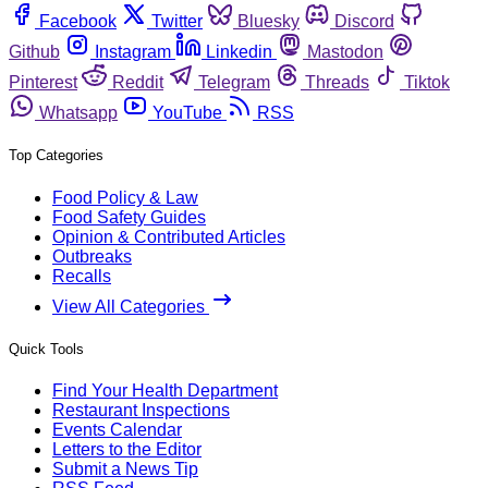
Facebook
Twitter
Bluesky
Discord
Github
Instagram
Linkedin
Mastodon
Pinterest
Reddit
Telegram
Threads
Tiktok
Whatsapp
YouTube
RSS
Top Categories
Food Policy & Law
Food Safety Guides
Opinion & Contributed Articles
Outbreaks
Recalls
View All Categories
Quick Tools
Find Your Health Department
Restaurant Inspections
Events Calendar
Letters to the Editor
Submit a News Tip