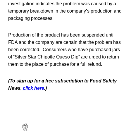
investigation indicates the problem was caused by a
temporary breakdown in the company’s production and
packaging processes.
Production of the product has been suspended until
FDA and the company are certain that the problem has
been corrected. Consumers who have purchased jars
of “Silver Star Chipotle Queso Dip” are urged to return
them to the place of purchase for a full refund.
(To sign up for a free subscription to Food Safety
News,
click here
.)