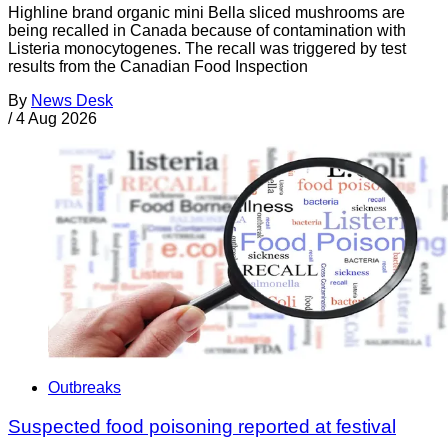
Highline brand organic mini Bella sliced mushrooms are
being recalled in Canada because of contamination with
Listeria monocytogenes. The recall was triggered by test
results from the Canadian Food Inspection
By
News Desk
/
4 Aug 2026
Outbreaks
Suspected food poisoning reported at festival