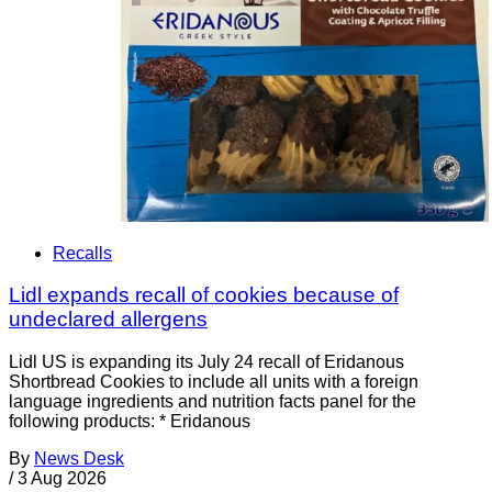
Recalls
Lidl expands recall of cookies because of
undeclared allergens
Lidl US is expanding its July 24 recall of Eridanous
Shortbread Cookies to include all units with a foreign
language ingredients and nutrition facts panel for the
following products: * Eridanous
By
News Desk
/
3 Aug 2026