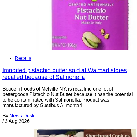
Recalls
Imported pistachio butter sold at Walmart stores
recalled because of Salmonella
Boticelli Foods of Melville NY, is recalling one lot of
bettergoods Pistachio Nut Butter because it has the potential
to be contaminated with Salmonella. Product was
manufactured by Gustibus Alimentari
By
News Desk
/
3 Aug 2026