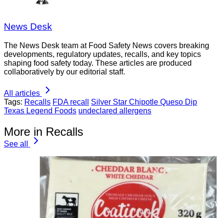
News Desk
The News Desk team at Food Safety News covers breaking
developments, regulatory updates, recalls, and key topics
shaping food safety today. These articles are produced
collaboratively by our editorial staff.
All articles
Tags:
Recalls
FDA recall
Silver Star Chipotle Queso Dip
Texas Legend Foods
undeclared allergens
More in Recalls
See all