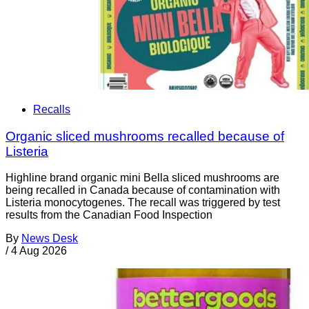
Recalls
Organic sliced mushrooms recalled because of
Listeria
Highline brand organic mini Bella sliced mushrooms are
being recalled in Canada because of contamination with
Listeria monocytogenes. The recall was triggered by test
results from the Canadian Food Inspection
By
News Desk
/
4 Aug 2026