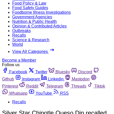
Food Policy & Law
Food Safety Guides
Foodborne Illness Investigations
Government Agencies
Nutrition & Public Health
Opinion & Contributed Articles
Outbreaks
Recalls
Science & Research
World
View All Categories
Become a Member
Follow us
Facebook
Twitter
Bluesky
Discord
Github
Instagram
Linkedin
Mastodon
Pinterest
Reddit
Telegram
Threads
Tiktok
Whatsapp
YouTube
RSS
Recalls
Silver Star Chipotle Queso Dip recalled