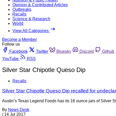
Nutrition & Public Health
Opinion & Contributed Articles
Outbreaks
Recalls
Science & Research
World
View All Categories
Become a Member
Follow us
Facebook
Twitter
Bluesky
Discord
Github
YouTube
RSS
Silver Star Chipotle Queso Dip
Recalls
Silver Star Chipotle Queso Dip recalled for undecl
Austin’s Texas Legend Foods has its 16 ounce jars of Silver 
By
News Desk
/
14 Jul 2017