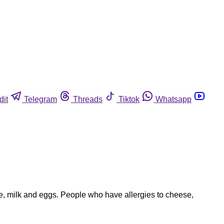
dit
Telegram
Threads
Tiktok
Whatsapp
e, milk and eggs. People who have allergies to cheese,