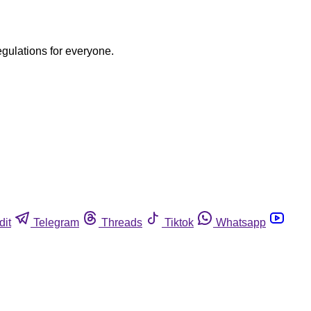
egulations for everyone.
dit
Telegram
Threads
Tiktok
Whatsapp