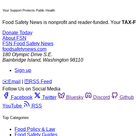
Your Support Protects Public Health
Food Safety News is nonprofit and reader-funded. Your
TAX-
Donate Today
About FSN
FSN
Food Safety News
foodsafetynews.com
180 Olympic Drive S.E.
Bainbridge Island
,
Washington
98110
Sign up
️✉️
Email
|
🛜
RSS Feed
Follow Us on Social Media
Facebook
Twitter
Bluesky
Discord
Github
YouTube
RSS
Top Categories
Food Policy & Law
Food Safety Guides