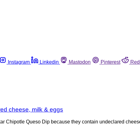
Instagram
Linkedin
Mastodon
Pinterest
Red
ared cheese, milk & eggs
Star Chipotle Queso Dip because they contain undeclared chees