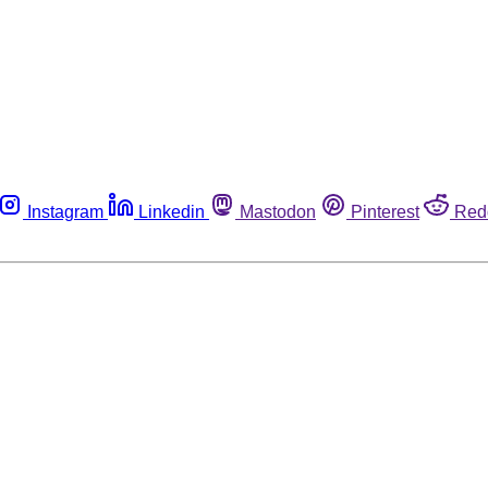
Instagram
Linkedin
Mastodon
Pinterest
Red