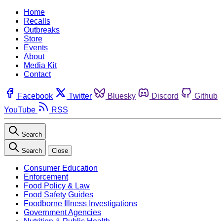
Home
Recalls
Outbreaks
Store
Events
About
Media Kit
Contact
Facebook
Twitter
Bluesky
Discord
Github
YouTube
RSS
Search
Search
Close
Consumer Education
Enforcement
Food Policy & Law
Food Safety Guides
Foodborne Illness Investigations
Government Agencies