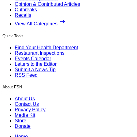
Opinion & Contributed Articles
Outbreaks
Recalls
View All Categories
Quick Tools
Find Your Health Department
Restaurant Inspections
Events Calendar
Letters to the Editor
Submit a News Tip
RSS Feed
About FSN
About Us
Contact Us
Privacy Policy
Media Kit
Store
Donate
Home