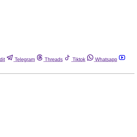
dit
Telegram
Threads
Tiktok
Whatsapp