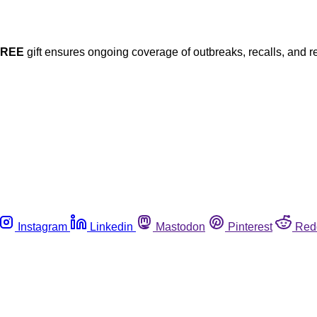
FREE
gift ensures ongoing coverage of outbreaks, recalls, and r
Instagram
Linkedin
Mastodon
Pinterest
Red