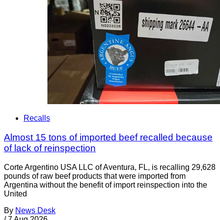
Recalls
Almost 15 tons of imported beef recalled because
of lack of reinspection
Corte Argentino USA LLC of Aventura, FL, is recalling 29,628
pounds of raw beef products that were imported from
Argentina without the benefit of import reinspection into the
United
By
News Desk
/
7 Aug 2026