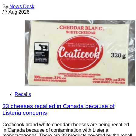
By
News Desk
/
7 Aug 2026
Recalls
33 cheeses recalled in Canada because of
Listeria concerns
Coaticook brand white cheddar cheeses are being recalled
in Canada because of contamination with Listeria
monocytogenes. There are 33 products covered by the recall.