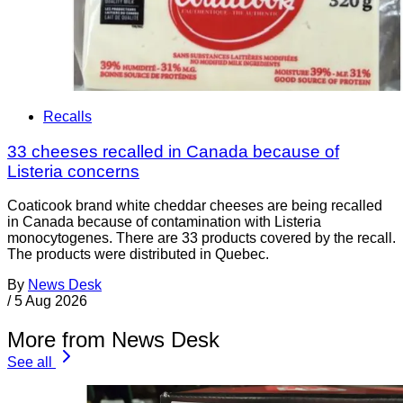
Recalls
33 cheeses recalled in Canada because of
Listeria concerns
Coaticook brand white cheddar cheeses are being recalled
in Canada because of contamination with Listeria
monocytogenes. There are 33 products covered by the recall.
The products were distributed in Quebec.
By
News Desk
/
5 Aug 2026
More from News Desk
See all