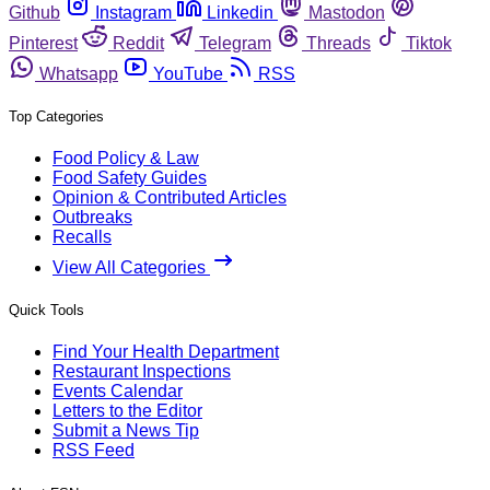
Github
Instagram
Linkedin
Mastodon
Pinterest
Reddit
Telegram
Threads
Tiktok
Whatsapp
YouTube
RSS
Top Categories
Food Policy & Law
Food Safety Guides
Opinion & Contributed Articles
Outbreaks
Recalls
View All Categories
Quick Tools
Find Your Health Department
Restaurant Inspections
Events Calendar
Letters to the Editor
Submit a News Tip
RSS Feed