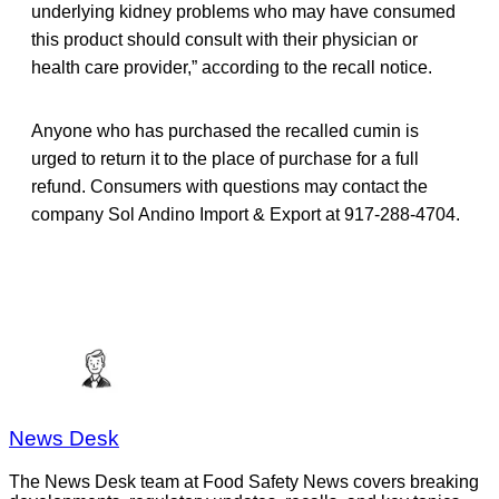
underlying kidney problems who may have consumed
this product should consult with their physician or
health care provider,” according to the recall notice.
Anyone who has purchased the recalled cumin is
urged to return it to the place of purchase for a full
refund. Consumers with questions may contact the
company Sol Andino Import & Export at 917-288-4704.
News Desk
The News Desk team at Food Safety News covers breaking