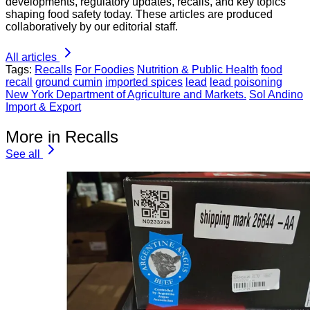
developments, regulatory updates, recalls, and key topics
shaping food safety today. These articles are produced
collaboratively by our editorial staff.
All articles
Tags:
Recalls
For Foodies
Nutrition & Public Health
food
recall
ground cumin
imported spices
lead
lead poisoning
New York Department of Agriculture and Markets.
Sol Andino
Import & Export
More in Recalls
See all