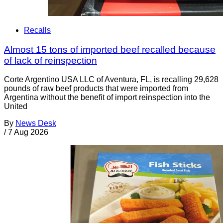
Recalls
Almost 15 tons of imported beef recalled because
of lack of reinspection
Corte Argentino USA LLC of Aventura, FL, is recalling 29,628
pounds of raw beef products that were imported from
Argentina without the benefit of import reinspection into the
United
By
News Desk
/
7 Aug 2026