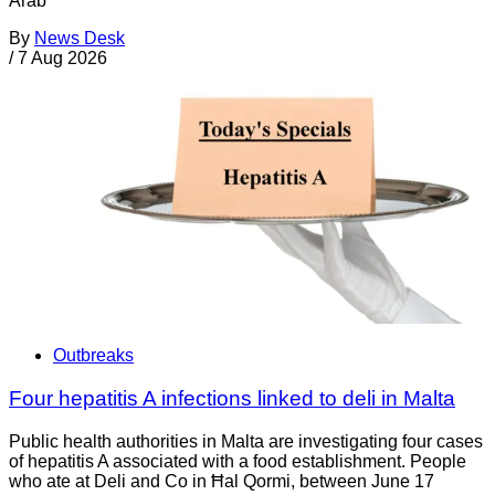
Arab
By
News Desk
/
7 Aug 2026
Outbreaks
Four hepatitis A infections linked to deli in Malta
Public health authorities in Malta are investigating four cases
of hepatitis A associated with a food establishment. People
who ate at Deli and Co in Ħal Qormi, between June 17