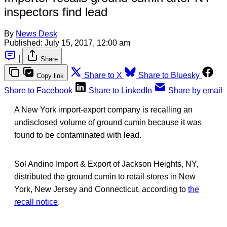
inspectors find lead
By
News Desk
Published:
July 15, 2017, 12:00 am
|
Share
Share to X
Share to Bluesky
Copy link
Share to Facebook
Share to LinkedIn
Share by email
A New York import-export company is recalling an
undisclosed volume of ground cumin because it was
found to be contaminated with lead.
Sol Andino Import & Export of Jackson Heights, NY,
distributed the ground cumin to retail stores in New
York, New Jersey and Connecticut, according to
the
recall notice
.