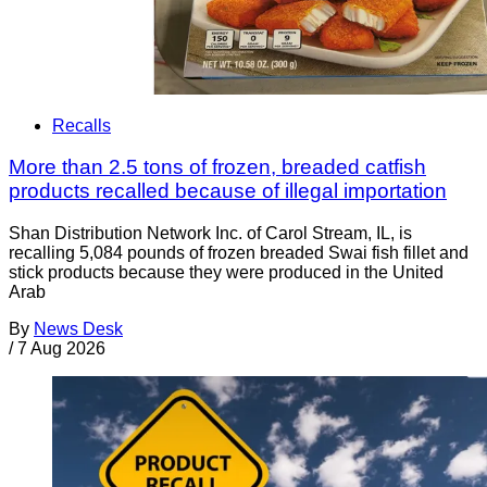
Recalls
More than 2.5 tons of frozen, breaded catfish
products recalled because of illegal importation
Shan Distribution Network Inc. of Carol Stream, IL, is
recalling 5,084 pounds of frozen breaded Swai fish fillet and
stick products because they were produced in the United
Arab
By
News Desk
/
7 Aug 2026