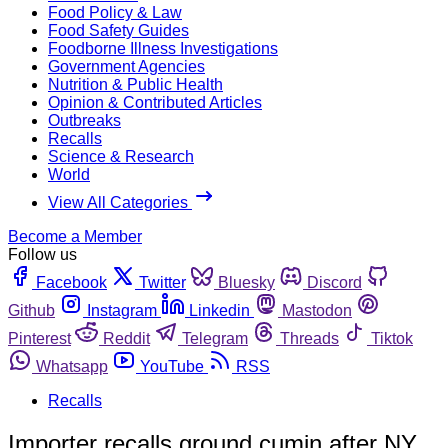
Food Policy & Law
Food Safety Guides
Foodborne Illness Investigations
Government Agencies
Nutrition & Public Health
Opinion & Contributed Articles
Outbreaks
Recalls
Science & Research
World
View All Categories
Become a Member
Follow us
Facebook
Twitter
Bluesky
Discord
Github
Instagram
Linkedin
Mastodon
Pinterest
Reddit
Telegram
Threads
Tiktok
Whatsapp
YouTube
RSS
Recalls
Importer recalls ground cumin after NY