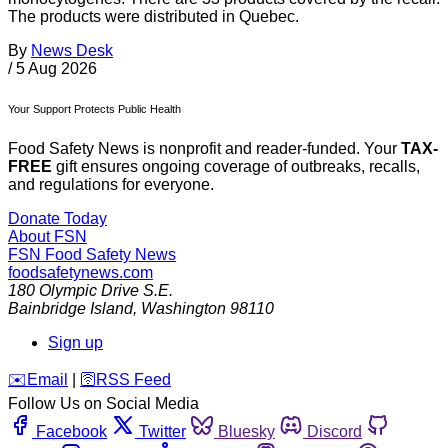
The products were distributed in Quebec.
By
News Desk
/
5 Aug 2026
Your Support Protects Public Health
Food Safety News is nonprofit and reader-funded. Your
TAX-
FREE
gift ensures ongoing coverage of outbreaks, recalls,
and regulations for everyone.
Donate Today
About FSN
FSN
Food Safety News
foodsafetynews.com
180 Olympic Drive S.E.
Bainbridge Island
,
Washington
98110
Sign up
️✉️
Email
|
🛜
RSS Feed
Follow Us on Social Media
Facebook
Twitter
Bluesky
Discord