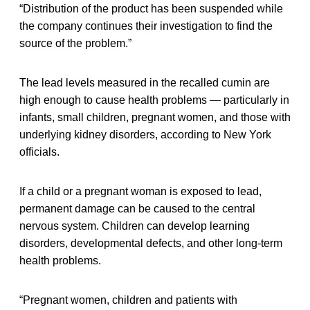
“Distribution of the product has been suspended while
the company continues their investigation to find the
source of the problem.”
The lead levels measured in the recalled cumin are
high enough to cause health problems — particularly in
infants, small children, pregnant women, and those with
underlying kidney disorders, according to New York
officials.
If a child or a pregnant woman is exposed to lead,
permanent damage can be caused to the central
nervous system. Children can develop learning
disorders, developmental defects, and other long-term
health problems.
“Pregnant women, children and patients with