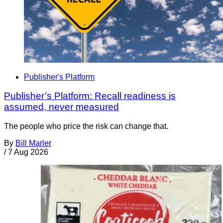
Publisher's Platform
Publisher’s Platform: Recall readiness is
assumed, never measured
The people who price the risk can change that.
By
Bill Marler
/
7 Aug 2026