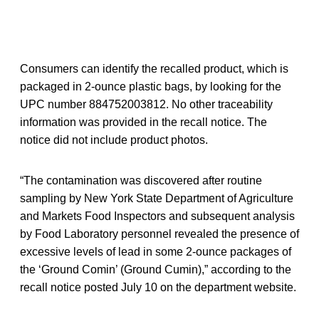
Consumers can identify the recalled product, which is
packaged in 2-ounce plastic bags, by looking for the
UPC number 884752003812. No other traceability
information was provided in the recall notice. The
notice did not include product photos.
“The contamination was discovered after routine
sampling by New York State Department of Agriculture
and Markets Food Inspectors and subsequent analysis
by Food Laboratory personnel revealed the presence of
excessive levels of lead in some 2-ounce packages of
the ‘Ground Comin’ (Ground Cumin),” according to the
recall notice posted July 10 on the department website.