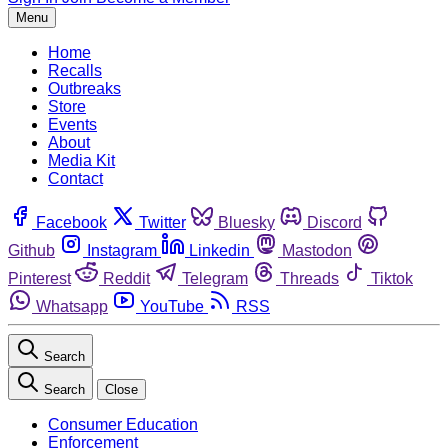
Menu
Home
Recalls
Outbreaks
Store
Events
About
Media Kit
Contact
Facebook
Twitter
Bluesky
Discord
Github
Instagram
Linkedin
Mastodon
Pinterest
Reddit
Telegram
Threads
Tiktok
Whatsapp
YouTube
RSS
Search
Search
Close
Consumer Education
Enforcement