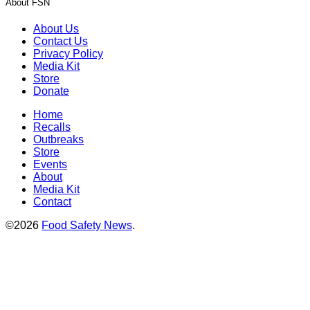
About FSN
About Us
Contact Us
Privacy Policy
Media Kit
Store
Donate
Home
Recalls
Outbreaks
Store
Events
About
Media Kit
Contact
©2026
Food Safety News
.