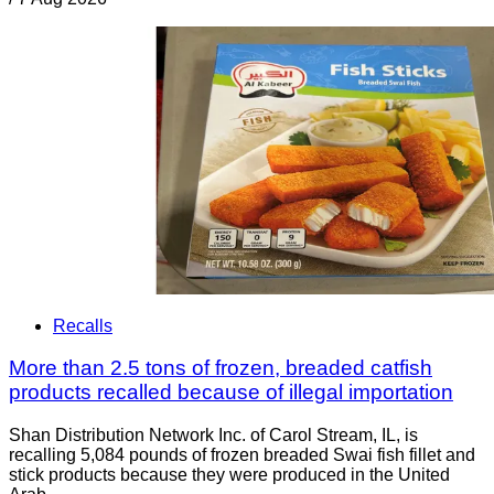
Recalls
More than 2.5 tons of frozen, breaded catfish
products recalled because of illegal importation
Shan Distribution Network Inc. of Carol Stream, IL, is
recalling 5,084 pounds of frozen breaded Swai fish fillet and
stick products because they were produced in the United