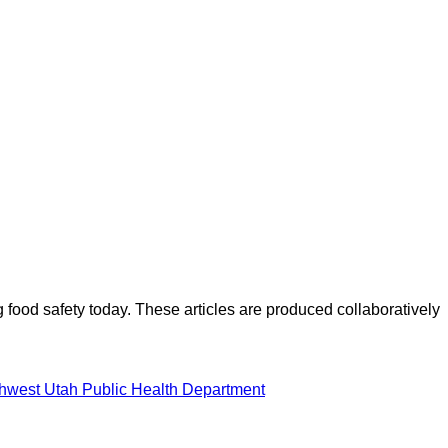
ood safety today. These articles are produced collaboratively
hwest Utah Public Health Department