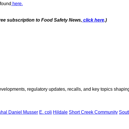
 found
here.
free subscription to Food Safety News,
click here
.)
opments, regulatory updates, recalls, and key topics shaping f
hal Daniel Musser
E. coli
Hildale
Short Creek Community
Sout