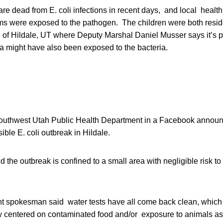
re dead from E. coli infections in recent days, and local health 
ms were exposed to the pathogen. The children were both reside
 of Hildale, UT where Deputy Marshal Daniel Musser says it’s p
ea might have also been exposed to the bacteria.
outhwest Utah Public Health Department in a Facebook announc
ible E. coli outbreak in Hildale.
the outbreak is confined to a small area with negligible risk to t
nt spokesman said water tests have all come back clean, whic
ow centered on contaminated food and/or exposure to animals as 