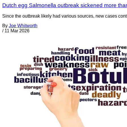
Dutch egg Salmonella outbreak sickened more tha
Since the outbreak likely had various sources, new cases cont
By
Joe Whitworth
/
11 Mar 2026