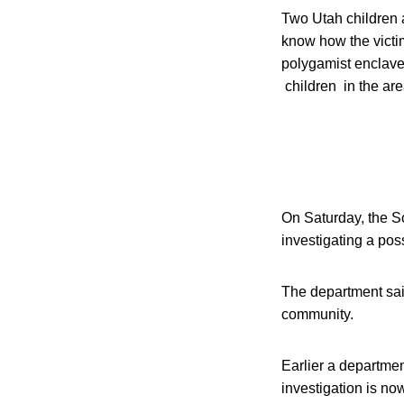
Two Utah children a
know how the victi
polygamist enclave
children in the ar
On Saturday, the S
investigating a poss
The department said 
community.
Earlier a departme
investigation is n