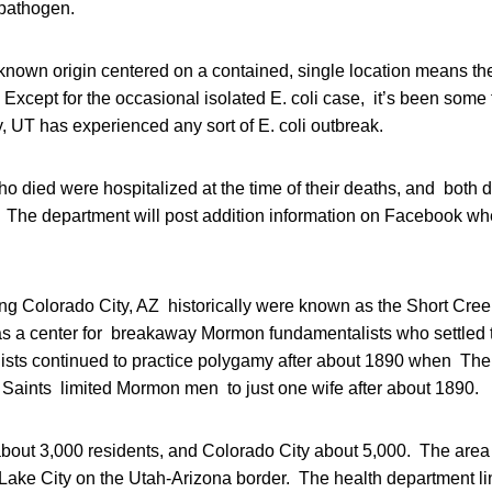
pathogen.
known origin centered on a contained, single location means th
k. Except for the occasional isolated E. coli case, it’s been some
 UT has experienced any sort of E. coli outbreak.
o died were hospitalized at the time of their deaths, and both 
. The department will post addition information on Facebook w
ing Colorado City, AZ historically were known as the Short Cr
as a center for breakaway Mormon fundamentalists who settled 
ts continued to practice polygamy after about 1890 when The
y Saints limited Mormon men to just one wife after about 1890.
about 3,000 residents, and Colorado City about 5,000. The area
 Lake City on the Utah-Arizona border. The health department li