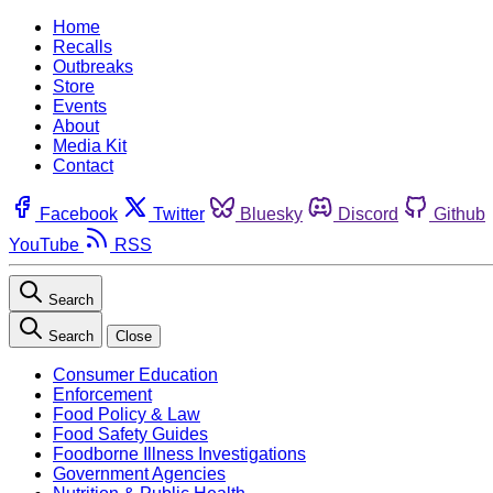
Home
Recalls
Outbreaks
Store
Events
About
Media Kit
Contact
Facebook
Twitter
Bluesky
Discord
Github
YouTube
RSS
Search
Search
Close
Consumer Education
Enforcement
Food Policy & Law
Food Safety Guides
Foodborne Illness Investigations
Government Agencies