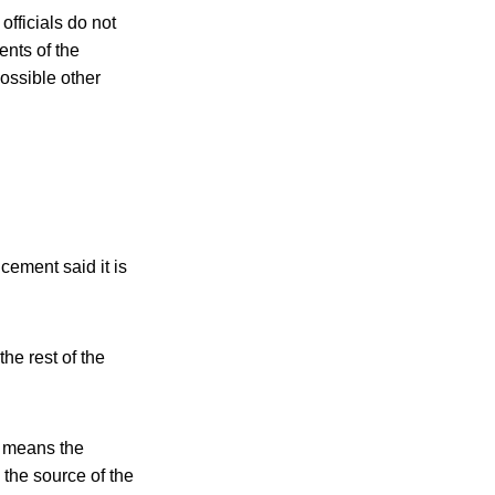
officials do not
nts of the
ossible other
ement said it is
he rest of the
h means the
the source of the