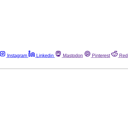
Instagram
Linkedin
Mastodon
Pinterest
Red