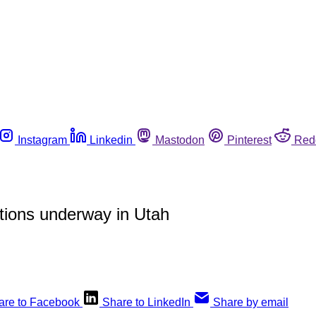
Instagram
Linkedin
Mastodon
Pinterest
Red
ctions underway in Utah
are to Facebook
Share to LinkedIn
Share by email