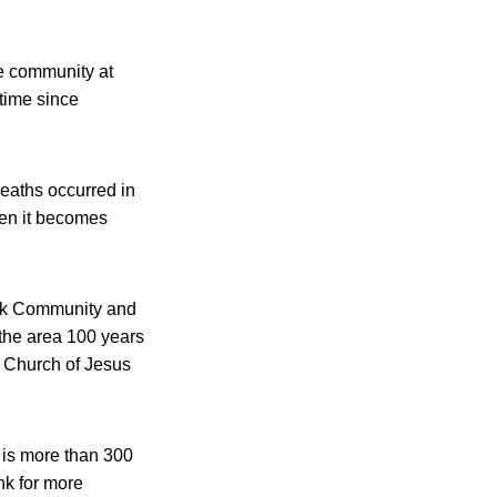
e community at
 time since
deaths occurred in
hen it becomes
eek Community and
the area 100 years
 Church of Jesus
 is more than 300
nk for more