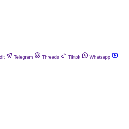
dit
Telegram
Threads
Tiktok
Whatsapp