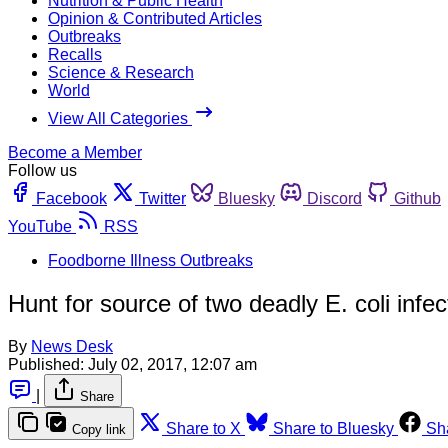
Nutrition & Public Health
Opinion & Contributed Articles
Outbreaks
Recalls
Science & Research
World
View All Categories
Become a Member
Follow us
Facebook
Twitter
Bluesky
Discord
Github
YouTube
RSS
Foodborne Illness Outbreaks
Hunt for source of two deadly E. coli infe
By
News Desk
Published:
July 02, 2017, 12:07 am
|
Share
Share to X
Share to Bluesky
Sh
Copy link