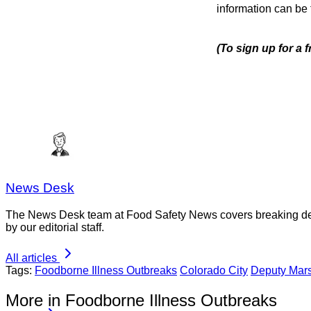
information can be
(To sign up for a 
News Desk
The News Desk team at Food Safety News covers breaking devel
by our editorial staff.
All articles
Tags:
Foodborne Illness Outbreaks
Colorado City
Deputy Mars
More in Foodborne Illness Outbreaks