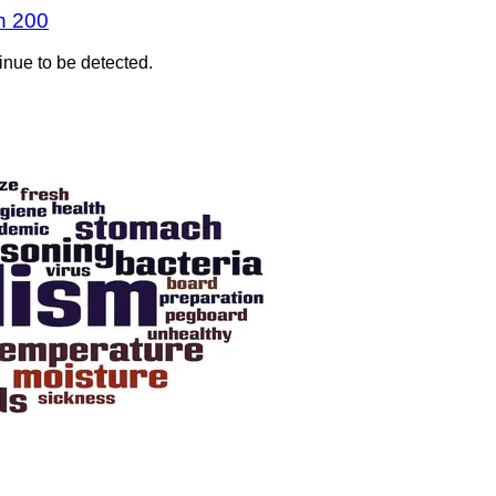
n 200
inue to be detected.