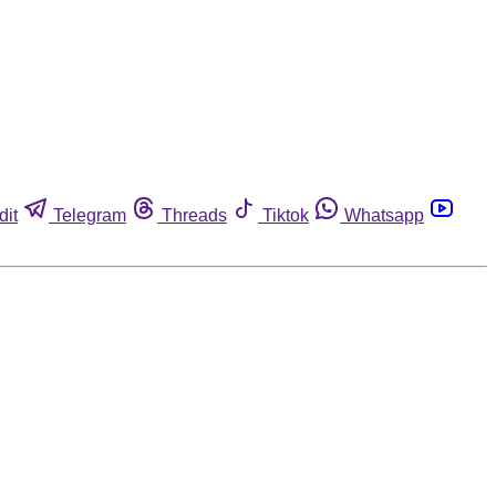
dit
Telegram
Threads
Tiktok
Whatsapp