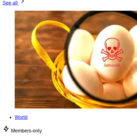
See all
World
Members-only