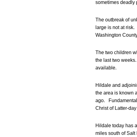
sometimes deadly 
The outbreak of un
large is not at ris
Washington County,
The two children wh
the last two weeks
available.
Hildale and adjoin
the area is known 
ago. Fundamentalis
Christ of Latter-da
Hildale today has 
miles south of Salt