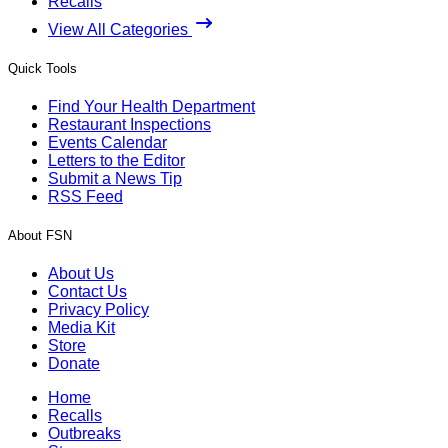
Recalls
View All Categories
Quick Tools
Find Your Health Department
Restaurant Inspections
Events Calendar
Letters to the Editor
Submit a News Tip
RSS Feed
About FSN
About Us
Contact Us
Privacy Policy
Media Kit
Store
Donate
Home
Recalls
Outbreaks