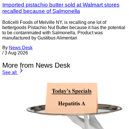
Imported pistachio butter sold at Walmart stores
recalled because of Salmonella
Boticelli Foods of Melville NY, is recalling one lot of
bettergoods Pistachio Nut Butter because it has the potential
to be contaminated with Salmonella. Product was
manufactured by Gustibus Alimentari
By
News Desk
/
3 Aug 2026
More from News Desk
See all