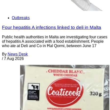
Outbreaks
Four hepatitis A infections linked to deli in Malta
Public health authorities in Malta are investigating four cases
of hepatitis A associated with a food establishment. People
who ate at Deli and Co in Ħal Qormi, between June 17
By
News Desk
/
7 Aug 2026