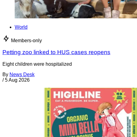
World
Members-only
Petting zoo linked to HUS cases reopens
Eight children were hospitalized
By
News Desk
/
5 Aug 2026