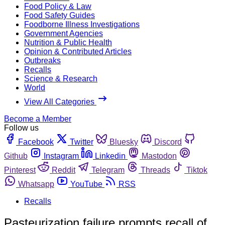
Food Policy & Law
Food Safety Guides
Foodborne Illness Investigations
Government Agencies
Nutrition & Public Health
Opinion & Contributed Articles
Outbreaks
Recalls
Science & Research
World
View All Categories
Become a Member
Follow us
Facebook
Twitter
Bluesky
Discord
Github
Instagram
Linkedin
Mastodon
Pinterest
Reddit
Telegram
Threads
Tiktok
Whatsapp
YouTube
RSS
Recalls
Pasteurization failure prompts recall of