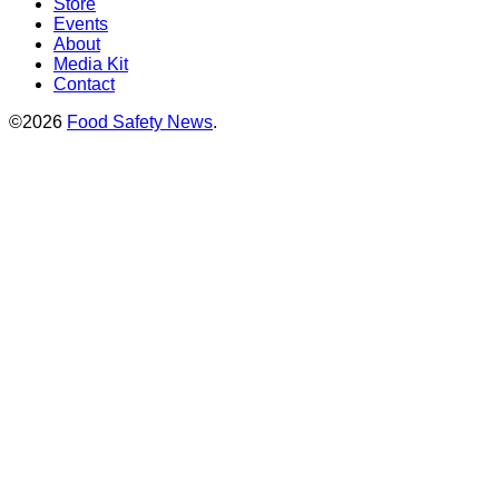
Store
Events
About
Media Kit
Contact
©2026
Food Safety News
.