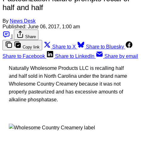
half and half
By
News Desk
Published:
June 06, 2017, 1:00 am
|
Share
Share to X
Share to Bluesky
Copy link
Share to Facebook
Share to LinkedIn
Share by email
Naturally Wholesome Products LLC is recalling half
and half sold in North Carolina under the brand name
Wholesome Country Creamery because it was not
properly pasteurized and has excessive amounts of
alkaline phosphatase.