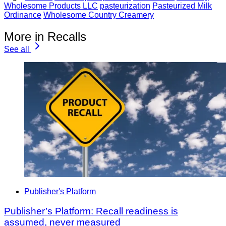
Wholesome Products LLC
pasteurization
Pasteurized Milk
Ordinance
Wholesome Country Creamery
More in Recalls
See all
Publisher's Platform
Publisher’s Platform: Recall readiness is
assumed, never measured