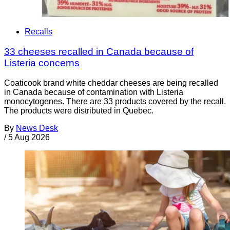
Recalls
33 cheeses recalled in Canada because of
Listeria concerns
Coaticook brand white cheddar cheeses are being recalled
in Canada because of contamination with Listeria
monocytogenes. There are 33 products covered by the recall.
The products were distributed in Quebec.
By
News Desk
/
5 Aug 2026