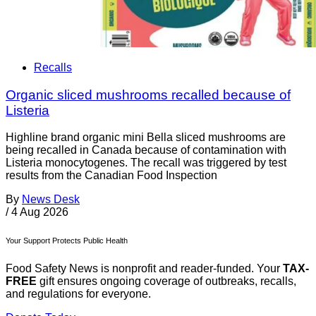
Recalls
Organic sliced mushrooms recalled because of
Listeria
Highline brand organic mini Bella sliced mushrooms are
being recalled in Canada because of contamination with
Listeria monocytogenes. The recall was triggered by test
results from the Canadian Food Inspection
By
News Desk
/
4 Aug 2026
Your Support Protects Public Health
Food Safety News is nonprofit and reader-funded. Your
TAX-
FREE
gift ensures ongoing coverage of outbreaks, recalls,
and regulations for everyone.