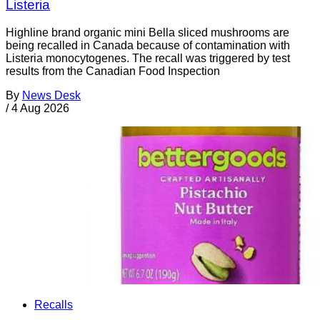
Listeria
Highline brand organic mini Bella sliced mushrooms are
being recalled in Canada because of contamination with
Listeria monocytogenes. The recall was triggered by test
results from the Canadian Food Inspection
By
News Desk
/
4 Aug 2026
Recalls