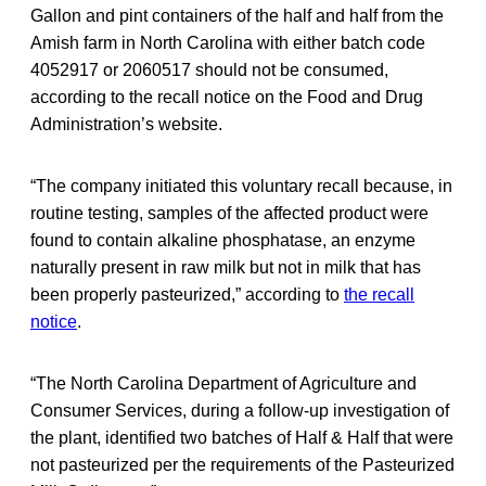
Gallon and pint containers of the half and half from the
Amish farm in North Carolina with either batch code
4052917 or 2060517 should not be consumed,
according to the recall notice on the Food and Drug
Administration’s website.
“The company initiated this voluntary recall because, in
routine testing, samples of the affected product were
found to contain alkaline phosphatase, an enzyme
naturally present in raw milk but not in milk that has
been properly pasteurized,” according to
the recall
notice
.
“The North Carolina Department of Agriculture and
Consumer Services, during a follow-up investigation of
the plant, identified two batches of Half & Half that were
not pasteurized per the requirements of the Pasteurized