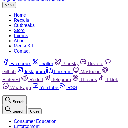
Menu
Home
Recalls
Outbreaks
Store
Events
About
Media Kit
Contact
Facebook
Twitter
Bluesky
Discord
Github
Instagram
Linkedin
Mastodon
Pinterest
Reddit
Telegram
Threads
Tiktok
Whatsapp
YouTube
RSS
Search
Search
Close
Consumer Education
Enforcement