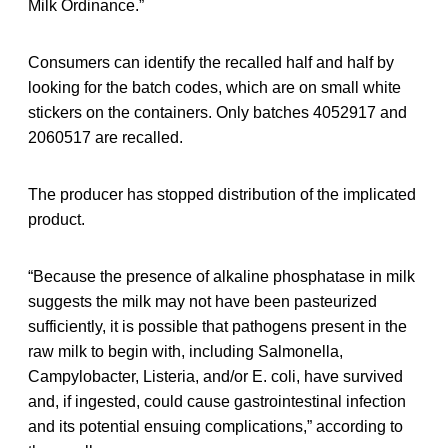
Milk Ordinance.”
Consumers can identify the recalled half and half by
looking for the batch codes, which are on small white
stickers on the containers. Only batches 4052917 and
2060517 are recalled.
The producer has stopped distribution of the implicated
product.
“Because the presence of alkaline phosphatase in milk
suggests the milk may not have been pasteurized
sufficiently, it is possible that pathogens present in the
raw milk to begin with, including Salmonella,
Campylobacter, Listeria, and/or E. coli, have survived
and, if ingested, could cause gastrointestinal infection
and its potential ensuing complications,” according to