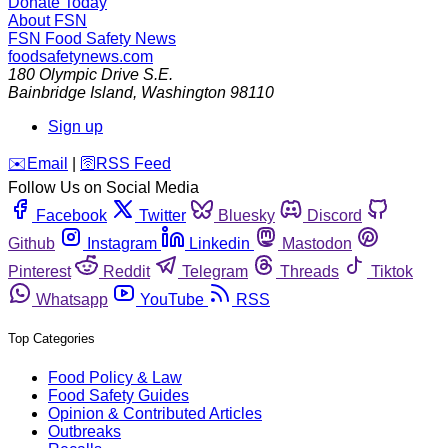
Donate Today
About FSN
FSN
Food Safety News
foodsafetynews.com
180 Olympic Drive S.E.
Bainbridge Island
,
Washington
98110
Sign up
️✉️
Email
|
🛜
RSS Feed
Follow Us on Social Media
Facebook
Twitter
Bluesky
Discord
Github
Instagram
Linkedin
Mastodon
Pinterest
Reddit
Telegram
Threads
Tiktok
Whatsapp
YouTube
RSS
Top Categories
Food Policy & Law
Food Safety Guides
Opinion & Contributed Articles
Outbreaks