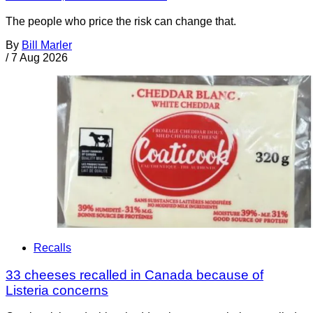
The people who price the risk can change that.
By
Bill Marler
/
7 Aug 2026
Recalls
33 cheeses recalled in Canada because of
Listeria concerns