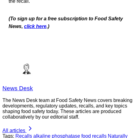
the recall.
(To sign up for a free subscription to Food Safety
News,
click here
.)
News Desk
The News Desk team at Food Safety News covers breaking
developments, regulatory updates, recalls, and key topics
shaping food safety today. These articles are produced
collaboratively by our editorial staff.
All articles
Tags:
Recalls
alkaline phosphatase
food recalls
Naturally