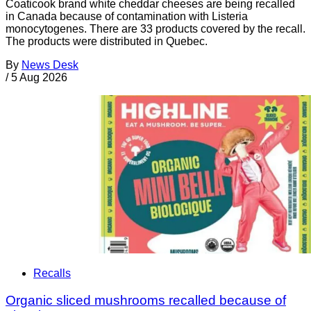
Coaticook brand white cheddar cheeses are being recalled
in Canada because of contamination with Listeria
monocytogenes. There are 33 products covered by the recall.
The products were distributed in Quebec.
By
News Desk
/
5 Aug 2026
Recalls
Organic sliced mushrooms recalled because of