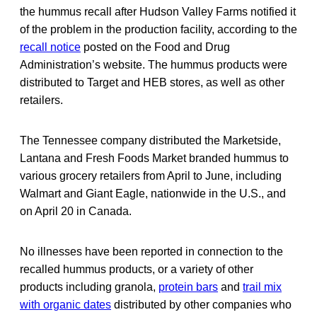
the hummus recall after Hudson Valley Farms notified it
of the problem in the production facility, according to the
recall notice
posted on the Food and Drug
Administration’s website. The hummus products were
distributed to Target and HEB stores, as well as other
retailers.
The Tennessee company distributed the Marketside,
Lantana and Fresh Foods Market branded hummus to
various grocery retailers from April to June, including
Walmart and Giant Eagle, nationwide in the U.S., and
on April 20 in Canada.
No illnesses have been reported in connection to the
recalled hummus products, or a variety of other
products including granola,
protein bars
and
trail mix
with organic dates
distributed by other companies who