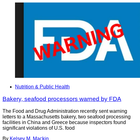
Nutrition & Public Health
Bakery, seafood processors warned by FDA
The Food and Drug Administration recently sent warning
letters to a Massachusetts bakery, two seafood processing
facilities in China and Greece because inspectors found
significant violations of U.S. food
By
Kelsey M. Mackin