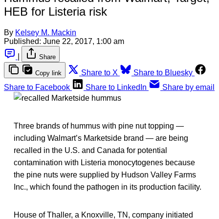
HEB for Listeria risk
By
Kelsey M. Mackin
Published:
June 22, 2017, 1:00 am
|
Share
Share to X
Share to Bluesky
Copy link
Share to Facebook
Share to LinkedIn
Share by email
Three brands of hummus with pine nut topping —
including Walmart’s Marketside brand — are being
recalled in the U.S. and Canada for potential
contamination with Listeria monocytogenes because
the pine nuts were supplied by Hudson Valley Farms
Inc., which found the pathogen in its production facility.
House of Thaller, a Knoxville, TN, company initiated