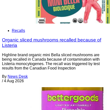
Recalls
Organic sliced mushrooms recalled because of
Listeria
Highline brand organic mini Bella sliced mushrooms are
being recalled in Canada because of contamination with
Listeria monocytogenes. The recall was triggered by test
results from the Canadian Food Inspection
By
News Desk
/
4 Aug 2026