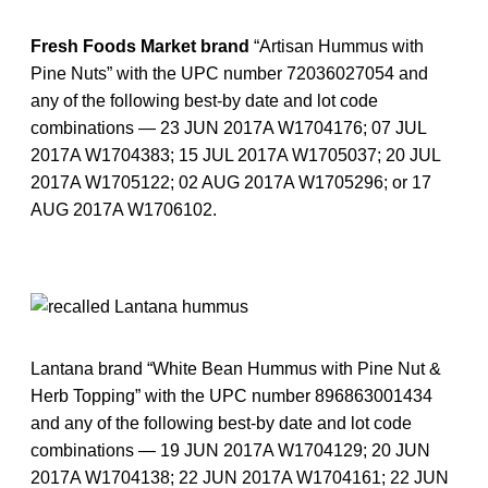
Fresh Foods Market brand
“Artisan Hummus with
Pine Nuts” with the UPC number 72036027054 and
any of the following best-by date and lot code
combinations — 23 JUN 2017A W1704176; 07 JUL
2017A W1704383; 15 JUL 2017A W1705037; 20 JUL
2017A W1705122; 02 AUG 2017A W1705296; or 17
AUG 2017A W1706102.
Lantana brand “White Bean Hummus with Pine Nut &
Herb Topping” with the UPC number 896863001434
and any of the following best-by date and lot code
combinations — 19 JUN 2017A W1704129; 20 JUN
2017A W1704138; 22 JUN 2017A W1704161; 22 JUN