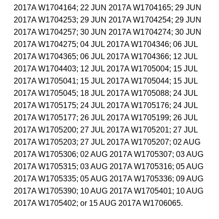
2017A W1704164; 22 JUN 2017A W1704165; 29 JUN
2017A W1704253; 29 JUN 2017A W1704254; 29 JUN
2017A W1704257; 30 JUN 2017A W1704274; 30 JUN
2017A W1704275; 04 JUL 2017A W1704346; 06 JUL
2017A W1704365; 06 JUL 2017A W1704366; 12 JUL
2017A W1704403; 12 JUL 2017A W1705004; 15 JUL
2017A W1705041; 15 JUL 2017A W1705044; 15 JUL
2017A W1705045; 18 JUL 2017A W1705088; 24 JUL
2017A W1705175; 24 JUL 2017A W1705176; 24 JUL
2017A W1705177; 26 JUL 2017A W1705199; 26 JUL
2017A W1705200; 27 JUL 2017A W1705201; 27 JUL
2017A W1705203; 27 JUL 2017A W1705207; 02 AUG
2017A W1705306; 02 AUG 2017A W1705307; 03 AUG
2017A W1705315; 03 AUG 2017A W1705316; 05 AUG
2017A W1705335; 05 AUG 2017A W1705336; 09 AUG
2017A W1705390; 10 AUG 2017A W1705401; 10 AUG
2017A W1705402; or 15 AUG 2017A W1706065.