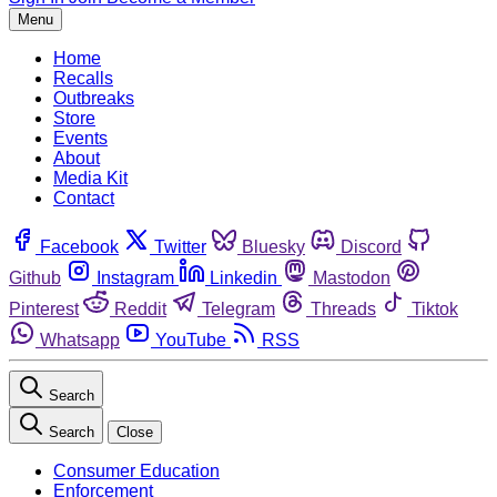
Menu
Home
Recalls
Outbreaks
Store
Events
About
Media Kit
Contact
Facebook
Twitter
Bluesky
Discord
Github
Instagram
Linkedin
Mastodon
Pinterest
Reddit
Telegram
Threads
Tiktok
Whatsapp
YouTube
RSS
Search
Search
Close
Consumer Education
Enforcement