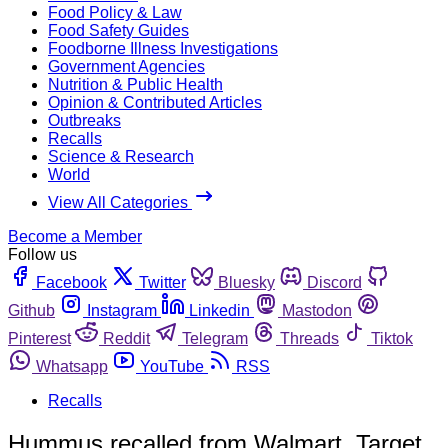
Food Policy & Law
Food Safety Guides
Foodborne Illness Investigations
Government Agencies
Nutrition & Public Health
Opinion & Contributed Articles
Outbreaks
Recalls
Science & Research
World
View All Categories
Become a Member
Follow us
Facebook
Twitter
Bluesky
Discord
Github
Instagram
Linkedin
Mastodon
Pinterest
Reddit
Telegram
Threads
Tiktok
Whatsapp
YouTube
RSS
Recalls
Hummus recalled from Walmart, Target,