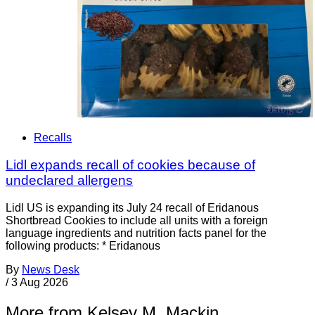
Recalls
Lidl expands recall of cookies because of
undeclared allergens
Lidl US is expanding its July 24 recall of Eridanous
Shortbread Cookies to include all units with a foreign
language ingredients and nutrition facts panel for the
following products: * Eridanous
By
News Desk
/
3 Aug 2026
More from Kelsey M. Mackin