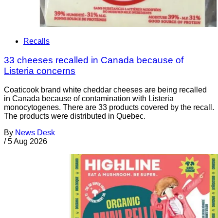
Recalls
33 cheeses recalled in Canada because of
Listeria concerns
Coaticook brand white cheddar cheeses are being recalled
in Canada because of contamination with Listeria
monocytogenes. There are 33 products covered by the recall.
The products were distributed in Quebec.
By
News Desk
/
5 Aug 2026