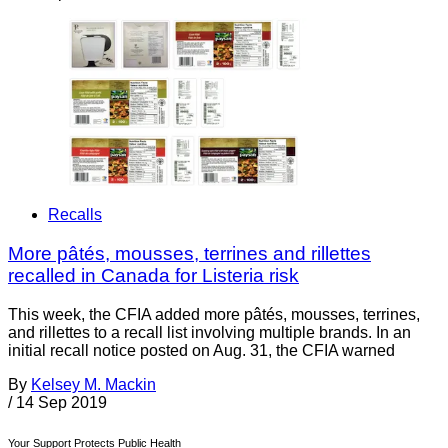
Recalls
More pâtés, mousses, terrines and rillettes
recalled in Canada for Listeria risk
This week, the CFIA added more pâtés, mousses, terrines,
and rillettes to a recall list involving multiple brands. In an
initial recall notice posted on Aug. 31, the CFIA warned
By
Kelsey M. Mackin
/
14 Sep 2019
Your Support Protects Public Health