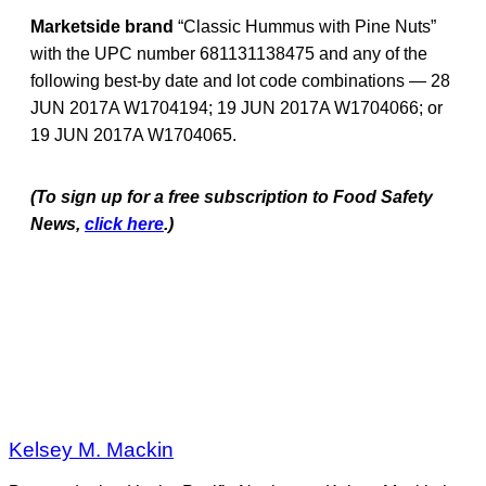
Marketside brand
“Classic Hummus with Pine Nuts”
with the UPC number 681131138475 and any of the
following best-by date and lot code combinations — 28
JUN 2017A W1704194; 19 JUN 2017A W1704066; or
19 JUN 2017A W1704065.
(To sign up for a free subscription to Food Safety
News,
click here
.)
Kelsey M. Mackin