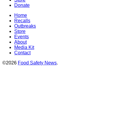
Donate
Home
Recalls
Outbreaks
Store
Events
About
Media Kit
Contact
©2026
Food Safety News
.