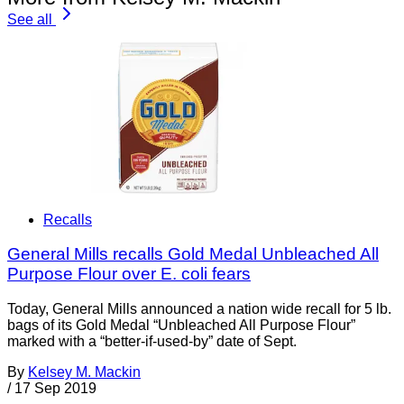
See all
Recalls
General Mills recalls Gold Medal Unbleached All
Purpose Flour over E. coli fears
Today, General Mills announced a nation wide recall for 5 lb.
bags of its Gold Medal “Unbleached All Purpose Flour”
marked with a “better-if-used-by” date of Sept.
By
Kelsey M. Mackin
/
17 Sep 2019