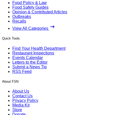
Food Policy & Law
Food Safety Guides
Opinion & Contributed Articles
Outbreaks
Recalls
View All Categories
Quick Tools
Find Your Health Department
Restaurant Inspections
Events Calendar
Letters to the Editor
Submit a News Tip
RSS Feed
About FSN
About Us
Contact Us
Privacy Policy
Media Kit
Store
Donate