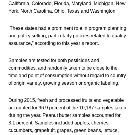
California, Colorado, Florida, Maryland, Michigan, New
York, North Carolina, Ohio, Texas and Washington.
‘These states had a prominent role in program planning
and policy setting, particularly policies related to quality
assurance,” according to this year’s report.
Samples are tested for both pesticides and
commodities, and randomly taken to be close to the
time and point of consumption without regard to country
of origin variety, growing season or organic labeling.
During 2015, fresh and processed fruits and vegetable
accounted for 96.9 percent of the 10,187 samples taken
during the year. Peanut butter samples accounted for
3.1 percent. Samples included apples, cherries,
cucumbers, grapefruit, grapes, green beans, lettuce,