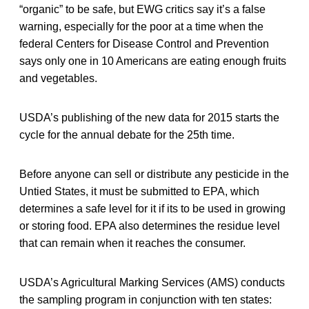
“organic” to be safe, but EWG critics say it’s a false
warning, especially for the poor at a time when the
federal Centers for Disease Control and Prevention
says only one in 10 Americans are eating enough fruits
and vegetables.
USDA’s publishing of the new data for 2015 starts the
cycle for the annual debate for the 25th time.
Before anyone can sell or distribute any pesticide in the
Untied States, it must be submitted to EPA, which
determines a safe level for it if its to be used in growing
or storing food. EPA also determines the residue level
that can remain when it reaches the consumer.
USDA’s Agricultural Marking Services (AMS) conducts
the sampling program in conjunction with ten states: