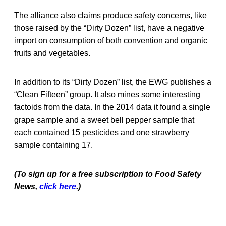
The alliance also claims produce safety concerns, like
those raised by the “Dirty Dozen” list, have a negative
import on consumption of both convention and organic
fruits and vegetables.
In addition to its “Dirty Dozen” list, the EWG publishes a
“Clean Fifteen” group. It also mines some interesting
factoids from the data. In the 2014 data it found a single
grape sample and a sweet bell pepper sample that
each contained 15 pesticides and one strawberry
sample containing 17.
(To sign up for a free subscription to Food Safety
News,
click here
.)