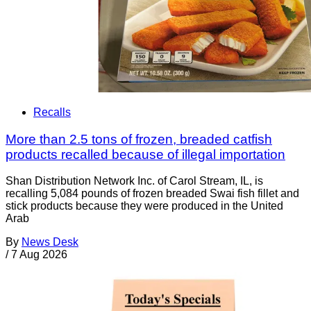
Recalls
More than 2.5 tons of frozen, breaded catfish
products recalled because of illegal importation
Shan Distribution Network Inc. of Carol Stream, IL, is
recalling 5,084 pounds of frozen breaded Swai fish fillet and
stick products because they were produced in the United
Arab
By
News Desk
/
7 Aug 2026