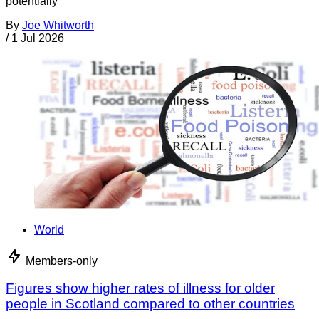
potentially
By
Joe Whitworth
/
1 Jul 2026
World
Members-only
Figures show higher rates of illness for older
people in Scotland compared to other countries