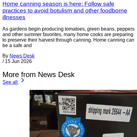
Home canning season is here: Follow safe
practices to avoid botulism and other foodborne
illnesses
As gardens begin producing tomatoes, green beans, peppers
and other summer favorites, many home cooks are preparing
to preserve their harvest through canning. Home canning can
be a safe and
By
News Desk
/
15 Jun 2026
More from News Desk
See all