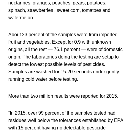
nectarines, oranges, peaches, pears, potatoes,
spinach, strawberries , sweet corn, tomatoes and
watermelon.
About 23 percent of the samples were from imported
fruit and vegetables. Except for 0.9 with unknown
origins, all the rest — 76.1 percent — were of domestic
origin. The laboratories doing the testing are setup to
detect the lowest possible levels of pesticides.
Samples are washed for 15-20 seconds under gently
running cold water before testing.
More than two million results were reported for 2015.
“In 2015, over 99 percent of the samples tested had
residues well below the tolerances established by EPA
with 15 percent having no detectable pesticide