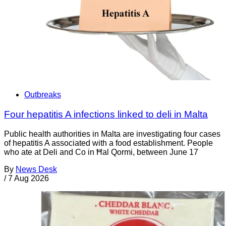
Outbreaks
Four hepatitis A infections linked to deli in Malta
Public health authorities in Malta are investigating four cases
of hepatitis A associated with a food establishment. People
who ate at Deli and Co in Ħal Qormi, between June 17
By
News Desk
/
7 Aug 2026