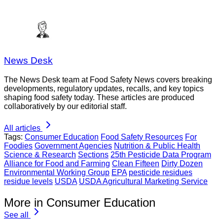
News Desk
The News Desk team at Food Safety News covers breaking
developments, regulatory updates, recalls, and key topics
shaping food safety today. These articles are produced
collaboratively by our editorial staff.
All articles
Tags:
Consumer Education
Food Safety Resources
For
Foodies
Government Agencies
Nutrition & Public Health
Science & Research
Sections
25th Pesticide Data Program
Alliance for Food and Farming
Clean Fifteen
Dirty Dozen
Environmental Working Group
EPA
pesticide residues
residue levels
USDA
USDA Agricultural Marketing Service
More in Consumer Education
See all