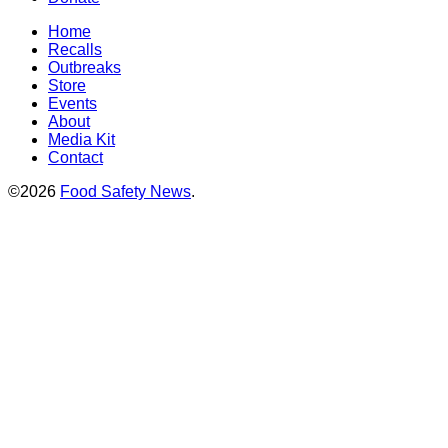
Home
Recalls
Outbreaks
Store
Events
About
Media Kit
Contact
©2026
Food Safety News
.