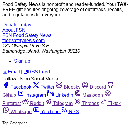
Food Safety News is nonprofit and reader-funded. Your
TAX-
FREE
gift ensures ongoing coverage of outbreaks, recalls,
and regulations for everyone.
Donate Today
About FSN
FSN
Food Safety News
foodsafetynews.com
180 Olympic Drive S.E.
Bainbridge Island
,
Washington
98110
Sign up
️✉️
Email
|
🛜
RSS Feed
Follow Us on Social Media
Facebook
Twitter
Bluesky
Discord
Github
Instagram
Linkedin
Mastodon
Pinterest
Reddit
Telegram
Threads
Tiktok
Whatsapp
YouTube
RSS
Top Categories