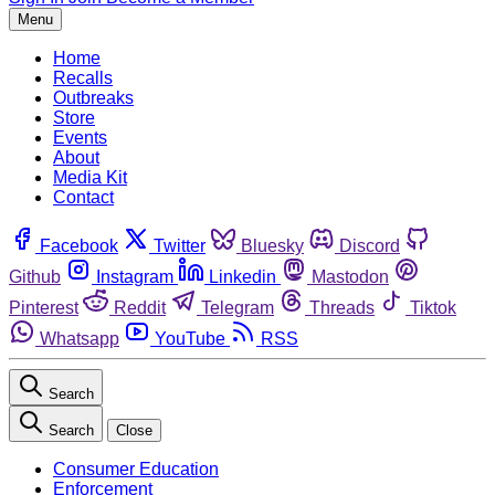
Menu
Home
Recalls
Outbreaks
Store
Events
About
Media Kit
Contact
Facebook
Twitter
Bluesky
Discord
Github
Instagram
Linkedin
Mastodon
Pinterest
Reddit
Telegram
Threads
Tiktok
Whatsapp
YouTube
RSS
Search
Search
Close
Consumer Education
Enforcement