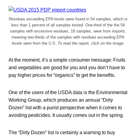
Residues exceeding EPA levels were found in 54 samples, which is
less than 1 percent of all samples tested. One-third of the the 54
samples with excessive residues, 18 samples, were from imports,
meaning two-thirds of the samples with residues exceeding EPA
levels were from the U.S.
To read the report, click on the image.
At the moment, it’s a simple consumer message: Fruits
and vegetables are good for you and you don’t have to
pay higher prices for “organics” to get the benefits.
One of the users of the USDA data is the Environmental
Working Group, which produces an annual “Dirty
Dozen” list with a purist perspective when it comes to
avoiding pesticides. It usually comes out in the spring.
The “Dirty Dozen” list is certainly a warning to buy