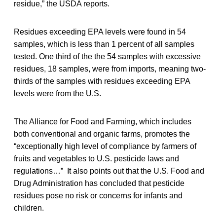
residue,” the USDA reports.
Residues exceeding EPA levels were found in 54
samples, which is less than 1 percent of all samples
tested. One third of the the 54 samples with excessive
residues, 18 samples, were from imports, meaning two-
thirds of the samples with residues exceeding EPA
levels were from the U.S.
The Alliance for Food and Farming, which includes
both conventional and organic farms, promotes the
“exceptionally high level of compliance by farmers of
fruits and vegetables to U.S. pesticide laws and
regulations…” It also points out that the U.S. Food and
Drug Administration has concluded that pesticide
residues pose no risk or concerns for infants and
children.