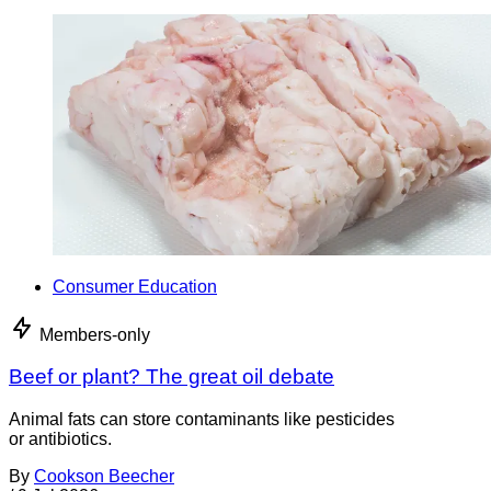
Consumer Education
Members-only
Beef or plant? The great oil debate
Animal fats can store contaminants like pesticides
or antibiotics.
By
Cookson Beecher