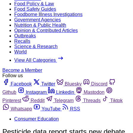
Food Policy & Law
Food Safety Guides
Foodborne Illness Investigations
Government Agencies
Nutrition & Public Health
Opinion & Contributed Articles
Outbreaks
Recalls
Science & Research
World
View All Categories
Become a Member
Follow us
Facebook
Twitter
Bluesky
Discord
Github
Instagram
Linkedin
Mastodon
Pinterest
Reddit
Telegram
Threads
Tiktok
Whatsapp
YouTube
RSS
Consumer Education
Pesticide data report starts new debate