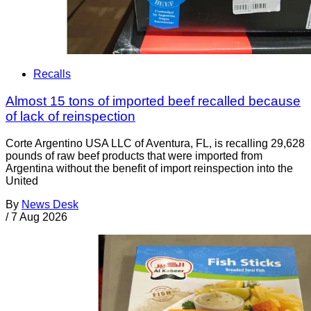
Recalls
Almost 15 tons of imported beef recalled because
of lack of reinspection
Corte Argentino USA LLC of Aventura, FL, is recalling 29,628
pounds of raw beef products that were imported from
Argentina without the benefit of import reinspection into the
United
By
News Desk
/
7 Aug 2026