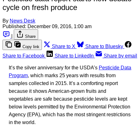
cycle on fresh produce
By
News Desk
Published:
December 09, 2016, 1:00 am
|
Share
Share to X
Share to Bluesky
Copy link
Share to Facebook
Share to LinkedIn
Share by email
It’s the silver anniversary for the USDA’s
Pesticide Data
Program
, which marks 25 years with results from
samples collected in 2015. It’s a comforting report
because it shows American-grown fruits and
vegetables are safe because pesticide levels are kept
below levels permitted by the Environmental Protection
Agency (EPA), which has the most stringent restrictions
in the world.