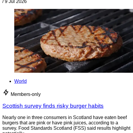
/
9 Jul 2026
World
Members-only
Scottish survey finds risky burger habits
Nearly one in three consumers in Scotland have eaten beef
burgers that are pink or have pink juices, according to a
survey. Food Standards Scotland (FSS) said results highlight