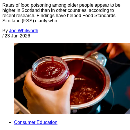
Rates of food poisoning among older people appear to be
higher in Scotland than in other countries, according to
recent research. Findings have helped Food Standards
Scotland (FSS) clarify who
By
Joe Whitworth
/
23 Jun 2026
Consumer Education