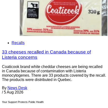
Recalls
33 cheeses recalled in Canada because of
Listeria concerns
Coaticook brand white cheddar cheeses are being recalled
in Canada because of contamination with Listeria
monocytogenes. There are 33 products covered by the recall.
The products were distributed in Quebec.
By
News Desk
/
5 Aug 2026
Your Support Protects Public Health