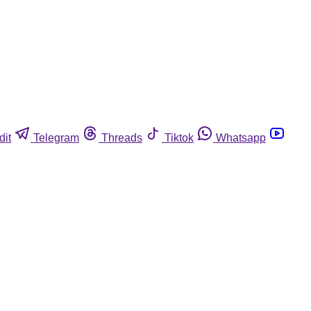
dit
Telegram
Threads
Tiktok
Whatsapp