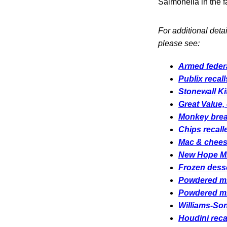
Salmonella in the fa
For additional deta
please see:
Armed federa
Publix recal
Stonewall Ki
Great Value,
Monkey bread
Chips recall
Mac & cheese
New Hope Mil
Frozen desse
Powdered mil
Powdered mil
Williams-Son
Houdini reca