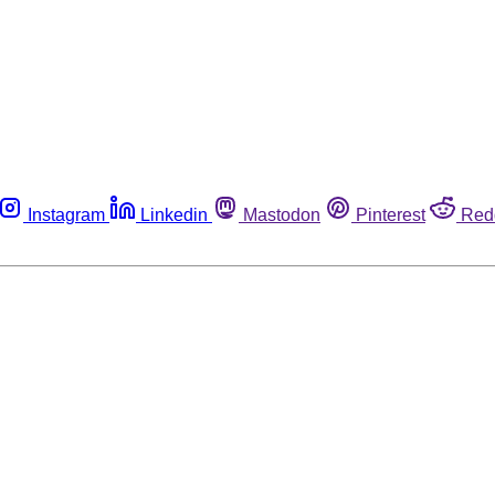
Instagram
Linkedin
Mastodon
Pinterest
Red