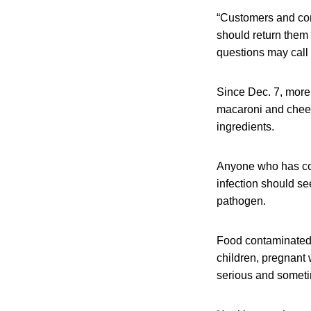
“Customers and co
should return them 
questions may call 
Since Dec. 7, more
macaroni and chees
ingredients.
Anyone who has co
infection should se
pathogen.
Food contaminated 
children, pregnant
serious and someti