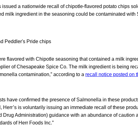
 issued a nationwide recall of chipotle-flavored potato chips s
 milk ingredient in the seasoning could be contaminated with 
re flavored with Chipotle seasoning that contained a milk ingr
plier of Chesapeake Spice Co. The milk ingredient is being reca
almonella contamination,” according to a
recall notice posted on 
ests have confirmed the presence of Salmonella in these product
 Herr’s is voluntarily issuing an immediate recall of these produ
 Drug Administration) guidance with an abundance of caution 
andards of Herr Foods Inc.”