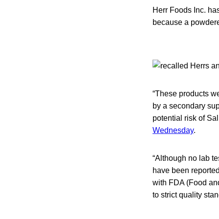
Herr Foods Inc. has
because a powdered
“These products we
by a secondary sup
potential risk of S
Wednesday
.
“Although no lab t
have been reported,
with FDA (Food and
to strict quality st