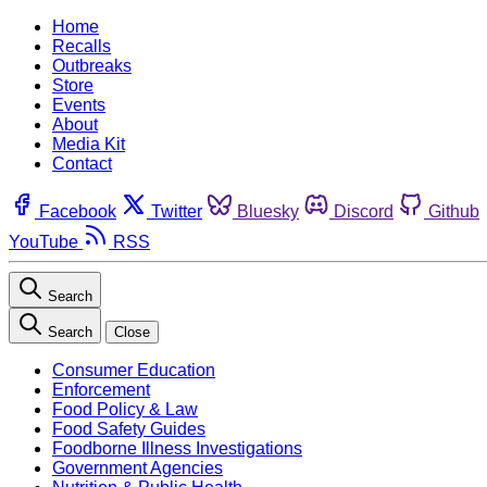
Home
Recalls
Outbreaks
Store
Events
About
Media Kit
Contact
Facebook
Twitter
Bluesky
Discord
Github
YouTube
RSS
Search
Search
Close
Consumer Education
Enforcement
Food Policy & Law
Food Safety Guides
Foodborne Illness Investigations
Government Agencies