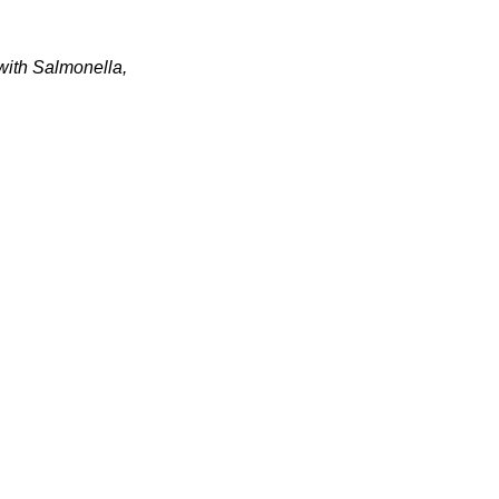
 with Salmonella,