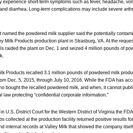
 experience short-term symptoms such as fever, headache, vom
nd diarrhea. Long-term complications may include severe arthri
 named the powdered milk supplier said the potentially contami
y Milk Products production plant in Strasburg, VA. At the reques
s raided the plant on Dec. 1 and seized 4 million pounds of p
k.
ilk Products recalled 3.1 million pounds of powdered milk prod
 from Dec. 5, 2015, through July 10, 2016. While the FDA has a
o bought the recalled powdered milk, and when, it cannot publi
l law protecting “confidential corporate information.”
in U.S. District Court for the Western District of Virginia the FD
 collected at the production facility returned positive results f
nd internal records at Valley Milk that showed the company itsel