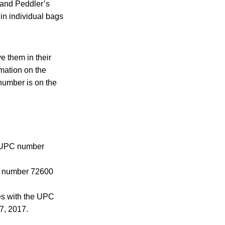
 and Peddler’s
in individual bags
e them in their
rmation on the
number is on the
e UPC number
C number 72600
es with the UPC
7, 2017.