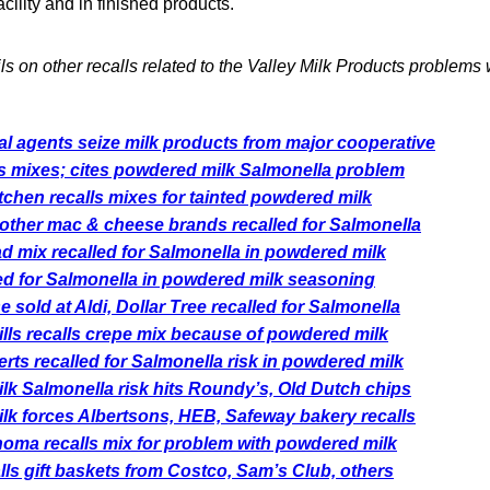
cility and in finished products.
ils on other recalls related to the Valley Milk Products problems
l agents seize milk products from major cooperative
ls mixes; cites powdered milk Salmonella problem
tchen recalls mixes for tainted powdered milk
 other mac & cheese brands recalled for Salmonella
 mix recalled for Salmonella in powdered milk
ed for Salmonella in powdered milk seasoning
 sold at Aldi, Dollar Tree recalled for Salmonella
ls recalls crepe mix because of powdered milk
rts recalled for Salmonella risk in powdered milk
k Salmonella risk hits Roundy’s, Old Dutch chips
k forces Albertsons, HEB, Safeway bakery recalls
oma recalls mix for problem with powdered milk
lls gift baskets from Costco, Sam’s Club, others