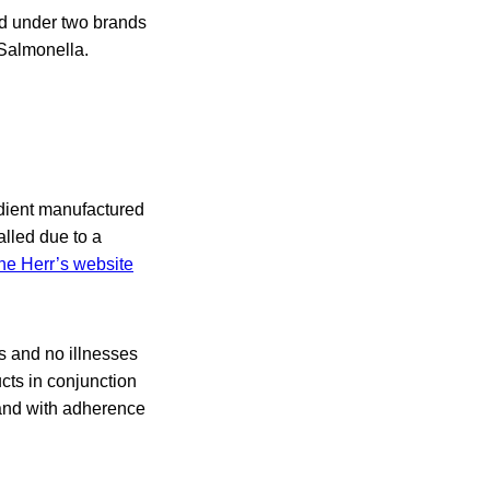
old under two brands
Salmonella.
edient manufactured
lled due to a
the Herr’s website
s and no illnesses
cts in conjunction
and with adherence