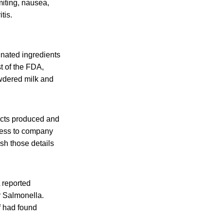
iting, nausea,
tis.
nated ingredients
t of the FDA,
owdered milk and
ucts produced and
ccess to company
sh those details
A reported
or Salmonella.
f had found