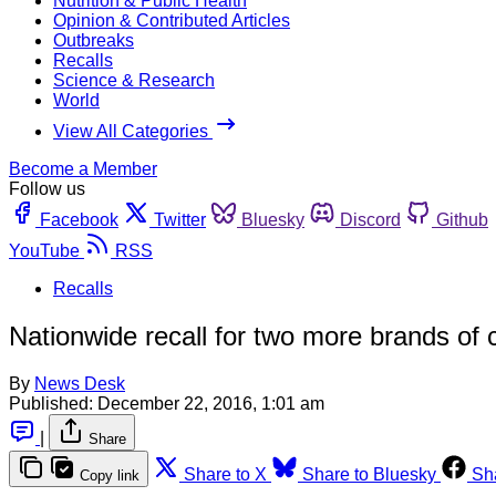
Nutrition & Public Health
Opinion & Contributed Articles
Outbreaks
Recalls
Science & Research
World
View All Categories
Become a Member
Follow us
Facebook
Twitter
Bluesky
Discord
Github
YouTube
RSS
Recalls
Nationwide recall for two more brands of 
By
News Desk
Published:
December 22, 2016, 1:01 am
|
Share
Share to X
Share to Bluesky
Sh
Copy link