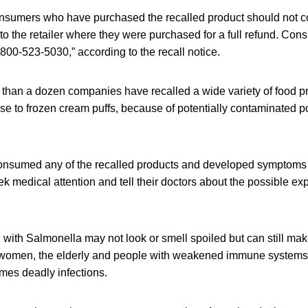
nsumers who have purchased the recalled product should not
to the retailer where they were purchased for a full refund. Con
800-523-5030,” according to the recall notice.
 than a dozen companies have recalled a wide variety of food p
e to frozen cream puffs, because of potentially contaminated 
nsumed any of the recalled products and developed symptoms
ek medical attention and tell their doctors about the possible ex
with Salmonella may not look or smell spoiled but can still ma
 women, the elderly and people with weakened immune systems
mes deadly infections.