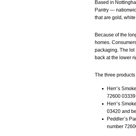
Based in Nottingha
Pantry — nationwide
that are gold, whit
Because of the long
homes. Consumers ca
packaging. The lot 
back at the lower r
The three products s
Herr’s Smoke
72600 03339 
Herr’s Smoke
03420 and bes
Peddler’s Pa
number 72600