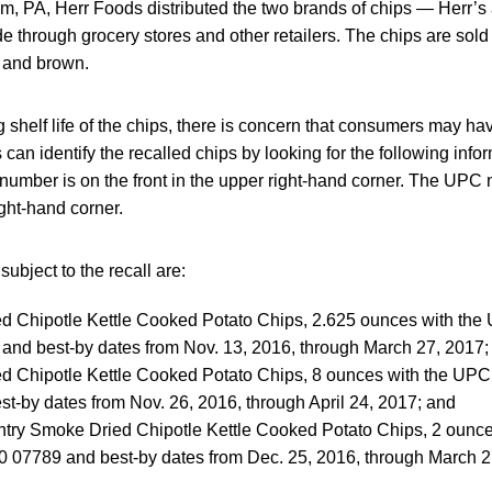
m, PA, Herr Foods distributed the two brands of chips — Herr’s
 through grocery stores and other retailers. The chips are sold 
e and brown.
 shelf life of the chips, there is concern that consumers may hav
n identify the recalled chips by looking for the following info
number is on the front in the upper right-hand corner. The UPC 
ight-hand corner.
ubject to the recall are:
d Chipotle Kettle Cooked Potato Chips, 2.625 ounces with th
and best-by dates from Nov. 13, 2016, through March 27, 2017;
d Chipotle Kettle Cooked Potato Chips, 8 ounces with the UP
t-by dates from Nov. 26, 2016, through April 24, 2017; and
ntry Smoke Dried Chipotle Kettle Cooked Potato Chips, 2 ounc
 07789 and best-by dates from Dec. 25, 2016, through March 2