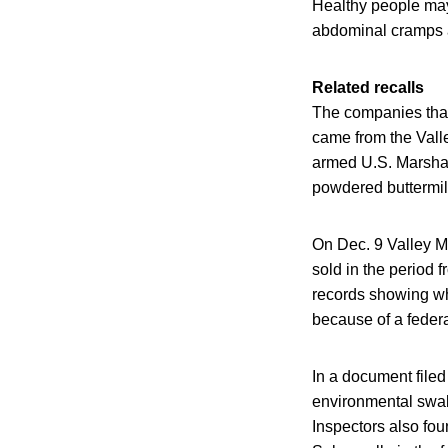
Healthy people may
abdominal cramps a
Related recalls
The companies that
came from the Valle
armed U.S. Marshal
powdered buttermil
On Dec. 9 Valley M
sold in the period
records showing wh
because of a federa
In a document filed 
environmental swabs
Inspectors also fou