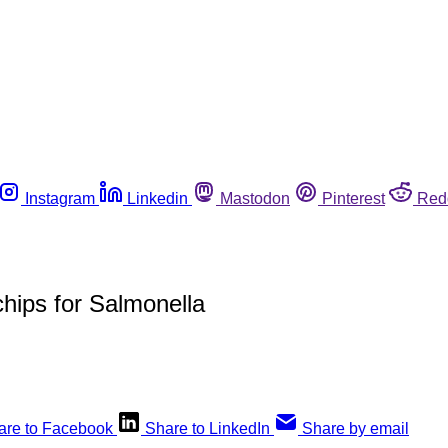
Instagram
Linkedin
Mastodon
Pinterest
Red
chips for Salmonella
are to Facebook
Share to LinkedIn
Share by email