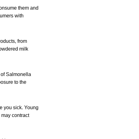
 consume them and
sumers with
roducts, from
powdered milk
 of Salmonella
posure to the
ke you sick. Young
 may contract