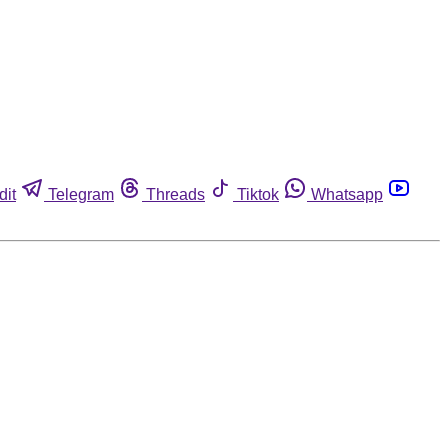
dit
Telegram
Threads
Tiktok
Whatsapp