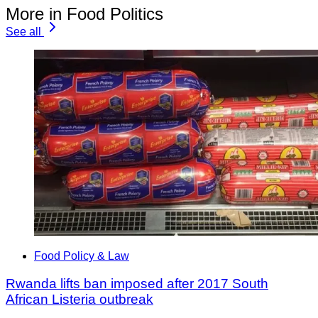
More in Food Politics
See all
Food Policy & Law
Rwanda lifts ban imposed after 2017 South
African Listeria outbreak