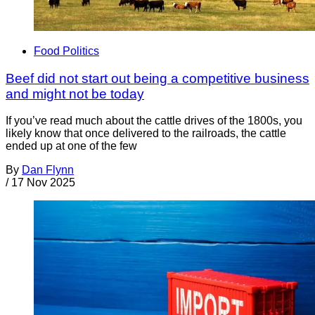
Food Politics
Beef did not start out being a competitive business
and might not be today
If you’ve read much about the cattle drives of the 1800s, you
likely know that once delivered to the railroads, the cattle
ended up at one of the few
By
Dan Flynn
/
17 Nov 2025