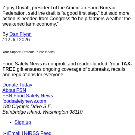
Zippy Duvall, president of the American Farm Bureau
Federation, said the draft is “a good first step,” but said more
action is needed from Congress “to help farmers weather the
weakened farm economy.”
By
Dan Flynn
/
12 Jul 2026
Your Support Protects Public Health
Food Safety News is nonprofit and reader-funded. Your
TAX-
FREE
gift ensures ongoing coverage of outbreaks, recalls,
and regulations for everyone.
Donate Today
About FSN
FSN
Food Safety News
foodsafetynews.com
180 Olympic Drive S.E.
Bainbridge Island
,
Washington
98110
Sign up
️✉️
Email
|
🛜
RSS Feed