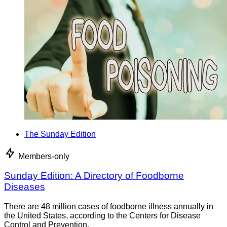
The Sunday Edition
Members-only
Sunday Edition: A Directory of Foodborne
Diseases
There are 48 million cases of foodborne illness annually in
the United States, according to the Centers for Disease
Control and Prevention.