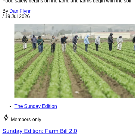
Food safety begins on the farm, and farms begin with the soil.
By
Dan Flynn
/
19 Jul 2026
The Sunday Edition
Members-only
Sunday Edition: Farm Bill 2.0