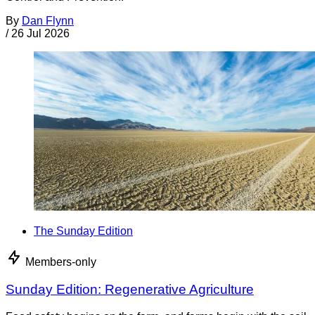
By
Dan Flynn
/
26 Jul 2026
The Sunday Edition
Members-only
Sunday Edition: Regenerative Agriculture