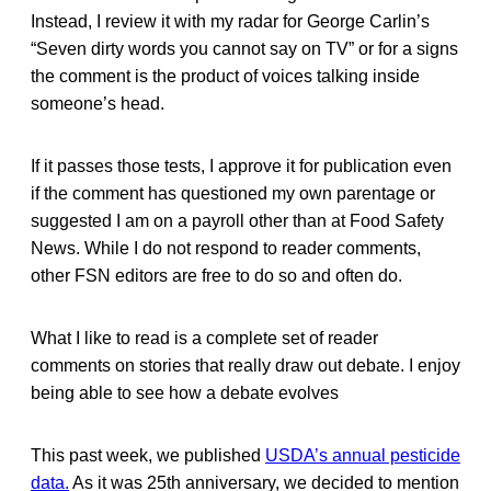
Instead, I review it with my radar for George Carlin’s
“Seven dirty words you cannot say on TV” or for a signs
the comment is the product of voices talking inside
someone’s head.
If it passes those tests, I approve it for publication even
if the comment has questioned my own parentage or
suggested I am on a payroll other than at Food Safety
News. While I do not respond to reader comments,
other FSN editors are free to do so and often do.
What I like to read is a complete set of reader
comments on stories that really draw out debate. I enjoy
being able to see how a debate evolves
This past week, we published
USDA’s annual pesticide
data.
As it was 25th anniversary, we decided to mention