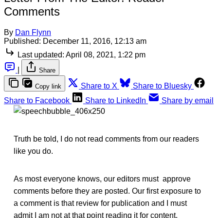
Comments
By
Dan Flynn
Published:
December 11, 2016, 12:13 am
Last updated:
April 08, 2021, 1:22 pm
|
Share
Share to X
Share to Bluesky
Copy link
Share to Facebook
Share to LinkedIn
Share by email
Truth be told, I do not read comments from our readers
like you do.
As most everyone knows, our editors must approve
comments before they are posted. Our first exposure to
a comment is that review for publication and I must
admit I am not at that point reading it for content.