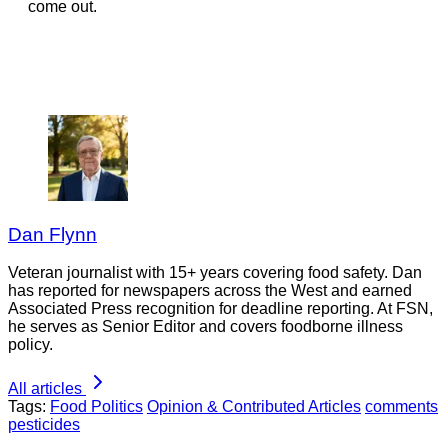
come out.
Dan Flynn
Veteran journalist with 15+ years covering food safety. Dan
has reported for newspapers across the West and earned
Associated Press recognition for deadline reporting. At FSN,
he serves as Senior Editor and covers foodborne illness
policy.
All articles
Tags:
Food Politics
Opinion & Contributed Articles
comments
pesticides