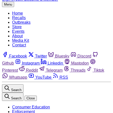
Menu
Home
Recalls
Outbreaks
Store
Events
About
Media Kit
Contact
Facebook
Twitter
Bluesky
Discord
Github
Instagram
Linkedin
Mastodon
Pinterest
Reddit
Telegram
Threads
Tiktok
Whatsapp
YouTube
RSS
Search
Search
Close
Consumer Education
Enforcement