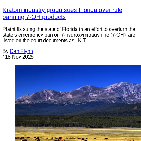
Kratom industry group sues Florida over rule
banning 7-OH products
Plaintiffs suing the state of Florida in an effort to overturn the
state’s emergency ban on 7-hydroxymitragynine (7-OH) are
listed on the court documents as: K.T.
By
Dan Flynn
/
18 Nov 2025