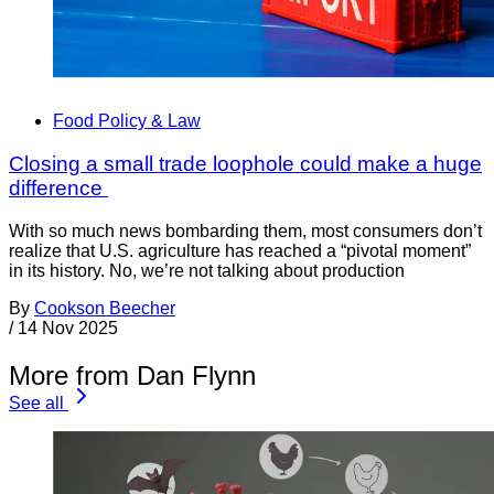
Food Policy & Law
Closing a small trade loophole could make a huge
difference
With so much news bombarding them, most consumers don’t
realize that U.S. agriculture has reached a “pivotal moment”
in its history. No, we’re not talking about production
By
Cookson Beecher
/
14 Nov 2025
More from Dan Flynn
See all