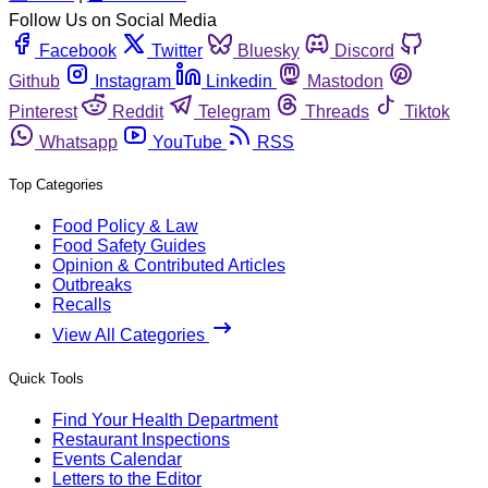
Follow Us on Social Media
Facebook
Twitter
Bluesky
Discord
Github
Instagram
Linkedin
Mastodon
Pinterest
Reddit
Telegram
Threads
Tiktok
Whatsapp
YouTube
RSS
Top Categories
Food Policy & Law
Food Safety Guides
Opinion & Contributed Articles
Outbreaks
Recalls
View All Categories
Quick Tools
Find Your Health Department
Restaurant Inspections
Events Calendar
Letters to the Editor