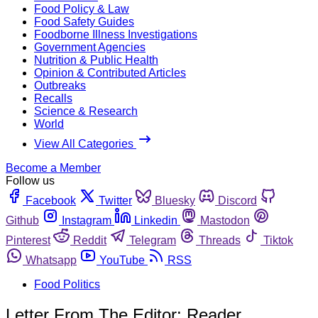
Food Policy & Law
Food Safety Guides
Foodborne Illness Investigations
Government Agencies
Nutrition & Public Health
Opinion & Contributed Articles
Outbreaks
Recalls
Science & Research
World
View All Categories
Become a Member
Follow us
Facebook
Twitter
Bluesky
Discord
Github
Instagram
Linkedin
Mastodon
Pinterest
Reddit
Telegram
Threads
Tiktok
Whatsapp
YouTube
RSS
Food Politics
Letter From The Editor: Reader