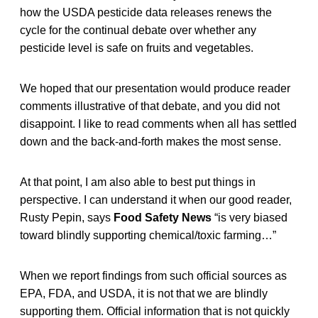
how the USDA pesticide data releases renews the
cycle for the continual debate over whether any
pesticide level is safe on fruits and vegetables.
We hoped that our presentation would produce reader
comments illustrative of that debate, and you did not
disappoint. I like to read comments when all has settled
down and the back-and-forth makes the most sense.
At that point, I am also able to best put things in
perspective. I can understand it when our good reader,
Rusty Pepin, says
Food Safety News
“is very biased
toward blindly supporting chemical/toxic farming…”
When we report findings from such official sources as
EPA, FDA, and USDA, it is not that we are blindly
supporting them. Official information that is not quickly