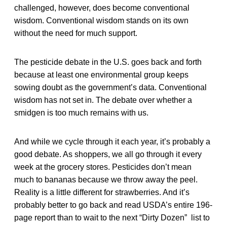
challenged, however, does become conventional
wisdom. Conventional wisdom stands on its own
without the need for much support.
The pesticide debate in the U.S. goes back and forth
because at least one environmental group keeps
sowing doubt as the government’s data. Conventional
wisdom has not set in. The debate over whether a
smidgen is too much remains with us.
And while we cycle through it each year, it’s probably a
good debate. As shoppers, we all go through it every
week at the grocery stores. Pesticides don’t mean
much to bananas because we throw away the peel.
Reality is a little different for strawberries. And it’s
probably better to go back and read USDA’s entire 196-
page report than to wait to the next “Dirty Dozen” list to