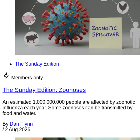
The Sunday Edition
Members-only
The Sunday Edition: Zoonoses
An estimated 1,000,000,000 people are affected by zoonotic
influenza each year. Some zoonoses can be transmitted by
food and water.
By
Dan Flynn
/
2 Aug 2026