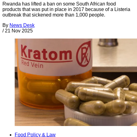
Rwanda has lifted a ban on some South African food
products that was put in place in 2017 because of a Listeria
outbreak that sickened more than 1,000 people.
By
News Desk
/
21 Nov 2025
Food Policy & Law