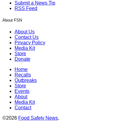
Submit a News Tip
RSS Feed
About FSN
About Us
Contact Us
Privacy Policy
Media Kit
Store
Donate
Home
Recalls
Outbreaks
Store
Events
About
Media Kit
Contact
©2026
Food Safety News
.