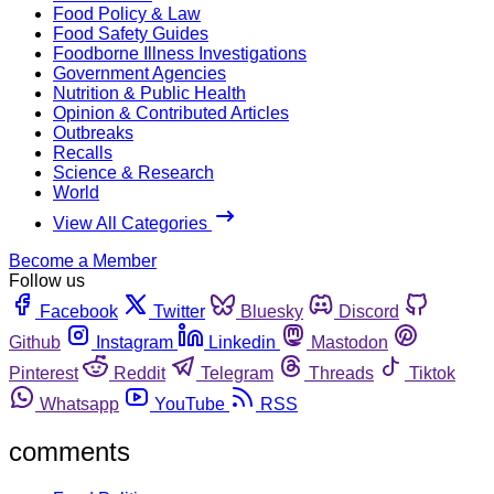
Food Policy & Law
Food Safety Guides
Foodborne Illness Investigations
Government Agencies
Nutrition & Public Health
Opinion & Contributed Articles
Outbreaks
Recalls
Science & Research
World
View All Categories
Become a Member
Follow us
Facebook
Twitter
Bluesky
Discord
Github
Instagram
Linkedin
Mastodon
Pinterest
Reddit
Telegram
Threads
Tiktok
Whatsapp
YouTube
RSS
comments