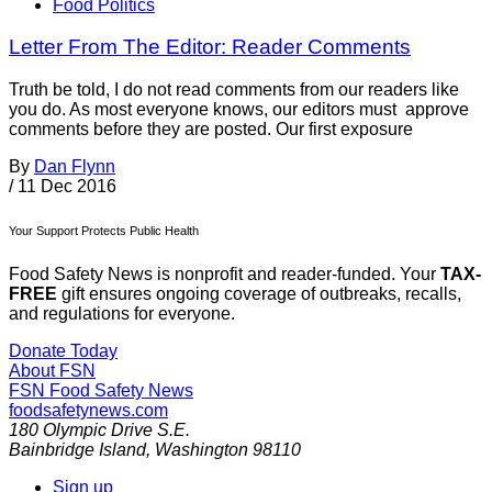
Food Politics
Letter From The Editor: Reader Comments
Truth be told, I do not read comments from our readers like
you do. As most everyone knows, our editors must approve
comments before they are posted. Our first exposure
By
Dan Flynn
/
11 Dec 2016
Your Support Protects Public Health
Food Safety News is nonprofit and reader-funded. Your
TAX-
FREE
gift ensures ongoing coverage of outbreaks, recalls,
and regulations for everyone.
Donate Today
About FSN
FSN
Food Safety News
foodsafetynews.com
180 Olympic Drive S.E.
Bainbridge Island
,
Washington
98110
Sign up