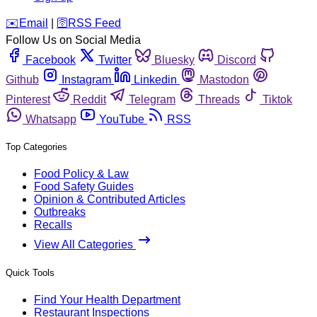
️✉️
Email
|
🛜
RSS Feed
Follow Us on Social Media
Facebook
Twitter
Bluesky
Discord
Github
Instagram
Linkedin
Mastodon
Pinterest
Reddit
Telegram
Threads
Tiktok
Whatsapp
YouTube
RSS
Top Categories
Food Policy & Law
Food Safety Guides
Opinion & Contributed Articles
Outbreaks
Recalls
View All Categories
Quick Tools
Find Your Health Department
Restaurant Inspections