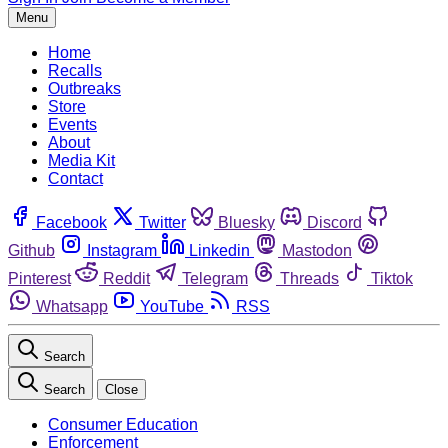
Menu
Home
Recalls
Outbreaks
Store
Events
About
Media Kit
Contact
Facebook
Twitter
Bluesky
Discord
Github
Instagram
Linkedin
Mastodon
Pinterest
Reddit
Telegram
Threads
Tiktok
Whatsapp
YouTube
RSS
Search
Search
Close
Consumer Education
Enforcement