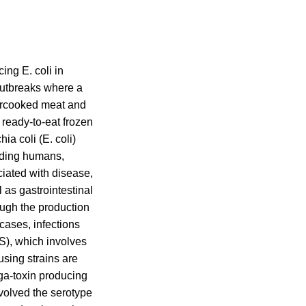
ing E. coli in
outbreaks where a
dercooked meat and
 ready-to-eat frozen
a coli (E. coli)
luding humans,
ciated with disease,
l as gastrointestinal
ough the production
 cases, infections
S), which involves
sing strains are
ga-toxin producing
volved the serotype