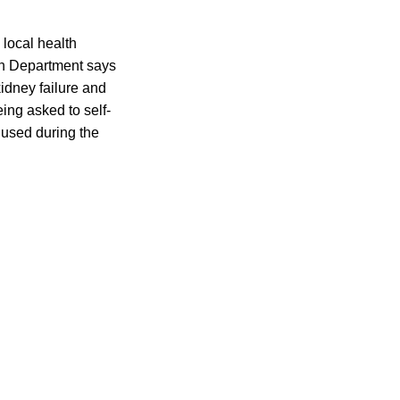
 local health
th Department says
kidney failure and
ing asked to self-
 used during the