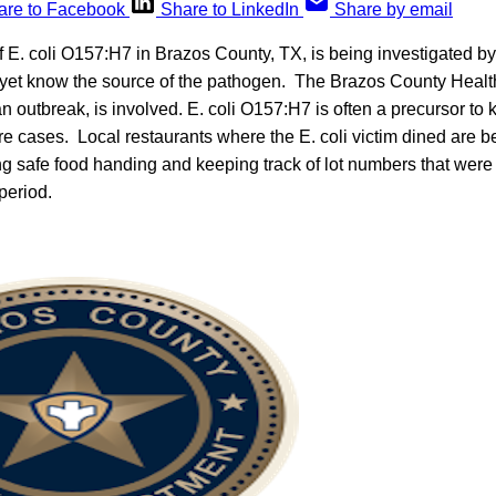
are to Facebook
Share to LinkedIn
Share by email
f E. coli O157:H7 in Brazos County, TX, is being investigated by
’t yet know the source of the pathogen. The Brazos County Heal
an outbreak, is involved. E. coli O157:H7 is often a precursor to 
e cases. Local restaurants where the E. coli victim dined are be
ng safe food handing and keeping track of lot numbers that were
period.