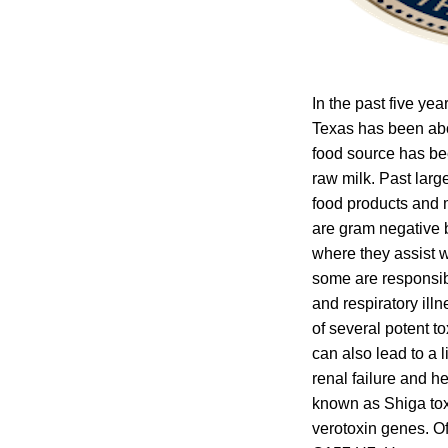
In the past five ye
Texas has been abo
food source has be
raw milk. Past larg
food products and m
are gram negative b
where they assist w
some are responsible
and respiratory ill
of several potent t
can also lead to a 
renal failure and 
known as Shiga tox
verotoxin genes. O