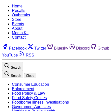
Home
Recalls
Outbreaks
Store
Events
About
Media Kit
Contact
Facebook
Twitter
Bluesky
Discord
Github
YouTube
RSS
Search
Search
Close
Consumer Education
Enforcement
Food Policy & Law
Food Safety Guides
Foodborne Illness Investigations
Government Agencies