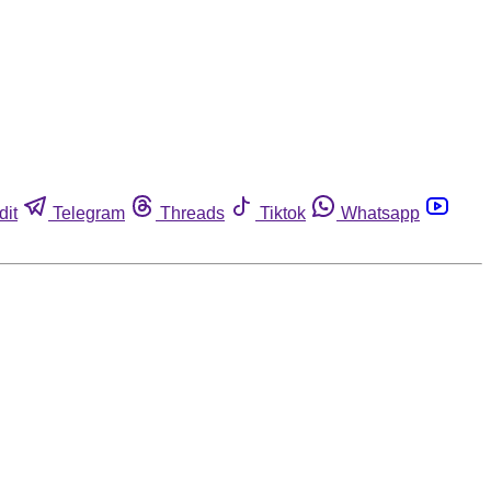
dit
Telegram
Threads
Tiktok
Whatsapp