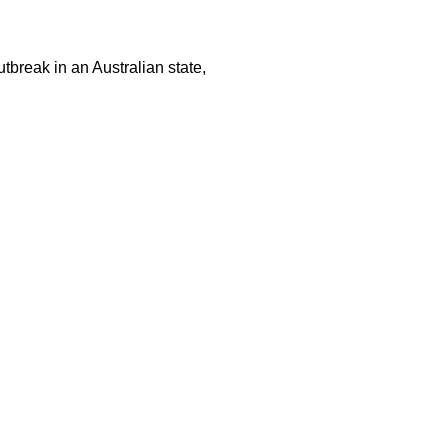
tbreak in an Australian state,