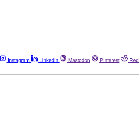
Instagram
Linkedin
Mastodon
Pinterest
Red