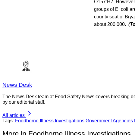
O157:H7. However, 
groups of E. coli 
county seat of Brya
about 200,000.
(T
News Desk
The News Desk team at Food Safety News covers breaking devel
by our editorial staff.
All articles
Tags:
Foodborne Illness Investigations
Government Agencies
More in Foodborne Illness Investigations