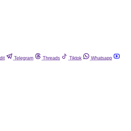
dit
Telegram
Threads
Tiktok
Whatsapp