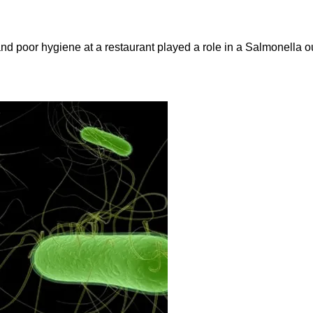
and poor hygiene at a restaurant played a role in a Salmonella ou