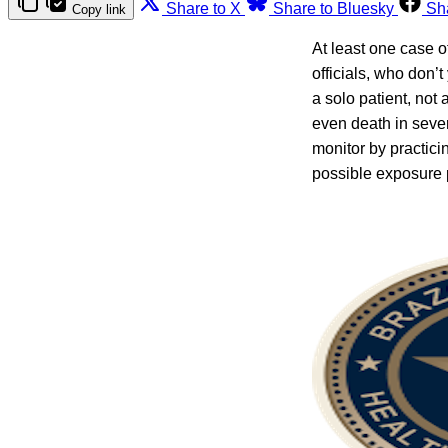
Share to X
Share to Bluesky
Sh
Copy link
At least one case o
officials, who don
a solo patient, not 
even death in sever
monitor by practici
possible exposure 