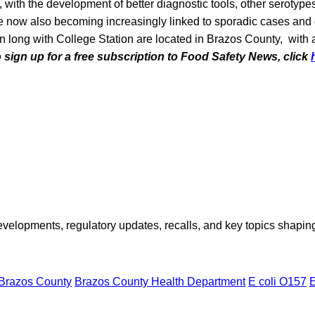
with the development of better diagnostic tools, other serotyp
are now also becoming increasingly linked to sporadic cases an
n long with College Station are located in Brazos County, with 
o sign up for a free subscription to Food Safety News, click
opments, regulatory updates, recalls, and key topics shaping f
Brazos County
Brazos County Health Department
E coli O157
E