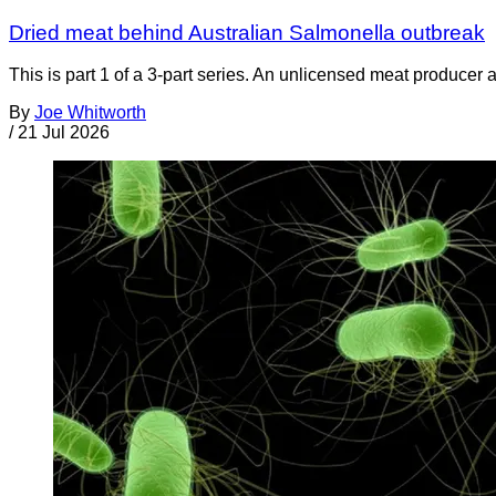
Dried meat behind Australian Salmonella outbreak
This is part 1 of a 3-part series. An unlicensed meat producer 
By
Joe Whitworth
/
21 Jul 2026