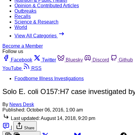
Nutrition & Public Health
Opinion & Contributed Articles
Outbreaks
Recalls
Science & Research
World
View All Categories
Become a Member
Follow us
Facebook
Twitter
Bluesky
Discord
Github
YouTube
RSS
Foodborne Illness Investigations
Solo E. coli O157:H7 case investigated b
By
News Desk
Published:
October 06, 2016, 1:00 am
Last updated:
August 14, 2018, 9:20 pm
|
Share