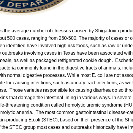
ars the average number of illnesses caused by Shiga-toxin produc
ut 500 cases, ranging from 250-500. The majority of cases or 
en identified have involved high risk foods, such as raw or un
e outbreaks involving cases in Texas have been associated with
eals, as well as packaged refrigerated cookie dough. Escherichi
acteria commonly found in the digestive tracts of animals, inc
ith normal digestive processes. While most E. coli are not asso
 for causing infections, such as urinary tract infections, as wel
ness. Those varieties responsible for causing diarrhea do so thr
oxins that damage the intestinal lining in various ways. In severe
life-threatening condition called hemolytic uremic syndrome (HU
hemolytic anemia. The most common gastrointestinal disease-cau
in-producing E.coli (STEC), based on their presence of the Shi
f the STEC group most cases and outbreaks historically have in