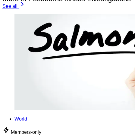
See all
World
Members-only