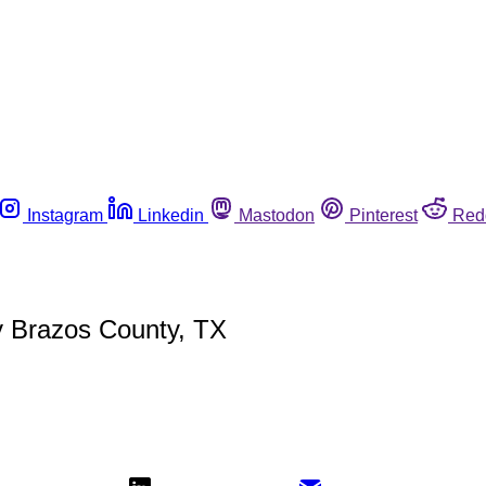
Instagram
Linkedin
Mastodon
Pinterest
Red
y Brazos County, TX