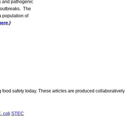
es and pathogenic
d outbreaks. The
a population of
here
.)
ood safety today. These articles are produced collaboratively
. coli
STEC