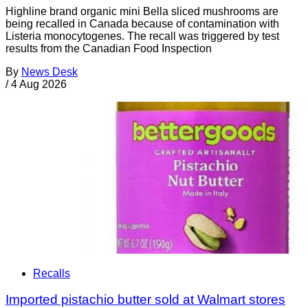
Highline brand organic mini Bella sliced mushrooms are
being recalled in Canada because of contamination with
Listeria monocytogenes. The recall was triggered by test
results from the Canadian Food Inspection
By
News Desk
/
4 Aug 2026
Recalls
Imported pistachio butter sold at Walmart stores