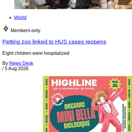
World
Members-only
Petting zoo linked to HUS cases reopens
Eight children were hospitalized
By
News Desk
/
5 Aug 2026