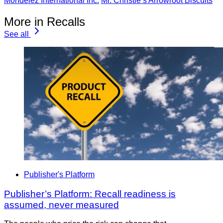
Mondelez International Inc.
Mr. Christie’s Arrowroot Biscuits
More in Recalls
See all
Publisher's Platform
Publisher’s Platform: Recall readiness is
assumed, never measured