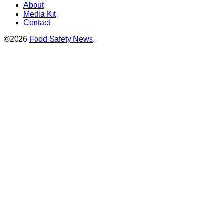
About
Media Kit
Contact
©2026
Food Safety News
.