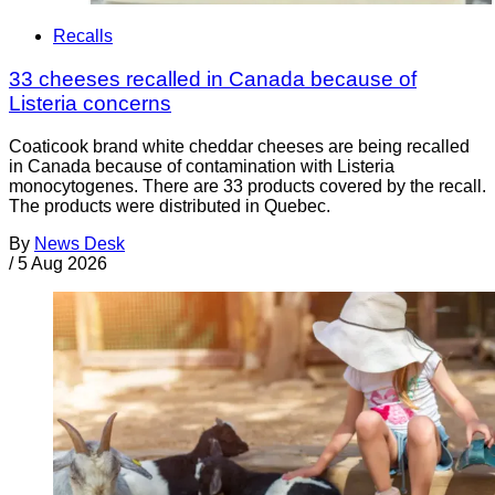
Recalls
33 cheeses recalled in Canada because of
Listeria concerns
Coaticook brand white cheddar cheeses are being recalled
in Canada because of contamination with Listeria
monocytogenes. There are 33 products covered by the recall.
The products were distributed in Quebec.
By
News Desk
/
5 Aug 2026