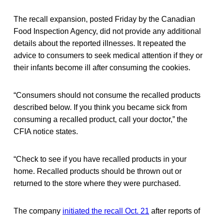
The recall expansion, posted Friday by the Canadian
Food Inspection Agency, did not provide any additional
details about the reported illnesses. It repeated the
advice to consumers to seek medical attention if they or
their infants become ill after consuming the cookies.
“Consumers should not consume the recalled products
described below. If you think you became sick from
consuming a recalled product, call your doctor,” the
CFIA notice states.
“Check to see if you have recalled products in your
home. Recalled products should be thrown out or
returned to the store where they were purchased.
The company
initiated the recall Oct. 21
after reports of