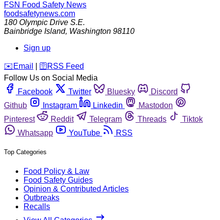
FSN
Food Safety News
foodsafetynews.com
180 Olympic Drive S.E.
Bainbridge Island
,
Washington
98110
Sign up
️✉️
Email
|
🛜
RSS Feed
Follow Us on Social Media
Facebook
Twitter
Bluesky
Discord
Github
Instagram
Linkedin
Mastodon
Pinterest
Reddit
Telegram
Threads
Tiktok
Whatsapp
YouTube
RSS
Top Categories
Food Policy & Law
Food Safety Guides
Opinion & Contributed Articles
Outbreaks
Recalls