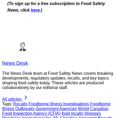
(To sign up for a free subscription to Food Safety
News, click
here
.)
News Desk
The News Desk team at Food Safety News covers breaking
developments, regulatory updates, recalls, and key topics
shaping food safety today. These articles are produced
collaboratively by our editorial staff.
All articles
Tags:
Recalls
Foodborne Illness Investigations
Foodborne
Illness Outbreaks
Government Agencies
World
Canadian
Food Inspection Agency (CFIA)
food recalls
illnesses