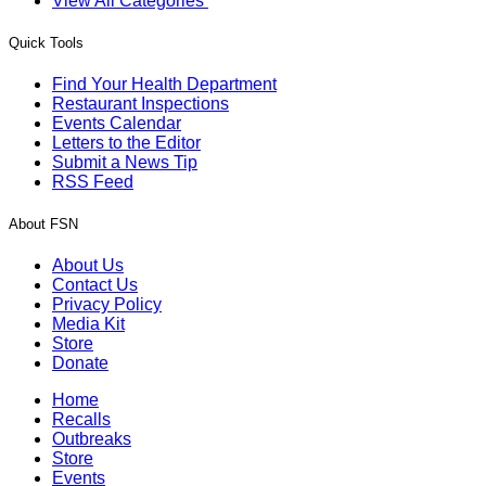
View All Categories
Quick Tools
Find Your Health Department
Restaurant Inspections
Events Calendar
Letters to the Editor
Submit a News Tip
RSS Feed
About FSN
About Us
Contact Us
Privacy Policy
Media Kit
Store
Donate
Home
Recalls
Outbreaks
Store
Events