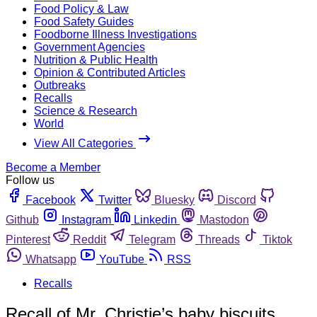
Food Policy & Law
Food Safety Guides
Foodborne Illness Investigations
Government Agencies
Nutrition & Public Health
Opinion & Contributed Articles
Outbreaks
Recalls
Science & Research
World
View All Categories
Become a Member
Follow us
Facebook
Twitter
Bluesky
Discord
Github
Instagram
Linkedin
Mastodon
Pinterest
Reddit
Telegram
Threads
Tiktok
Whatsapp
YouTube
RSS
Recalls
Recall of Mr. Christie’s baby biscuits