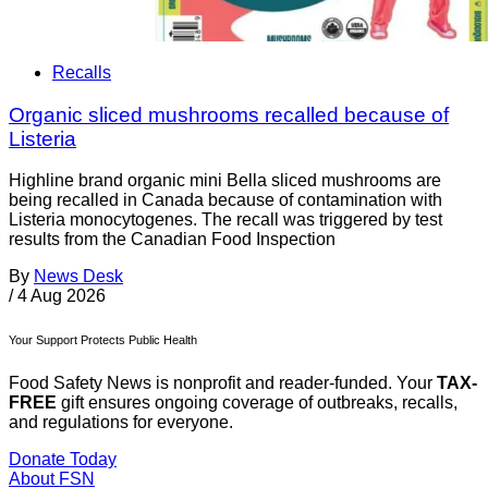
Recalls
Organic sliced mushrooms recalled because of
Listeria
Highline brand organic mini Bella sliced mushrooms are
being recalled in Canada because of contamination with
Listeria monocytogenes. The recall was triggered by test
results from the Canadian Food Inspection
By
News Desk
/
4 Aug 2026
Your Support Protects Public Health
Food Safety News is nonprofit and reader-funded. Your
TAX-
FREE
gift ensures ongoing coverage of outbreaks, recalls,
and regulations for everyone.
Donate Today
About FSN