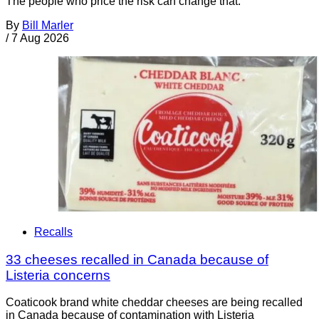
The people who price the risk can change that.
By
Bill Marler
/
7 Aug 2026
Recalls
33 cheeses recalled in Canada because of
Listeria concerns
Coaticook brand white cheddar cheeses are being recalled
in Canada because of contamination with Listeria