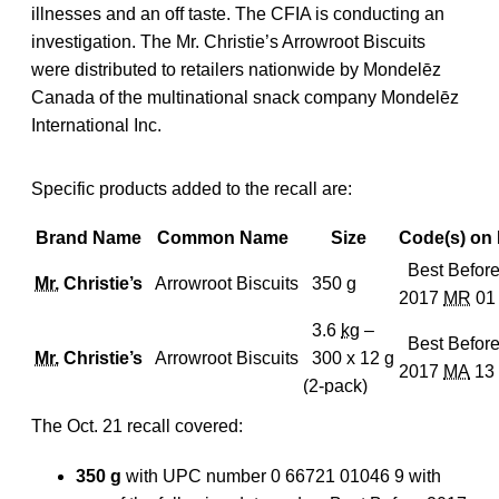
illnesses and an off taste. The CFIA is conducting an
investigation. The Mr. Christie’s Arrowroot Biscuits
were distributed to retailers nationwide by Mondelēz
Canada of the multinational snack company Mondelēz
International Inc.
Specific products added to the recall are:
Brand Name
Common Name
Size
Code(s) on
Best Befor
Mr.
Christie’s
Arrowroot Biscuits
350
g
2017
MR
01
3.6
kg
–
Best Befor
Mr.
Christie’s
Arrowroot Biscuits
300 x 12
g
2017
MA
13
(2-pack)
The Oct. 21 recall covered:
350 g
with UPC number 0 66721 01046 9 with