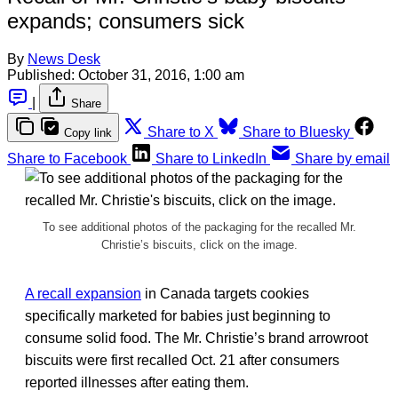
expands; consumers sick
By
News Desk
Published:
October 31, 2016, 1:00 am
|
Share
Share to X
Share to Bluesky
Copy link
Share to Facebook
Share to LinkedIn
Share by email
To see additional photos of the packaging for the recalled Mr.
Christie’s biscuits, click on the image.
A recall expansion
in Canada targets cookies
specifically marketed for babies just beginning to
consume solid food. The Mr. Christie’s brand arrowroot
biscuits were first recalled Oct. 21 after consumers
reported illnesses after eating them.