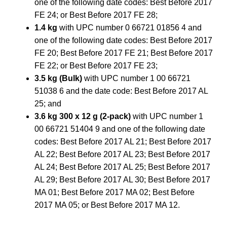
one of the following date codes: Best Before 2017
FE 24; or Best Before 2017 FE 28;
1.4 kg
with UPC number 0 66721 01856 4 and
one of the following date codes: Best Before 2017
FE 20; Best Before 2017 FE 21; Best Before 2017
FE 22; or Best Before 2017 FE 23;
3.5 kg (Bulk)
with UPC number 1 00 66721
51038 6 and the date code: Best Before 2017 AL
25; and
3.6 kg 300 x 12 g (2-pack)
with UPC number 1
00 66721 51404 9 and one of the following date
codes: Best Before 2017 AL 21; Best Before 2017
AL 22; Best Before 2017 AL 23; Best Before 2017
AL 24; Best Before 2017 AL 25; Best Before 2017
AL 29; Best Before 2017 AL 30; Best Before 2017
MA 01; Best Before 2017 MA 02; Best Before
2017 MA 05; or Best Before 2017 MA 12.