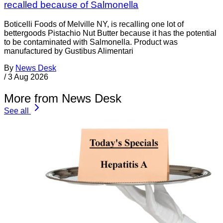
recalled because of Salmonella
Boticelli Foods of Melville NY, is recalling one lot of
bettergoods Pistachio Nut Butter because it has the potential
to be contaminated with Salmonella. Product was
manufactured by Gustibus Alimentari
By
News Desk
/
3 Aug 2026
More from News Desk
See all