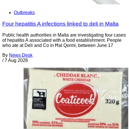
Outbreaks
Four hepatitis A infections linked to deli in Malta
Public health authorities in Malta are investigating four cases
of hepatitis A associated with a food establishment. People
who ate at Deli and Co in Ħal Qormi, between June 17
By
News Desk
/
7 Aug 2026