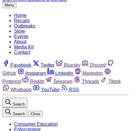
Menu
Home
Recalls
Outbreaks
Store
Events
About
Media Kit
Contact
Facebook
Twitter
Bluesky
Discord
Github
Instagram
Linkedin
Mastodon
Pinterest
Reddit
Telegram
Threads
Tiktok
Whatsapp
YouTube
RSS
Search
Search
Close
Consumer Education
Enforcement