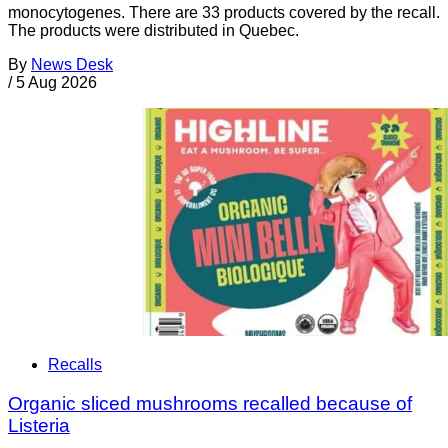
monocytogenes. There are 33 products covered by the recall.
The products were distributed in Quebec.
By
News Desk
/
5 Aug 2026
Recalls
Organic sliced mushrooms recalled because of
Listeria