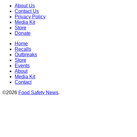
About Us
Contact Us
Privacy Policy
Media Kit
Store
Donate
Home
Recalls
Outbreaks
Store
Events
About
Media Kit
Contact
©2026
Food Safety News
.