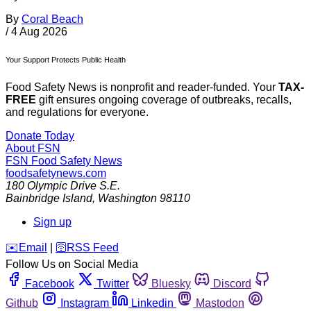
By
Coral Beach
/
4 Aug 2026
Your Support Protects Public Health
Food Safety News is nonprofit and reader-funded. Your
TAX-
FREE
gift ensures ongoing coverage of outbreaks, recalls,
and regulations for everyone.
Donate Today
About FSN
FSN
Food Safety News
foodsafetynews.com
180 Olympic Drive S.E.
Bainbridge Island
,
Washington
98110
Sign up
️✉️
Email
|
🛜
RSS Feed
Follow Us on Social Media
Facebook
Twitter
Bluesky
Discord
Github
Instagram
Linkedin
Mastodon