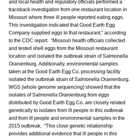
and local health and regulatory officials performed a
traceback investigation from one restaurant location in
Missouri where three ill people reported eating eggs.
This investigation indicated that Good Earth Egg
Company supplied eggs to that restaurant,” according
to the CDC report. “Missouri health officials collected
and tested shell eggs from the Missouri restaurant
location and isolated the outbreak strain of Salmonella
Oranienburg. Additionally, environmental samples
taken at the Good Earth Egg Co. processing facility
isolated the outbreak strain of Salmonella Oranienburg.
WGS (whole genome sequencing) showed that the
isolates of Salmonella Oranienburg from eggs
distributed by Good Earth Egg Co. are closely related
genetically to isolates from ill people in this outbreak
and from ill people and environmental samples in the
2015 outbreak. “This close genetic relationship
provides additional evidence that ill people in this