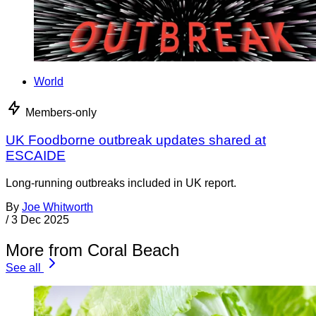
World
Members-only
UK Foodborne outbreak updates shared at
ESCAIDE
Long-running outbreaks included in UK report.
By
Joe Whitworth
/
3 Dec 2025
More from Coral Beach
See all