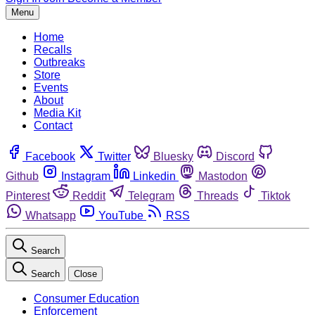
Menu
Home
Recalls
Outbreaks
Store
Events
About
Media Kit
Contact
Facebook
Twitter
Bluesky
Discord
Github
Instagram
Linkedin
Mastodon
Pinterest
Reddit
Telegram
Threads
Tiktok
Whatsapp
YouTube
RSS
Search
Search
Close
Consumer Education
Enforcement