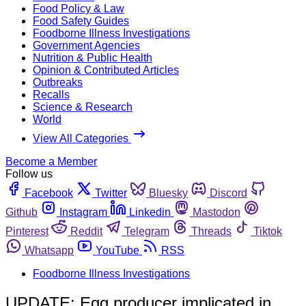
Food Policy & Law
Food Safety Guides
Foodborne Illness Investigations
Government Agencies
Nutrition & Public Health
Opinion & Contributed Articles
Outbreaks
Recalls
Science & Research
World
View All Categories
Become a Member
Follow us
Facebook
Twitter
Bluesky
Discord
Github
Instagram
Linkedin
Mastodon
Pinterest
Reddit
Telegram
Threads
Tiktok
Whatsapp
YouTube
RSS
Foodborne Illness Investigations
UPDATE: Egg producer implicated in