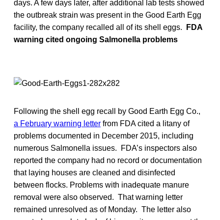
days. A few days later, after additional lab tests showed
the outbreak strain was present in the Good Earth Egg
facility, the company recalled all of its shell eggs.
FDA
warning cited ongoing Salmonella problems
Following the shell egg recall by Good Earth Egg Co.,
a February warning letter
from FDA cited a litany of
problems documented in December 2015, including
numerous Salmonella issues. FDA’s inspectors also
reported the company had no record or documentation
that laying houses are cleaned and disinfected
between flocks. Problems with inadequate manure
removal were also observed. That warning letter
remained unresolved as of Monday. The letter also