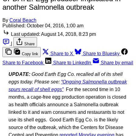
another Salmonella outbreak
By
Coral Beach
Published:
October 04, 2016, 1:00 am
Last updated:
August 14, 2018, 8:23 pm
|
Share
Share to X
Share to Bluesky
Copy link
Share to Facebook
Share to LinkedIn
Share by email
UPDATE:
Good Earth Egg Co. recalled all of its shell
eggs today. Please see:
“Ongoing Salmonella outbreak
spurs recall of shell eggs”
For the second time in 10
months, a cage-free egg production operation is closed
as health officials announce a Salmonella outbreak
linked to it and warn consumers and restaurants to not
use its shell eggs. Good Earth Egg Co. is the likely
source of the outbreak, which the Centers for Disease
Control and Prevention
reported Monday evening
has