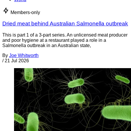
Members-only
Dried meat behind Australian Salmonella outbreak
This is part 1 of a 3-part series. An unlicensed meat producer
and poor hygiene at a restaurant played a role in a
Salmonella outbreak in an Australian state,
By
Joe Whitworth
/
21 Jul 2026