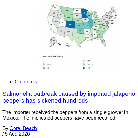
Outbreaks
Salmonella outbreak caused by imported jalapeño
peppers has sickened hundreds
The importer received the peppers from a single grower in
Mexico. The implicated peppers have been recalled.
By
Coral Beach
/
5 Aug 2026