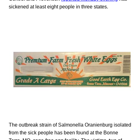
sickened at least eight people in three states.
The outbreak strain of Salmonella Oranienburg isolated
from the sick people has been found at the Bonne