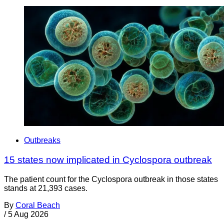
Outbreaks
15 states now implicated in Cyclospora outbreak
The patient count for the Cyclospora outbreak in those states
stands at 21,393 cases.
By
Coral Beach
/
5 Aug 2026