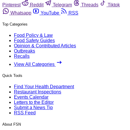
Pinterest
Reddit
Telegram
Threads
Tiktok
Whatsapp
YouTube
RSS
Top Categories
Food Policy & Law
Food Safety Guides
Opinion & Contributed Articles
Outbreaks
Recalls
View All Categories
Quick Tools
Find Your Health Department
Restaurant Inspections
Events Calendar
Letters to the Editor
Submit a News Tip
RSS Feed
About FSN