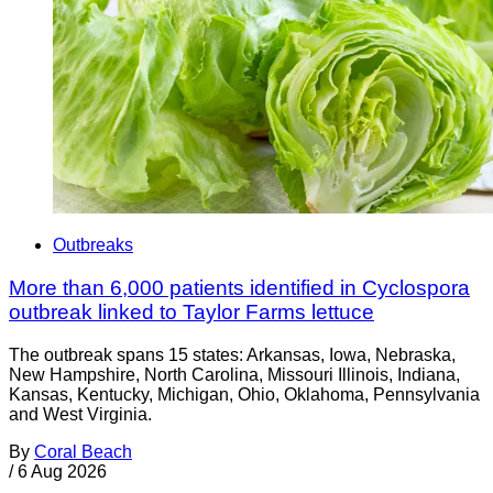
Outbreaks
More than 6,000 patients identified in Cyclospora
outbreak linked to Taylor Farms lettuce
The outbreak spans 15 states: Arkansas, Iowa, Nebraska,
New Hampshire, North Carolina, Missouri Illinois, Indiana,
Kansas, Kentucky, Michigan, Ohio, Oklahoma, Pennsylvania
and West Virginia.
By
Coral Beach
/
6 Aug 2026