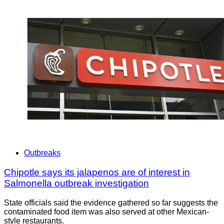
Outbreaks
Chipotle says its jalapenos are of interest in
Salmonella outbreak investigation
State officials said the evidence gathered so far suggests the
contaminated food item was also served at other Mexican-
style restaurants.