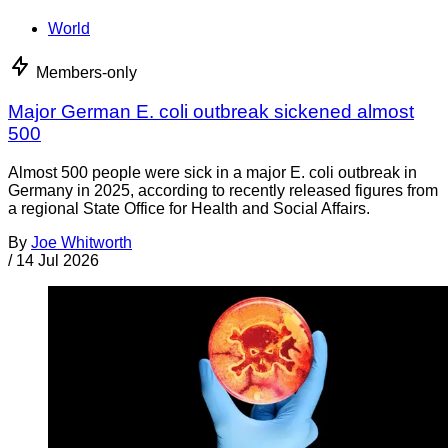
World
Members-only
Major German E. coli outbreak sickened almost
500
Almost 500 people were sick in a major E. coli outbreak in
Germany in 2025, according to recently released figures from
a regional State Office for Health and Social Affairs.
By
Joe Whitworth
/
14 Jul 2026