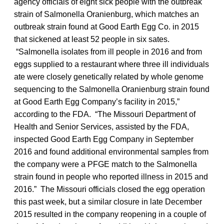
agency officials of eight sick people with the outbreak
strain of Salmonella Oranienburg, which matches an
outbreak strain found at Good Earth Egg Co. in 2015
that sickened at least 52 people in six sates.
“Salmonella
isolates from ill people in 2016 and from
eggs supplied to a restaurant where three ill individuals
ate were closely genetically related by whole genome
sequencing to the Salmonella
Oranienburg strain found
at Good Earth Egg Company’s facility in 2015,”
according to the FDA. “The Missouri Department of
Health and Senior Services, assisted by the FDA,
inspected Good Earth Egg Company in September
2016 and found additional environmental samples from
the company were a PFGE match to the Salmonella
strain found in people who reported illness in 2015 and
2016.” The Missouri officials closed the egg operation
this past week, but a similar closure in late December
2015 resulted in the company reopening in a couple of