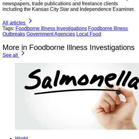
newspapers, trade publications and freelance clients
including the Kansas City Star and Independence Examiner.
All articles
Tags:
Foodborne Illness Investigations
Foodborne Illness
Outbreaks
Government Agencies
Local Food
More in Foodborne Illness Investigations
See all
World