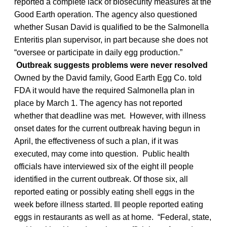
reported a complete lack of biosecurity measures at the
Good Earth operation. The agency also questioned
whether Susan David is qualified to be the Salmonella
Enteritis plan supervisor, in part because she does not
“oversee or participate in daily egg production.”
Outbreak suggests problems were never resolved
Owned by the David family, Good Earth Egg Co. told
FDA it would have the required Salmonella plan in
place by March 1. The agency has not reported
whether that deadline was met. However, with illness
onset dates for the current outbreak having begun in
April, the effectiveness of such a plan, if it was
executed, may come into question. Public health
officials have interviewed six of the eight ill people
identified in the current outbreak. Of those six, all
reported eating or possibly eating shell eggs in the
week before illness started. Ill people reported eating
eggs in restaurants as well as at home. “Federal, state,