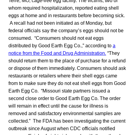
Terre, MO, cage-free egg facility. The victims, two of
whom required hospitalization, reported eating shell
eggs at home and in restaurants before becoming sick.
A recall had not been initiated as of Monday, but
federal officials say the company’s eggs should not be
consumed. “Consumers should not eat eggs
distributed by Good Earth Egg Co.,” according to
a
notice from the Food and Drug Administration.
“They
should return them to the place of purchase for a refund
or dispose of them immediately. Consumers should ask
restaurants or retailers where their shell eggs came
from to make sure they do not eat shell eggs from Good
Earth Egg Co. “Missouri state partners issued a
second close order to Good Earth Egg Co. The order
will remain in effect until the cause for illness is
removed and satisfactory environmental samples are
collected.” The FDA has been investigating the current
outbreak since August when CDC officials notified