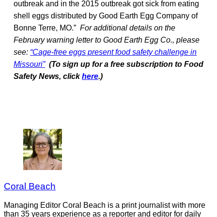
outbreak and in the 2015 outbreak got sick from eating
shell eggs distributed by Good Earth Egg Company of
Bonne Terre, MO.”
For additional details on the
February warning letter to Good Earth Egg Co., please
see:
“Cage-free eggs present food safety challenge in
Missouri”
(To sign up for a free subscription to Food
Safety News, click
here
.)
Coral Beach
Managing Editor Coral Beach is a print journalist with more
than 35 years experience as a reporter and editor for daily