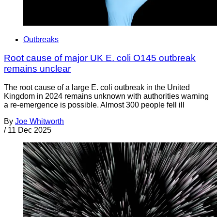
Outbreaks
Root cause of major UK E. coli O145 outbreak
remains unclear
The root cause of a large E. coli outbreak in the United
Kingdom in 2024 remains unknown with authorities warning
a re-emergence is possible. Almost 300 people fell ill
By
Joe Whitworth
/
11 Dec 2025