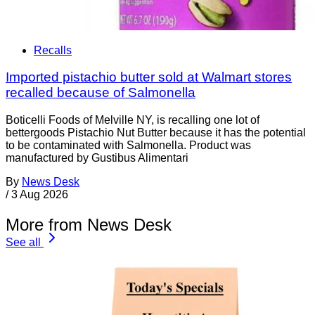
Recalls
Imported pistachio butter sold at Walmart stores
recalled because of Salmonella
Boticelli Foods of Melville NY, is recalling one lot of
bettergoods Pistachio Nut Butter because it has the potential
to be contaminated with Salmonella. Product was
manufactured by Gustibus Alimentari
By
News Desk
/
3 Aug 2026
More from News Desk
See all