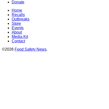
Donate
Home
Recalls
Outbreaks
Store
Events
About
Media Kit
Contact
©2026
Food Safety News
.