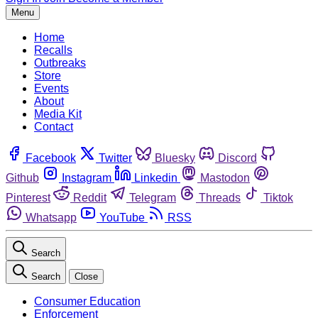
Menu
Home
Recalls
Outbreaks
Store
Events
About
Media Kit
Contact
Facebook
Twitter
Bluesky
Discord
Github
Instagram
Linkedin
Mastodon
Pinterest
Reddit
Telegram
Threads
Tiktok
Whatsapp
YouTube
RSS
Search
Search
Close
Consumer Education
Enforcement