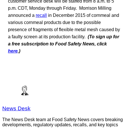
customer service desk will be staffed from 8 a.m. to 5
p.m. CDT, Monday through Friday. Morrison Milling
announced a
recall
in December 2015 of cornmeal and
various cornmeal products due to the possible
presence of fragments of flexible metal mesh caused by
a faulty screen at its production facility.
(To sign up for
a free subscription to Food Safety News, click
here
.)
News Desk
The News Desk team at Food Safety News covers breaking
developments, regulatory updates, recalls, and key topics