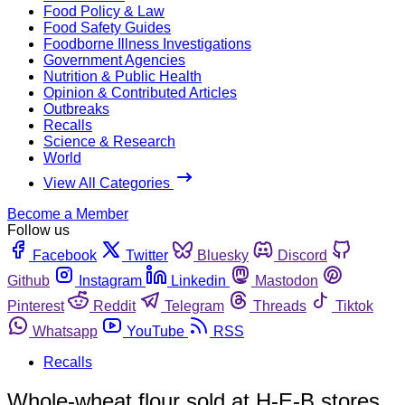
Food Policy & Law
Food Safety Guides
Foodborne Illness Investigations
Government Agencies
Nutrition & Public Health
Opinion & Contributed Articles
Outbreaks
Recalls
Science & Research
World
View All Categories
Become a Member
Follow us
Facebook
Twitter
Bluesky
Discord
Github
Instagram
Linkedin
Mastodon
Pinterest
Reddit
Telegram
Threads
Tiktok
Whatsapp
YouTube
RSS
Recalls
Whole-wheat flour sold at H-E-B stores