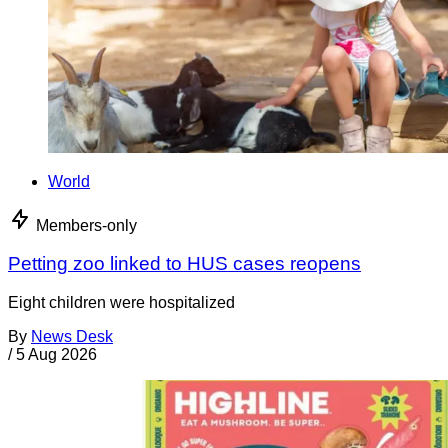
World
Members-only
Petting zoo linked to HUS cases reopens
Eight children were hospitalized
By
News Desk
/
5 Aug 2026