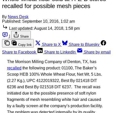
recalled for possible mesh pieces
By
News Desk
Published:
September 10, 2016, 1:02 am
Last updated:
August 14, 2018, 1:58 pm
|
Share
Share to X
Share to Bluesky
Copy link
Share to Facebook
Share to LinkedIn
Share by email
The Morrison Milling Company of Denton, TX, has
recalled
the following product: 01100, The Baker’s
Scoop HEB 100% Whole Wheat Flour, Net Wt. 5 Lbs.
(2.27 Kg.), UPC 4122019322, Best By 021418 DIT
6236 and Best By 021518 DIT 6237. The recall was
initiated due to the possible presence of soft nylon
fragments of mesh resembling white hair and caused
by a faulty screen at the company’s production facility.
The problem was detected internally by its quality