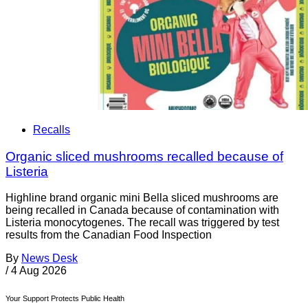
Recalls
Organic sliced mushrooms recalled because of
Listeria
Highline brand organic mini Bella sliced mushrooms are
being recalled in Canada because of contamination with
Listeria monocytogenes. The recall was triggered by test
results from the Canadian Food Inspection
By
News Desk
/
4 Aug 2026
Your Support Protects Public Health