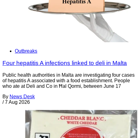
Outbreaks
Four hepatitis A infections linked to deli in Malta
Public health authorities in Malta are investigating four cases
of hepatitis A associated with a food establishment. People
who ate at Deli and Co in Ħal Qormi, between June 17
By
News Desk
/
7 Aug 2026