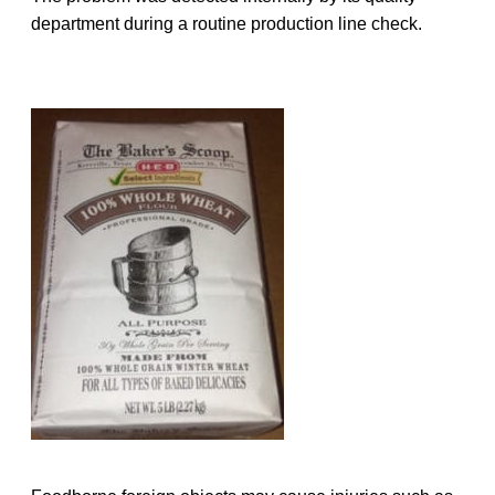
department during a routine production line check.