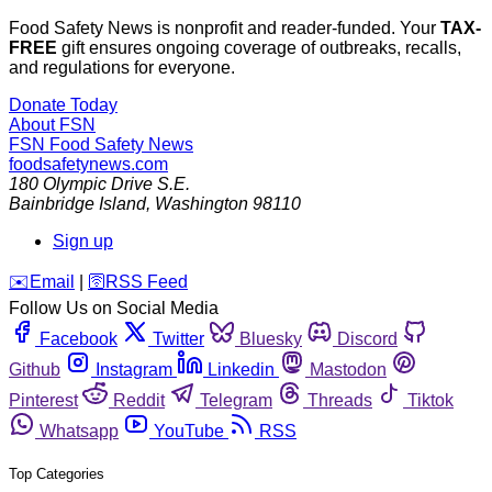
Food Safety News is nonprofit and reader-funded. Your
TAX-
FREE
gift ensures ongoing coverage of outbreaks, recalls,
and regulations for everyone.
Donate Today
About FSN
FSN
Food Safety News
foodsafetynews.com
180 Olympic Drive S.E.
Bainbridge Island
,
Washington
98110
Sign up
️✉️
Email
|
🛜
RSS Feed
Follow Us on Social Media
Facebook
Twitter
Bluesky
Discord
Github
Instagram
Linkedin
Mastodon
Pinterest
Reddit
Telegram
Threads
Tiktok
Whatsapp
YouTube
RSS
Top Categories