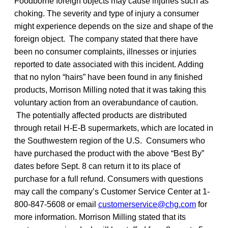
Foodborne foreign objects may cause injuries such as
choking. The severity and type of injury a consumer
might experience depends on the size and shape of the
foreign object. The company stated that there have
been no consumer complaints, illnesses or injuries
reported to date associated with this incident. Adding
that no nylon “hairs” have been found in any finished
products, Morrison Milling noted that it was taking this
voluntary action from an overabundance of caution.
The potentially affected products are distributed
through retail H-E-B supermarkets, which are located in
the Southwestern region of the U.S. Consumers who
have purchased the product with the above “Best By”
dates before Sept. 8 can return it to its place of
purchase for a full refund. Consumers with questions
may call the company’s Customer Service Center at 1-
800-847-5608 or email
customerservice@chg.com
for
more information. Morrison Milling stated that its