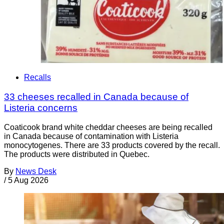
Recalls
33 cheeses recalled in Canada because of
Listeria concerns
Coaticook brand white cheddar cheeses are being recalled
in Canada because of contamination with Listeria
monocytogenes. There are 33 products covered by the recall.
The products were distributed in Quebec.
By
News Desk
/
5 Aug 2026