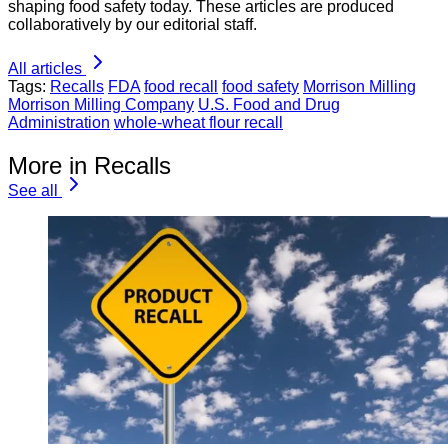
shaping food safety today. These articles are produced
collaboratively by our editorial staff.
All articles
Tags:
Recalls
FDA
food recall
food safety
Morrison Milling
Morrison Milling Company
U.S. Food and Drug
Administration
whole-wheat flour recall
More in Recalls
See all