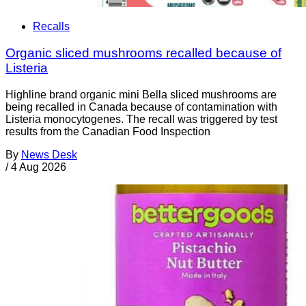
Recalls
Organic sliced mushrooms recalled because of
Listeria
Highline brand organic mini Bella sliced mushrooms are
being recalled in Canada because of contamination with
Listeria monocytogenes. The recall was triggered by test
results from the Canadian Food Inspection
By
News Desk
/
4 Aug 2026