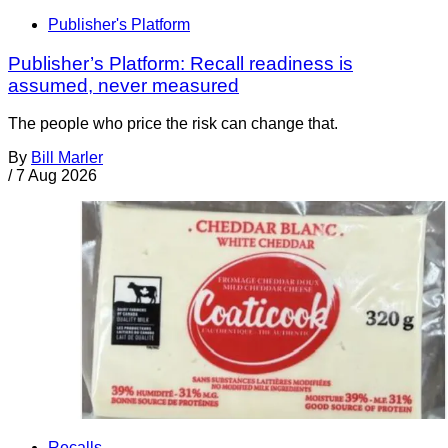
Publisher's Platform
Publisher’s Platform: Recall readiness is
assumed, never measured
The people who price the risk can change that.
By
Bill Marler
/
7 Aug 2026
Recalls