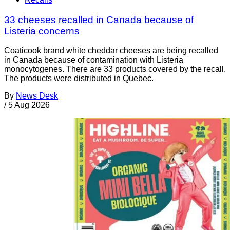
33 cheeses recalled in Canada because of
Listeria concerns
Coaticook brand white cheddar cheeses are being recalled
in Canada because of contamination with Listeria
monocytogenes. There are 33 products covered by the recall.
The products were distributed in Quebec.
By
News Desk
/
5 Aug 2026