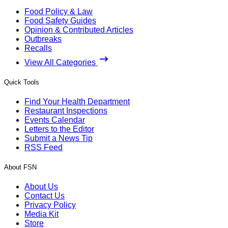
Food Policy & Law
Food Safety Guides
Opinion & Contributed Articles
Outbreaks
Recalls
View All Categories
Quick Tools
Find Your Health Department
Restaurant Inspections
Events Calendar
Letters to the Editor
Submit a News Tip
RSS Feed
About FSN
About Us
Contact Us
Privacy Policy
Media Kit
Store