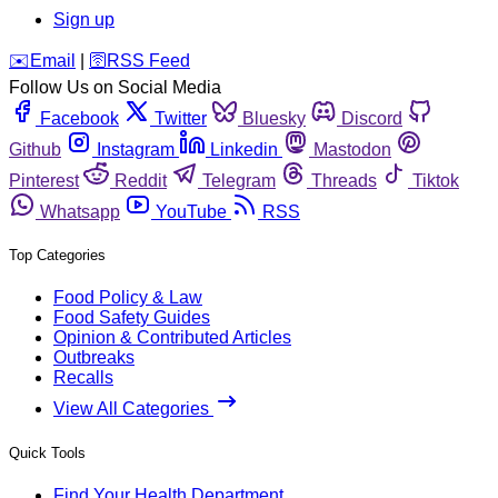
Sign up
️✉️
Email
|
🛜
RSS Feed
Follow Us on Social Media
Facebook
Twitter
Bluesky
Discord
Github
Instagram
Linkedin
Mastodon
Pinterest
Reddit
Telegram
Threads
Tiktok
Whatsapp
YouTube
RSS
Top Categories
Food Policy & Law
Food Safety Guides
Opinion & Contributed Articles
Outbreaks
Recalls
View All Categories
Quick Tools
Find Your Health Department