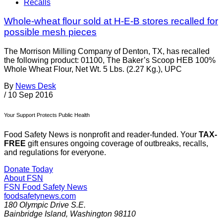
Recalls
Whole-wheat flour sold at H-E-B stores recalled for
possible mesh pieces
The Morrison Milling Company of Denton, TX, has recalled
the following product: 01100, The Baker’s Scoop HEB 100%
Whole Wheat Flour, Net Wt. 5 Lbs. (2.27 Kg.), UPC
By
News Desk
/
10 Sep 2016
Your Support Protects Public Health
Food Safety News is nonprofit and reader-funded. Your
TAX-
FREE
gift ensures ongoing coverage of outbreaks, recalls,
and regulations for everyone.
Donate Today
About FSN
FSN
Food Safety News
foodsafetynews.com
180 Olympic Drive S.E.
Bainbridge Island
,
Washington
98110