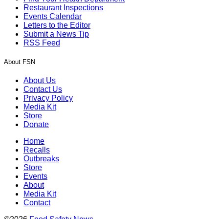
Restaurant Inspections
Events Calendar
Letters to the Editor
Submit a News Tip
RSS Feed
About FSN
About Us
Contact Us
Privacy Policy
Media Kit
Store
Donate
Home
Recalls
Outbreaks
Store
Events
About
Media Kit
Contact