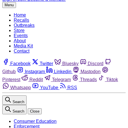
Menu
Home
Recalls
Outbreaks
Store
Events
About
Media Kit
Contact
Facebook
Twitter
Bluesky
Discord
Github
Instagram
Linkedin
Mastodon
Pinterest
Reddit
Telegram
Threads
Tiktok
Whatsapp
YouTube
RSS
Search
Search
Close
Consumer Education
Enforcement