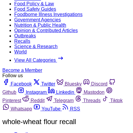
Food Policy & Law
Food Safety Guides
Foodborne Illness Investigations
Government Agencies
Nutrition & Public Health
Opinion & Contributed Articles
Outbreaks
Recalls
Science & Research
World
View All Categories
Become a Member
Follow us
Facebook
Twitter
Bluesky
Discord
Github
Instagram
Linkedin
Mastodon
Pinterest
Reddit
Telegram
Threads
Tiktok
Whatsapp
YouTube
RSS
whole-wheat flour recall