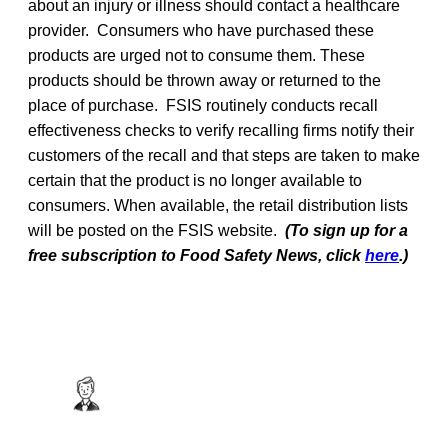
about an injury or illness should contact a healthcare
provider. Consumers who have purchased these
products are urged not to consume them. These
products should be thrown away or returned to the
place of purchase. FSIS routinely conducts recall
effectiveness checks to verify recalling firms notify their
customers of the recall and that steps are taken to make
certain that the product is no longer available to
consumers. When available, the retail distribution lists
will be posted on the FSIS website.
(To sign up for a
free subscription to Food Safety News, click
here
.)