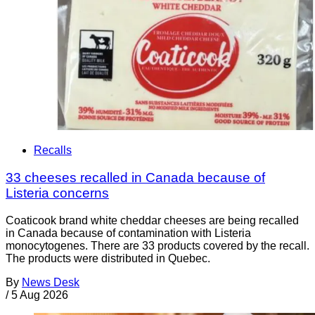
Recalls
33 cheeses recalled in Canada because of
Listeria concerns
Coaticook brand white cheddar cheeses are being recalled
in Canada because of contamination with Listeria
monocytogenes. There are 33 products covered by the recall.
The products were distributed in Quebec.
By
News Desk
/
5 Aug 2026