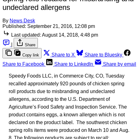
undeclared allergens
By
News Desk
Published:
September 21, 2016, 12:08 pm
Last updated:
August 14, 2018, 4:48 pm
|
Share
Share to X
Share to Bluesky
Copy link
Share to Facebook
Share to LinkedIn
Share by email
Speedy Foods LLC, in Commerce City, CO, Tuesday
recalled approximately 920 pounds of chicken spring
roll products due to misbranding and undeclared
allergens, according to the U.S. Department of
Agriculture’s Food Safety and Inspection Service. The
product contains eggs, a known allergen which is not
declared on the product label. The southwest chicken
spring rolls items were produced on March 10 and Aug.
8. The following products are subject to recall: