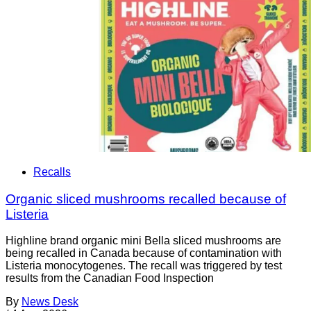
Recalls
Organic sliced mushrooms recalled because of
Listeria
Highline brand organic mini Bella sliced mushrooms are
being recalled in Canada because of contamination with
Listeria monocytogenes. The recall was triggered by test
results from the Canadian Food Inspection
By
News Desk