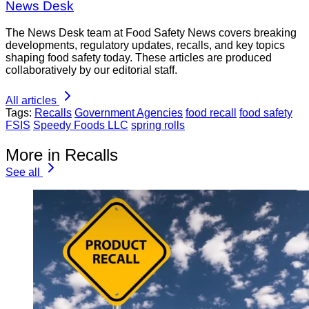
News Desk
The News Desk team at Food Safety News covers breaking
developments, regulatory updates, recalls, and key topics
shaping food safety today. These articles are produced
collaboratively by our editorial staff.
All articles
Tags:
Recalls
Government Agencies
food recall
food safety
FSIS
Speedy Foods LLC
spring rolls
More in Recalls
See all