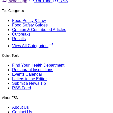
Whatsapp
YouTube
RSS
Top Categories
Food Policy & Law
Food Safety Guides
Opinion & Contributed Articles
Outbreaks
Recalls
View All Categories
Quick Tools
Find Your Health Department
Restaurant Inspections
Events Calendar
Letters to the Editor
Submit a News Tip
RSS Feed
About FSN
About Us
Contact Us