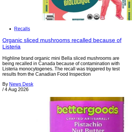
Recalls
Organic sliced mushrooms recalled because of
Listeria
Highline brand organic mini Bella sliced mushrooms are
being recalled in Canada because of contamination with
Listeria monocytogenes. The recall was triggered by test
results from the Canadian Food Inspection
By
News Desk
/
4 Aug 2026