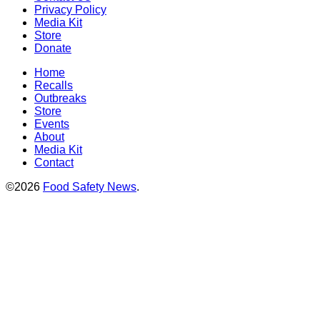
Privacy Policy
Media Kit
Store
Donate
Home
Recalls
Outbreaks
Store
Events
About
Media Kit
Contact
©2026
Food Safety News
.