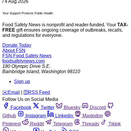
/
4 Aug 2026
Your Support Protects Public Health
Food Safety News is nonprofit and reader-funded. Your
TAX-
FREE
gift ensures ongoing coverage of outbreaks, recalls,
and regulations for everyone.
Donate Today
About FSN
FSN
Food Safety News
foodsafetynews.com
180 Olympic Drive S.E.
Bainbridge Island
,
Washington
98110
Sign up
️✉️
Email
|
🛜
RSS Feed
Follow Us on Social Media
Facebook
Twitter
Bluesky
Discord
Github
Instagram
Linkedin
Mastodon
Pinterest
Reddit
Telegram
Threads
Tiktok