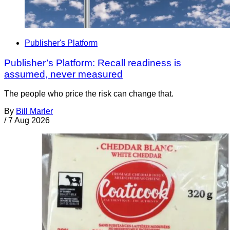
Publisher's Platform
Publisher’s Platform: Recall readiness is
assumed, never measured
The people who price the risk can change that.
By
Bill Marler
/
7 Aug 2026