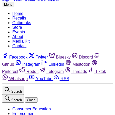
Menu
Home
Recalls
Outbreaks
Store
Events
About
Media Kit
Contact
Facebook
Twitter
Bluesky
Discord
Github
Instagram
Linkedin
Mastodon
Pinterest
Reddit
Telegram
Threads
Tiktok
Whatsapp
YouTube
RSS
Search
Search
Close
Consumer Education
Enforcement