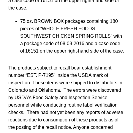
a case code of 16151 on the upper right-hand side of
the case.
75 oz. BROWN BOX packages containing 180
pieces of “WHOLE FRESH FOODS
SOUTHWEST CHICKEN SPRING ROLLS” with
a package code of 08-08-2016 and a case code
of 16151 on the upper right-hand side of the case.
The products subject to recall bear establishment
number “EST. P-7195” inside the USDA mark of
inspection. These items were shipped to distributors in
Colorado and Oklahoma. The errors were discovered
by USDA’s Food Safety and Inspection Service
personnel while conducting routine label verification
checks. There had not yet been any reports of adverse
reactions due to consumption of these products as of
the posting of the recall notice. Anyone concerned