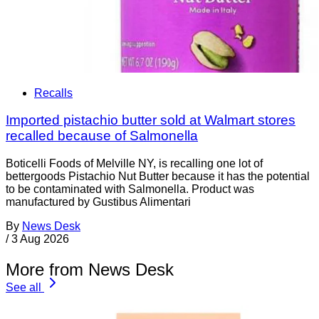
Recalls
Imported pistachio butter sold at Walmart stores
recalled because of Salmonella
Boticelli Foods of Melville NY, is recalling one lot of
bettergoods Pistachio Nut Butter because it has the potential
to be contaminated with Salmonella. Product was
manufactured by Gustibus Alimentari
By
News Desk
/
3 Aug 2026
More from News Desk
See all