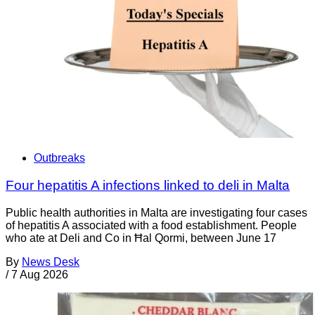
Outbreaks
Four hepatitis A infections linked to deli in Malta
Public health authorities in Malta are investigating four cases
of hepatitis A associated with a food establishment. People
who ate at Deli and Co in Ħal Qormi, between June 17
By
News Desk
/
7 Aug 2026