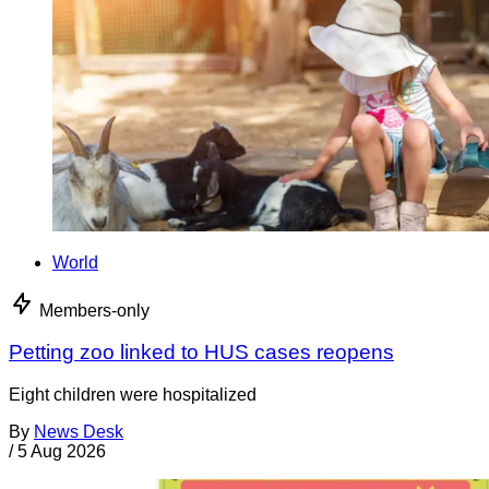
World
Members-only
Petting zoo linked to HUS cases reopens
Eight children were hospitalized
By
News Desk
/
5 Aug 2026