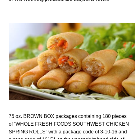
75 oz. BROWN BOX packages containing 180 pieces
of “WHOLE FRESH FOODS SOUTHWEST CHICKEN
SPRING ROLLS” with a package code of 3-10-16 and