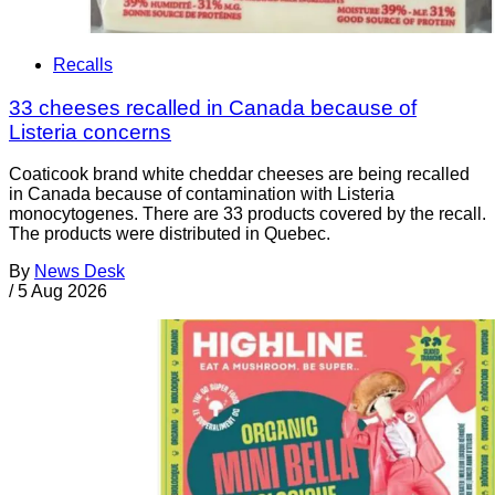
Recalls
33 cheeses recalled in Canada because of
Listeria concerns
Coaticook brand white cheddar cheeses are being recalled
in Canada because of contamination with Listeria
monocytogenes. There are 33 products covered by the recall.
The products were distributed in Quebec.
By
News Desk
/
5 Aug 2026