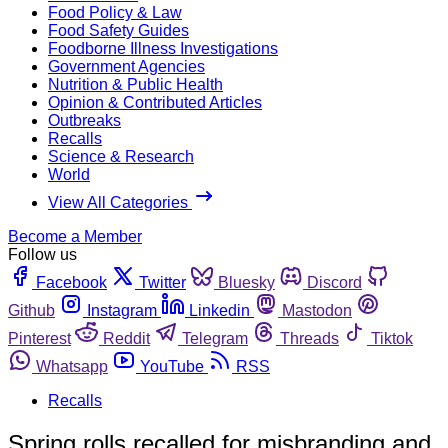
Food Policy & Law
Food Safety Guides
Foodborne Illness Investigations
Government Agencies
Nutrition & Public Health
Opinion & Contributed Articles
Outbreaks
Recalls
Science & Research
World
View All Categories
Become a Member
Follow us
Facebook
Twitter
Bluesky
Discord
Github
Instagram
Linkedin
Mastodon
Pinterest
Reddit
Telegram
Threads
Tiktok
Whatsapp
YouTube
RSS
Recalls
Spring rolls recalled for misbranding and