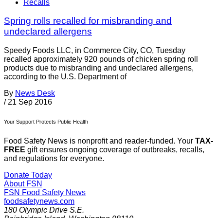
Recalls
Spring rolls recalled for misbranding and
undeclared allergens
Speedy Foods LLC, in Commerce City, CO, Tuesday
recalled approximately 920 pounds of chicken spring roll
products due to misbranding and undeclared allergens,
according to the U.S. Department of
By
News Desk
/
21 Sep 2016
Your Support Protects Public Health
Food Safety News is nonprofit and reader-funded. Your
TAX-
FREE
gift ensures ongoing coverage of outbreaks, recalls,
and regulations for everyone.
Donate Today
About FSN
FSN
Food Safety News
foodsafetynews.com
180 Olympic Drive S.E.