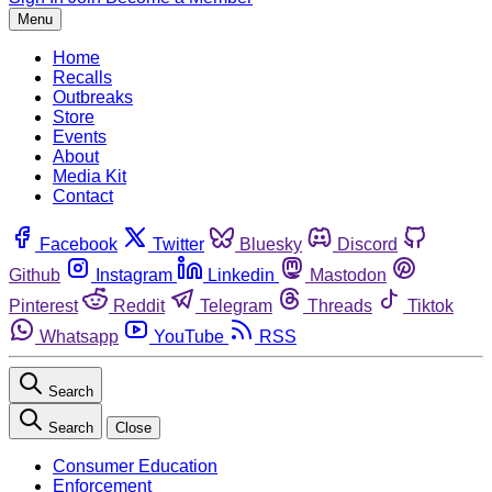
Menu
Home
Recalls
Outbreaks
Store
Events
About
Media Kit
Contact
Facebook
Twitter
Bluesky
Discord
Github
Instagram
Linkedin
Mastodon
Pinterest
Reddit
Telegram
Threads
Tiktok
Whatsapp
YouTube
RSS
Search
Search
Close
Consumer Education
Enforcement