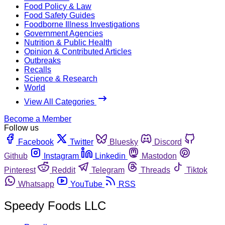
Food Policy & Law
Food Safety Guides
Foodborne Illness Investigations
Government Agencies
Nutrition & Public Health
Opinion & Contributed Articles
Outbreaks
Recalls
Science & Research
World
View All Categories
Become a Member
Follow us
Facebook
Twitter
Bluesky
Discord
Github
Instagram
Linkedin
Mastodon
Pinterest
Reddit
Telegram
Threads
Tiktok
Whatsapp
YouTube
RSS
Speedy Foods LLC