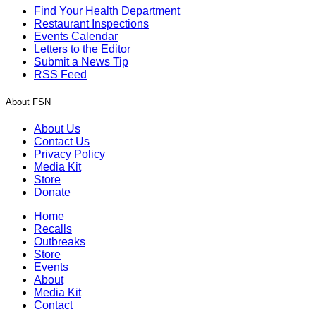
Find Your Health Department
Restaurant Inspections
Events Calendar
Letters to the Editor
Submit a News Tip
RSS Feed
About FSN
About Us
Contact Us
Privacy Policy
Media Kit
Store
Donate
Home
Recalls
Outbreaks
Store
Events
About
Media Kit
Contact