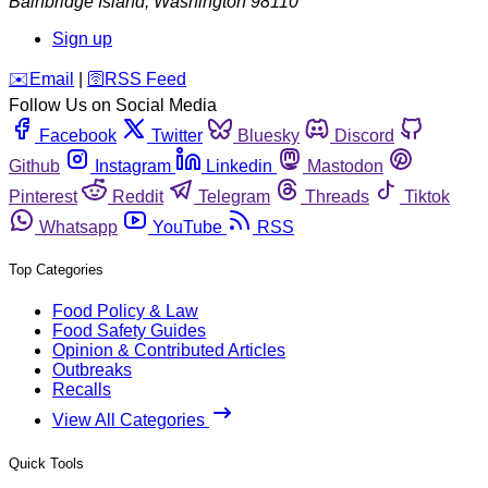
Bainbridge Island
,
Washington
98110
Sign up
️✉️
Email
|
🛜
RSS Feed
Follow Us on Social Media
Facebook
Twitter
Bluesky
Discord
Github
Instagram
Linkedin
Mastodon
Pinterest
Reddit
Telegram
Threads
Tiktok
Whatsapp
YouTube
RSS
Top Categories
Food Policy & Law
Food Safety Guides
Opinion & Contributed Articles
Outbreaks
Recalls
View All Categories
Quick Tools