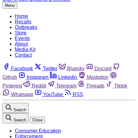
Menu
Home
Recalls
Outbreaks
Store
Events
About
Media Kit
Contact
Facebook
Twitter
Bluesky
Discord
Github
Instagram
Linkedin
Mastodon
Pinterest
Reddit
Telegram
Threads
Tiktok
Whatsapp
YouTube
RSS
Search
Search
Close
Consumer Education
Enforcement