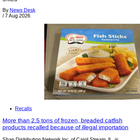
By
News Desk
/
7 Aug 2026
Recalls
More than 2.5 tons of frozen, breaded catfish
products recalled because of illegal importation
Shan Distribution Network Inc. of Carol Stream, IL, is