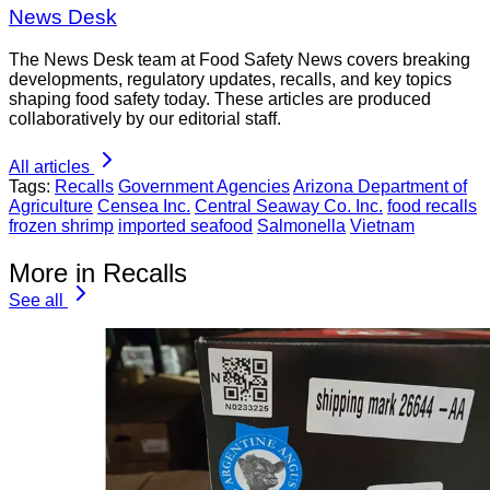
News Desk
The News Desk team at Food Safety News covers breaking
developments, regulatory updates, recalls, and key topics
shaping food safety today. These articles are produced
collaboratively by our editorial staff.
All articles
Tags:
Recalls
Government Agencies
Arizona Department of
Agriculture
Censea Inc.
Central Seaway Co. Inc.
food recalls
frozen shrimp
imported seafood
Salmonella
Vietnam
More in Recalls
See all