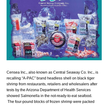
Censea Inc., also known as Central Seaway Co. Inc., is
recalling “A-PAC” brand headless shell on black tiger
shrimp from restaurants, retailers and wholesalers after
tests by the Arizona Department of Health Services
showed Salmonella in the not-ready-to-eat seafood.
The four-pound blocks of frozen shrimp were packed