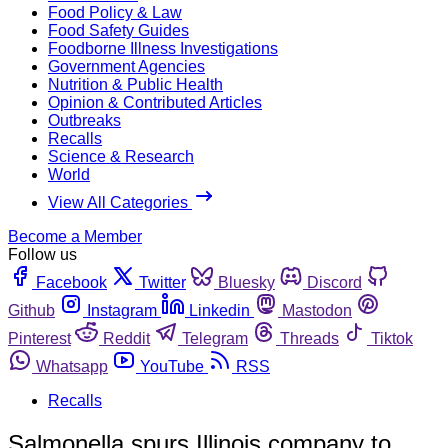
Food Policy & Law
Food Safety Guides
Foodborne Illness Investigations
Government Agencies
Nutrition & Public Health
Opinion & Contributed Articles
Outbreaks
Recalls
Science & Research
World
View All Categories
Become a Member
Follow us
Facebook
Twitter
Bluesky
Discord
Github
Instagram
Linkedin
Mastodon
Pinterest
Reddit
Telegram
Threads
Tiktok
Whatsapp
YouTube
RSS
Recalls
Salmonella spurs Illinois company to