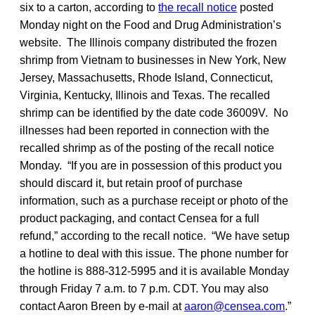
six to a carton, according to
the recall notice
posted
Monday night on the Food and Drug Administration’s
website. The Illinois company distributed the frozen
shrimp from Vietnam to businesses in New York, New
Jersey, Massachusetts, Rhode Island, Connecticut,
Virginia, Kentucky, Illinois and Texas. The recalled
shrimp can be identified by the date code 36009V. No
illnesses had been reported in connection with the
recalled shrimp as of the posting of the recall notice
Monday. “If you are in possession of this product you
should discard it, but retain proof of purchase
information, such as a purchase receipt or photo of the
product packaging, and contact Censea for a full
refund,” according to the recall notice. “We have setup
a hotline to deal with this issue. The phone number for
the hotline is 888-312-5995 and it is available Monday
through Friday 7 a.m. to 7 p.m. CDT. You may also
contact Aaron Breen by e-mail at
aaron@censea.com
.”