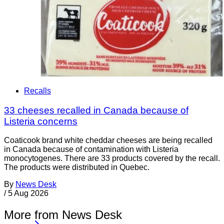
Recalls
33 cheeses recalled in Canada because of
Listeria concerns
Coaticook brand white cheddar cheeses are being recalled
in Canada because of contamination with Listeria
monocytogenes. There are 33 products covered by the recall.
The products were distributed in Quebec.
By
News Desk
/
5 Aug 2026
More from News Desk