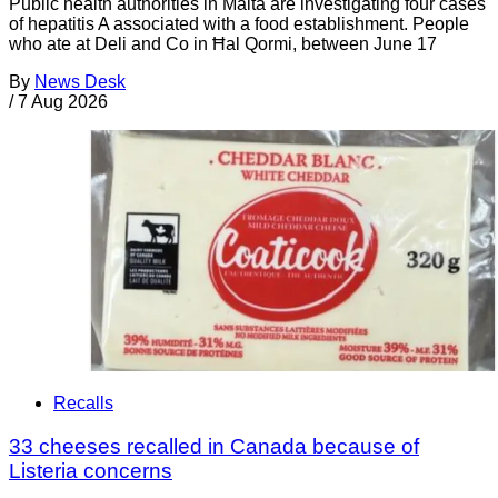
Public health authorities in Malta are investigating four cases
of hepatitis A associated with a food establishment. People
who ate at Deli and Co in Ħal Qormi, between June 17
By
News Desk
/
7 Aug 2026
Recalls
33 cheeses recalled in Canada because of
Listeria concerns