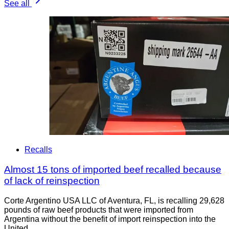
See all
Recalls
Almost 15 tons of imported beef recalled because
of lack of reinspection
Corte Argentino USA LLC of Aventura, FL, is recalling 29,628
pounds of raw beef products that were imported from
Argentina without the benefit of import reinspection into the
United