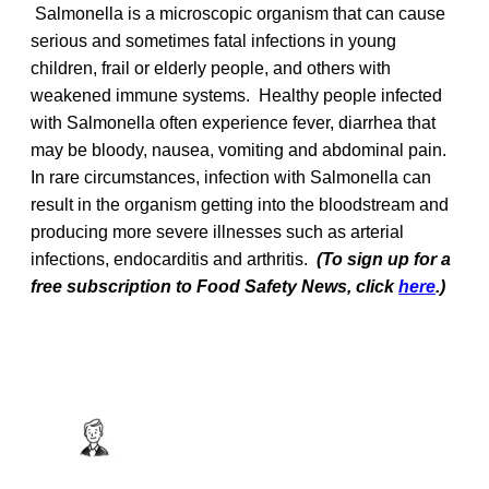
Salmonella is a microscopic organism that can cause
serious and sometimes fatal infections in young
children, frail or elderly people, and others with
weakened immune systems. Healthy people infected
with Salmonella often experience fever, diarrhea that
may be bloody, nausea, vomiting and abdominal pain.
In rare circumstances, infection with Salmonella can
result in the organism getting into the bloodstream and
producing more severe illnesses such as arterial
infections, endocarditis and arthritis.
(To sign up for a
free subscription to Food Safety News, click
here
.)