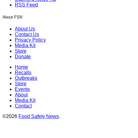
RSS Feed
About FSN
About Us
Contact Us
Privacy Policy
Media Kit
Store
Donate
Home
Recalls
Outbreaks
Store
Events
About
Media Kit
Contact
©2026
Food Safety News
.