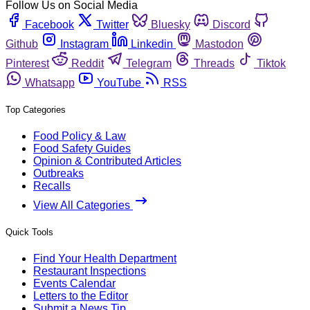
Follow Us on Social Media
Facebook
Twitter
Bluesky
Discord
Github
Instagram
Linkedin
Mastodon
Pinterest
Reddit
Telegram
Threads
Tiktok
Whatsapp
YouTube
RSS
Top Categories
Food Policy & Law
Food Safety Guides
Opinion & Contributed Articles
Outbreaks
Recalls
View All Categories
Quick Tools
Find Your Health Department
Restaurant Inspections
Events Calendar
Letters to the Editor
Submit a News Tip