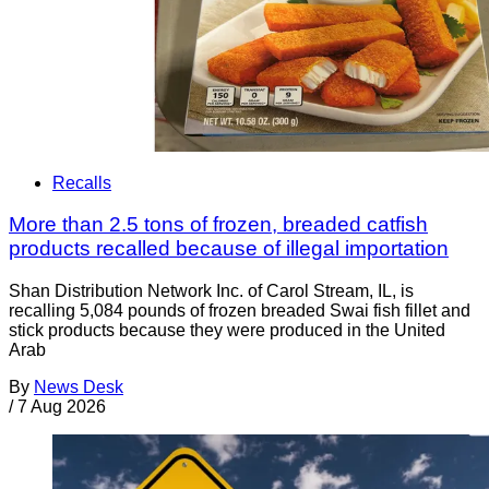
Recalls
More than 2.5 tons of frozen, breaded catfish
products recalled because of illegal importation
Shan Distribution Network Inc. of Carol Stream, IL, is
recalling 5,084 pounds of frozen breaded Swai fish fillet and
stick products because they were produced in the United
Arab
By
News Desk
/
7 Aug 2026