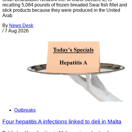
recalling 5,084 pounds of frozen breaded Swai fish fillet and
stick products because they were produced in the United
Arab
By
News Desk
/
7 Aug 2026
Outbreaks
Four hepatitis A infections linked to deli in Malta