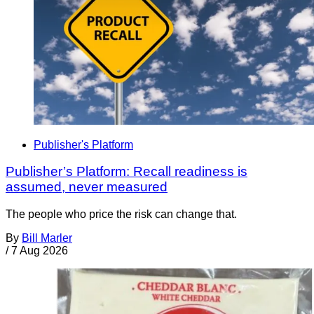
Publisher's Platform
Publisher’s Platform: Recall readiness is
assumed, never measured
The people who price the risk can change that.
By
Bill Marler
/
7 Aug 2026