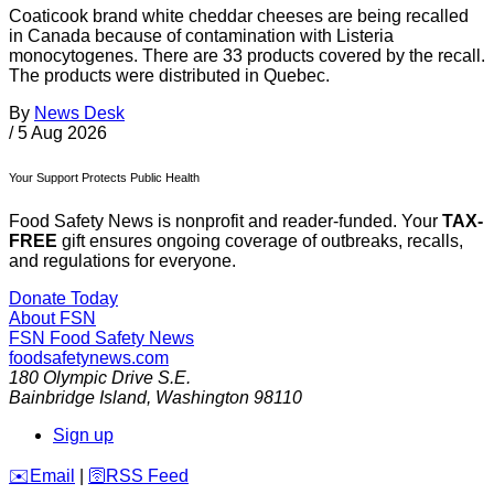
Coaticook brand white cheddar cheeses are being recalled
in Canada because of contamination with Listeria
monocytogenes. There are 33 products covered by the recall.
The products were distributed in Quebec.
By
News Desk
/
5 Aug 2026
Your Support Protects Public Health
Food Safety News is nonprofit and reader-funded. Your
TAX-
FREE
gift ensures ongoing coverage of outbreaks, recalls,
and regulations for everyone.
Donate Today
About FSN
FSN
Food Safety News
foodsafetynews.com
180 Olympic Drive S.E.
Bainbridge Island
,
Washington
98110
Sign up
️✉️
Email
|
🛜
RSS Feed