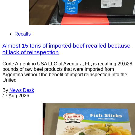
Recalls
Almost 15 tons of imported beef recalled because
of lack of reinspection
Corte Argentino USA LLC of Aventura, FL, is recalling 29,628
pounds of raw beef products that were imported from
Argentina without the benefit of import reinspection into the
United
By
News Desk
/
7 Aug 2026