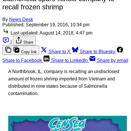
recall frozen shrimp
By
News Desk
Published:
September 19, 2016, 10:34 pm
Last updated:
August 14, 2018, 4:47 pm
|
Share
Share to X
Share to Bluesky
Copy link
Share to Facebook
Share to LinkedIn
Share by email
A Northbrook, IL, company is recalling an undisclosed
amount of frozen shrimp imported from Vietnam and
distributed in nine states because of Salmonella
contamination.