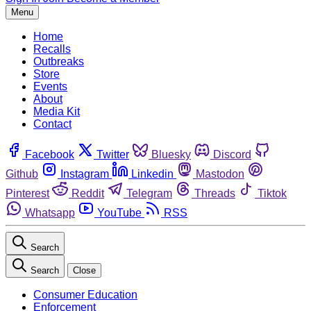
Menu
Home
Recalls
Outbreaks
Store
Events
About
Media Kit
Contact
Facebook
Twitter
Bluesky
Discord
Github
Instagram
Linkedin
Mastodon
Pinterest
Reddit
Telegram
Threads
Tiktok
Whatsapp
YouTube
RSS
Search
Search
Close
Consumer Education
Enforcement