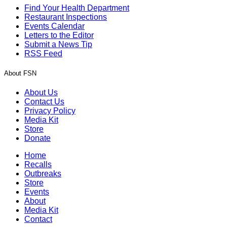
Find Your Health Department
Restaurant Inspections
Events Calendar
Letters to the Editor
Submit a News Tip
RSS Feed
About FSN
About Us
Contact Us
Privacy Policy
Media Kit
Store
Donate
Home
Recalls
Outbreaks
Store
Events
About
Media Kit
Contact