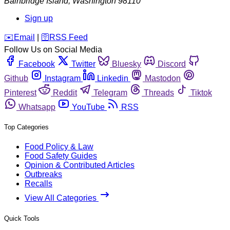
Bainbridge Island
,
Washington
98110
Sign up
️✉️
Email
|
🛜
RSS Feed
Follow Us on Social Media
Facebook
Twitter
Bluesky
Discord
Github
Instagram
Linkedin
Mastodon
Pinterest
Reddit
Telegram
Threads
Tiktok
Whatsapp
YouTube
RSS
Top Categories
Food Policy & Law
Food Safety Guides
Opinion & Contributed Articles
Outbreaks
Recalls
View All Categories
Quick Tools