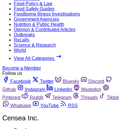
Food Policy & Law
Food Safety Guides
Foodborne Illness Investigations
Government Agencies
Nutrition & Public Health
Opinion & Contributed Articles
Outbreaks
Recalls
Science & Research
World
View All Categories
Become a Member
Follow us
Facebook
Twitter
Bluesky
Discord
Github
Instagram
Linkedin
Mastodon
Pinterest
Reddit
Telegram
Threads
Tiktok
Whatsapp
YouTube
RSS
Censea Inc.