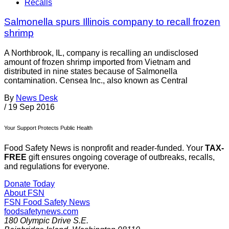
Recalls
Salmonella spurs Illinois company to recall frozen
shrimp
A Northbrook, IL, company is recalling an undisclosed
amount of frozen shrimp imported from Vietnam and
distributed in nine states because of Salmonella
contamination. Censea Inc., also known as Central
By
News Desk
/
19 Sep 2016
Your Support Protects Public Health
Food Safety News is nonprofit and reader-funded. Your
TAX-
FREE
gift ensures ongoing coverage of outbreaks, recalls,
and regulations for everyone.
Donate Today
About FSN
FSN
Food Safety News
foodsafetynews.com
180 Olympic Drive S.E.