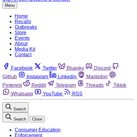
Menu
Home
Recalls
Outbreaks
Store
Events
About
Media Kit
Contact
Facebook
Twitter
Bluesky
Discord
Github
Instagram
Linkedin
Mastodon
Pinterest
Reddit
Telegram
Threads
Tiktok
Whatsapp
YouTube
RSS
Search
Search
Close
Consumer Education
Enforcement