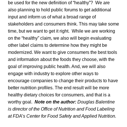
be used for the new definition of “healthy”? We are
also planning to hold public forums to get additional
input and inform us of what a broad range of
stakeholders and consumers think. This may take some
time, but we want to get it right. While we are working
on the “healthy” claim, we also will begin evaluating
other label claims to determine how they might be
modernized. We want to give consumers the best tools
and information about the foods they choose, with the
goal of improving public health. And, we will also
engage with industry to explore other ways to
encourage companies to change their products to have
better nutrition profiles. The end result will be more
healthy dietary choices for consumers, and that is a
worthy goal.
Note on the author:
Douglas Balentine
is director of the Office of Nutrition and Food Labeling
at FDA’s Center for Food Safety and Applied Nutrition.