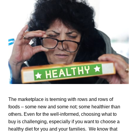
The marketplace is teeming with rows and rows of
foods – some new and some not; some healthier than
others. Even for the well-informed, choosing what to
buy is challenging, especially if you want to choose a
healthy diet for you and your families. We know that