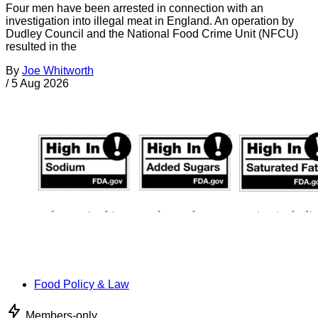
Four men have been arrested in connection with an
investigation into illegal meat in England. An operation by
Dudley Council and the National Food Crime Unit (NFCU)
resulted in the
By
Joe Whitworth
/
5 Aug 2026
Food Policy & Law
Members-only