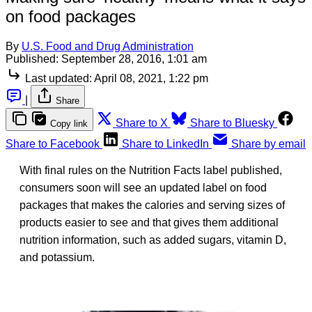
on food packages
By
U.S. Food and Drug Administration
Published:
September 28, 2016, 1:01 am
Last updated:
April 08, 2021, 1:22 pm
|
Share
Share to X
Share to Bluesky
Copy link
Share to Facebook
Share to LinkedIn
Share by email
With final rules on the Nutrition Facts label published,
consumers soon will see an updated label on food
packages that makes the calories and serving sizes of
products easier to see and that gives them additional
nutrition information, such as added sugars, vitamin D,
and potassium.