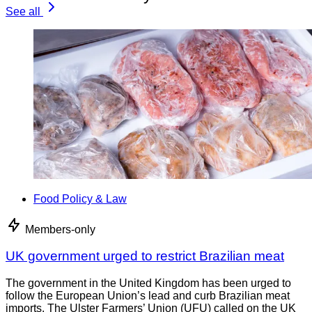
See all
Food Policy & Law
Members-only
UK government urged to restrict Brazilian meat
The government in the United Kingdom has been urged to
follow the European Union’s lead and curb Brazilian meat
imports. The Ulster Farmers’ Union (UFU) called on the UK