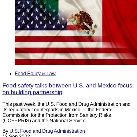
Food Policy & Law
Food safety talks between U.S. and Mexico focus
on building partnership
This past week, the U.S. Food and Drug Administration and
its regulatory counterparts in Mexico — the Federal
Commission for the Protection from Sanitary Risks
(COFEPRIS) and the National Service
By
U.S. Food and Drug Administration
/
2 Sep 2022