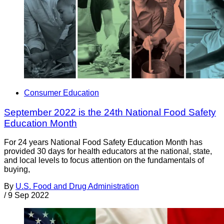
Consumer Education
September 2022 is the 24th National Food Safety
Education Month
For 24 years National Food Safety Education Month has
provided 30 days for health educators at the national, state,
and local levels to focus attention on the fundamentals of
buying,
By
U.S. Food and Drug Administration
/
9 Sep 2022