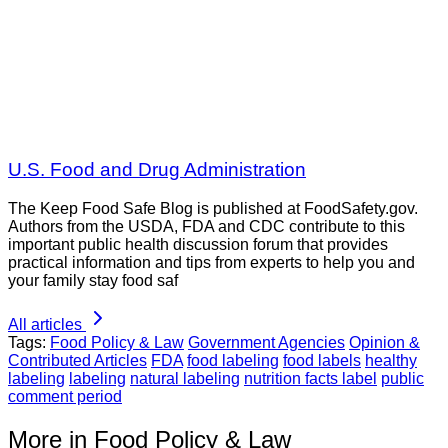
U.S. Food and Drug Administration
The Keep Food Safe Blog is published at FoodSafety.gov.
Authors from the USDA, FDA and CDC contribute to this
important public health discussion forum that provides
practical information and tips from experts to help you and
your family stay food saf
All articles
Tags:
Food Policy & Law
Government Agencies
Opinion &
Contributed Articles
FDA
food labeling
food labels
healthy
labeling
labeling
natural labeling
nutrition facts label
public
comment period
More in Food Policy & Law