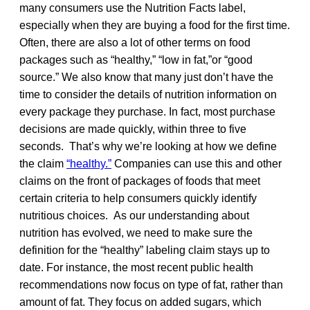
many consumers use the Nutrition Facts label,
especially when they are buying a food for the first time.
Often, there are also a lot of other terms on food
packages such as “healthy,” “low in fat,”or “good
source.” We also know that many just don’t have the
time to consider the details of nutrition information on
every package they purchase. In fact, most purchase
decisions are made quickly, within three to five
seconds. That’s why we’re looking at how we define
the claim
“healthy.”
Companies can use this and other
claims on the front of packages of foods that meet
certain criteria to help consumers quickly identify
nutritious choices. As our understanding about
nutrition has evolved, we need to make sure the
definition for the “healthy” labeling claim stays up to
date. For instance, the most recent public health
recommendations now focus on type of fat, rather than
amount of fat. They focus on added sugars, which