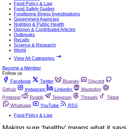
Food Policy & Law
Food Safety Guides
Foodborne Illness Investigations
Government Agencies
Nutrition & Public Health
Opinion & Contributed Articles
Outbreaks
Recalls
Science & Research
World
View All Categories
Become a Member
Follow us
Facebook
Twitter
Bluesky
Discord
Github
Instagram
Linkedin
Mastodon
Pinterest
Reddit
Telegram
Threads
Tiktok
Whatsapp
YouTube
RSS
Food Policy & Law
Making sure ‘healthy’ means what it says