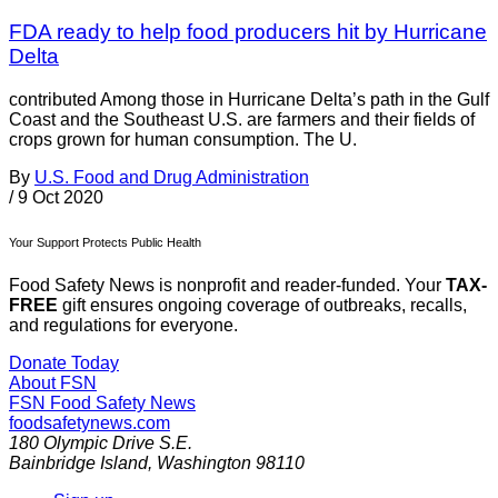
FDA ready to help food producers hit by Hurricane
Delta
contributed Among those in Hurricane Delta’s path in the Gulf
Coast and the Southeast U.S. are farmers and their fields of
crops grown for human consumption. The U.
By
U.S. Food and Drug Administration
/
9 Oct 2020
Your Support Protects Public Health
Food Safety News is nonprofit and reader-funded. Your
TAX-
FREE
gift ensures ongoing coverage of outbreaks, recalls,
and regulations for everyone.
Donate Today
About FSN
FSN
Food Safety News
foodsafetynews.com
180 Olympic Drive S.E.
Bainbridge Island
,
Washington
98110