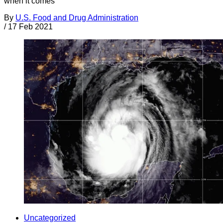
when it comes
By
U.S. Food and Drug Administration
/
17 Feb 2021
Uncategorized