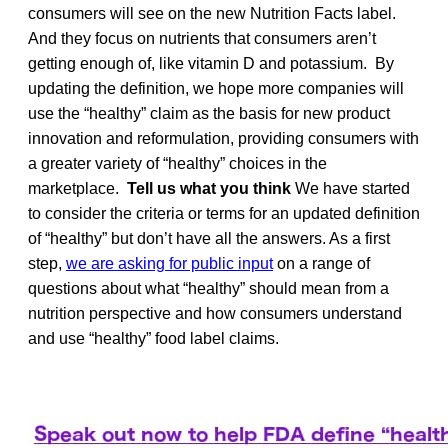
consumers will see on the new Nutrition Facts label.
And they focus on nutrients that consumers aren’t
getting enough of, like vitamin D and potassium. By
updating the definition, we hope more companies will
use the “healthy” claim as the basis for new product
innovation and reformulation, providing consumers with
a greater variety of “healthy” choices in the
marketplace.
Tell us what you think
We have started
to consider the criteria or terms for an updated definition
of “healthy” but don’t have all the answers. As a first
step,
we are asking for public input
on a range of
questions about what “healthy” should mean from a
nutrition perspective and how consumers understand
and use “healthy” food label claims.