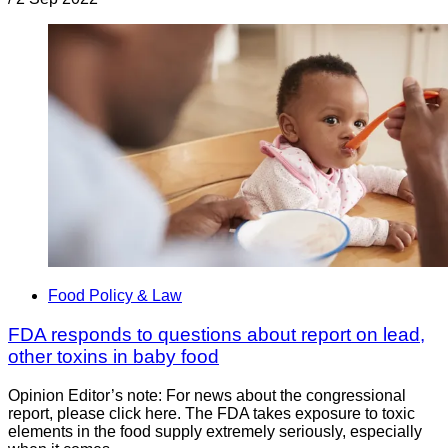
Food Policy & Law
FDA responds to questions about report on lead,
other toxins in baby food
Opinion Editor’s note: For news about the congressional
report, please click here. The FDA takes exposure to toxic
elements in the food supply extremely seriously, especially