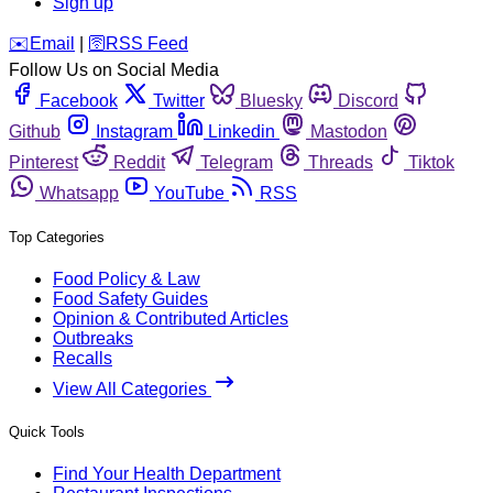
Sign up
️✉️
Email
|
🛜
RSS Feed
Follow Us on Social Media
Facebook
Twitter
Bluesky
Discord
Github
Instagram
Linkedin
Mastodon
Pinterest
Reddit
Telegram
Threads
Tiktok
Whatsapp
YouTube
RSS
Top Categories
Food Policy & Law
Food Safety Guides
Opinion & Contributed Articles
Outbreaks
Recalls
View All Categories
Quick Tools
Find Your Health Department