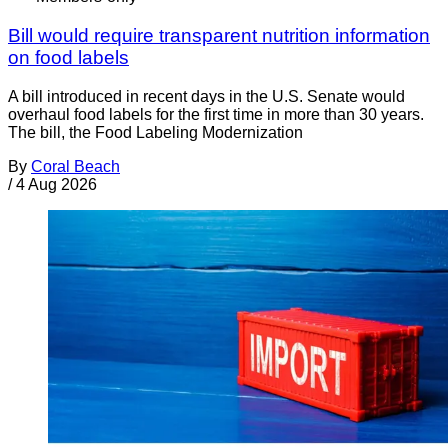
Bill would require transparent nutrition information
on food labels
A bill introduced in recent days in the U.S. Senate would
overhaul food labels for the first time in more than 30 years.
The bill, the Food Labeling Modernization
By
Coral Beach
/
4 Aug 2026