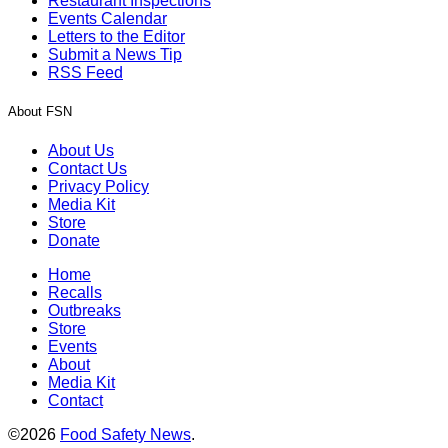
Restaurant Inspections
Events Calendar
Letters to the Editor
Submit a News Tip
RSS Feed
About FSN
About Us
Contact Us
Privacy Policy
Media Kit
Store
Donate
Home
Recalls
Outbreaks
Store
Events
About
Media Kit
Contact
©2026
Food Safety News
.