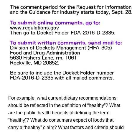
For example, what current dietary recommendations
should be reflected in the definition of “healthy”? What
are the public health benefits of defining the term
“healthy”? What do consumers expect of foods that
carry a “healthy” claim? What factors and criteria should