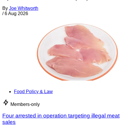
By
Joe Whitworth
/
6 Aug 2026
Food Policy & Law
Members-only
Four arrested in operation targeting illegal meat
sales