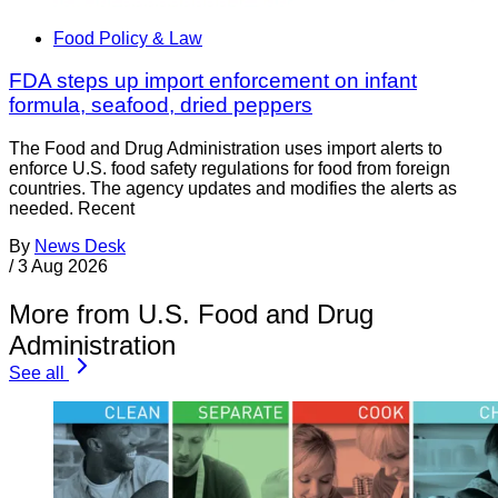
Food Policy & Law
FDA steps up import enforcement on infant
formula, seafood, dried peppers
The Food and Drug Administration uses import alerts to
enforce U.S. food safety regulations for food from foreign
countries. The agency updates and modifies the alerts as
needed. Recent
By
News Desk
/
3 Aug 2026
More from U.S. Food and Drug
Administration
See all