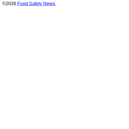
©2026
Food Safety News
.