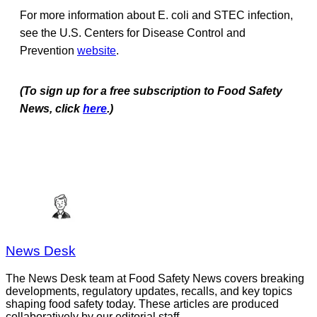
For more information about E. coli and STEC infection,
see the U.S. Centers for Disease Control and
Prevention
website
.
(To sign up for a free subscription to Food Safety
News, click
here
.)
News Desk
The News Desk team at Food Safety News covers breaking
developments, regulatory updates, recalls, and key topics
shaping food safety today. These articles are produced
collaboratively by our editorial staff.