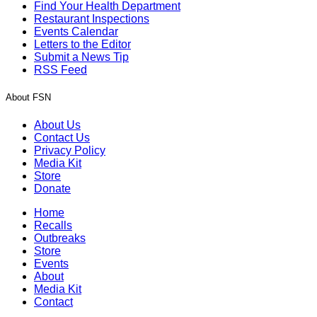
Find Your Health Department
Restaurant Inspections
Events Calendar
Letters to the Editor
Submit a News Tip
RSS Feed
About FSN
About Us
Contact Us
Privacy Policy
Media Kit
Store
Donate
Home
Recalls
Outbreaks
Store
Events
About
Media Kit
Contact