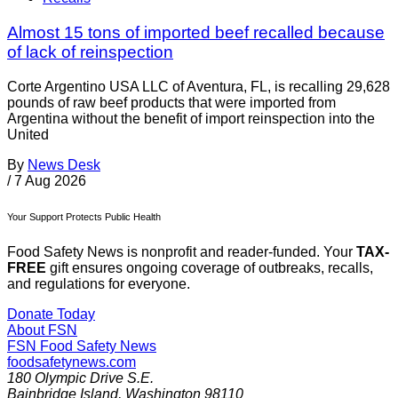
Almost 15 tons of imported beef recalled because
of lack of reinspection
Corte Argentino USA LLC of Aventura, FL, is recalling 29,628
pounds of raw beef products that were imported from
Argentina without the benefit of import reinspection into the
United
By
News Desk
/
7 Aug 2026
Your Support Protects Public Health
Food Safety News is nonprofit and reader-funded. Your
TAX-
FREE
gift ensures ongoing coverage of outbreaks, recalls,
and regulations for everyone.
Donate Today
About FSN
FSN
Food Safety News
foodsafetynews.com
180 Olympic Drive S.E.
Bainbridge Island
,
Washington
98110