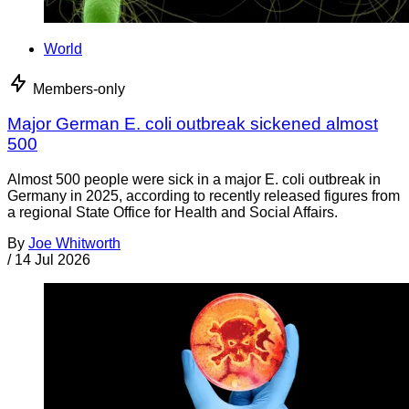
World
Members-only
Major German E. coli outbreak sickened almost
500
Almost 500 people were sick in a major E. coli outbreak in
Germany in 2025, according to recently released figures from
a regional State Office for Health and Social Affairs.
By
Joe Whitworth
/
14 Jul 2026