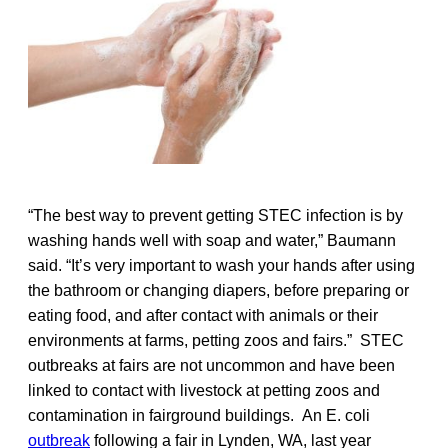
“The best way to prevent getting STEC infection is by
washing hands well with soap and water,” Baumann
said. “It’s very important to wash your hands after using
the bathroom or changing diapers, before preparing or
eating food, and after contact with animals or their
environments at farms, petting zoos and fairs.” STEC
outbreaks at fairs are not uncommon and have been
linked to contact with livestock at petting zoos and
contamination in fairground buildings. An E. coli
outbreak
following a fair in Lynden, WA, last year