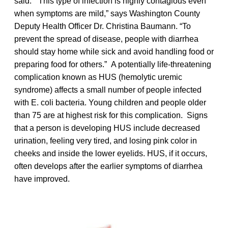
said. “This type of infection is highly contagious even
when symptoms are mild,” says Washington County
Deputy Health Officer Dr. Christina Baumann. “To
prevent the spread of disease, people with diarrhea
should stay home while sick and avoid handling food or
preparing food for others.” A potentially life-threatening
complication known as HUS (hemolytic uremic
syndrome) affects a small number of people infected
with E. coli bacteria. Young children and people older
than 75 are at highest risk for this complication. Signs
that a person is developing HUS include decreased
urination, feeling very tired, and losing pink color in
cheeks and inside the lower eyelids. HUS, if it occurs,
often develops after the earlier symptoms of diarrhea
have improved.