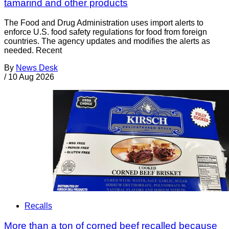
tamarind and other products
The Food and Drug Administration uses import alerts to
enforce U.S. food safety regulations for food from foreign
countries. The agency updates and modifies the alerts as
needed. Recent
By
News Desk
/
10 Aug 2026
Recalls
More than a ton of corned beef recalled because