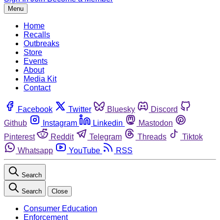
Menu
Home
Recalls
Outbreaks
Store
Events
About
Media Kit
Contact
Facebook
Twitter
Bluesky
Discord
Github
Instagram
Linkedin
Mastodon
Pinterest
Reddit
Telegram
Threads
Tiktok
Whatsapp
YouTube
RSS
Search
Search
Close
Consumer Education
Enforcement