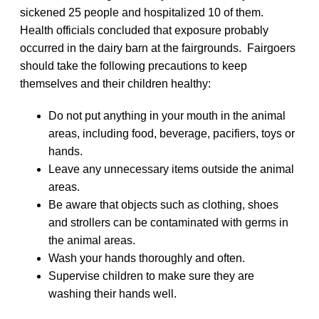
sickened 25 people and hospitalized 10 of them.
Health officials concluded that exposure probably
occurred in the dairy barn at the fairgrounds. Fairgoers
should take the following precautions to keep
themselves and their children healthy:
Do not put anything in your mouth in the animal
areas, including food, beverage, pacifiers, toys or
hands.
Leave any unnecessary items outside the animal
areas.
Be aware that objects such as clothing, shoes
and strollers can be contaminated with germs in
the animal areas.
Wash your hands thoroughly and often.
Supervise children to make sure they are
washing their hands well.