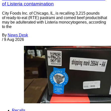
of Listeria contamination
City Foods Inc. of Chicago, IL, is recalling 3,215 pounds
of ready-to-eat (RTE) pastrami and corned beef productsthat
may be adulterated with Listeria monocytogenes, according
to the
By
News Desk
/
9 Aug 2026
Recalls