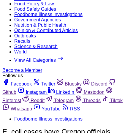
Food Policy & Law
Food Safety Guides
Foodborne Illness Investigations
Government Agencies
Nutrition & Public Health
Opinion & Contributed Articles
Outbreaks
Recalls
Science & Research
World
View All Categories
Become a Member
Follow us
Facebook
Twitter
Bluesky
Discord
Github
Instagram
Linkedin
Mastodon
Pinterest
Reddit
Telegram
Threads
Tiktok
Whatsapp
YouTube
RSS
Foodborne Illness Investigations
E. coli cases have Oregon officials