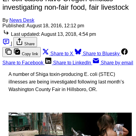
investigating non-fair food, fair livestock
By
News Desk
Published:
August 18, 2016, 12:12 pm
Last updated:
August 13, 2018, 4:54 pm
|
Share
Share to X
Share to Bluesky
Copy link
Share to Facebook
Share to LinkedIn
Share by email
A number of Shiga toxin-producing E. coli (STEC)
illnesses are being investigated following last month’s
Washington County Fair in Hillsboro, OR.