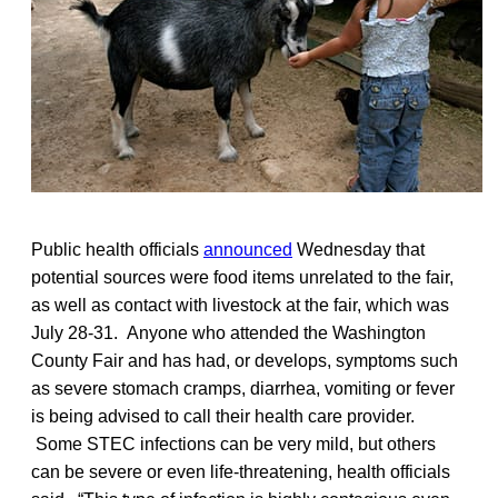
Public health officials
announced
Wednesday that
potential sources were food items unrelated to the fair,
as well as contact with livestock at the fair, which was
July 28-31. Anyone who attended the Washington
County Fair and has had, or develops, symptoms such
as severe stomach cramps, diarrhea, vomiting or fever
is being advised to call their health care provider.
Some STEC infections can be very mild, but others
can be severe or even life-threatening, health officials