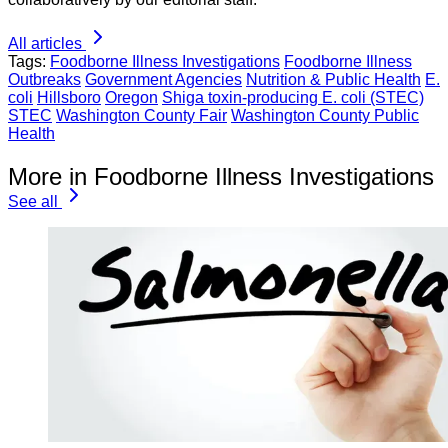
All articles
Tags:
Foodborne Illness Investigations
Foodborne Illness
Outbreaks
Government Agencies
Nutrition & Public Health
E.
coli
Hillsboro
Oregon
Shiga toxin-producing E. coli (STEC)
STEC
Washington County Fair
Washington County Public
Health
More in Foodborne Illness Investigations
See all