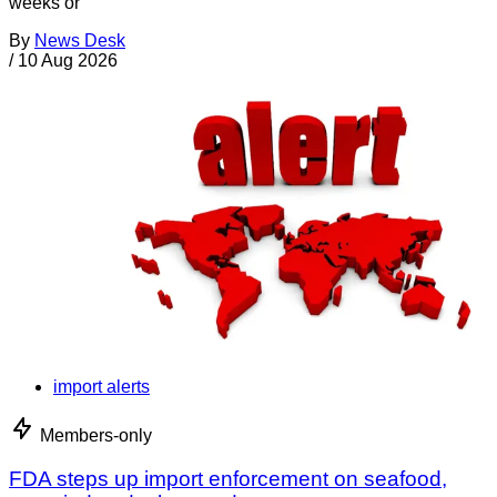
weeks or
By
News Desk
/
10 Aug 2026
import alerts
Members-only
FDA steps up import enforcement on seafood,