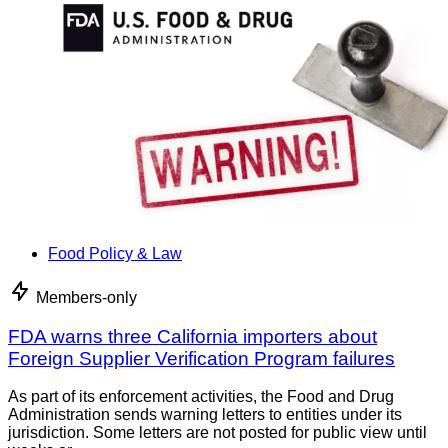
Food Policy & Law
Members-only
FDA warns three California importers about
Foreign Supplier Verification Program failures
As part of its enforcement activities, the Food and Drug
Administration sends warning letters to entities under its
jurisdiction. Some letters are not posted for public view until