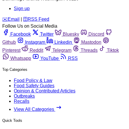
Sign up
️✉️
Email
|
🛜
RSS Feed
Follow Us on Social Media
Facebook
Twitter
Bluesky
Discord
Github
Instagram
Linkedin
Mastodon
Pinterest
Reddit
Telegram
Threads
Tiktok
Whatsapp
YouTube
RSS
Top Categories
Food Policy & Law
Food Safety Guides
Opinion & Contributed Articles
Outbreaks
Recalls
View All Categories
Quick Tools