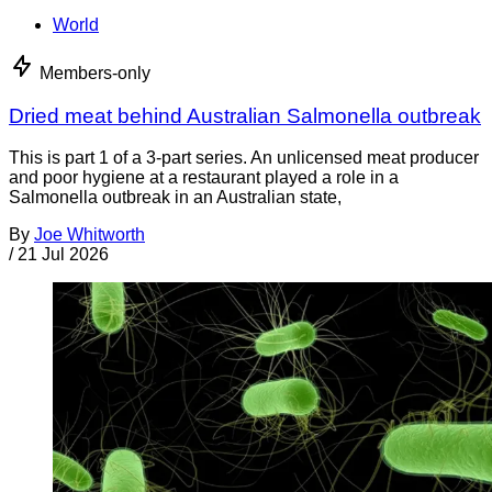
World
Members-only
Dried meat behind Australian Salmonella outbreak
This is part 1 of a 3-part series. An unlicensed meat producer
and poor hygiene at a restaurant played a role in a
Salmonella outbreak in an Australian state,
By
Joe Whitworth
/
21 Jul 2026