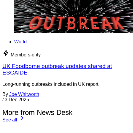
World
Members-only
UK Foodborne outbreak updates shared at
ESCAIDE
Long-running outbreaks included in UK report.
By
Joe Whitworth
/
3 Dec 2025
More from News Desk
See all