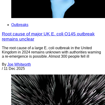
Outbreaks
Root cause of major UK E. coli O145 outbreak
remains unclear
The root cause of a large E. coli outbreak in the United
Kingdom in 2024 remains unknown with authorities warning
a re-emergence is possible. Almost 300 people fell ill
By
Joe Whitworth
/
11 Dec 2025