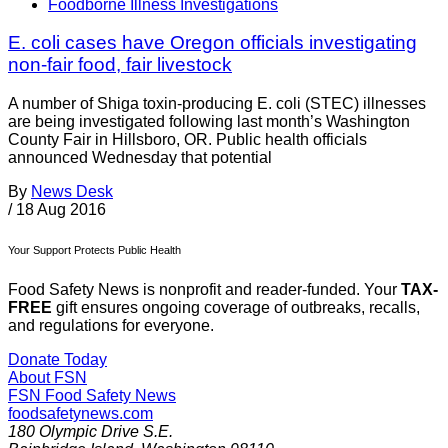
Foodborne Illness Investigations
E. coli cases have Oregon officials investigating
non-fair food, fair livestock
A number of Shiga toxin-producing E. coli (STEC) illnesses
are being investigated following last month’s Washington
County Fair in Hillsboro, OR. Public health officials
announced Wednesday that potential
By
News Desk
/
18 Aug 2016
Your Support Protects Public Health
Food Safety News is nonprofit and reader-funded. Your
TAX-
FREE
gift ensures ongoing coverage of outbreaks, recalls,
and regulations for everyone.
Donate Today
About FSN
FSN
Food Safety News
foodsafetynews.com
180 Olympic Drive S.E.