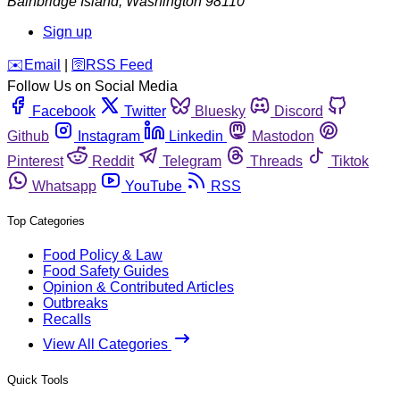
Bainbridge Island
,
Washington
98110
Sign up
️✉️
Email
|
🛜
RSS Feed
Follow Us on Social Media
Facebook
Twitter
Bluesky
Discord
Github
Instagram
Linkedin
Mastodon
Pinterest
Reddit
Telegram
Threads
Tiktok
Whatsapp
YouTube
RSS
Top Categories
Food Policy & Law
Food Safety Guides
Opinion & Contributed Articles
Outbreaks
Recalls
View All Categories
Quick Tools