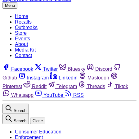
Menu
Home
Recalls
Outbreaks
Store
Events
About
Media Kit
Contact
Facebook
Twitter
Bluesky
Discord
Github
Instagram
Linkedin
Mastodon
Pinterest
Reddit
Telegram
Threads
Tiktok
Whatsapp
YouTube
RSS
Search
Search
Close
Consumer Education
Enforcement