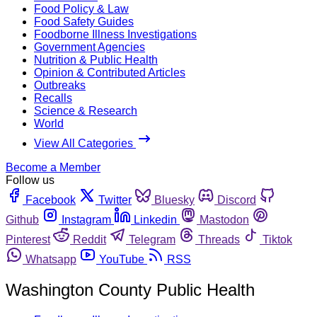
Food Policy & Law
Food Safety Guides
Foodborne Illness Investigations
Government Agencies
Nutrition & Public Health
Opinion & Contributed Articles
Outbreaks
Recalls
Science & Research
World
View All Categories
Become a Member
Follow us
Facebook
Twitter
Bluesky
Discord
Github
Instagram
Linkedin
Mastodon
Pinterest
Reddit
Telegram
Threads
Tiktok
Whatsapp
YouTube
RSS
Washington County Public Health