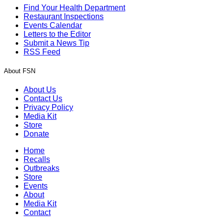
Find Your Health Department
Restaurant Inspections
Events Calendar
Letters to the Editor
Submit a News Tip
RSS Feed
About FSN
About Us
Contact Us
Privacy Policy
Media Kit
Store
Donate
Home
Recalls
Outbreaks
Store
Events
About
Media Kit
Contact