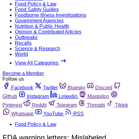
Food Policy & Law
Food Safety Guides
Foodborne Illness Investigations
Government Agencies
Nutrition & Public Health
Opinion & Contributed Articles
Outbreaks
Recalls
Science & Research
World
View All Categories
Become a Member
Follow us
Facebook
Twitter
Bluesky
Discord
Github
Instagram
Linkedin
Mastodon
Pinterest
Reddit
Telegram
Threads
Tiktok
Whatsapp
YouTube
RSS
Food Policy & Law
FDA warning letters: Mislabeled