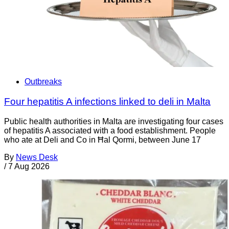
Outbreaks
Four hepatitis A infections linked to deli in Malta
Public health authorities in Malta are investigating four cases
of hepatitis A associated with a food establishment. People
who ate at Deli and Co in Ħal Qormi, between June 17
By
News Desk
/
7 Aug 2026