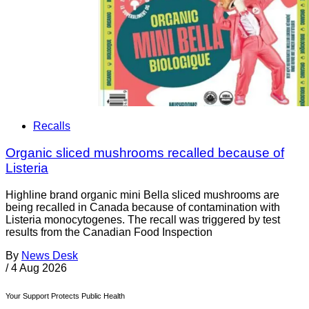
Recalls
Organic sliced mushrooms recalled because of
Listeria
Highline brand organic mini Bella sliced mushrooms are
being recalled in Canada because of contamination with
Listeria monocytogenes. The recall was triggered by test
results from the Canadian Food Inspection
By
News Desk
/
4 Aug 2026
Your Support Protects Public Health