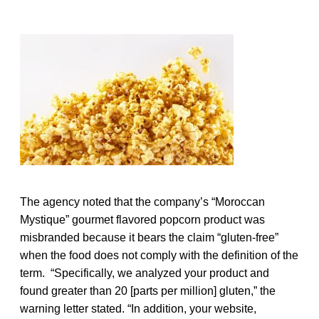
The agency noted that the company’s “Moroccan
Mystique” gourmet flavored popcorn product was
misbranded because it bears the claim “gluten-free”
when the food does not comply with the definition of the
term. “Specifically, we analyzed your product and
found greater than 20 [parts per million] gluten,” the
warning letter stated. “In addition, your website,