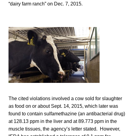
“dairy farm ranch” on Dec. 7, 2015.
The cited violations involved a cow sold for slaughter
as food on or about Sept. 14, 2015, which later was
found to contain sulfamethazine (an antibacterial drug)
at 128.13 ppm in the liver and at 89.773 ppm in the
muscle tissues, the agency’s letter stated. However,