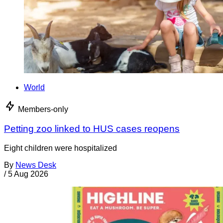
World
Members-only
Petting zoo linked to HUS cases reopens
Eight children were hospitalized
By
News Desk
/
5 Aug 2026