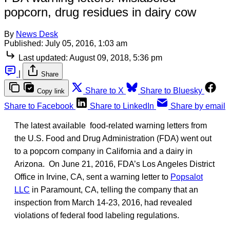
popcorn, drug residues in dairy cow
By
News Desk
Published:
July 05, 2016, 1:03 am
Last updated:
August 09, 2018, 5:36 pm
|
Share
Share to X
Share to Bluesky
Copy link
Share to Facebook
Share to LinkedIn
Share by email
The latest available food-related warning letters from
the U.S. Food and Drug Administration (FDA) went out
to a popcorn company in California and a dairy in
Arizona. On June 21, 2016, FDA’s Los Angeles District
Office in Irvine, CA, sent a warning letter to
Popsalot
LLC
in Paramount, CA, telling the company that an
inspection from March 14-23, 2016, had revealed
violations of federal food labeling regulations.