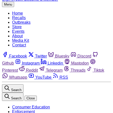
Menu
Home
Recalls
Outbreaks
Store
Events
About
Media Kit
Contact
Facebook
Twitter
Bluesky
Discord
Github
Instagram
Linkedin
Mastodon
Pinterest
Reddit
Telegram
Threads
Tiktok
Whatsapp
YouTube
RSS
Search
Search
Close
Consumer Education
Enforcement