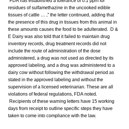
“FDA has established a tolerance of 0.1 ppm for
residues of sulfamethazine in the uncooked edible
tissues of cattle … ,” the letter continued, adding that
the presence of this drug in tissues from this animal in
these amounts causes the food to be adulterated. D &
E Dairy was also told that it failed to maintain drug
inventory records, drug treatment records did not
include the route of administration of the dose
administered, a drug was not used as directed by its
approved labeling, and a drug was administered to a
dairy cow without following the withdrawal period as
stated in the approved labeling and without the
supervision of a licensed veterinarian. These are all
violations of federal regulations, FDA noted.
Recipients of these warning letters have 15 working
days from receipt to outline specific steps they have
taken to come into compliance with the law.