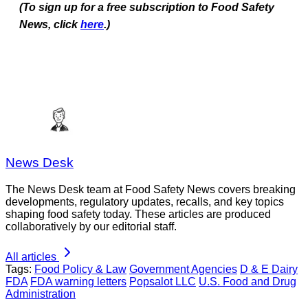
(To sign up for a free subscription to Food Safety
News, click
here
.)
News Desk
The News Desk team at Food Safety News covers breaking
developments, regulatory updates, recalls, and key topics
shaping food safety today. These articles are produced
collaboratively by our editorial staff.
All articles
Tags:
Food Policy & Law
Government Agencies
D & E Dairy
FDA
FDA warning letters
Popsalot LLC
U.S. Food and Drug
Administration