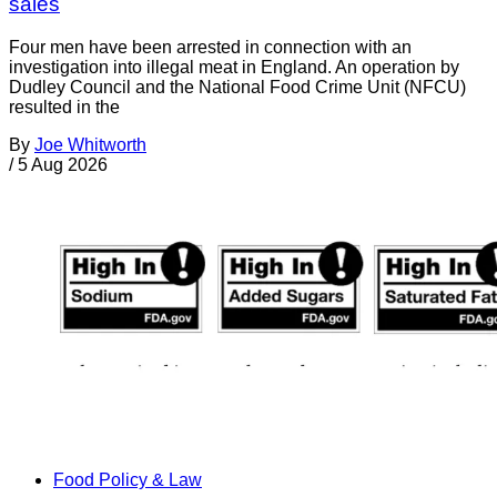
sales
Four men have been arrested in connection with an
investigation into illegal meat in England. An operation by
Dudley Council and the National Food Crime Unit (NFCU)
resulted in the
By
Joe Whitworth
/
5 Aug 2026
Food Policy & Law