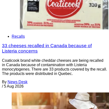
Recalls
33 cheeses recalled in Canada because of
Listeria concerns
Coaticook brand white cheddar cheeses are being recalled
in Canada because of contamination with Listeria
monocytogenes. There are 33 products covered by the recall.
The products were distributed in Quebec.
By
News Desk
/
5 Aug 2026