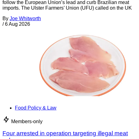
follow the European Union’s lead and curb Brazilian meat
imports. The Ulster Farmers’ Union (UFU) called on the UK
By
Joe Whitworth
/
6 Aug 2026
Food Policy & Law
Members-only
Four arrested in operation targeting illegal meat