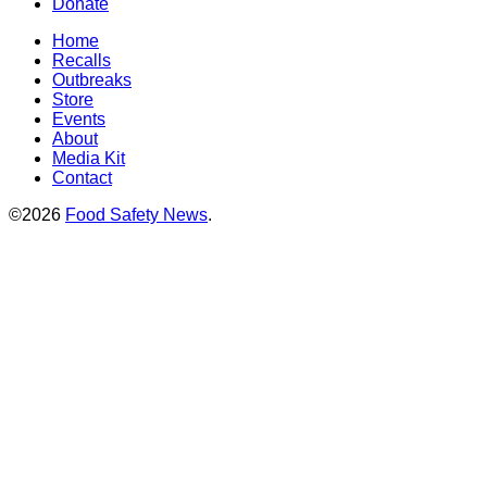
Donate
Home
Recalls
Outbreaks
Store
Events
About
Media Kit
Contact
©2026
Food Safety News
.