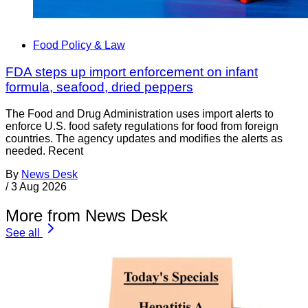
Food Policy & Law
FDA steps up import enforcement on infant
formula, seafood, dried peppers
The Food and Drug Administration uses import alerts to
enforce U.S. food safety regulations for food from foreign
countries. The agency updates and modifies the alerts as
needed. Recent
By
News Desk
/
3 Aug 2026
More from News Desk
See all