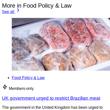
More in Food Policy & Law
See all
Food Policy & Law
Members-only
UK government urged to restrict Brazilian meat
The government in the United Kingdom has been urged to