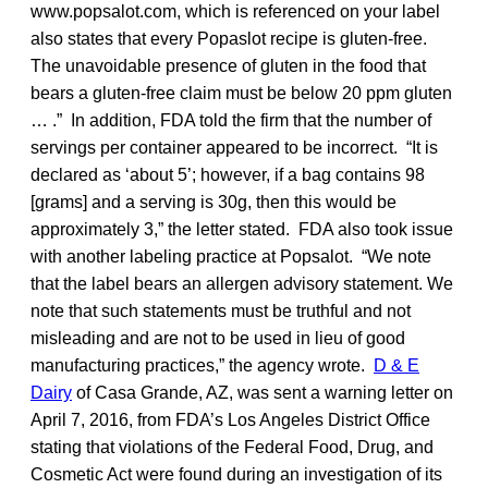
www.popsalot.com, which is referenced on your label
also states that every Popaslot recipe is gluten-free.
The unavoidable presence of gluten in the food that
bears a gluten-free claim must be below 20 ppm gluten
… .” In addition, FDA told the firm that the number of
servings per container appeared to be incorrect. “It is
declared as ‘about 5’; however, if a bag contains 98
[grams] and a serving is 30g, then this would be
approximately 3,” the letter stated. FDA also took issue
with another labeling practice at Popsalot. “We note
that the label bears an allergen advisory statement. We
note that such statements must be truthful and not
misleading and are not to be used in lieu of good
manufacturing practices,” the agency wrote.
D & E
Dairy
of Casa Grande, AZ, was sent a warning letter on
April 7, 2016, from FDA’s Los Angeles District Office
stating that violations of the Federal Food, Drug, and
Cosmetic Act were found during an investigation of its