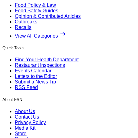
Food Policy & Law
Food Safety Guides
Opinion & Contributed Articles
Outbreaks
Recalls
View All Categories
Quick Tools
Find Your Health Department
Restaurant Inspections
Events Calendar
Letters to the Editor
Submit a News Tip
RSS Feed
About FSN
About Us
Contact Us
Privacy Policy
Media Kit
Store