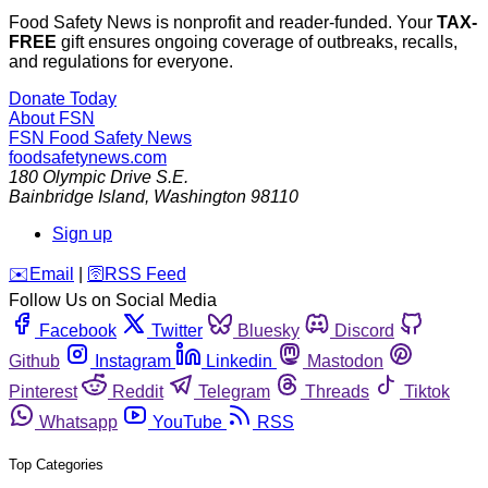
Food Safety News is nonprofit and reader-funded. Your
TAX-
FREE
gift ensures ongoing coverage of outbreaks, recalls,
and regulations for everyone.
Donate Today
About FSN
FSN
Food Safety News
foodsafetynews.com
180 Olympic Drive S.E.
Bainbridge Island
,
Washington
98110
Sign up
️✉️
Email
|
🛜
RSS Feed
Follow Us on Social Media
Facebook
Twitter
Bluesky
Discord
Github
Instagram
Linkedin
Mastodon
Pinterest
Reddit
Telegram
Threads
Tiktok
Whatsapp
YouTube
RSS
Top Categories