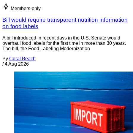
Members-only
Bill would require transparent nutrition information
on food labels
A bill introduced in recent days in the U.S. Senate would
overhaul food labels for the first time in more than 30 years.
The bill, the Food Labeling Modernization
By
Coral Beach
/
4 Aug 2026