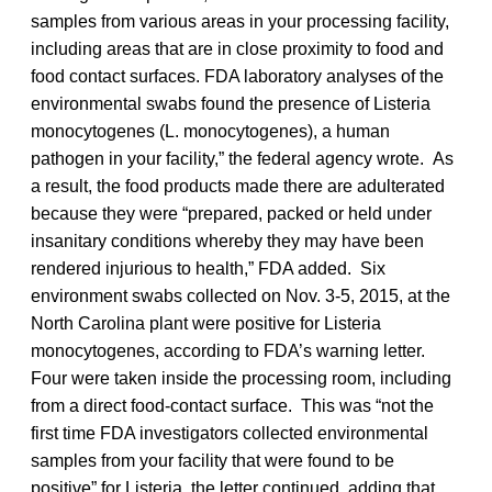
samples from various areas in your processing facility,
including areas that are in close proximity to food and
food contact surfaces. FDA laboratory analyses of the
environmental swabs found the presence of Listeria
monocytogenes (L. monocytogenes), a human
pathogen in your facility,” the federal agency wrote. As
a result, the food products made there are adulterated
because they were “prepared, packed or held under
insanitary conditions whereby they may have been
rendered injurious to health,” FDA added. Six
environment swabs collected on Nov. 3-5, 2015, at the
North Carolina plant were positive for Listeria
monocytogenes, according to FDA’s warning letter.
Four were taken inside the processing room, including
from a direct food-contact surface. This was “not the
first time FDA investigators collected environmental
samples from your facility that were found to be
positive” for Listeria, the letter continued, adding that