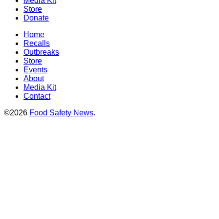
Media Kit
Store
Donate
Home
Recalls
Outbreaks
Store
Events
About
Media Kit
Contact
©2026
Food Safety News
.