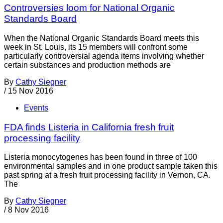
Controversies loom for National Organic
Standards Board
When the National Organic Standards Board meets this
week in St. Louis, its 15 members will confront some
particularly controversial agenda items involving whether
certain substances and production methods are
By
Cathy Siegner
/
15 Nov 2016
Events
FDA finds Listeria in California fresh fruit
processing facility
Listeria monocytogenes has been found in three of 100
environmental samples and in one product sample taken this
past spring at a fresh fruit processing facility in Vernon, CA.
The
By
Cathy Siegner
/
8 Nov 2016