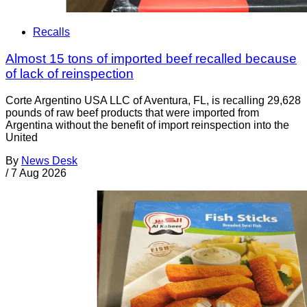
Recalls
Almost 15 tons of imported beef recalled because
of lack of reinspection
Corte Argentino USA LLC of Aventura, FL, is recalling 29,628
pounds of raw beef products that were imported from
Argentina without the benefit of import reinspection into the
United
By
News Desk
/
7 Aug 2026