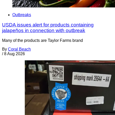
Outbreaks
USDA issues alert for products containing
jalapeños in connection with outbreak
Many of the products are Taylor Farms brand
By
Coral Beach
/
8 Aug 2026