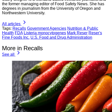
the former managing editor of Food Safety News. She has
degrees in journalism from the University of Oregon and
Northwestern University.
All articles
Tags:
Recalls
Government Agencies
Nutrition & Public
Health
FDA
Listeria monocytogenes
Mark Reser
Reser's
Fine Foods Inc.
U.S. Food and Drug Administration
More in Recalls
See all