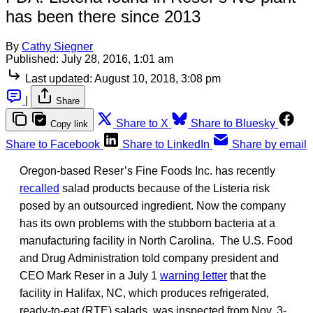
has been there since 2013
By
Cathy Siegner
Published:
July 28, 2016, 1:01 am
Last updated:
August 10, 2018, 3:08 pm
|
Share
Share to X
Share to Bluesky
Copy link
Share to Facebook
Share to LinkedIn
Share by email
Oregon-based Reser’s Fine Foods Inc. has recently
recalled
salad products because of the Listeria risk
posed by an outsourced ingredient. Now the company
has its own problems with the stubborn bacteria at a
manufacturing facility in North Carolina. The U.S. Food
and Drug Administration told company president and
CEO Mark Reser in a July 1
warning letter
that the
facility in Halifax, NC, which produces refrigerated,
ready-to-eat (RTE) salads, was inspected from Nov. 3-