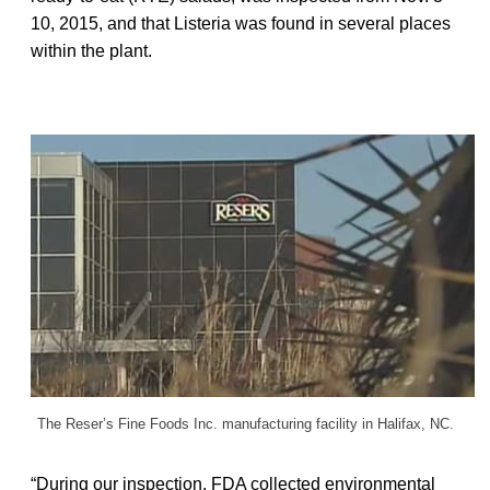
10, 2015, and that Listeria was found in several places
within the plant.
The Reser’s Fine Foods Inc. manufacturing facility in Halifax, NC.
“During our inspection, FDA collected environmental