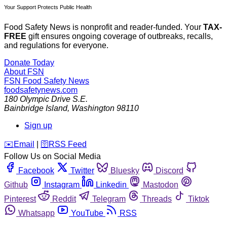
Your Support Protects Public Health
Food Safety News is nonprofit and reader-funded. Your
TAX-
FREE
gift ensures ongoing coverage of outbreaks, recalls,
and regulations for everyone.
Donate Today
About FSN
FSN
Food Safety News
foodsafetynews.com
180 Olympic Drive S.E.
Bainbridge Island
,
Washington
98110
Sign up
️✉️
Email
|
🛜
RSS Feed
Follow Us on Social Media
Facebook
Twitter
Bluesky
Discord
Github
Instagram
Linkedin
Mastodon
Pinterest
Reddit
Telegram
Threads
Tiktok
Whatsapp
YouTube
RSS