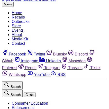
Menu
Home
Recalls
Outbreaks
Store
Events
About
Media Kit
Contact
Facebook
Twitter
Bluesky
Discord
Github
Instagram
Linkedin
Mastodon
Pinterest
Reddit
Telegram
Threads
Tiktok
Whatsapp
YouTube
RSS
Search
Search
Close
Consumer Education
Enforcement