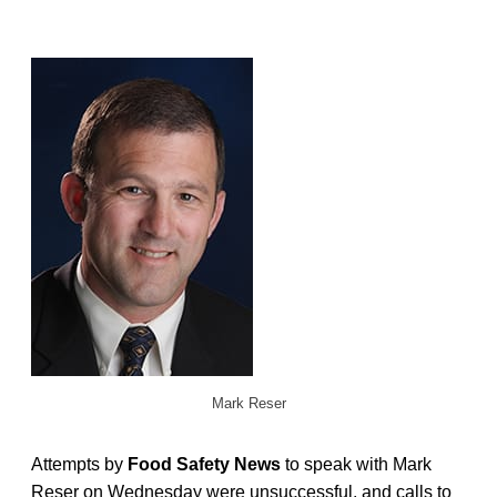
Mark Reser
Attempts by
Food Safety News
to speak with Mark
Reser on Wednesday were unsuccessful, and calls to