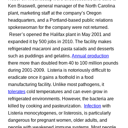
Ken Braswell, general manager of the North Carolina
plant, marketing staff at the company’s Oregon
headquarters, and a Portland-based public relations
spokeswoman for the company were not returned.
Reser’s opened the Halifax plant in May 2001 and
expanded it by 500 jobs in 2010. The facility makes
refrigerated macaroni and pasta salads and desserts
such as puddings and gelatins.
Annual production
there more than doubled from 40 to 100 million pounds
during 2001-2009. Listeria is notoriously difficult to
eradicate once it gains a foothold in a food
manufacturing facility. Unlike most pathogens, it
tolerates
cold temperatures and can even grow in
refrigerated environments. However, the bacteria are
killed by cooking and pasteurization.
Infection
with
Listeria monocytogenes, or listerosis, is particularly
dangerous for pregnant women, older adults, and
people with weakened immune systems. Most people