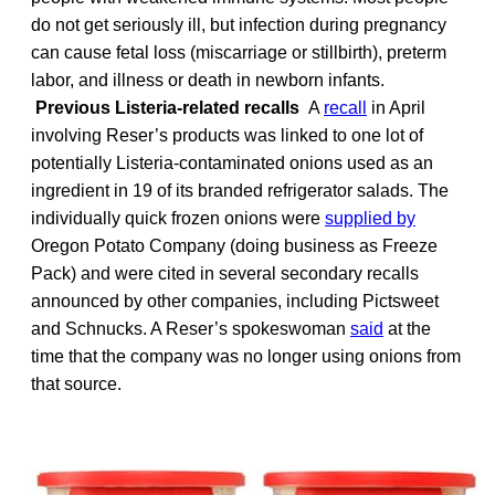
do not get seriously ill, but infection during pregnancy
can cause fetal loss (miscarriage or stillbirth), preterm
labor, and illness or death in newborn infants.
Previous Listeria-related recalls
A
recall
in April
involving Reser’s products was linked to one lot of
potentially Listeria-contaminated onions used as an
ingredient in 19 of its branded refrigerator salads. The
individually quick frozen onions were
supplied by
Oregon Potato Company (doing business as Freeze
Pack) and were cited in several secondary recalls
announced by other companies, including Pictsweet
and Schnucks. A Reser’s spokeswoman
said
at the
time that the company was no longer using onions from
that source.