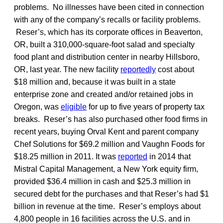
problems. No illnesses have been cited in connection
with any of the company’s recalls or facility problems.
Reser’s, which has its corporate offices in Beaverton,
OR, built a 310,000-square-foot salad and specialty
food plant and distribution center in nearby Hillsboro,
OR, last year. The new facility
reportedly
cost about
$18 million and, because it was built in a state
enterprise zone and created and/or retained jobs in
Oregon, was
eligible
for up to five years of property tax
breaks. Reser’s has also purchased other food firms in
recent years, buying Orval Kent and parent company
Chef Solutions for $69.2 million and Vaughn Foods for
$18.25 million in 2011. It was
reported
in 2014 that
Mistral Capital Management, a New York equity firm,
provided $36.4 million in cash and $25.3 million in
secured debt for the purchases and that Reser’s had $1
billion in revenue at the time. Reser’s employs about
4,800 people in 16 facilities across the U.S. and in