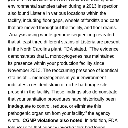
environmental samples taken during a 2013 inspection
also found Listeria in various locations within the
facility, including floor gaps, wheels of forklifts and carts
that are moved throughout the facility, and floor drains.
Analysis using whole-genome sequencing revealed
that at least three different strains of Listeria are present
in the North Carolina plant, FDA stated. “The evidence
demonstrates that L. monocytogenes has maintained
its presence within your production facility since
November 2013. The reoccurring presence of identical
strains of L. monocytogenes in your environment
indicates a resident strain or niche harborage site
present in the facility. These findings also demonstrate
that your sanitation procedures have historically been
inadequate to control, reduce, or eliminate this
pathogenic organism from your facility,” the agency
wrote.
CGMP violations also noted
In addition, FDA
told Reser’s that agency investigators had found