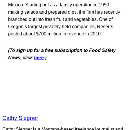
Mexico. Starting out as a family operation in 1950
making salads and prepared dips, the firm has recently
branched out into fresh fruit and vegetables. One of
Oregon’s largest privately held companies, Reser’s
posted about $700 million in revenue in 2010.
(To sign up for a free subscription to Food Safety
News, click
here
.)
Cathy Siegner
Cathy Siegner is a Montana-based freelance journalist and