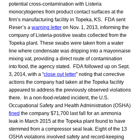
potential cross-contamination with Listeria
monocytogenes from product contact surfaces at the
firm’s manufacturing facility in Topeka, KS. FDA sent
Reser’s a
warning letter
on Nov. 1, 2013, informing the
company of Listeria-positive swabs collected from the
Topeka plant. These swabs were taken from a water
line where condensate was dripping into a mayonnaise
mixing vat, providing a direct route of contamination
into food, the agency stated. FDA followed up on Sept.
3, 2014, with a “
close out letter
” noting that corrective
actions the company had taken at the Topeka facility
appeared to address the previously observed violations
there. In a non-food-related incident, the U.S.
Occupational Safety and Health Administration (OSHA)
fined
the company $71,700 last fall for an ammonia
leak in March 2015 at the Topeka plant found to have
stemmed from a compressor seal leak. Eight of the 13
OSHA violations involved safety and record-keeping