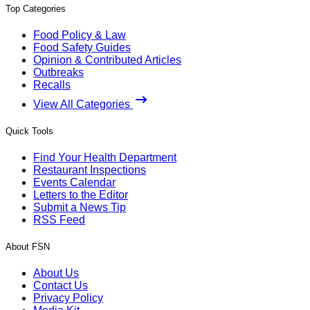
Top Categories
Food Policy & Law
Food Safety Guides
Opinion & Contributed Articles
Outbreaks
Recalls
View All Categories
Quick Tools
Find Your Health Department
Restaurant Inspections
Events Calendar
Letters to the Editor
Submit a News Tip
RSS Feed
About FSN
About Us
Contact Us
Privacy Policy