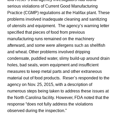
serious violations of Current Good Manufacturing
Practice (CGMP) regulations at the Halifax plant. These
problems involved inadequate cleaning and sanitizing
of utensils and equipment. The agency’s warning letter
specified that pieces of food from previous
manufacturing runs remained on the machinery
afterward, and some were allergens such as shellfish
and wheat. Other problems involved dripping
condensate, puddled water, slimy build-up around drain
holes, bad seals, worn equipment and insufficient
measures to keep metal parts and other extraneous
material out of food products. Reser’s responded to the
agency on Nov. 25, 2015, with a description of
numerous steps being taken to address these issues at
the North Carolina facility. However, FDA noted that the
response “does not fully address the violations
observed during the inspection.”