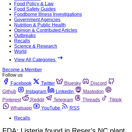
Food Policy & Law
Food Safety Guides
Foodborne Illness Investigations
Government Agencies
Nutrition & Public Health
Opinion & Contributed Articles
Outbreaks
Recalls
Science & Research
World
View All Categories
Become a Member
Follow us
Facebook
Twitter
Bluesky
Discord
Github
Instagram
Linkedin
Mastodon
Pinterest
Reddit
Telegram
Threads
Tiktok
Whatsapp
YouTube
RSS
Recalls
FDA: Listeria found in Reser’s NC plant