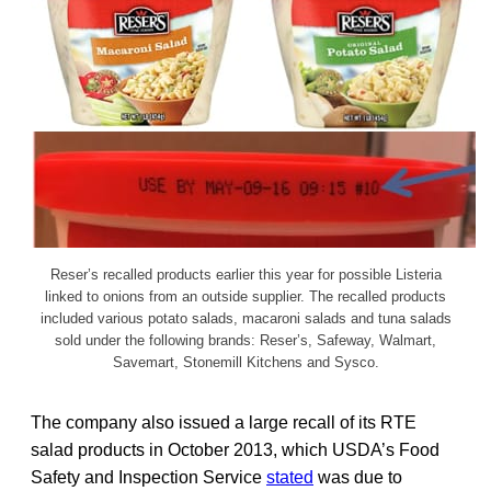
Reser’s recalled products earlier this year for possible Listeria
linked to onions from an outside supplier. The recalled products
included various potato salads, macaroni salads and tuna salads
sold under the following brands: Reser’s, Safeway, Walmart,
Savemart, Stonemill Kitchens and Sysco.
The company also issued a large recall of its RTE
salad products in October 2013, which USDA’s Food
Safety and Inspection Service
stated
was due to