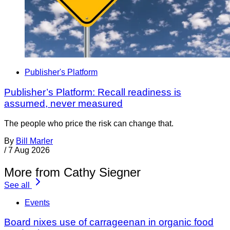
Publisher's Platform
Publisher’s Platform: Recall readiness is
assumed, never measured
The people who price the risk can change that.
By
Bill Marler
/
7 Aug 2026
More from Cathy Siegner
See all
Events
Board nixes use of carrageenan in organic food