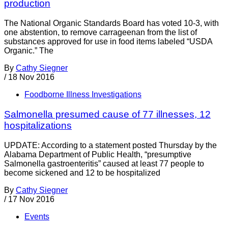
production
The National Organic Standards Board has voted 10-3, with
one abstention, to remove carrageenan from the list of
substances approved for use in food items labeled “USDA
Organic.” The
By
Cathy Siegner
/
18 Nov 2016
Foodborne Illness Investigations
Salmonella presumed cause of 77 illnesses, 12
hospitalizations
UPDATE: According to a statement posted Thursday by the
Alabama Department of Public Health, “presumptive
Salmonella gastroenteritis” caused at least 77 people to
become sickened and 12 to be hospitalized
By
Cathy Siegner
/
17 Nov 2016
Events