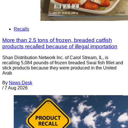
Recalls
More than 2.5 tons of frozen, breaded catfish
products recalled because of illegal importation
Shan Distribution Network Inc. of Carol Stream, IL, is
recalling 5,084 pounds of frozen breaded Swai fish fillet and
stick products because they were produced in the United
Arab
By
News Desk
/
7 Aug 2026