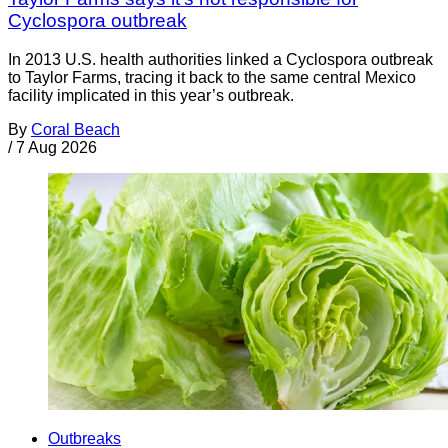
Cyclospora outbreak
In 2013 U.S. health authorities linked a Cyclospora outbreak
to Taylor Farms, tracing it back to the same central Mexico
facility implicated in this year’s outbreak.
By
Coral Beach
/
7 Aug 2026
Outbreaks