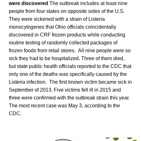
were discovered
The outbreak includes at least nine
people from four states on opposite sides of the U.S.
They were sickened with a strain of Listeria
monocytogenes that Ohio officials coincidentally
discovered in CRF frozen products while conducting
routine testing of randomly collected packages of
frozen foods from retail stores. All nine people were so
sick they had to be hospitalized. Three of them died,
but state public health officials reported to the CDC that
only one of the deaths was specifically caused by the
Listeria infection. The first known victim became sick in
September of 2013. Five victims fell ill in 2015 and
three were confirmed with the outbreak strain this year.
The most recent case was May 3, according to the
CDC.