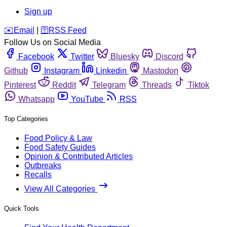
Sign up
️✉️
Email
|
🛜
RSS Feed
Follow Us on Social Media
Facebook
Twitter
Bluesky
Discord
Github
Instagram
Linkedin
Mastodon
Pinterest
Reddit
Telegram
Threads
Tiktok
Whatsapp
YouTube
RSS
Top Categories
Food Policy & Law
Food Safety Guides
Opinion & Contributed Articles
Outbreaks
Recalls
View All Categories
Quick Tools