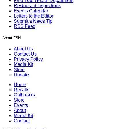
Find Your Health Department
Restaurant Inspections
Events Calendar
Letters to the Editor
Submit a News Tip
RSS Feed
About FSN
About Us
Contact Us
Privacy Policy
Media Kit
Store
Donate
Home
Recalls
Outbreaks
Store
Events
About
Media Kit
Contact