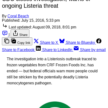
ongoing Listeria threat
By
Coral Beach
Published:
July 15, 2016, 5:33 pm
Last updated:
August 09, 2018, 8:01 pm
|
Share
Share to X
Share to Bluesky
Copy link
Share to Facebook
Share to LinkedIn
Share by email
The investigation into a Listeriosis outbreak traced to
frozen vegetables from CRF Frozen Foods Inc. has
ended — but federal officials warn more people could
still be stricken by the potentially deadly Listeria
monocytogenes pathogen.