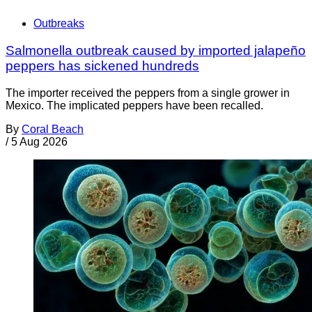
Outbreaks
Salmonella outbreak caused by imported jalapeño
peppers has sickened hundreds
The importer received the peppers from a single grower in
Mexico. The implicated peppers have been recalled.
By
Coral Beach
/
5 Aug 2026