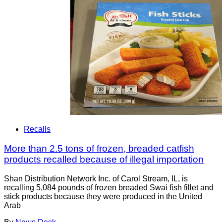
Recalls
More than 2.5 tons of frozen, breaded catfish
products recalled because of illegal importation
Shan Distribution Network Inc. of Carol Stream, IL, is
recalling 5,084 pounds of frozen breaded Swai fish fillet and
stick products because they were produced in the United
Arab