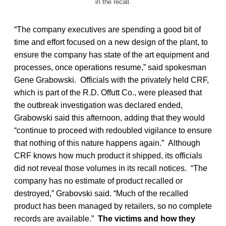
in the recall.
“The company executives are spending a good bit of
time and effort focused on a new design of the plant, to
ensure the company has state of the art equipment and
processes, once operations resume,” said spokesman
Gene Grabowski. Officials with the privately held CRF,
which is part of the R.D. Offutt Co., were pleased that
the outbreak investigation was declared ended,
Grabowski said this afternoon, adding that they would
“continue to proceed with redoubled vigilance to ensure
that nothing of this nature happens again.” Although
CRF knows how much product it shipped, its officials
did not reveal those volumes in its recall notices. “The
company has no estimate of product recalled or
destroyed,” Grabovski said. “Much of the recalled
product has been managed by retailers, so no complete
records are available.”
The victims and how they