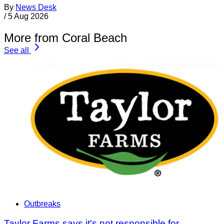
By
News Desk
/
5 Aug 2026
More from Coral Beach
See all
Outbreaks
Taylor Farms says it's not responsible for