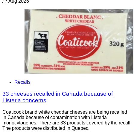
/
7 Aug 2026
Recalls
33 cheeses recalled in Canada because of
Listeria concerns
Coaticook brand white cheddar cheeses are being recalled
in Canada because of contamination with Listeria
monocytogenes. There are 33 products covered by the recall.
The products were distributed in Quebec.