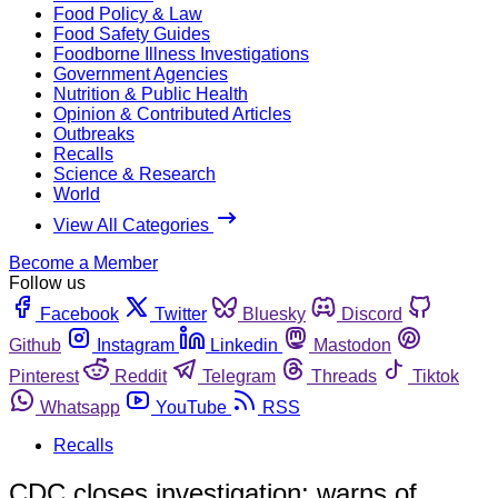
Food Policy & Law
Food Safety Guides
Foodborne Illness Investigations
Government Agencies
Nutrition & Public Health
Opinion & Contributed Articles
Outbreaks
Recalls
Science & Research
World
View All Categories
Become a Member
Follow us
Facebook
Twitter
Bluesky
Discord
Github
Instagram
Linkedin
Mastodon
Pinterest
Reddit
Telegram
Threads
Tiktok
Whatsapp
YouTube
RSS
Recalls
CDC closes investigation; warns of