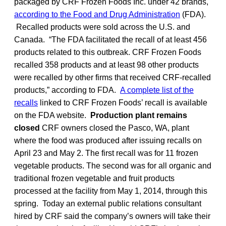
packaged by CRF Frozen Foods Inc. under 42 brands,
according to the Food and Drug Administration
(FDA).
Recalled products were sold across the U.S. and
Canada. “The FDA facilitated the recall of at least 456
products related to this outbreak. CRF Frozen Foods
recalled 358 products and at least 98 other products
were recalled by other firms that received CRF-recalled
products,” according to FDA.
A complete list of the
recalls
linked to CRF Frozen Foods’ recall is available
on the FDA website.
Production plant remains
closed
CRF owners closed the Pasco, WA, plant
where the food was produced after issuing recalls on
April 23 and May 2. The first recall was for 11 frozen
vegetable products. The second was for all organic and
traditional frozen vegetable and fruit products
processed at the facility from May 1, 2014, through this
spring. Today an external public relations consultant
hired by CRF said the company’s owners will take their