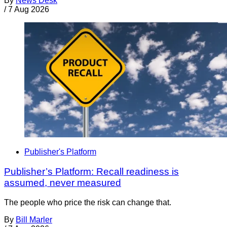
By
News Desk
/
7 Aug 2026
Publisher's Platform
Publisher’s Platform: Recall readiness is
assumed, never measured
The people who price the risk can change that.
By
Bill Marler