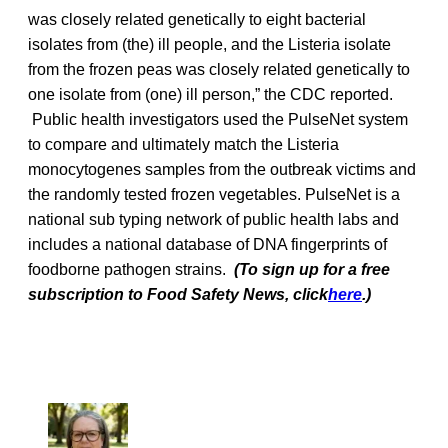
was closely related genetically to eight bacterial
isolates from (the) ill people, and the Listeria isolate
from the frozen peas was closely related genetically to
one isolate from (one) ill person,” the CDC reported.
Public health investigators used the PulseNet system
to compare and ultimately match the Listeria
monocytogenes samples from the outbreak victims and
the randomly tested frozen vegetables. PulseNet is a
national sub typing network of public health labs and
includes a national database of DNA fingerprints of
foodborne pathogen strains.
(To sign up for a free
subscription to Food Safety News, click
here
.)