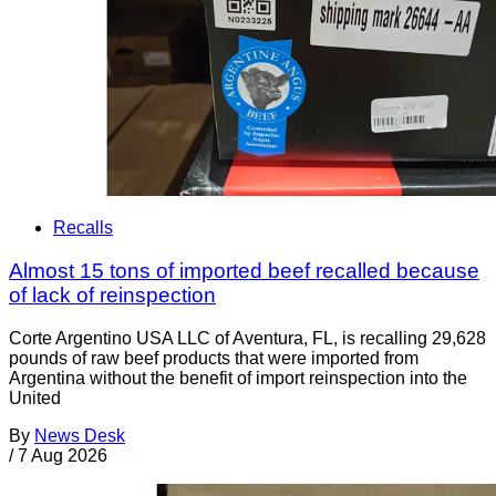
Recalls
Almost 15 tons of imported beef recalled because
of lack of reinspection
Corte Argentino USA LLC of Aventura, FL, is recalling 29,628
pounds of raw beef products that were imported from
Argentina without the benefit of import reinspection into the
United
By
News Desk
/
7 Aug 2026