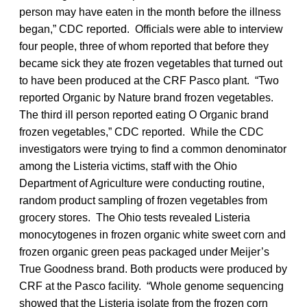
person may have eaten in the month before the illness
began,” CDC reported. Officials were able to interview
four people, three of whom reported that before they
became sick they ate frozen vegetables that turned out
to have been produced at the CRF Pasco plant. “Two
reported Organic by Nature brand frozen vegetables.
The third ill person reported eating O Organic brand
frozen vegetables,” CDC reported. While the CDC
investigators were trying to find a common denominator
among the Listeria victims, staff with the Ohio
Department of Agriculture were conducting routine,
random product sampling of frozen vegetables from
grocery stores. The Ohio tests revealed Listeria
monocytogenes in frozen organic white sweet corn and
frozen organic green peas packaged under Meijer’s
True Goodness brand. Both products were produced by
CRF at the Pasco facility. “Whole genome sequencing
showed that the Listeria isolate from the frozen corn