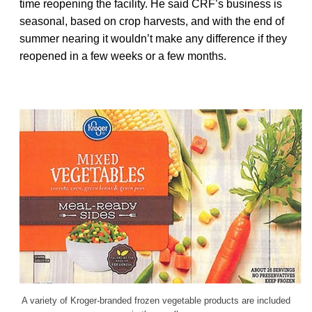
time reopening the facility. He said CRF’s business is
seasonal, based on crop harvests, and with the end of
summer nearing it wouldn’t make any difference if they
reopened in a few weeks or a few months.
A variety of Kroger-branded frozen vegetable products are included