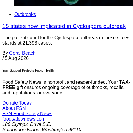
Outbreaks
15 states now implicated in Cyclospora outbreak
The patient count for the Cyclospora outbreak in those states
stands at 21,393 cases.
By
Coral Beach
/
5 Aug 2026
Your Support Protects Public Health
Food Safety News is nonprofit and reader-funded. Your
TAX-
FREE
gift ensures ongoing coverage of outbreaks, recalls,
and regulations for everyone.
Donate Today
About FSN
FSN
Food Safety News
foodsafetynews.com
180 Olympic Drive S.E.
Bainbridge Island
,
Washington
98110