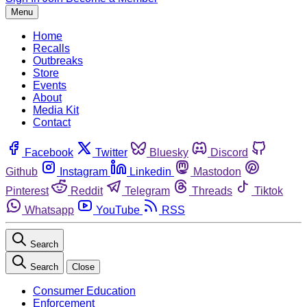
Menu
Home
Recalls
Outbreaks
Store
Events
About
Media Kit
Contact
Facebook
Twitter
Bluesky
Discord
Github
Instagram
Linkedin
Mastodon
Pinterest
Reddit
Telegram
Threads
Tiktok
Whatsapp
YouTube
RSS
Search
Search
Close
Consumer Education
Enforcement