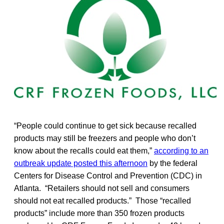
“People could continue to get sick because recalled
products may still be freezers and people who don’t
know about the recalls could eat them,”
according to an
outbreak update posted this afternoon
by the federal
Centers for Disease Control and Prevention (CDC) in
Atlanta. “Retailers should not sell and consumers
should not eat recalled products.” Those “recalled
products” include more than 350 frozen products