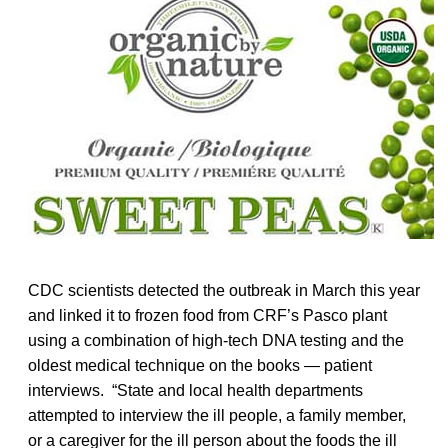
CDC scientists detected the outbreak in March this year
and linked it to frozen food from CRF’s Pasco plant
using a combination of high-tech DNA testing and the
oldest medical technique on the books — patient
interviews. “State and local health departments
attempted to interview the ill people, a family member,
or a caregiver for the ill person about the foods the ill