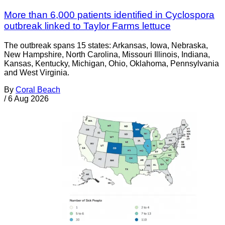
More than 6,000 patients identified in Cyclospora
outbreak linked to Taylor Farms lettuce
The outbreak spans 15 states: Arkansas, Iowa, Nebraska,
New Hampshire, North Carolina, Missouri Illinois, Indiana,
Kansas, Kentucky, Michigan, Ohio, Oklahoma, Pennsylvania
and West Virginia.
By
Coral Beach
/
6 Aug 2026