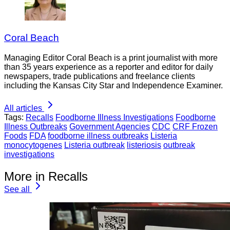
Coral Beach
Managing Editor Coral Beach is a print journalist with more
than 35 years experience as a reporter and editor for daily
newspapers, trade publications and freelance clients
including the Kansas City Star and Independence Examiner.
All articles
Tags:
Recalls
Foodborne Illness Investigations
Foodborne
Illness Outbreaks
Government Agencies
CDC
CRF Frozen
Foods
FDA
foodborne illness outbreaks
Listeria
monocytogenes
Listeria outbreak
listeriosis
outbreak
investigations
More in Recalls
See all