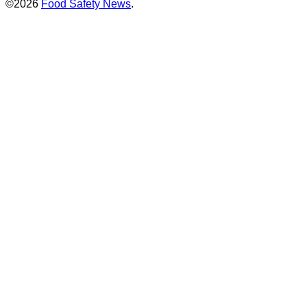
©2026
Food Safety News
.