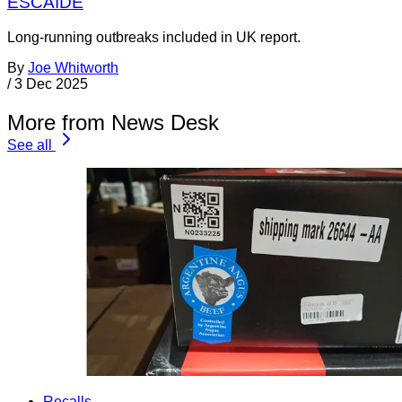
ESCAIDE
Long-running outbreaks included in UK report.
By
Joe Whitworth
/
3 Dec 2025
More from News Desk
See all
Recalls