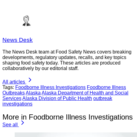
News Desk
The News Desk team at Food Safety News covers breaking
developments, regulatory updates, recalls, and key topics
shaping food safety today. These articles are produced
collaboratively by our editorial staff.
All articles
Tags:
Foodborne Illness Investigations
Foodborne Illness
Outbreaks
Alaska
Alaska Department of Health and Social
Services
Alaska Division of Public Health
outbreak
investigations
More in Foodborne Illness Investigations
See all