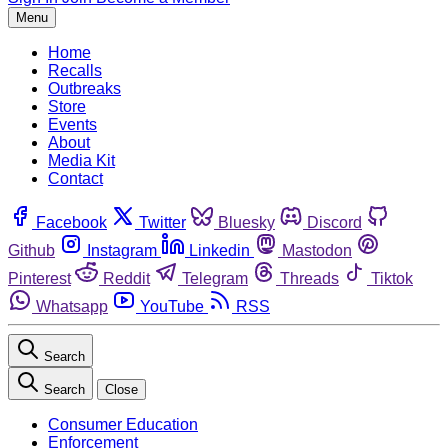
Menu
Home
Recalls
Outbreaks
Store
Events
About
Media Kit
Contact
Facebook
Twitter
Bluesky
Discord
Github
Instagram
Linkedin
Mastodon
Pinterest
Reddit
Telegram
Threads
Tiktok
Whatsapp
YouTube
RSS
Search
Search
Close
Consumer Education
Enforcement