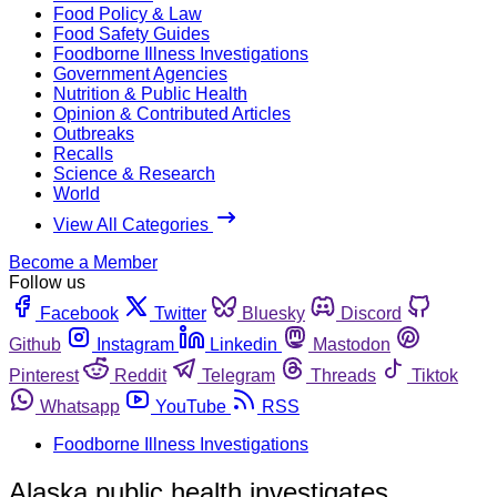
Food Policy & Law
Food Safety Guides
Foodborne Illness Investigations
Government Agencies
Nutrition & Public Health
Opinion & Contributed Articles
Outbreaks
Recalls
Science & Research
World
View All Categories
Become a Member
Follow us
Facebook
Twitter
Bluesky
Discord
Github
Instagram
Linkedin
Mastodon
Pinterest
Reddit
Telegram
Threads
Tiktok
Whatsapp
YouTube
RSS
Foodborne Illness Investigations
Alaska public health investigates