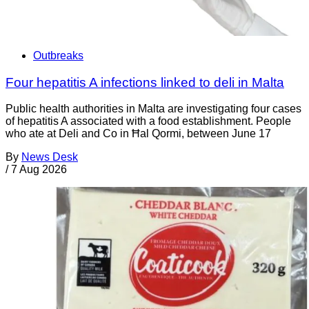
Outbreaks
Four hepatitis A infections linked to deli in Malta
Public health authorities in Malta are investigating four cases
of hepatitis A associated with a food establishment. People
who ate at Deli and Co in Ħal Qormi, between June 17
By
News Desk
/
7 Aug 2026