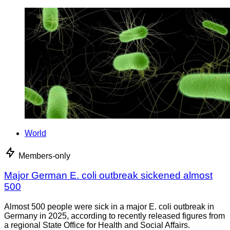
World
Members-only
Major German E. coli outbreak sickened almost
500
Almost 500 people were sick in a major E. coli outbreak in
Germany in 2025, according to recently released figures from
a regional State Office for Health and Social Affairs.