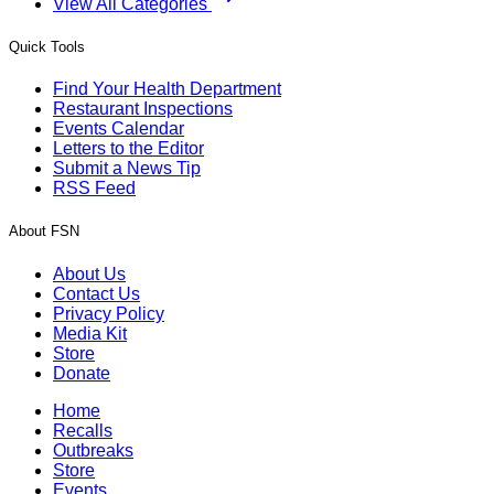
View All Categories
Quick Tools
Find Your Health Department
Restaurant Inspections
Events Calendar
Letters to the Editor
Submit a News Tip
RSS Feed
About FSN
About Us
Contact Us
Privacy Policy
Media Kit
Store
Donate
Home
Recalls
Outbreaks
Store
Events