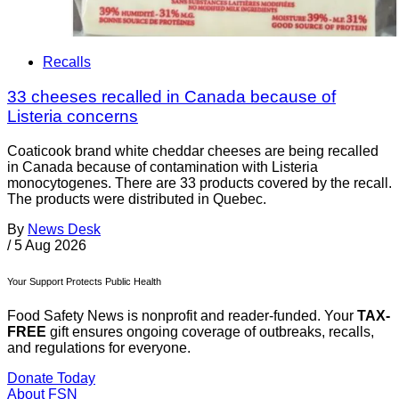
Recalls
33 cheeses recalled in Canada because of
Listeria concerns
Coaticook brand white cheddar cheeses are being recalled
in Canada because of contamination with Listeria
monocytogenes. There are 33 products covered by the recall.
The products were distributed in Quebec.
By
News Desk
/
5 Aug 2026
Your Support Protects Public Health
Food Safety News is nonprofit and reader-funded. Your
TAX-
FREE
gift ensures ongoing coverage of outbreaks, recalls,
and regulations for everyone.
Donate Today
About FSN