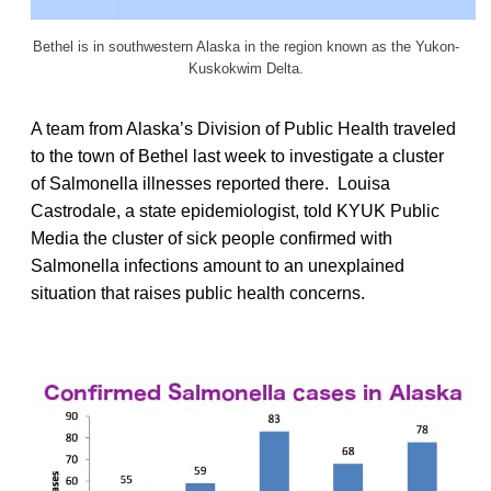
Bethel is in southwestern Alaska in the region known as the Yukon-
Kuskokwim Delta.
A team from Alaska’s Division of Public Health traveled
to the town of Bethel last week to investigate a cluster
of Salmonella illnesses reported there. Louisa
Castrodale, a state epidemiologist, told KYUK Public
Media the cluster of sick people confirmed with
Salmonella infections amount to an unexplained
situation that raises public health concerns.