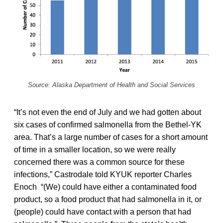
Source: Alaska Department of Health and Social Services
“It’s not even the end of July and we had gotten about
six cases of confirmed salmonella from the Bethel-YK
area. That’s a large number of cases for a short amount
of time in a smaller location, so we were really
concerned there was a common source for these
infections,” Castrodale told KYUK reporter Charles
Enoch “(We) could have either a contaminated food
product, so a food product that had salmonella in it, or
(people) could have contact with a person that had