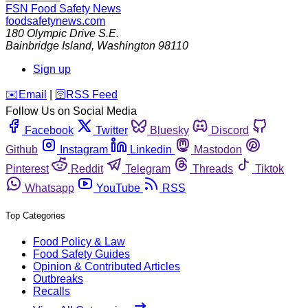
FSN
Food Safety News
foodsafetynews.com
180 Olympic Drive S.E.
Bainbridge Island
,
Washington
98110
Sign up
️✉️
Email
|
🛜
RSS Feed
Follow Us on Social Media
Facebook
Twitter
Bluesky
Discord
Github
Instagram
Linkedin
Mastodon
Pinterest
Reddit
Telegram
Threads
Tiktok
Whatsapp
YouTube
RSS
Top Categories
Food Policy & Law
Food Safety Guides
Opinion & Contributed Articles
Outbreaks
Recalls