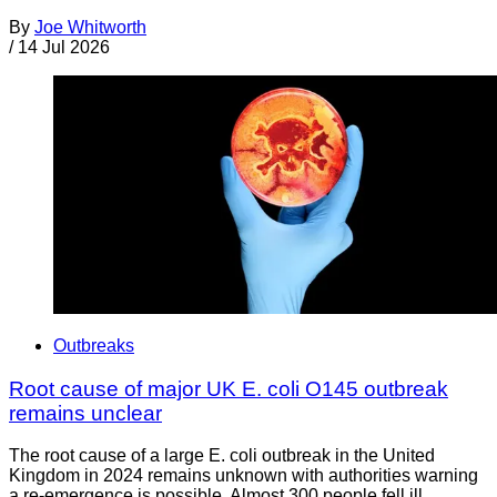
By
Joe Whitworth
/
14 Jul 2026
Outbreaks
Root cause of major UK E. coli O145 outbreak
remains unclear
The root cause of a large E. coli outbreak in the United
Kingdom in 2024 remains unknown with authorities warning
a re-emergence is possible. Almost 300 people fell ill