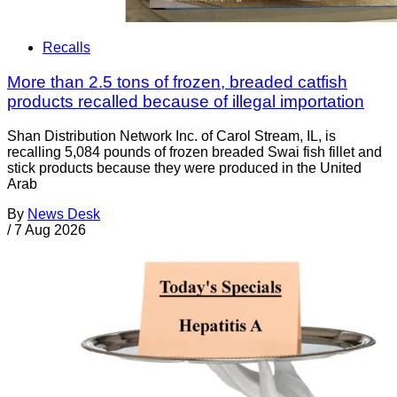
Recalls
More than 2.5 tons of frozen, breaded catfish
products recalled because of illegal importation
Shan Distribution Network Inc. of Carol Stream, IL, is
recalling 5,084 pounds of frozen breaded Swai fish fillet and
stick products because they were produced in the United
Arab
By
News Desk
/
7 Aug 2026