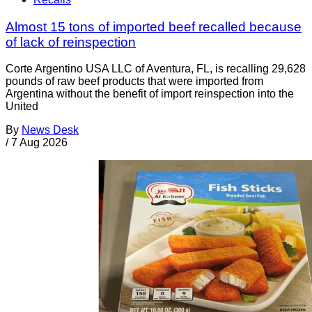
Almost 15 tons of imported beef recalled because
of lack of reinspection
Corte Argentino USA LLC of Aventura, FL, is recalling 29,628
pounds of raw beef products that were imported from
Argentina without the benefit of import reinspection into the
United
By
News Desk
/
7 Aug 2026