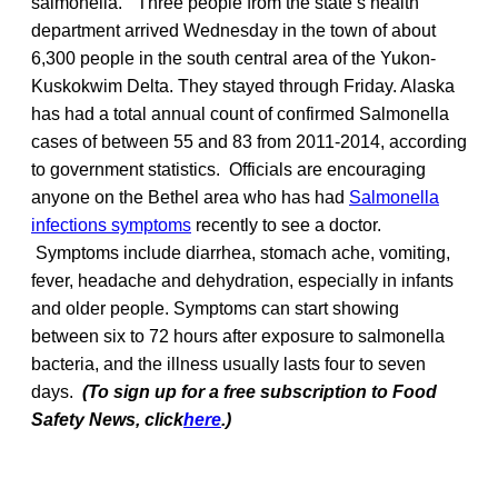
salmonella.” Three people from the state’s health
department arrived Wednesday in the town of about
6,300 people in the south central area of the Yukon-
Kuskokwim Delta. They stayed through Friday. Alaska
has had a total annual count of confirmed Salmonella
cases of between 55 and 83 from 2011-2014, according
to government statistics. Officials are encouraging
anyone on the Bethel area who has had
Salmonella
infections symptoms
recently to see a doctor.
Symptoms include diarrhea, stomach ache, vomiting,
fever, headache and dehydration, especially in infants
and older people. Symptoms can start showing
between six to 72 hours after exposure to salmonella
bacteria, and the illness usually lasts four to seven
days.
(To sign up for a free subscription to Food
Safety News, click
here
.)