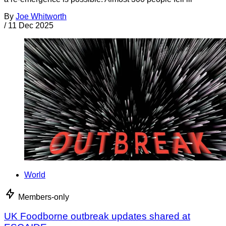
By
Joe Whitworth
/
11 Dec 2025
World
Members-only
UK Foodborne outbreak updates shared at