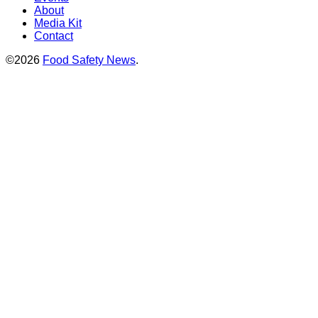
About
Media Kit
Contact
©2026
Food Safety News
.