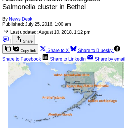
Salmonella cluster in Bethel
By
News Desk
Published:
July 25, 2016, 1:00 am
Last updated:
August 10, 2018, 1:12 pm
|
Share
Share to X
Share to Bluesky
Copy link
Share to Facebook
Share to LinkedIn
Share by email