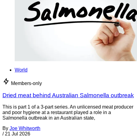
World
Members-only
Dried meat behind Australian Salmonella outbreak
This is part 1 of a 3-part series. An unlicensed meat producer
and poor hygiene at a restaurant played a role in a
Salmonella outbreak in an Australian state,
By
Joe Whitworth
/
21 Jul 2026