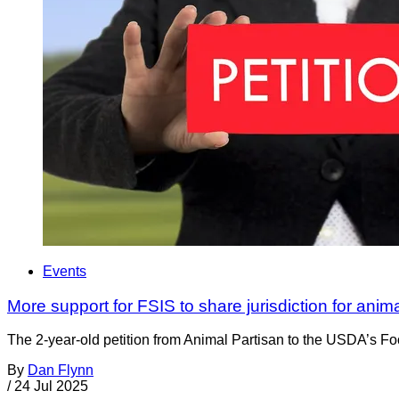
Events
More support for FSIS to share jurisdiction for anim
The 2-year-old petition from Animal Partisan to the USDA’s Foo
By
Dan Flynn
/
24 Jul 2025