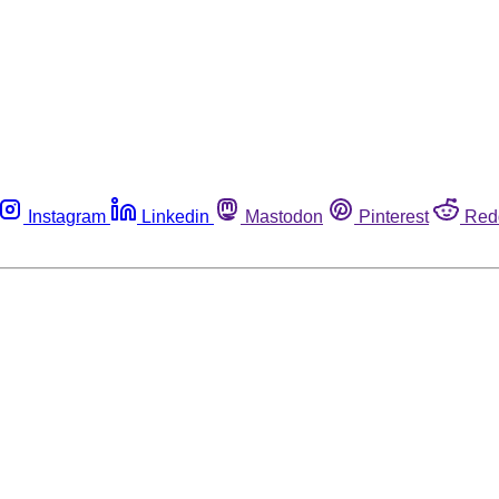
Instagram
Linkedin
Mastodon
Pinterest
Red