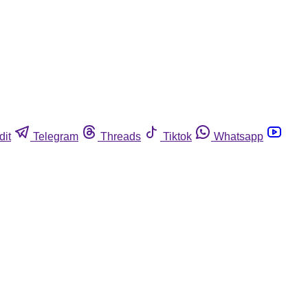
dit
Telegram
Threads
Tiktok
Whatsapp