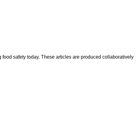
ood safety today. These articles are produced collaboratively