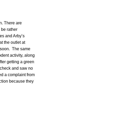
en. There are
 be rather
les and Arby’s
t the outlet at
g soon. The same
dent activity, along
ter getting a green
ot check and saw no
ed a complaint from
action because they