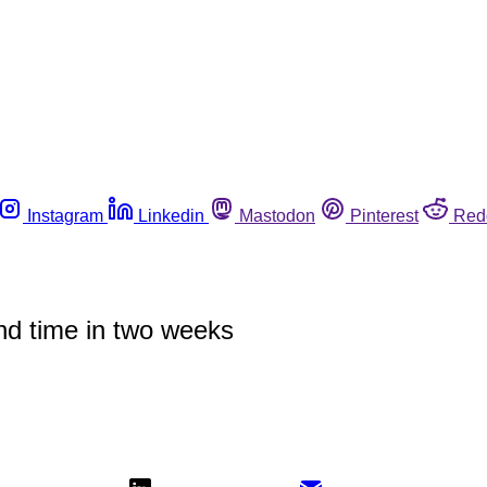
Instagram
Linkedin
Mastodon
Pinterest
Red
cond time in two weeks