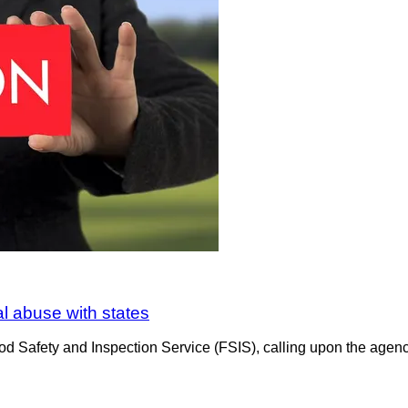
al abuse with states
d Safety and Inspection Service (FSIS), calling upon the agency