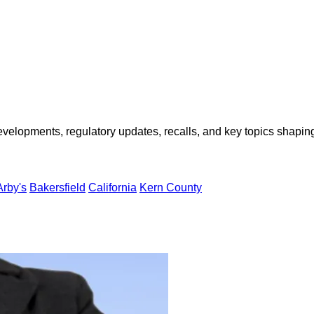
opments, regulatory updates, recalls, and key topics shaping f
Arby's
Bakersfield
California
Kern County