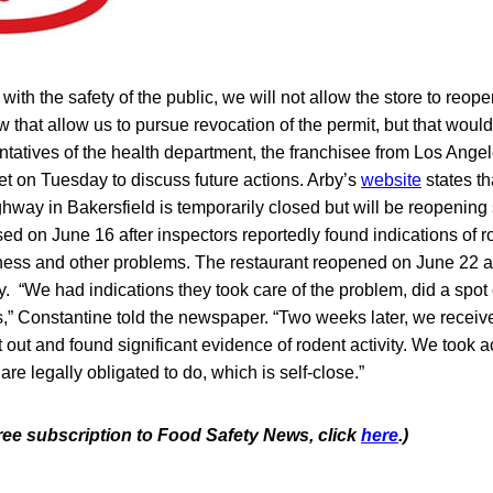
with the safety of the public, we will not allow the store to reop
w that allow us to pursue revocation of the permit, but that would
tatives of the health department, the franchisee from Los Ange
et on Tuesday to discuss future actions. Arby’s
website
states tha
way in Bakersfield is temporarily closed but will be reopenin
sed on June 16 after inspectors reportedly found indications of ro
iness and other problems. The restaurant reopened on June 22 af
ty. “We had indications they took care of the problem, did a sp
s,” Constantine told the newspaper. “Two weeks later, we receiv
 out and found significant evidence of rodent activity. We took 
are legally obligated to do, which is self-close.”
free subscription to Food Safety News, click
here
.)