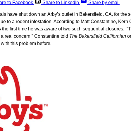
are to Facebook
Share to LinkedIn
Share by email
ials have shut down an Arby’s outlet in Bakersfield, CA, for the 
ue to a rodent infestation. According to Matt Constantine, Kern
as the first time he was aware of two such sequential closures. “T
 a real concern,” Constantine told
The Bakersfield Californian
on
 with this problem before.