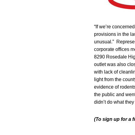
“If we’re concerned 
provisions in the la
unusual.” Represen
corporate offices m
8290 Rosedale High
outlet was also clo
with lack of cleanl
light from the coun
evidence of rodent
the public and went
didn’t do what they 
(To sign up for a 