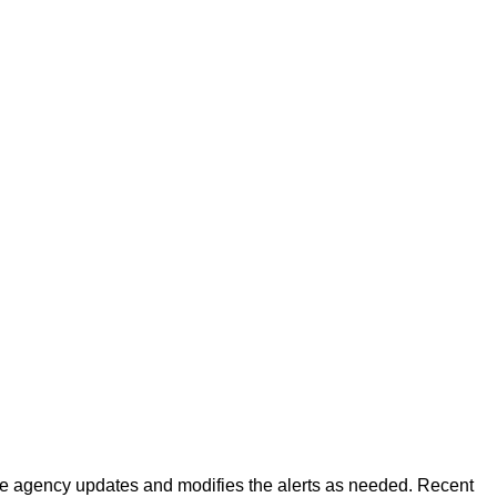
 The agency updates and modifies the alerts as needed. Recent