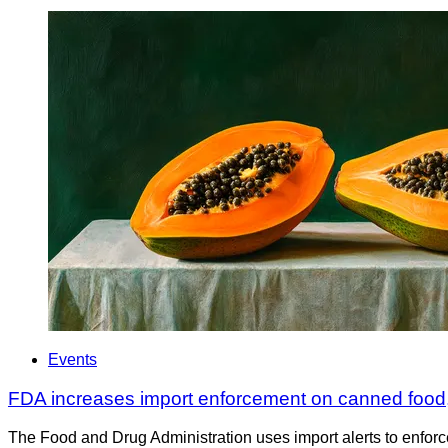
Events
FDA increases import enforcement on canned food,
The Food and Drug Administration uses import alerts to enforc