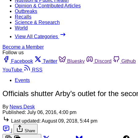
Nutrition & Public Health
Opinion & Contributed Articles
Outbreaks
Recalls
Science & Research
World
View All Categories
Become a Member
Follow us
Facebook
Twitter
Bluesky
Discord
Github
YouTube
RSS
Events
Officials shutter Arby’s outlet for the se
By
News Desk
Published:
July 06, 2016, 4:00 pm
Last updated:
August 09, 2018, 5:44 pm
|
Share