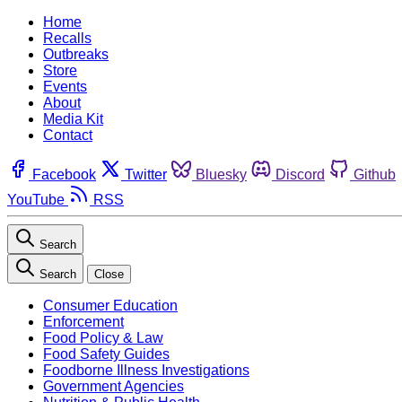
Home
Recalls
Outbreaks
Store
Events
About
Media Kit
Contact
Facebook
Twitter
Bluesky
Discord
Github
YouTube
RSS
Search
Search
Close
Consumer Education
Enforcement
Food Policy & Law
Food Safety Guides
Foodborne Illness Investigations
Government Agencies