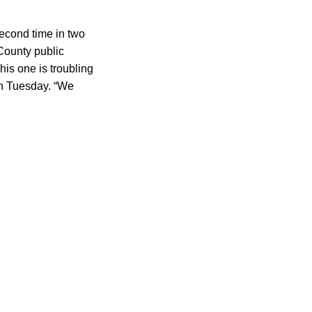
second time in two
 County public
his one is troubling
 Tuesday. “We