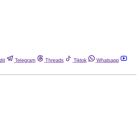
dit
Telegram
Threads
Tiktok
Whatsapp