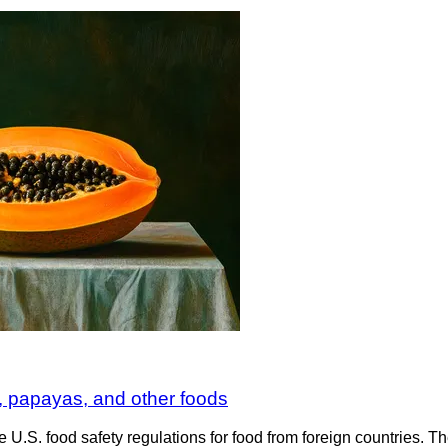
 papayas, and other foods
e U.S. food safety regulations for food from foreign countries.