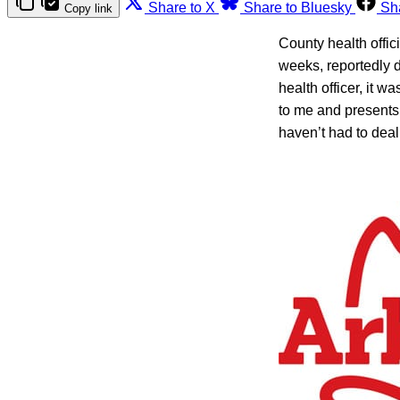
Share to X
Share to Bluesky
Sh
Copy link
County health offic
weeks, reportedly d
health officer, it w
to me and presents
haven’t had to deal