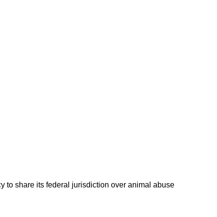
 to share its federal jurisdiction over animal abuse