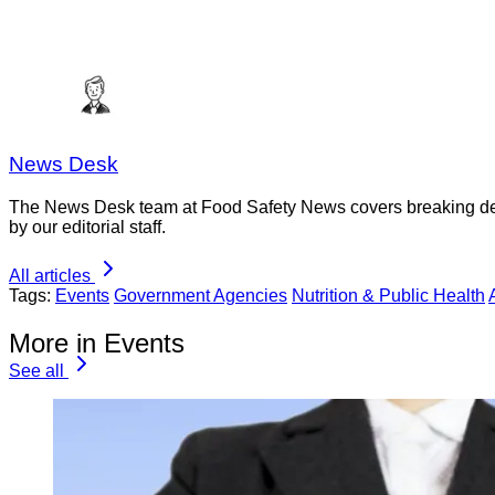
News Desk
The News Desk team at Food Safety News covers breaking devel
by our editorial staff.
All articles
Tags:
Events
Government Agencies
Nutrition & Public Health
More in Events
See all