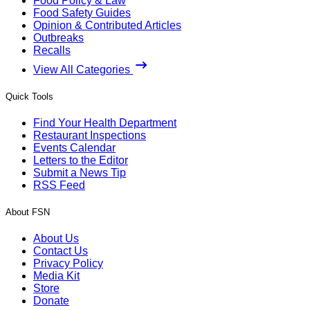
Food Policy & Law
Food Safety Guides
Opinion & Contributed Articles
Outbreaks
Recalls
View All Categories
Quick Tools
Find Your Health Department
Restaurant Inspections
Events Calendar
Letters to the Editor
Submit a News Tip
RSS Feed
About FSN
About Us
Contact Us
Privacy Policy
Media Kit
Store
Donate