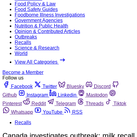
Food Policy & Law
Food Safety Guides
Foodborne Illness Investigations
Government Agencies
Nutrition & Public Health
Opinion & Contributed Articles
Outbreaks
Recalls
Science & Research
World
View All Categories
Become a Member
Follow us
Facebook
Twitter
Bluesky
Discord
Github
Instagram
Linkedin
Mastodon
Pinterest
Reddit
Telegram
Threads
Tiktok
Whatsapp
YouTube
RSS
Recalls
Canada investigates outbreak; milk recall