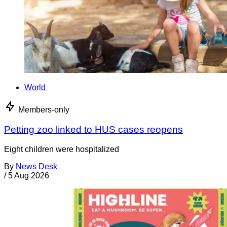
World
Members-only
Petting zoo linked to HUS cases reopens
Eight children were hospitalized
By
News Desk
/
5 Aug 2026