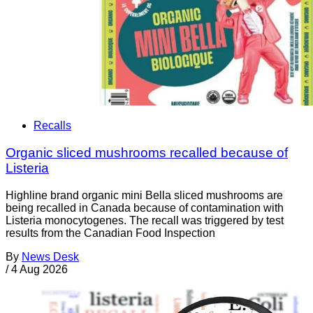
Recalls
Organic sliced mushrooms recalled because of
Listeria
Highline brand organic mini Bella sliced mushrooms are
being recalled in Canada because of contamination with
Listeria monocytogenes. The recall was triggered by test
results from the Canadian Food Inspection
By
News Desk
/
4 Aug 2026