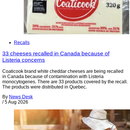
Recalls
33 cheeses recalled in Canada because of
Listeria concerns
Coaticook brand white cheddar cheeses are being recalled
in Canada because of contamination with Listeria
monocytogenes. There are 33 products covered by the recall.
The products were distributed in Quebec.
By
News Desk
/
5 Aug 2026