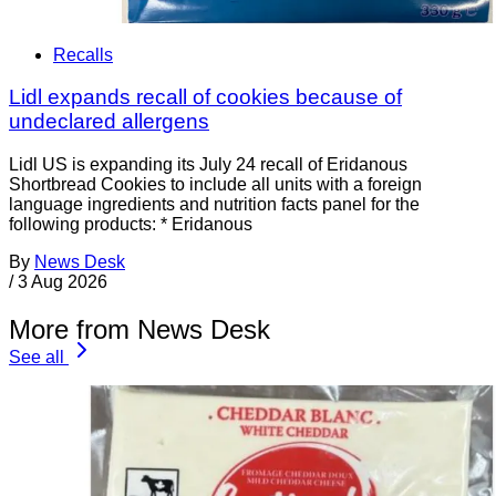
Recalls
Lidl expands recall of cookies because of
undeclared allergens
Lidl US is expanding its July 24 recall of Eridanous
Shortbread Cookies to include all units with a foreign
language ingredients and nutrition facts panel for the
following products: * Eridanous
By
News Desk
/
3 Aug 2026
More from News Desk
See all