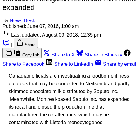
expanded
By
News Desk
Published:
June 07, 2016, 1:00 am
Last updated:
August 09, 2018, 12:35 pm
|
Share
Share to X
Share to Bluesky
Copy link
Share to Facebook
Share to LinkedIn
Share by email
Canadian officials are investigating a foodborne illness
outbreak that may be connected to Neilson brand partly
skimmed chocolate milk distributed by Saputo Inc.
Meanwhile, Montreal-based Saputo Inc. has expanded
its recall and closed the production line that
manufactured the recalled milk, which may be
contaminated with Listeria monocytogenes.