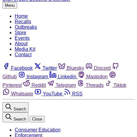
Menu
Home
Recalls
Outbreaks
Store
Events
About
Media Kit
Contact
Facebook
Twitter
Bluesky
Discord
Github
Instagram
Linkedin
Mastodon
Pinterest
Reddit
Telegram
Threads
Tiktok
Whatsapp
YouTube
RSS
Search
Search
Close
Consumer Education
Enforcement