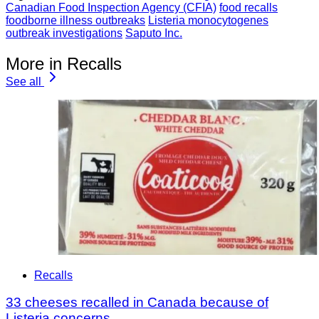
Canadian Food Inspection Agency (CFIA)
food recalls
foodborne illness outbreaks
Listeria monocytogenes
outbreak investigations
Saputo Inc.
More in Recalls
See all
Recalls
33 cheeses recalled in Canada because of
Listeria concerns