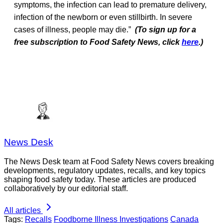
symptoms, the infection can lead to premature delivery,
infection of the newborn or even stillbirth. In severe
cases of illness, people may die.”
(To sign up for a
free subscription to Food Safety News, click
here
.)
News Desk
The News Desk team at Food Safety News covers breaking
developments, regulatory updates, recalls, and key topics
shaping food safety today. These articles are produced
collaboratively by our editorial staff.
All articles
Tags:
Recalls
Foodborne Illness Investigations
Canada