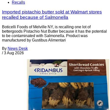
Recalls
Imported pistachio butter sold at Walmart stores
recalled because of Salmonella
Boticelli Foods of Melville NY, is recalling one lot of
bettergoods Pistachio Nut Butter because it has the potential
to be contaminated with Salmonella. Product was
manufactured by Gustibus Alimentari
By
News Desk
/
3 Aug 2026