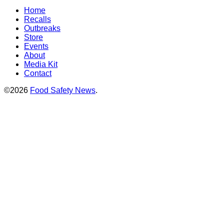
Home
Recalls
Outbreaks
Store
Events
About
Media Kit
Contact
©2026
Food Safety News
.