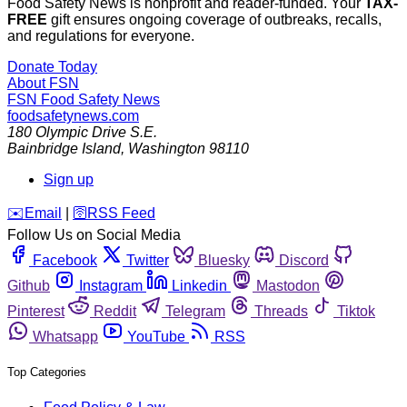
Food Safety News is nonprofit and reader-funded. Your
TAX-
FREE
gift ensures ongoing coverage of outbreaks, recalls,
and regulations for everyone.
Donate Today
About FSN
FSN
Food Safety News
foodsafetynews.com
180 Olympic Drive S.E.
Bainbridge Island
,
Washington
98110
Sign up
️✉️
Email
|
🛜
RSS Feed
Follow Us on Social Media
Facebook
Twitter
Bluesky
Discord
Github
Instagram
Linkedin
Mastodon
Pinterest
Reddit
Telegram
Threads
Tiktok
Whatsapp
YouTube
RSS
Top Categories