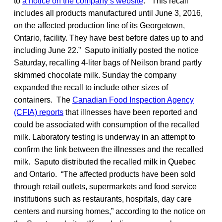
to
a notice on the company’s website
. “This recall
includes all products manufactured until June 3, 2016,
on the affected production line of its Georgetown,
Ontario, facility. They have best before dates up to and
including June 22.” Saputo initially posted the notice
Saturday, recalling 4-liter bags of Neilson brand partly
skimmed chocolate milk. Sunday the company
expanded the recall to include other sizes of
containers. The
Canadian Food Inspection Agency
(CFIA) reports
that illnesses have been reported and
could be associated with consumption of the recalled
milk. Laboratory testing is underway in an attempt to
confirm the link between the illnesses and the recalled
milk. Saputo distributed the recalled milk in Quebec
and Ontario. “The affected products have been sold
through retail outlets, supermarkets and food service
institutions such as restaurants, hospitals, day care
centers and nursing homes,” according to the notice on