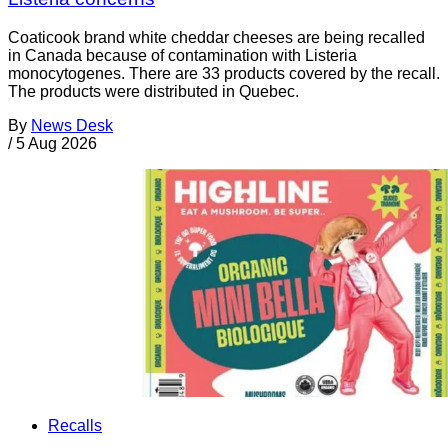
Coaticook brand white cheddar cheeses are being recalled
in Canada because of contamination with Listeria
monocytogenes. There are 33 products covered by the recall.
The products were distributed in Quebec.
By
News Desk
/
5 Aug 2026
Recalls