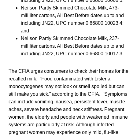
including JN22, UPC number 0 66800 10068 5;
Neilson Partly Skimmed Chocolate Milk, 473-
milliliter cartons, All Best Before dates up to and
including JN22, UPC number 0 66800 10023 4;
and
Neilson Partly Skimmed Chocolate Milk, 237-
milliliter cartons, All Best Before dates up to and
including JN22, UPC number 0 66800 10017 3.
The CFIA urges consumers to check their homes for the
recalled milk. “Food contaminated with Listeria
monocytogenes may not look or smell spoiled but can
still make you sick,” according to the CFIA. “Symptoms
can include vomiting, nausea, persistent fever, muscle
aches, severe headache and neck stiffness. Pregnant
women, the elderly and people with weakened immune
systems are particularly at risk. Although infected
pregnant women may experience only mild, flu-like