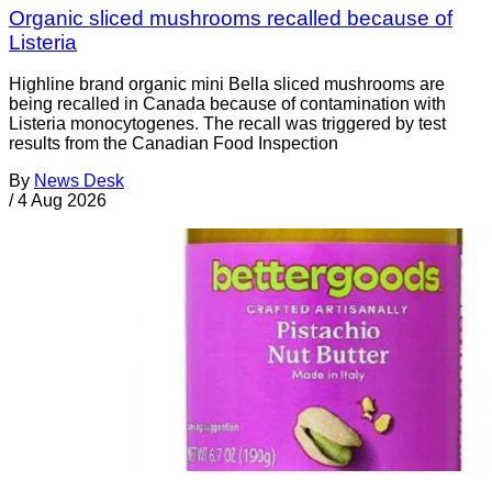
Organic sliced mushrooms recalled because of
Listeria
Highline brand organic mini Bella sliced mushrooms are
being recalled in Canada because of contamination with
Listeria monocytogenes. The recall was triggered by test
results from the Canadian Food Inspection
By
News Desk
/
4 Aug 2026