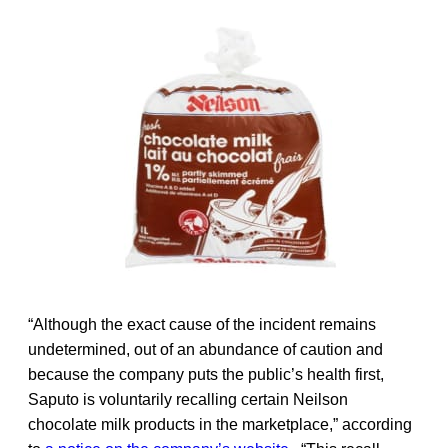
“Although the exact cause of the incident remains
undetermined, out of an abundance of caution and
because the company puts the public’s health first,
Saputo is voluntarily recalling certain Neilson
chocolate milk products in the marketplace,” according