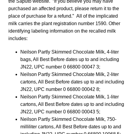
the Saputo website. “If you believe you may have
purchased an affected product, please return it to the
place of purchase for a refund.” All of the implicated
milk carries the plant registration number 1590. Other
identifying labeling information on the recalled milk
includes:
Neilson Partly Skimmed Chocolate Milk, 4-liter
bags, All Best Before dates up to and including
JN22, UPC number 0 66800 00047 3;
Neilson Partly Skimmed Chocolate Milk, 2-liter
cartons, All Best Before dates up to and including
JN22, UPC number 0 66800 00042 8;
Neilson Partly Skimmed Chocolate Milk, 1-liter
cartons, All Best Before dates up to and including
JN22, UPC number 0 66800 00043 5;
Neilson Partly Skimmed Chocolate Milk, 750-
milliliter cartons, All Best Before dates up to and