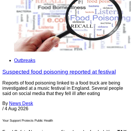
Outbreaks
Suspected food poisoning reported at festival
Reports of food poisoning linked to a food truck are being
investigated at a music festival in England. Several people
said on social media that they fell ill after eating
By
News Desk
/
4 Aug 2026
Your Support Protects Public Health