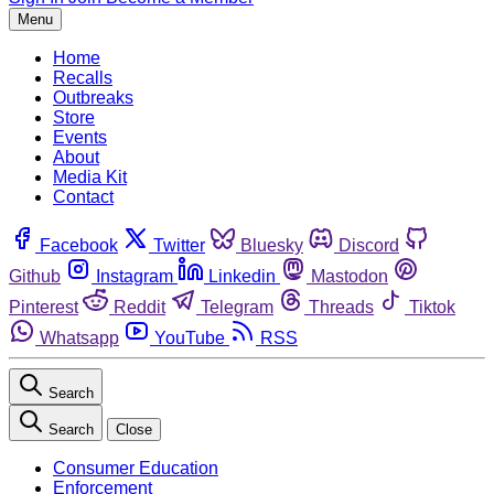
Menu
Home
Recalls
Outbreaks
Store
Events
About
Media Kit
Contact
Facebook
Twitter
Bluesky
Discord
Github
Instagram
Linkedin
Mastodon
Pinterest
Reddit
Telegram
Threads
Tiktok
Whatsapp
YouTube
RSS
Search
Search
Close
Consumer Education
Enforcement