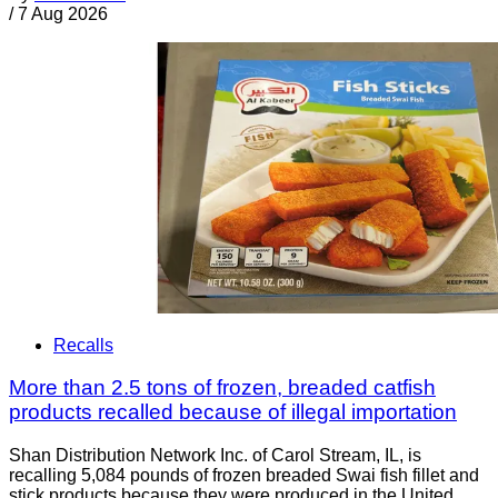
/
7 Aug 2026
Recalls
More than 2.5 tons of frozen, breaded catfish
products recalled because of illegal importation
Shan Distribution Network Inc. of Carol Stream, IL, is
recalling 5,084 pounds of frozen breaded Swai fish fillet and
stick products because they were produced in the United