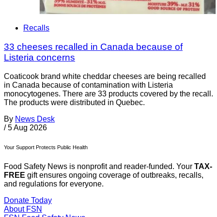
Recalls
33 cheeses recalled in Canada because of
Listeria concerns
Coaticook brand white cheddar cheeses are being recalled
in Canada because of contamination with Listeria
monocytogenes. There are 33 products covered by the recall.
The products were distributed in Quebec.
By
News Desk
/
5 Aug 2026
Your Support Protects Public Health
Food Safety News is nonprofit and reader-funded. Your
TAX-
FREE
gift ensures ongoing coverage of outbreaks, recalls,
and regulations for everyone.
Donate Today
About FSN