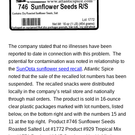
The company stated that no illnesses have been
reported to date in connection with this problem. The
potential for contamination was noted in relationship to
the
SunOpta sunflower seed recall
. Atlantic Spice
noted that the sale of the recalled lot numbers has been
suspended. The recalled snacks were distributed
locally in the company’s retail store and nationally
through mail orders. The product is sold in 16-ounce
clear plastic packages marked with lot numbers, listed
below, on the bottom right and with the numbers 15 and
11 at the top right. Product #746 Sunflower Seeds
Roasted Salted Lot #1772 Product #929 Tropical Mix