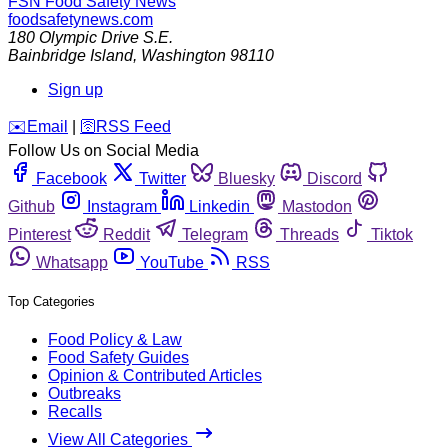
FSN
Food Safety News
foodsafetynews.com
180 Olympic Drive S.E.
Bainbridge Island
,
Washington
98110
Sign up
️✉️
Email
|
🛜
RSS Feed
Follow Us on Social Media
Facebook
Twitter
Bluesky
Discord
Github
Instagram
Linkedin
Mastodon
Pinterest
Reddit
Telegram
Threads
Tiktok
Whatsapp
YouTube
RSS
Top Categories
Food Policy & Law
Food Safety Guides
Opinion & Contributed Articles
Outbreaks
Recalls
View All Categories