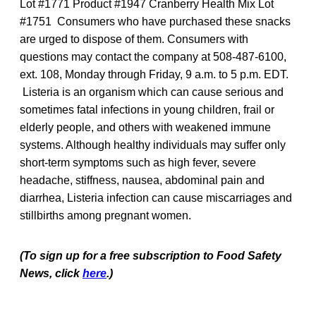
Lot #1771 Product #1947 Cranberry Health Mix Lot
#1751 Consumers who have purchased these snacks
are urged to dispose of them. Consumers with
questions may contact the company at 508-487-6100,
ext. 108, Monday through Friday, 9 a.m. to 5 p.m. EDT.
Listeria is an organism which can cause serious and
sometimes fatal infections in young children, frail or
elderly people, and others with weakened immune
systems. Although healthy individuals may suffer only
short-term symptoms such as high fever, severe
headache, stiffness, nausea, abdominal pain and
diarrhea, Listeria infection can cause miscarriages and
stillbirths among pregnant women.
(To sign up for a free subscription to Food Safety
News, click
here
.)