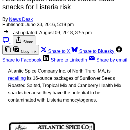
snacks for Listeria risk
By
News Desk
Published:
June 23, 2016, 5:19 pm
Last updated:
August 09, 2018, 3:55 pm
|
Share
Share to X
Share to Bluesky
Copy link
Share to Facebook
Share to LinkedIn
Share by email
Atlantic Spice Company Inc. of North Truro, MA, is
recalling
its 16-ounce packages of Sunflower Seeds
Roasted Salted, Tropical Mix and Cranberry Health Mix
snacks because they have the potential to be
contaminated with Listeria monocytogenes.