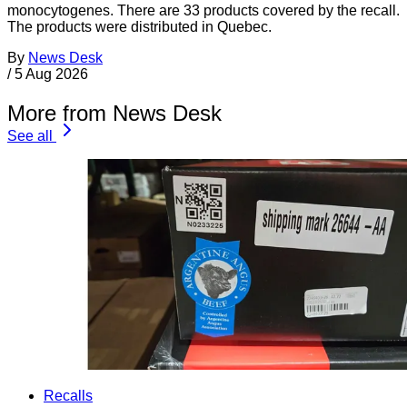
monocytogenes. There are 33 products covered by the recall.
The products were distributed in Quebec.
By
News Desk
/
5 Aug 2026
More from News Desk
See all
Recalls