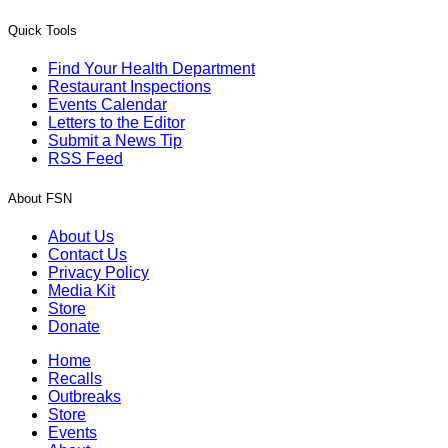
Quick Tools
Find Your Health Department
Restaurant Inspections
Events Calendar
Letters to the Editor
Submit a News Tip
RSS Feed
About FSN
About Us
Contact Us
Privacy Policy
Media Kit
Store
Donate
Home
Recalls
Outbreaks
Store
Events