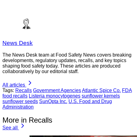
News Desk
The News Desk team at Food Safety News covers breaking
developments, regulatory updates, recalls, and key topics
shaping food safety today. These articles are produced
collaboratively by our editorial staff.
All articles
Tags:
Recalls
Government Agencies
Atlantic Spice Co.
FDA
food recalls
Listeria monocytogenes
sunflower kernels
sunflower seeds
SunOpta Inc.
U.S. Food and Drug
Administration
More in Recalls
See all