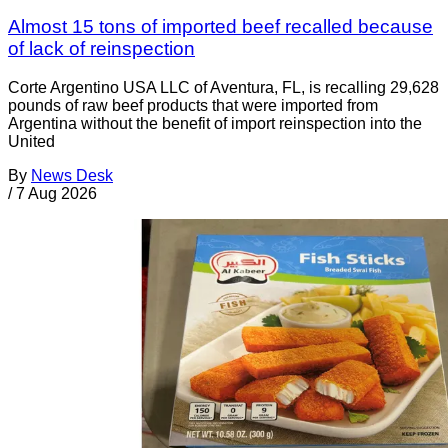
Almost 15 tons of imported beef recalled because
of lack of reinspection
Corte Argentino USA LLC of Aventura, FL, is recalling 29,628
pounds of raw beef products that were imported from
Argentina without the benefit of import reinspection into the
United
By
News Desk
/
7 Aug 2026