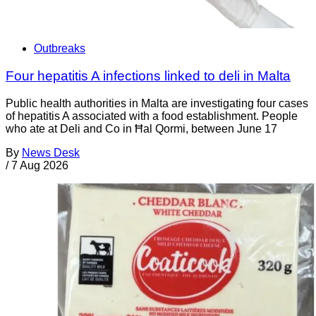
Outbreaks
Four hepatitis A infections linked to deli in Malta
Public health authorities in Malta are investigating four cases
of hepatitis A associated with a food establishment. People
who ate at Deli and Co in Ħal Qormi, between June 17
By
News Desk
/
7 Aug 2026