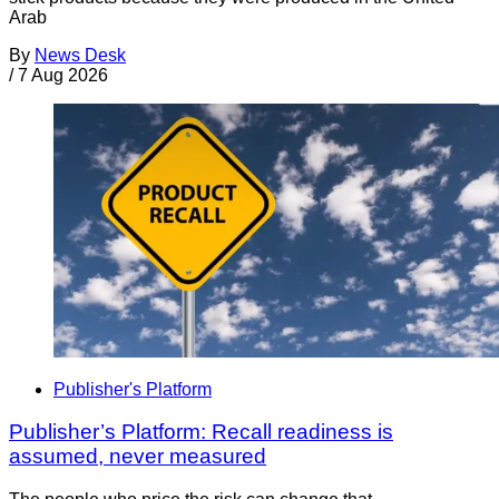
Arab
By
News Desk
/
7 Aug 2026
Publisher's Platform
Publisher’s Platform: Recall readiness is
assumed, never measured