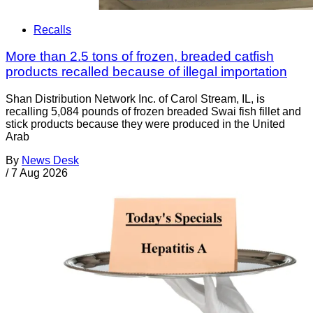
Recalls
More than 2.5 tons of frozen, breaded catfish
products recalled because of illegal importation
Shan Distribution Network Inc. of Carol Stream, IL, is
recalling 5,084 pounds of frozen breaded Swai fish fillet and
stick products because they were produced in the United
Arab
By
News Desk
/
7 Aug 2026