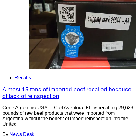
Recalls
Almost 15 tons of imported beef recalled because
of lack of reinspection
Corte Argentino USA LLC of Aventura, FL, is recalling 29,628
pounds of raw beef products that were imported from
Argentina without the benefit of import reinspection into the
United
By
News Desk