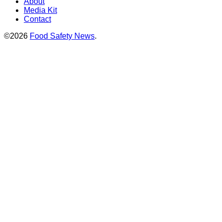
About
Media Kit
Contact
©2026
Food Safety News
.