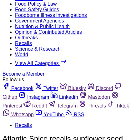
Food Policy & Law
Food Safety Guides
Foodborne Illness Investigations
Government Agencies
Nutrition & Public Health
Opinion & Contributed Articles
Outbreaks
Recalls
Science & Research
World
View All Categories
Become a Member
Follow us
Facebook
Twitter
Bluesky
Discord
Github
Instagram
Linkedin
Mastodon
Pinterest
Reddit
Telegram
Threads
Tiktok
Whatsapp
YouTube
RSS
Recalls
Atlantic Spice recalls sunflower seed