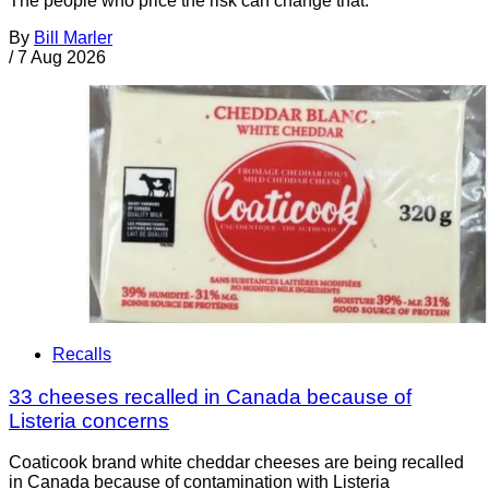
The people who price the risk can change that.
By
Bill Marler
/
7 Aug 2026
Recalls
33 cheeses recalled in Canada because of
Listeria concerns
Coaticook brand white cheddar cheeses are being recalled
in Canada because of contamination with Listeria