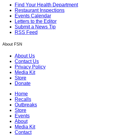
Find Your Health Department
Restaurant Inspections
Events Calendar
Letters to the Editor
Submit a News Tip
RSS Feed
About FSN
About Us
Contact Us
Privacy Policy
Media Kit
Store
Donate
Home
Recalls
Outbreaks
Store
Events
About
Media Kit
Contact