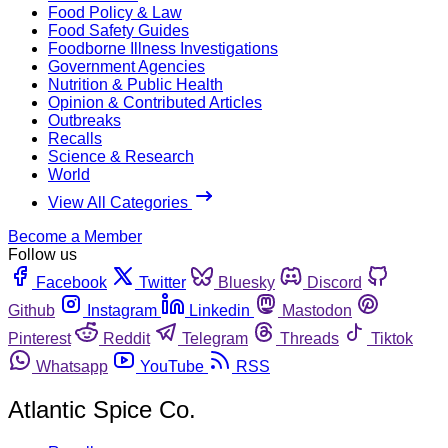
Food Policy & Law
Food Safety Guides
Foodborne Illness Investigations
Government Agencies
Nutrition & Public Health
Opinion & Contributed Articles
Outbreaks
Recalls
Science & Research
World
View All Categories
Become a Member
Follow us
Facebook
Twitter
Bluesky
Discord
Github
Instagram
Linkedin
Mastodon
Pinterest
Reddit
Telegram
Threads
Tiktok
Whatsapp
YouTube
RSS
Atlantic Spice Co.