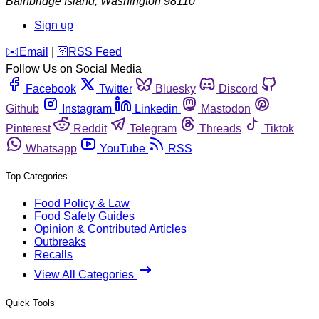
Bainbridge Island
,
Washington
98110
Sign up
️✉️
Email
|
🛜
RSS Feed
Follow Us on Social Media
Facebook
Twitter
Bluesky
Discord
Github
Instagram
Linkedin
Mastodon
Pinterest
Reddit
Telegram
Threads
Tiktok
Whatsapp
YouTube
RSS
Top Categories
Food Policy & Law
Food Safety Guides
Opinion & Contributed Articles
Outbreaks
Recalls
View All Categories
Quick Tools