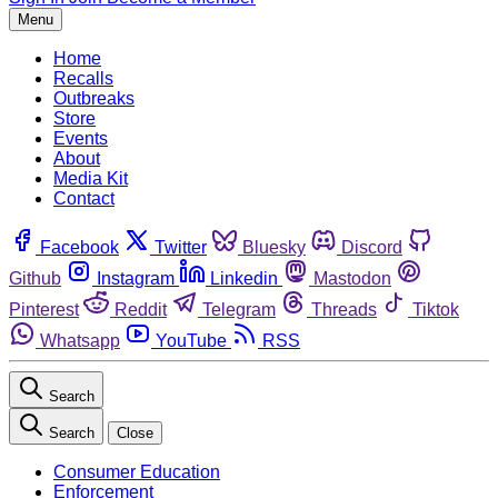
Menu
Home
Recalls
Outbreaks
Store
Events
About
Media Kit
Contact
Facebook
Twitter
Bluesky
Discord
Github
Instagram
Linkedin
Mastodon
Pinterest
Reddit
Telegram
Threads
Tiktok
Whatsapp
YouTube
RSS
Search
Search
Close
Consumer Education
Enforcement