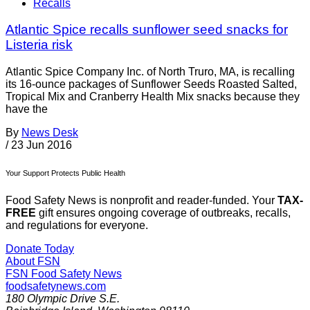
Recalls
Atlantic Spice recalls sunflower seed snacks for
Listeria risk
Atlantic Spice Company Inc. of North Truro, MA, is recalling
its 16-ounce packages of Sunflower Seeds Roasted Salted,
Tropical Mix and Cranberry Health Mix snacks because they
have the
By
News Desk
/
23 Jun 2016
Your Support Protects Public Health
Food Safety News is nonprofit and reader-funded. Your
TAX-
FREE
gift ensures ongoing coverage of outbreaks, recalls,
and regulations for everyone.
Donate Today
About FSN
FSN
Food Safety News
foodsafetynews.com
180 Olympic Drive S.E.