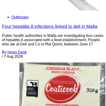
Outbreaks
Four hepatitis A infections linked to deli in Malta
Public health authorities in Malta are investigating four cases
of hepatitis A associated with a food establishment. People
who ate at Deli and Co in Ħal Qormi, between June 17
By
News Desk
/
7 Aug 2026