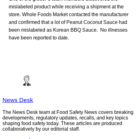
mislabeled product while receiving a shipment at the
store. Whole Foods Market contacted the manufacturer
and confirmed that a lot of Peanut Coconut Sauce had
been mislabeled as Korean BBQ Sauce. No illnesses
have been reported to date.
News Desk
The News Desk team at Food Safety News covers breaking
developments, regulatory updates, recalls, and key topics
shaping food safety today. These articles are produced
collaboratively by our editorial staff.