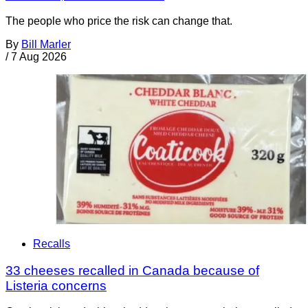
The people who price the risk can change that.
By
Bill Marler
/
7 Aug 2026
Recalls
33 cheeses recalled in Canada because of
Listeria concerns