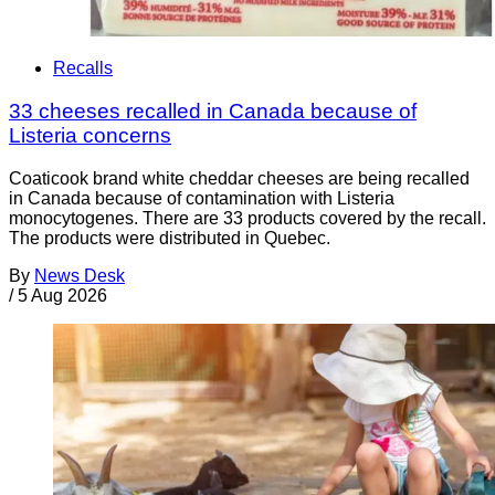
Recalls
33 cheeses recalled in Canada because of
Listeria concerns
Coaticook brand white cheddar cheeses are being recalled
in Canada because of contamination with Listeria
monocytogenes. There are 33 products covered by the recall.
The products were distributed in Quebec.
By
News Desk
/
5 Aug 2026