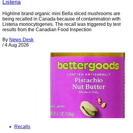
Listeria
Highline brand organic mini Bella sliced mushrooms are
being recalled in Canada because of contamination with
Listeria monocytogenes. The recall was triggered by test
results from the Canadian Food Inspection
By
News Desk
/
4 Aug 2026
Recalls