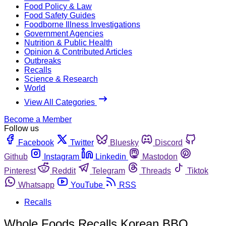
Food Policy & Law
Food Safety Guides
Foodborne Illness Investigations
Government Agencies
Nutrition & Public Health
Opinion & Contributed Articles
Outbreaks
Recalls
Science & Research
World
View All Categories
Become a Member
Follow us
Facebook
Twitter
Bluesky
Discord
Github
Instagram
Linkedin
Mastodon
Pinterest
Reddit
Telegram
Threads
Tiktok
Whatsapp
YouTube
RSS
Recalls
Whole Foods Recalls Korean BBQ