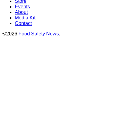
Store
Events
About
Media Kit
Contact
©2026
Food Safety News
.