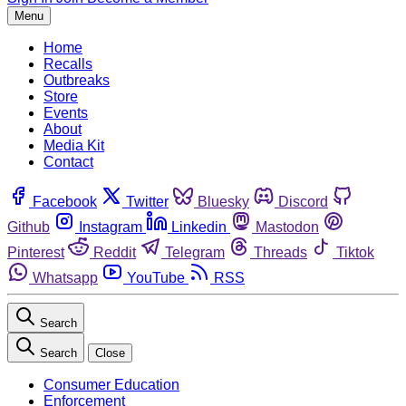
Menu
Home
Recalls
Outbreaks
Store
Events
About
Media Kit
Contact
Facebook
Twitter
Bluesky
Discord
Github
Instagram
Linkedin
Mastodon
Pinterest
Reddit
Telegram
Threads
Tiktok
Whatsapp
YouTube
RSS
Search
Search
Close
Consumer Education
Enforcement