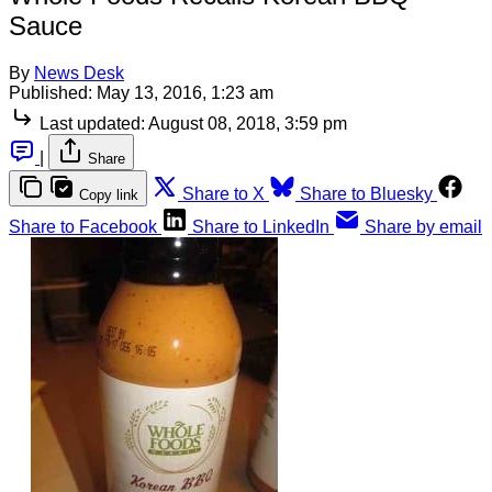
Sauce
By
News Desk
Published:
May 13, 2016, 1:23 am
Last updated:
August 08, 2018, 3:59 pm
|
Share
Share to X
Share to Bluesky
Copy link
Share to Facebook
Share to LinkedIn
Share by email