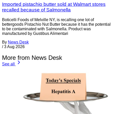
Imported pistachio butter sold at Walmart stores
recalled because of Salmonella
Boticelli Foods of Melville NY, is recalling one lot of
bettergoods Pistachio Nut Butter because it has the potential
to be contaminated with Salmonella. Product was
manufactured by Gustibus Alimentari
By
News Desk
/
3 Aug 2026
More from News Desk
See all