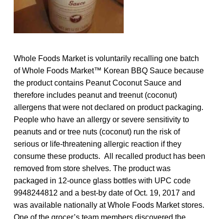
Whole Foods Market is voluntarily recalling one batch
of Whole Foods Market™ Korean BBQ Sauce because
the product contains Peanut Coconut Sauce and
therefore includes peanut and treenut (coconut)
allergens that were not declared on product packaging.
People who have an allergy or severe sensitivity to
peanuts and or tree nuts (coconut) run the risk of
serious or life-threatening allergic reaction if they
consume these products. All recalled product has been
removed from store shelves. The product was
packaged in 12-ounce glass bottles with UPC code
9948244812 and a best-by date of Oct. 19, 2017 and
was available nationally at Whole Foods Market stores.
One of the grocer’s team members discovered the