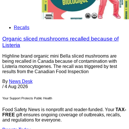
Recalls
Organic sliced mushrooms recalled because of
Listeria
Highline brand organic mini Bella sliced mushrooms are
being recalled in Canada because of contamination with
Listeria monocytogenes. The recall was triggered by test
results from the Canadian Food Inspection
By
News Desk
/
4 Aug 2026
Your Support Protects Public Health
Food Safety News is nonprofit and reader-funded. Your
TAX-
FREE
gift ensures ongoing coverage of outbreaks, recalls,
and regulations for everyone.