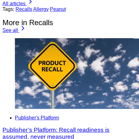
All articles
Tags:
Recalls
Allergy
Peanut
More in Recalls
See all
Publisher's Platform
Publisher’s Platform: Recall readiness is
assumed, never measured