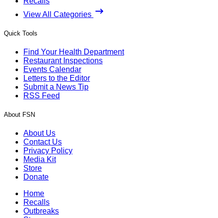
Recalls
View All Categories
Quick Tools
Find Your Health Department
Restaurant Inspections
Events Calendar
Letters to the Editor
Submit a News Tip
RSS Feed
About FSN
About Us
Contact Us
Privacy Policy
Media Kit
Store
Donate
Home
Recalls
Outbreaks