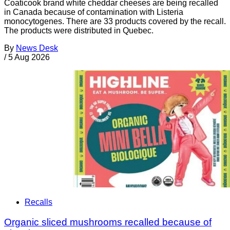
Coaticook brand white cheddar cheeses are being recalled
in Canada because of contamination with Listeria
monocytogenes. There are 33 products covered by the recall.
The products were distributed in Quebec.
By
News Desk
/
5 Aug 2026
Recalls
Organic sliced mushrooms recalled because of