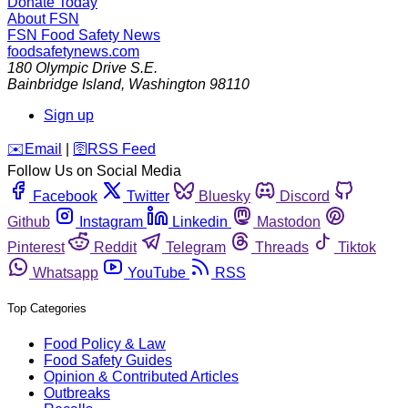
Donate Today
About FSN
FSN
Food Safety News
foodsafetynews.com
180 Olympic Drive S.E.
Bainbridge Island
,
Washington
98110
Sign up
️✉️
Email
|
🛜
RSS Feed
Follow Us on Social Media
Facebook
Twitter
Bluesky
Discord
Github
Instagram
Linkedin
Mastodon
Pinterest
Reddit
Telegram
Threads
Tiktok
Whatsapp
YouTube
RSS
Top Categories
Food Policy & Law
Food Safety Guides
Opinion & Contributed Articles
Outbreaks