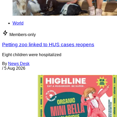
World
Members-only
Petting zoo linked to HUS cases reopens
Eight children were hospitalized
By
News Desk
/
5 Aug 2026