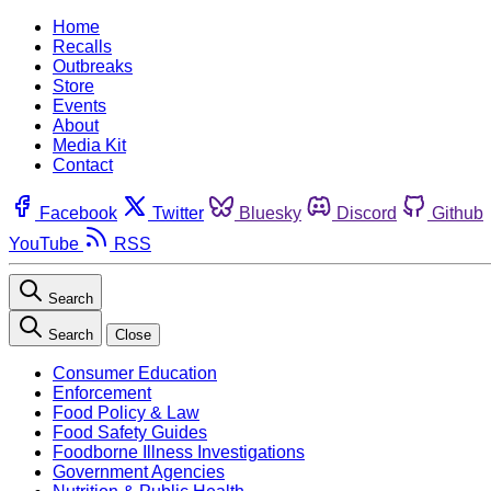
Home
Recalls
Outbreaks
Store
Events
About
Media Kit
Contact
Facebook
Twitter
Bluesky
Discord
Github
YouTube
RSS
Search
Search
Close
Consumer Education
Enforcement
Food Policy & Law
Food Safety Guides
Foodborne Illness Investigations
Government Agencies