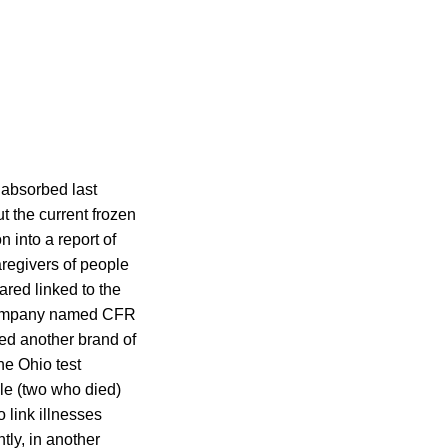
 absorbed last
t the current frozen
n into a report of
aregivers of people
ared linked to the
 company named CFR
ted another brand of
he Ohio test
le (two who died)
link illnesses
tly, in another