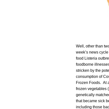
Well, other than tw
week’s news cycle –
food Listeria outbre
foodborne illnesses
stricken by the pot
consumption of Co
Frozen Foods. At ab
frozen vegetables (
genetically matched
that became sick 
including those bac