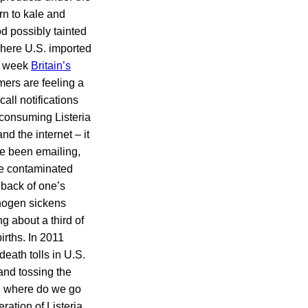
rn to kale and
od possibly tainted
where U.S. imported
he week
Britain’s
ers are feeling a
all notifications
 consuming Listeria
d the internet – it
ve been emailing,
the contaminated
 back of one’s
thogen sickens
g about a third of
irths. In 2011
death tolls in U.S.
and tossing the
, where do we go
ration of Listeria