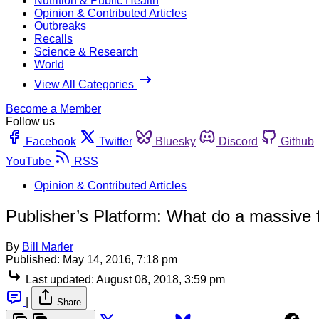
Nutrition & Public Health
Opinion & Contributed Articles
Outbreaks
Recalls
Science & Research
World
View All Categories
Become a Member
Follow us
Facebook
Twitter
Bluesky
Discord
Github
YouTube
RSS
Opinion & Contributed Articles
Publisher’s Platform: What do a massive
By
Bill Marler
Published:
May 14, 2016, 7:18 pm
Last updated:
August 08, 2018, 3:59 pm
|
Share