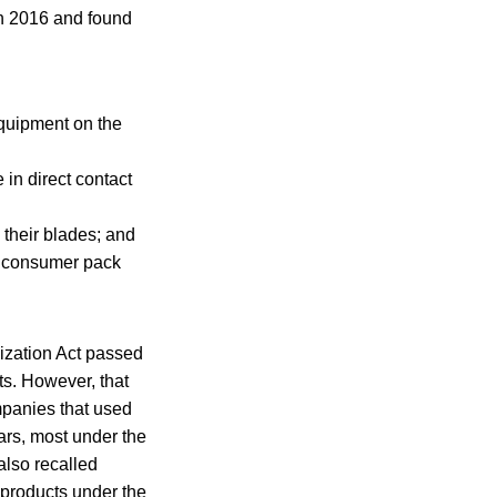
h 2016 and found
equipment on the
 in direct contact
n their blades; and
a consumer pack
ization Act passed
ts. However, that
mpanies that used
ars, most under the
also recalled
 products under the