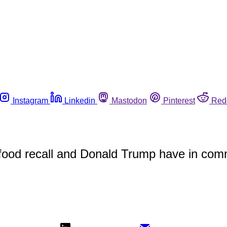
Instagram
Linkedin
Mastodon
Pinterest
Red
 food recall and Donald Trump have in co