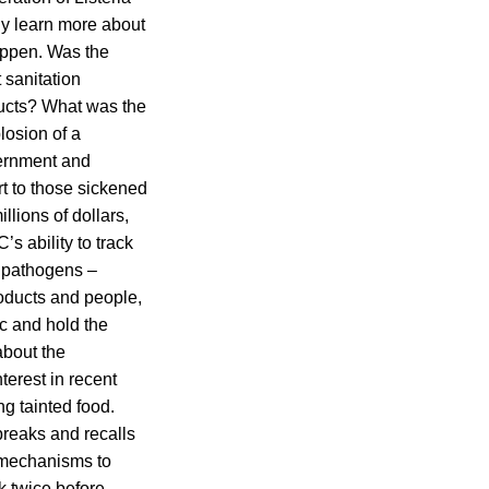
kely learn more about
happen. Was the
 sanitation
oducts? What was the
losion of a
vernment and
rt to those sickened
llions of dollars,
s ability to track
e pathogens –
oducts and people,
ic and hold the
bout the
terest in recent
g tainted food.
breaks and recalls
e mechanisms to
nk twice before