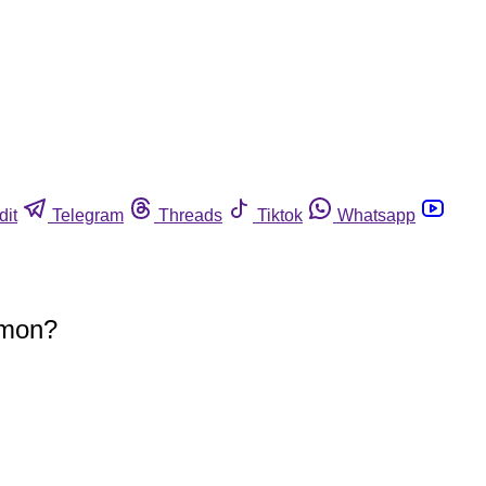
dit
Telegram
Threads
Tiktok
Whatsapp
mmon?