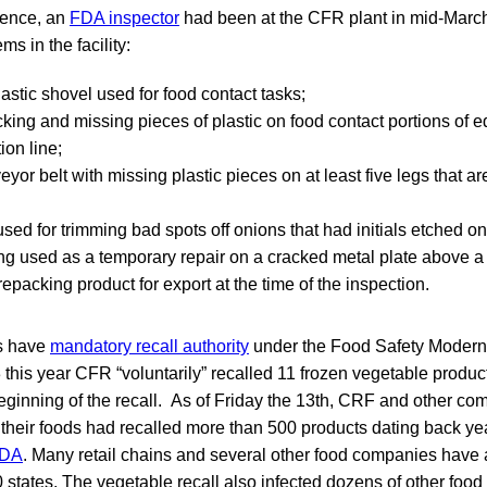
dence, an
FDA inspector
had been at the CFR plant in mid-Marc
ms in the facility:
stic shovel used for food contact tasks;
cking and missing pieces of plastic on food contact portions of 
ion line;
eyor belt with missing plastic pieces on at least five legs that are
 used for trimming bad spots off onions that had initials etched o
ng used as a temporary repair on a cracked metal plate above 
repacking product for export at the time of the inspection.
s have
mandatory recall authority
under the Food Safety Modern
3 this year CFR “voluntarily” recalled 11 frozen vegetable produc
eginning of the recall. As of Friday the 13th, CRF and other co
their foods had recalled more than 500 products dating back ye
DA
. Many retail chains and several other food companies have 
0 states. The vegetable recall also infected dozens of other food