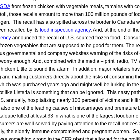
SDA
from frozen chicken with vegetable meals, tamales with co
 toll, those recalls amount to more than 100 million pounds of fo
ogen. The recall has also spilled across the border to Canada 
en recalled by its
food inspection agency
. And, at the end of t
gency
announced the recall of U.S. sourced frozen food. Consum
 frozen vegetables that are supposed to be good for them. The rec
ous governmental and company websites warning of the risks of
 worry enough. And, combined with the media – print, radio, TV an
hicken Little to sound the alarm. In addition, major retailers ha
ng and mailing customers directly about the risks of consuming 
which was purchased years ago and might well be lurking in the
 not like Listeria is something that can be ignored. This nasty pa
. annually, hospitalizing nearly 100 percent of victims and killin
is also one of the leading causes of miscarriages and premature b
taloupe killed at least 33 in what is one of the largest foodborne 
umers are well served by paying attention to the recall notices 
lly, the elderly, immune compromised and pregnant women. So
s something wrong in the CFR plant that allowed for the prolife