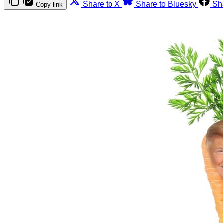
Share to X
Share to Bluesky
Sh
Copy link