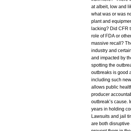
at albeit, low and l
what was or was not
plant and equipment
lacking? Did CFR te
role of FDA or othe
massive recall? The
industry and certai
and impacted by the
spotting the outbre
outbreaks is good a
including such new
allows public health
producer accounta
outbreak’s cause. In
years in holding co
Lawsuits and jail t
are both disruptive
prevent them in the 