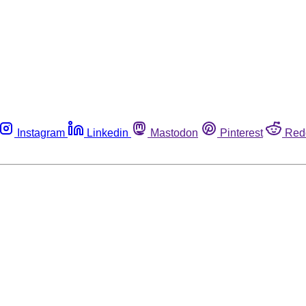
Instagram
Linkedin
Mastodon
Pinterest
Red