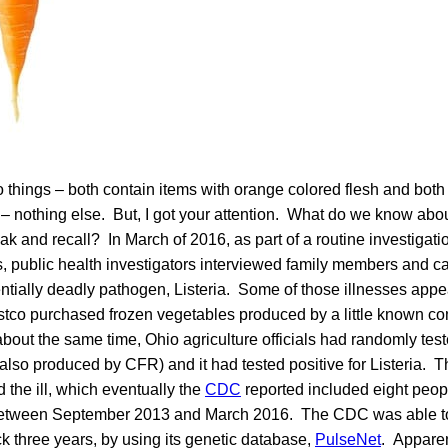
o things – both contain items with orange colored flesh and both
 nothing else. But, I got your attention. What do we know abou
ak and recall? In March of 2016, as part of a routine investigatio
, public health investigators interviewed family members and c
entially deadly pathogen, Listeria. Some of those illnesses appe
stco purchased frozen vegetables produced by a little known
out the same time, Ohio agriculture officials had randomly tes
also produced by CFR) and it had tested positive for Listeria. T
 the ill, which eventually the
CDC
reported included eight peop
between September 2013 and March 2016. The CDC was able to 
k three years, by using its genetic database,
PulseNet
. Apparen