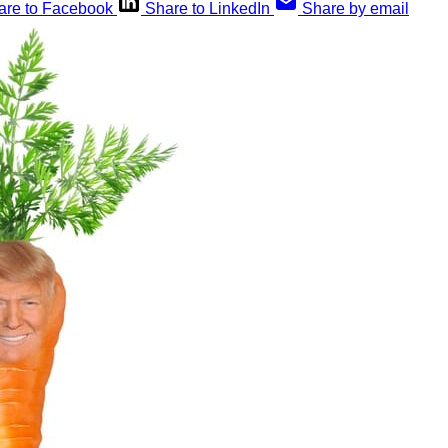
are to Facebook
Share to LinkedIn
Share by email