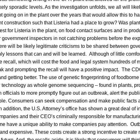
ikely sporadic levels. As the investigation unfolds, we all will li
 going on in the plant over the years that would allow this to 
 construction such that Listeria had a place to grow? Was plant
st for Listeria in the plant, on food contact surfaces and in pr
r government inspectors in not catching problems before the exp
re will be likely legitimate criticisms to be shared between go
nly lessons that can and will be learned. Although of little comfo
 recall, which will cost the food and legal system hundreds of mi
ak and prompting the recall will have a positive impact. The CDC’
nd getting better. The use of genetic fingerprinting of foodborn
 technology as whole genome sequencing – found in plants, pr
 officials to more promptly figure out an outbreak, alert the publ
ble. Consumers can seek compensation and make public facts a
 addition, the U.S. Attorney’s office has shown a great deal of in
mpanies and their CEO’s criminally responsible for manufacturin
ime have a unique ability to make companies pay attention. Out
 and expensive. These costs create a strong incentive to creat
future. And, the recalls aside, it is likely that consumers will thi