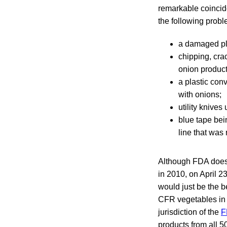
remarkable coinci
the following proble
a damaged pla
chipping, cra
onion product
a plastic conv
with onions;
utility knives
blue tape bei
line that was 
Although FDA doe
in 2010, on April 2
would just be the b
CFR vegetables in 
jurisdiction of the
F
products from all 5