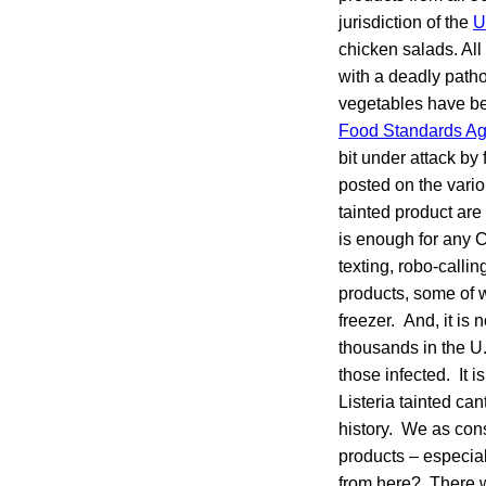
jurisdiction of the
U
chicken salads. All
with a deadly path
vegetables have be
Food Standards A
bit under attack by
posted on the vari
tainted product are
is enough for any C
texting, robo-calli
products, some of 
freezer. And, it is
thousands in the U.S
those infected. It 
Listeria tainted can
history. We as cons
products – especia
from here? There wa