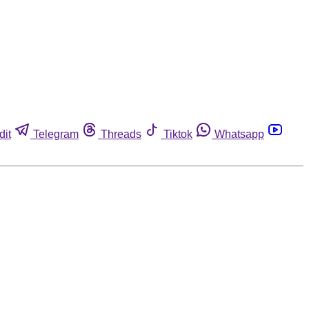
dit
Telegram
Threads
Tiktok
Whatsapp