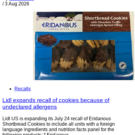
/
3 Aug 2026
Recalls
Lidl expands recall of cookies because of
undeclared allergens
Lidl US is expanding its July 24 recall of Eridanous
Shortbread Cookies to include all units with a foreign
language ingredients and nutrition facts panel for the
following products: * Eridanous