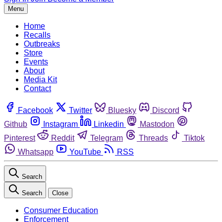
Menu
Home
Recalls
Outbreaks
Store
Events
About
Media Kit
Contact
Facebook
Twitter
Bluesky
Discord
Github
Instagram
Linkedin
Mastodon
Pinterest
Reddit
Telegram
Threads
Tiktok
Whatsapp
YouTube
RSS
Search
Search
Close
Consumer Education
Enforcement