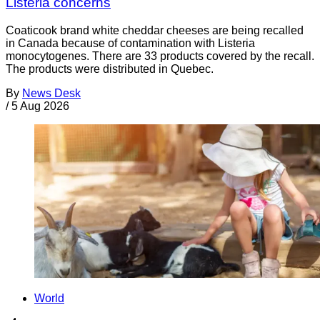
Listeria concerns
Coaticook brand white cheddar cheeses are being recalled
in Canada because of contamination with Listeria
monocytogenes. There are 33 products covered by the recall.
The products were distributed in Quebec.
By
News Desk
/
5 Aug 2026
World