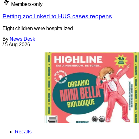
Members-only
Petting zoo linked to HUS cases reopens
Eight children were hospitalized
By
News Desk
/
5 Aug 2026
Recalls