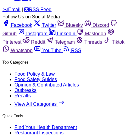
️✉️
Email
|
🛜
RSS Feed
Follow Us on Social Media
Facebook
Twitter
Bluesky
Discord
Github
Instagram
Linkedin
Mastodon
Pinterest
Reddit
Telegram
Threads
Tiktok
Whatsapp
YouTube
RSS
Top Categories
Food Policy & Law
Food Safety Guides
Opinion & Contributed Articles
Outbreaks
Recalls
View All Categories
Quick Tools
Find Your Health Department
Restaurant Inspections