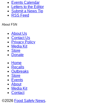
Events Calendar
Letters to the Editor
Submit a News Tip
RSS Feed
About FSN
About Us
Contact Us
Privacy Policy
Media Kit
Store
Donate
Home
Recalls
Outbreaks
Store
Events
About
Media Kit
Contact
©2026
Food Safety News
.