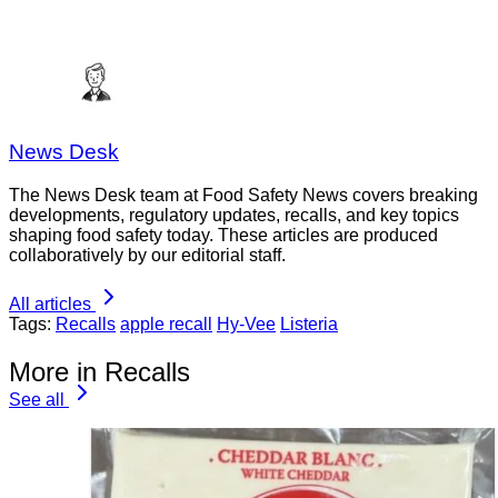
News Desk
The News Desk team at Food Safety News covers breaking
developments, regulatory updates, recalls, and key topics
shaping food safety today. These articles are produced
collaboratively by our editorial staff.
All articles
Tags:
Recalls
apple recall
Hy-Vee
Listeria
More in Recalls
See all