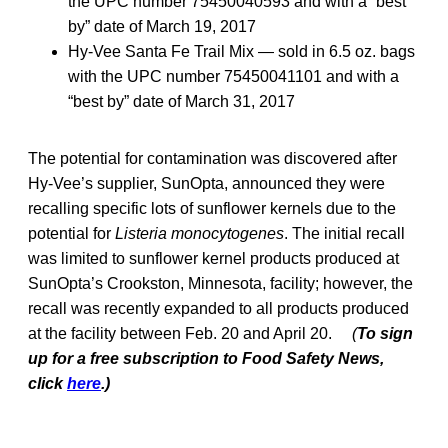
the UPC number 75450040593 and with a “best
by” date of March 19, 2017
Hy-Vee Santa Fe Trail Mix — sold in 6.5 oz. bags
with the UPC number 75450041101 and with a
“best by” date of March 31, 2017
The potential for contamination was discovered after
Hy-Vee’s supplier, SunOpta, announced they were
recalling specific lots of sunflower kernels due to the
potential for
Listeria monocytogenes
. The initial recall
was limited to sunflower kernel products produced at
SunOpta’s Crookston, Minnesota, facility; however, the
recall was recently expanded to all products produced
at the facility between Feb. 20 and April 20.
(
To sign
up for a free subscription to Food Safety News,
click
here
.)