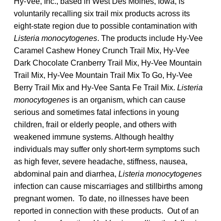
Hy-Vee, Inc., based in West Des Moines, Iowa, is
voluntarily recalling six trail mix products across its
eight-state region due to possible contamination with
Listeria monocytogenes
. The products include Hy-Vee
Caramel Cashew Honey Crunch Trail Mix, Hy-Vee
Dark Chocolate Cranberry Trail Mix, Hy-Vee Mountain
Trail Mix, Hy-Vee Mountain Trail Mix To Go, Hy-Vee
Berry Trail Mix and Hy-Vee Santa Fe Trail Mix.
Listeria
monocytogenes
is an organism, which can cause
serious and sometimes fatal infections in young
children, frail or elderly people, and others with
weakened immune systems. Although healthy
individuals may suffer only short-term symptoms such
as high fever, severe headache, stiffness, nausea,
abdominal pain and diarrhea,
Listeria monocytogenes
infection can cause miscarriages and stillbirths among
pregnant women. To date, no illnesses have been
reported in connection with these products. Out of an