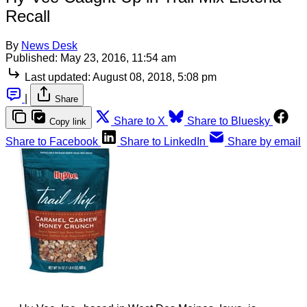
Recall
By
News Desk
Published:
May 23, 2016, 11:54 am
Last updated:
August 08, 2018, 5:08 pm
|
Share
Share to X
Share to Bluesky
Copy link
Share to Facebook
Share to LinkedIn
Share by email