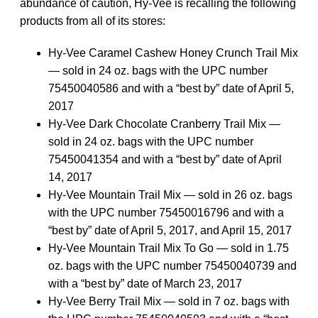
abundance of caution, Hy-Vee is recalling the following
products from all of its stores:
Hy-Vee Caramel Cashew Honey Crunch Trail Mix
— sold in 24 oz. bags with the UPC number
75450040586 and with a “best by” date of April 5,
2017
Hy-Vee Dark Chocolate Cranberry Trail Mix —
sold in 24 oz. bags with the UPC number
75450041354 and with a “best by” date of April
14, 2017
Hy-Vee Mountain Trail Mix — sold in 26 oz. bags
with the UPC number 75450016796 and with a
“best by” date of April 5, 2017, and April 15, 2017
Hy-Vee Mountain Trail Mix To Go — sold in 1.75
oz. bags with the UPC number 75450040739 and
with a “best by” date of March 23, 2017
Hy-Vee Berry Trail Mix — sold in 7 oz. bags with