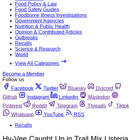
Food Policy & Law
Food Safety Guides
Foodborne Illness Investigations
Government Agencies
Nutrition & Public Health
Opinion & Contributed Articles
Outbreaks
Recalls
Science & Research
World
View All Categories
Become a Member
Follow us
Facebook
Twitter
Bluesky
Discord
Github
Instagram
Linkedin
Mastodon
Pinterest
Reddit
Telegram
Threads
Tiktok
Whatsapp
YouTube
RSS
Recalls
Hy-Vee Caught Up in Trail Mix Listeria