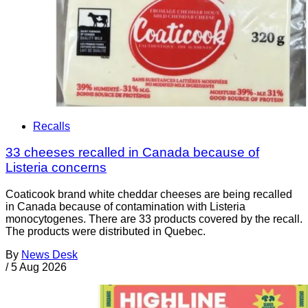
Recalls
33 cheeses recalled in Canada because of
Listeria concerns
Coaticook brand white cheddar cheeses are being recalled
in Canada because of contamination with Listeria
monocytogenes. There are 33 products covered by the recall.
The products were distributed in Quebec.
By
News Desk
/
5 Aug 2026