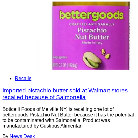
Recalls
Imported pistachio butter sold at Walmart stores
recalled because of Salmonella
Boticelli Foods of Melville NY, is recalling one lot of
bettergoods Pistachio Nut Butter because it has the potential
to be contaminated with Salmonella. Product was
manufactured by Gustibus Alimentari
By
News Desk