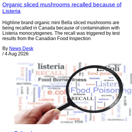
Organic sliced mushrooms recalled because of
Listeria
Highline brand organic mini Bella sliced mushrooms are
being recalled in Canada because of contamination with
Listeria monocytogenes. The recall was triggered by test
results from the Canadian Food Inspection
By
News Desk
/
4 Aug 2026