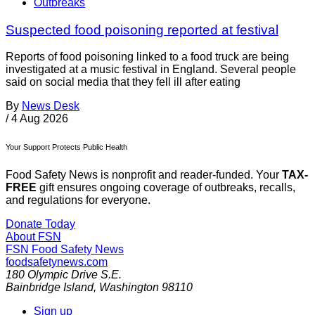
Outbreaks
Suspected food poisoning reported at festival
Reports of food poisoning linked to a food truck are being
investigated at a music festival in England. Several people
said on social media that they fell ill after eating
By
News Desk
/
4 Aug 2026
Your Support Protects Public Health
Food Safety News is nonprofit and reader-funded. Your
TAX-
FREE
gift ensures ongoing coverage of outbreaks, recalls,
and regulations for everyone.
Donate Today
About FSN
FSN
Food Safety News
foodsafetynews.com
180 Olympic Drive S.E.
Bainbridge Island
,
Washington
98110
Sign up