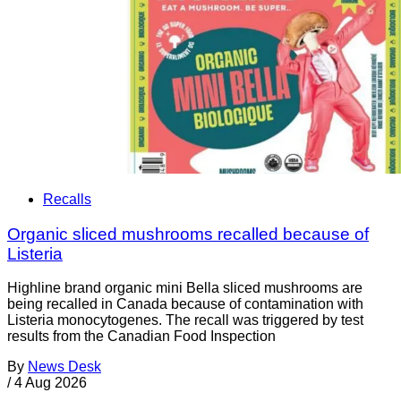
Recalls
Organic sliced mushrooms recalled because of
Listeria
Highline brand organic mini Bella sliced mushrooms are
being recalled in Canada because of contamination with
Listeria monocytogenes. The recall was triggered by test
results from the Canadian Food Inspection
By
News Desk
/
4 Aug 2026