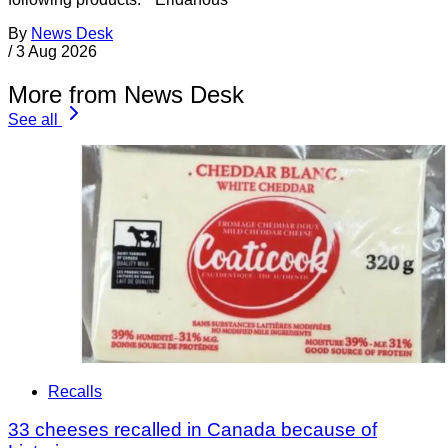
By
News Desk
/
3 Aug 2026
More from News Desk
See all
Recalls
33 cheeses recalled in Canada because of