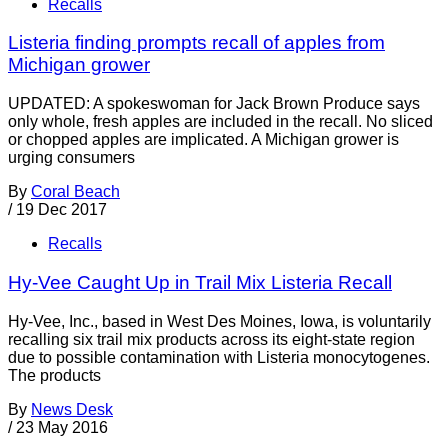
Recalls
Listeria finding prompts recall of apples from
Michigan grower
UPDATED: A spokeswoman for Jack Brown Produce says
only whole, fresh apples are included in the recall. No sliced
or chopped apples are implicated. A Michigan grower is
urging consumers
By
Coral Beach
/
19 Dec 2017
Recalls
Hy-Vee Caught Up in Trail Mix Listeria Recall
Hy-Vee, Inc., based in West Des Moines, Iowa, is voluntarily
recalling six trail mix products across its eight-state region
due to possible contamination with Listeria monocytogenes.
The products
By
News Desk
/
23 May 2016