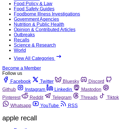
Food Policy & Law
Food Safety Guides
Foodborne Illness Investigations
Government Agencies
Nutrition & Public Health
Opinion & Contributed Articles
Outbreaks
Recalls
Science & Research
World
View All Categories
Become a Member
Follow us
Facebook
Twitter
Bluesky
Discord
Github
Instagram
Linkedin
Mastodon
Pinterest
Reddit
Telegram
Threads
Tiktok
Whatsapp
YouTube
RSS
apple recall