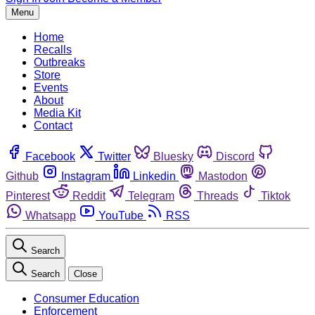
Menu
Home
Recalls
Outbreaks
Store
Events
About
Media Kit
Contact
Facebook
Twitter
Bluesky
Discord
Github
Instagram
Linkedin
Mastodon
Pinterest
Reddit
Telegram
Threads
Tiktok
Whatsapp
YouTube
RSS
Search
Search
Close
Consumer Education
Enforcement