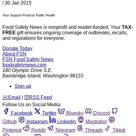
/
30 Jan 2015
Your Support Protects Public Health
Food Safety News is nonprofit and reader-funded. Your
TAX-
FREE
gift ensures ongoing coverage of outbreaks, recalls,
and regulations for everyone.
Donate Today
About FSN
FSN
Food Safety News
foodsafetynews.com
180 Olympic Drive S.E.
Bainbridge Island
,
Washington
98110
Sign up
️✉️
Email
|
🛜
RSS Feed
Follow Us on Social Media
Facebook
Twitter
Bluesky
Discord
Github
Instagram
Linkedin
Mastodon
Pinterest
Reddit
Telegram
Threads
Tiktok