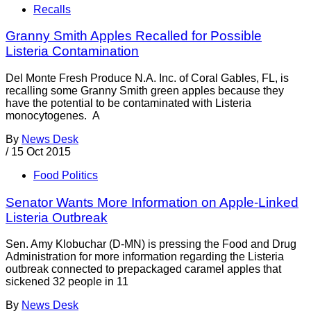
Recalls
Granny Smith Apples Recalled for Possible
Listeria Contamination
Del Monte Fresh Produce N.A. Inc. of Coral Gables, FL, is
recalling some Granny Smith green apples because they
have the potential to be contaminated with Listeria
monocytogenes. A
By
News Desk
/
15 Oct 2015
Food Politics
Senator Wants More Information on Apple-Linked
Listeria Outbreak
Sen. Amy Klobuchar (D-MN) is pressing the Food and Drug
Administration for more information regarding the Listeria
outbreak connected to prepackaged caramel apples that
sickened 32 people in 11
By
News Desk