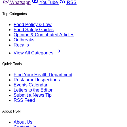
Whatsapp
YouTube
RSS
Top Categories
Food Policy & Law
Food Safety Guides
Opinion & Contributed Articles
Outbreaks
Recalls
View All Categories
Quick Tools
Find Your Health Department
Restaurant Inspections
Events Calendar
Letters to the Editor
Submit a News Tip
RSS Feed
About FSN
About Us