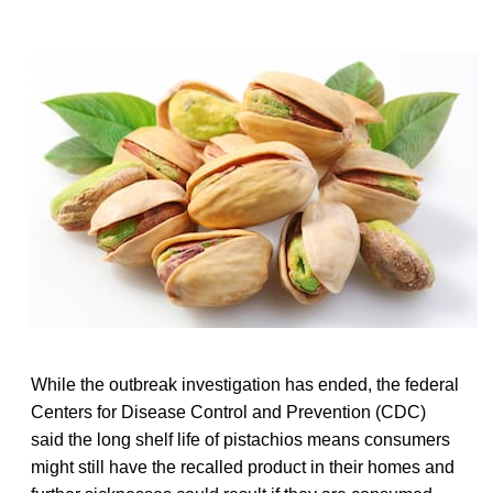
While the outbreak investigation has ended, the federal
Centers for Disease Control and Prevention (CDC)
said the long shelf life of pistachios means consumers
might still have the recalled product in their homes and