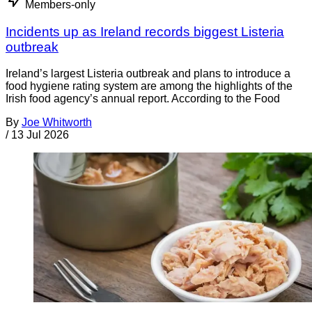
Members-only
Incidents up as Ireland records biggest Listeria
outbreak
Ireland’s largest Listeria outbreak and plans to introduce a
food hygiene rating system are among the highlights of the
Irish food agency’s annual report. According to the Food
By
Joe Whitworth
/
13 Jul 2026