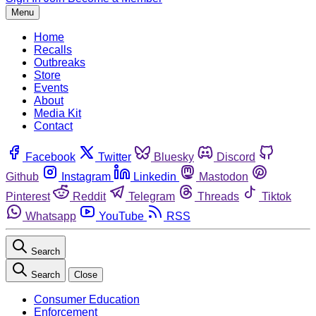
Menu
Home
Recalls
Outbreaks
Store
Events
About
Media Kit
Contact
Facebook
Twitter
Bluesky
Discord
Github
Instagram
Linkedin
Mastodon
Pinterest
Reddit
Telegram
Threads
Tiktok
Whatsapp
YouTube
RSS
Search
Search
Close
Consumer Education
Enforcement