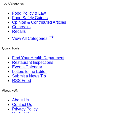
Top Categories
Food Policy & Law
Food Safety Guides
Opinion & Contributed Articles
Outbreaks
Recalls
View All Categories
Quick Tools
Find Your Health Department
Restaurant Inspections
Events Calendar
Letters to the Editor
Submit a News Tip
RSS Feed
About FSN
About Us
Contact Us
Privacy Policy