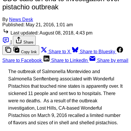
pistachio outbreak
By
News Desk
Published:
May 21, 2016, 1:01 am
Last updated:
August 08, 2018, 4:43 pm
|
Share
Share to X
Share to Bluesky
Copy link
Share to Facebook
Share to LinkedIn
Share by email
The outbreak of Salmonella Montevideo and
Salmonella Senftenberg associated with Wonderful
Pistachios that touched nine states is apparently over. It
sickened 11 people and sent two to hospitals. There
were no deaths. As a result of the outbreak
investigation, Lost Hills, CA-based Wonderful
Pistachios on March 9, 2016 recalled a limited number
of flavors and sizes of in shell and shelled pistachios.