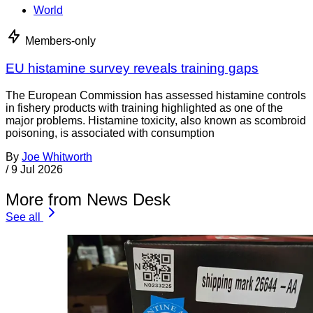
World
Members-only
EU histamine survey reveals training gaps
The European Commission has assessed histamine controls
in fishery products with training highlighted as one of the
major problems. Histamine toxicity, also known as scombroid
poisoning, is associated with consumption
By
Joe Whitworth
/
9 Jul 2026
More from News Desk
See all