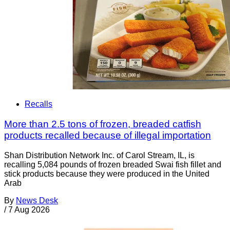
Recalls
More than 2.5 tons of frozen, breaded catfish
products recalled because of illegal importation
Shan Distribution Network Inc. of Carol Stream, IL, is
recalling 5,084 pounds of frozen breaded Swai fish fillet and
stick products because they were produced in the United
Arab
By
News Desk
/
7 Aug 2026