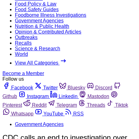
Food Policy & Law
Food Safety Guides
Foodborne Illness Investigations
Government Agencies
Nutrition & Public Health
Opinion & Contributed Articles
Outbreaks
Recalls
Science & Research
World
View All Categories
Become a Member
Follow us
Facebook
Twitter
Bluesky
Discord
Github
Instagram
Linkedin
Mastodon
Pinterest
Reddit
Telegram
Threads
Tiktok
Whatsapp
YouTube
RSS
Government Agencies
CDC calls an end to investigation over