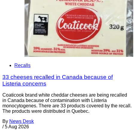
Recalls
33 cheeses recalled in Canada because of
Listeria concerns
Coaticook brand white cheddar cheeses are being recalled
in Canada because of contamination with Listeria
monocytogenes. There are 33 products covered by the recall.
The products were distributed in Quebec.
By
News Desk
/
5 Aug 2026