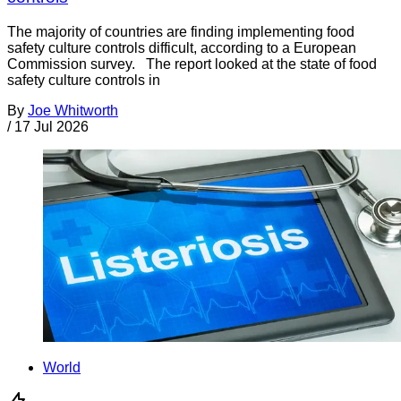
The majority of countries are finding implementing food
safety culture controls difficult, according to a European
Commission survey. The report looked at the state of food
safety culture controls in
By
Joe Whitworth
/
17 Jul 2026
World