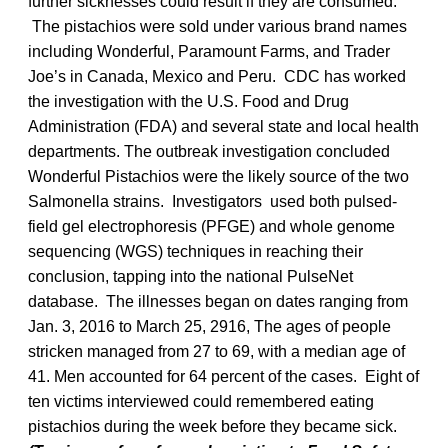
further sicknesses could result if they are consumed.
The pistachios were sold under various brand names
including Wonderful, Paramount Farms, and Trader
Joe’s in Canada, Mexico and Peru. CDC has worked
the investigation with the U.S. Food and Drug
Administration (FDA) and several state and local health
departments. The outbreak investigation concluded
Wonderful Pistachios were the likely source of the two
Salmonella strains. Investigators used both pulsed-
field gel electrophoresis (PFGE) and whole genome
sequencing (WGS) techniques in reaching their
conclusion, tapping into the national PulseNet
database. The illnesses began on dates ranging from
Jan. 3, 2016 to March 25, 2916, The ages of people
stricken managed from 27 to 69, with a median age of
41. Men accounted for 64 percent of the cases. Eight of
ten victims interviewed could remembered eating
pistachios during the week before they became sick.