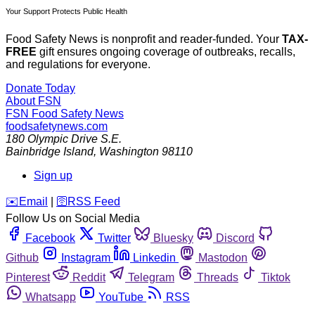
Your Support Protects Public Health
Food Safety News is nonprofit and reader-funded. Your
TAX-
FREE
gift ensures ongoing coverage of outbreaks, recalls,
and regulations for everyone.
Donate Today
About FSN
FSN
Food Safety News
foodsafetynews.com
180 Olympic Drive S.E.
Bainbridge Island
,
Washington
98110
Sign up
️✉️
Email
|
🛜
RSS Feed
Follow Us on Social Media
Facebook
Twitter
Bluesky
Discord
Github
Instagram
Linkedin
Mastodon
Pinterest
Reddit
Telegram
Threads
Tiktok
Whatsapp
YouTube
RSS