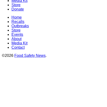
Media Kit
Store
Donate
Home
Recalls
Outbreaks
Store
Events
About
Media Kit
Contact
©2026
Food Safety News
.