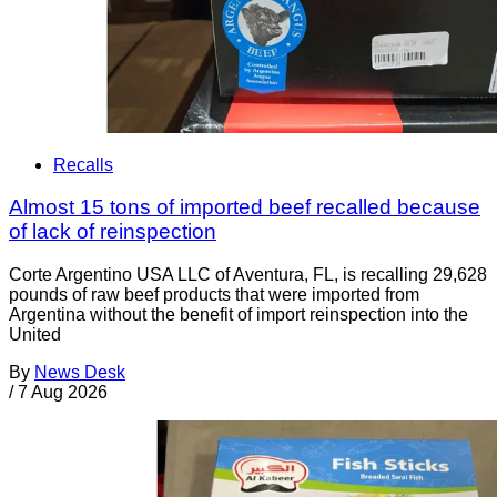
Recalls
Almost 15 tons of imported beef recalled because
of lack of reinspection
Corte Argentino USA LLC of Aventura, FL, is recalling 29,628
pounds of raw beef products that were imported from
Argentina without the benefit of import reinspection into the
United
By
News Desk
/
7 Aug 2026