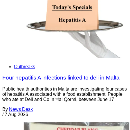
Outbreaks
Four hepatitis A infections linked to deli in Malta
Public health authorities in Malta are investigating four cases
of hepatitis A associated with a food establishment. People
who ate at Deli and Co in Ħal Qormi, between June 17
By
News Desk
/
7 Aug 2026