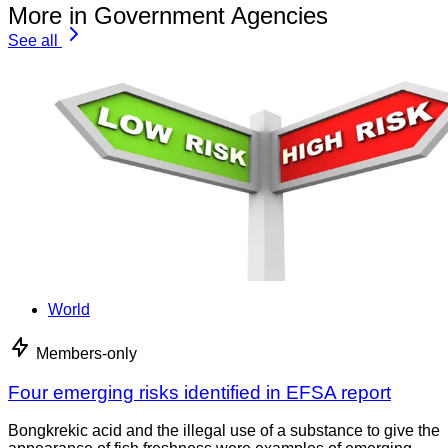
More in Government Agencies
See all
World
Members-only
Four emerging risks identified in EFSA report
Bongkrekic acid and the illegal use of a substance to give the