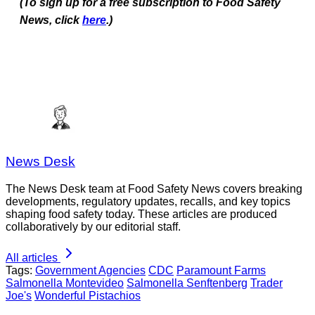
(To sign up for a free subscription to Food Safety
News, click
here
.)
News Desk
The News Desk team at Food Safety News covers breaking
developments, regulatory updates, recalls, and key topics
shaping food safety today. These articles are produced
collaboratively by our editorial staff.
All articles
Tags:
Government Agencies
CDC
Paramount Farms
Salmonella Montevideo
Salmonella Senftenberg
Trader
Joe's
Wonderful Pistachios