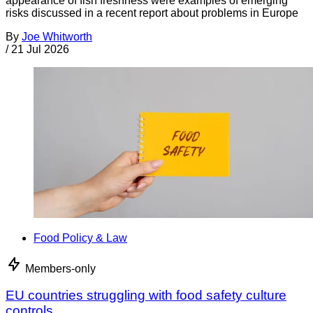
appearance of fish freshness were examples of emerging
risks discussed in a recent report about problems in Europe
By
Joe Whitworth
/
21 Jul 2026
Food Policy & Law
Members-only
EU countries struggling with food safety culture
controls