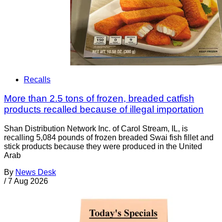
Recalls
More than 2.5 tons of frozen, breaded catfish
products recalled because of illegal importation
Shan Distribution Network Inc. of Carol Stream, IL, is
recalling 5,084 pounds of frozen breaded Swai fish fillet and
stick products because they were produced in the United
Arab
By
News Desk
/
7 Aug 2026