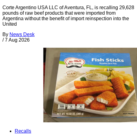
Corte Argentino USA LLC of Aventura, FL, is recalling 29,628
pounds of raw beef products that were imported from
Argentina without the benefit of import reinspection into the
United
By
News Desk
/
7 Aug 2026
Recalls