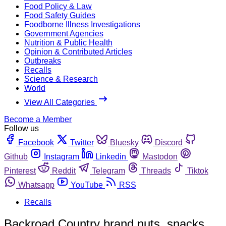
Food Policy & Law
Food Safety Guides
Foodborne Illness Investigations
Government Agencies
Nutrition & Public Health
Opinion & Contributed Articles
Outbreaks
Recalls
Science & Research
World
View All Categories
Become a Member
Follow us
Facebook
Twitter
Bluesky
Discord
Github
Instagram
Linkedin
Mastodon
Pinterest
Reddit
Telegram
Threads
Tiktok
Whatsapp
YouTube
RSS
Recalls
Backroad Country brand nuts, snacks