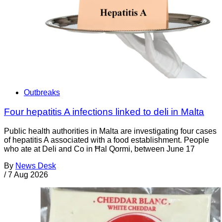
Outbreaks
Four hepatitis A infections linked to deli in Malta
Public health authorities in Malta are investigating four cases
of hepatitis A associated with a food establishment. People
who ate at Deli and Co in Ħal Qormi, between June 17
By
News Desk
/
7 Aug 2026