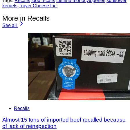
Tags:
Recalls
food recalls
Listeria monocytogenes
sunflower
kernels
Troyer Cheese Inc.
More in Recalls
See all
Recalls
Almost 15 tons of imported beef recalled because
of lack of reinspection