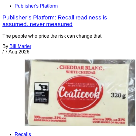
Publisher's Platform
Publisher’s Platform: Recall readiness is
assumed, never measured
The people who price the risk can change that.
By
Bill Marler
/
7 Aug 2026
Recalls