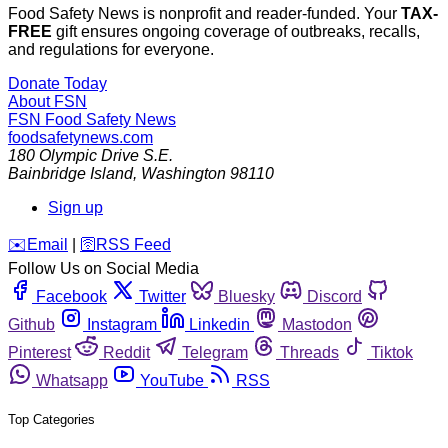
Food Safety News is nonprofit and reader-funded. Your
TAX-
FREE
gift ensures ongoing coverage of outbreaks, recalls,
and regulations for everyone.
Donate Today
About FSN
FSN
Food Safety News
foodsafetynews.com
180 Olympic Drive S.E.
Bainbridge Island
,
Washington
98110
Sign up
️✉️
Email
|
🛜
RSS Feed
Follow Us on Social Media
Facebook
Twitter
Bluesky
Discord
Github
Instagram
Linkedin
Mastodon
Pinterest
Reddit
Telegram
Threads
Tiktok
Whatsapp
YouTube
RSS
Top Categories