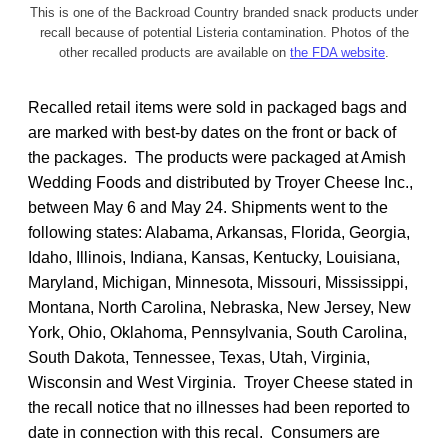
This is one of the Backroad Country branded snack products under
recall because of potential Listeria contamination. Photos of the
other recalled products are available on
the FDA website
.
Recalled retail items were sold in packaged bags and
are marked with best-by dates on the front or back of
the packages. The products were packaged at Amish
Wedding Foods and distributed by Troyer Cheese Inc.,
between May 6 and May 24. Shipments went to the
following states: Alabama, Arkansas, Florida, Georgia,
Idaho, Illinois, Indiana, Kansas, Kentucky, Louisiana,
Maryland, Michigan, Minnesota, Missouri, Mississippi,
Montana, North Carolina, Nebraska, New Jersey, New
York, Ohio, Oklahoma, Pennsylvania, South Carolina,
South Dakota, Tennessee, Texas, Utah, Virginia,
Wisconsin and West Virginia. Troyer Cheese stated in
the recall notice that no illnesses had been reported to
date in connection with this recal. Consumers are