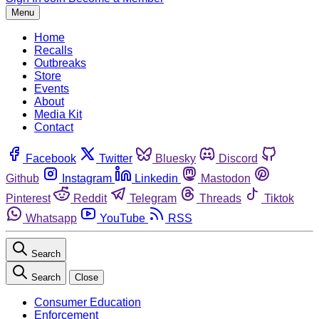
Menu
Home
Recalls
Outbreaks
Store
Events
About
Media Kit
Contact
Facebook
Twitter
Bluesky
Discord
Github
Instagram
Linkedin
Mastodon
Pinterest
Reddit
Telegram
Threads
Tiktok
Whatsapp
YouTube
RSS
Search
Search
Close
Consumer Education
Enforcement