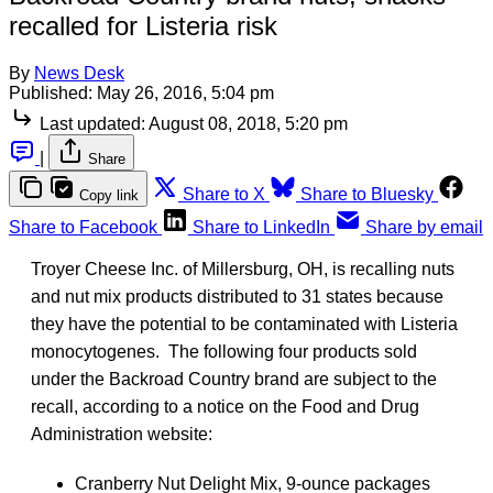
recalled for Listeria risk
By
News Desk
Published:
May 26, 2016, 5:04 pm
Last updated:
August 08, 2018, 5:20 pm
|
Share
Share to X
Share to Bluesky
Copy link
Share to Facebook
Share to LinkedIn
Share by email
Troyer Cheese Inc. of Millersburg, OH, is recalling nuts
and nut mix products distributed to 31 states because
they have the potential to be contaminated with Listeria
monocytogenes. The following four products sold
under the Backroad Country brand are subject to the
recall, according to a notice on the Food and Drug
Administration website:
Cranberry Nut Delight Mix, 9-ounce packages