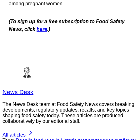
among pregnant women.
(To sign up for a free subscription to Food Safety
News, click
here
.)
News Desk
The News Desk team at Food Safety News covers breaking
developments, regulatory updates, recalls, and key topics
shaping food safety today. These articles are produced
collaboratively by our editorial staff.
All articles