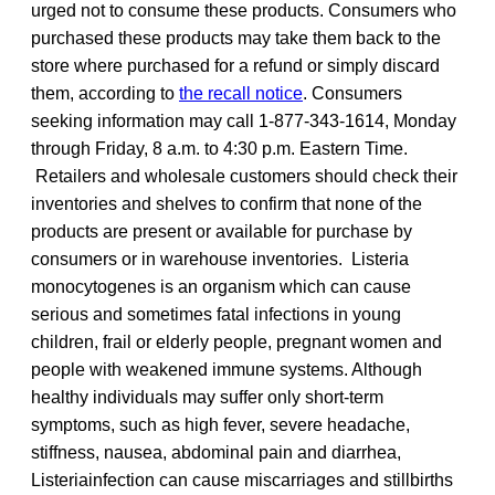
urged not to consume these products. Consumers who
purchased these products may take them back to the
store where purchased for a refund or simply discard
them, according to
the recall notice
. Consumers
seeking information may call 1-877-343-1614, Monday
through Friday, 8 a.m. to 4:30 p.m. Eastern Time.
Retailers and wholesale customers should check their
inventories and shelves to confirm that none of the
products are present or available for purchase by
consumers or in warehouse inventories. Listeria
monocytogenes is an organism which can cause
serious and sometimes fatal infections in young
children, frail or elderly people, pregnant women and
people with weakened immune systems. Although
healthy individuals may suffer only short-term
symptoms, such as high fever, severe headache,
stiffness, nausea, abdominal pain and diarrhea,
Listeriainfection can cause miscarriages and stillbirths