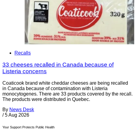
Recalls
33 cheeses recalled in Canada because of
Listeria concerns
Coaticook brand white cheddar cheeses are being recalled
in Canada because of contamination with Listeria
monocytogenes. There are 33 products covered by the recall.
The products were distributed in Quebec.
By
News Desk
/
5 Aug 2026
Your Support Protects Public Health