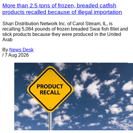
More than 2.5 tons of frozen, breaded catfish
products recalled because of illegal importation
Shan Distribution Network Inc. of Carol Stream, IL, is
recalling 5,084 pounds of frozen breaded Swai fish fillet and
stick products because they were produced in the United
Arab
By
News Desk
/
7 Aug 2026