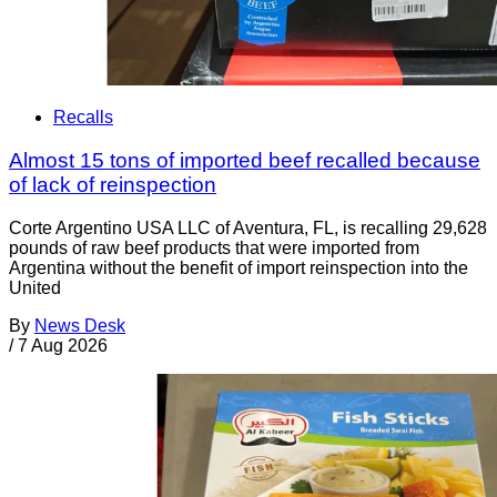
Recalls
Almost 15 tons of imported beef recalled because
of lack of reinspection
Corte Argentino USA LLC of Aventura, FL, is recalling 29,628
pounds of raw beef products that were imported from
Argentina without the benefit of import reinspection into the
United
By
News Desk
/
7 Aug 2026