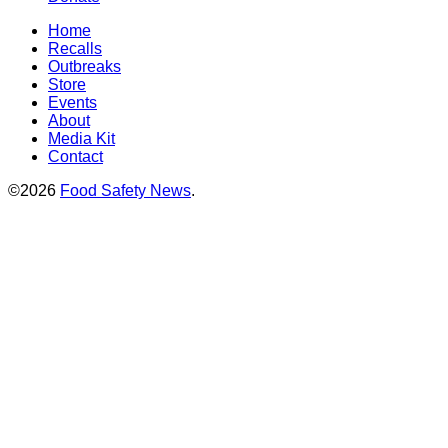
Home
Recalls
Outbreaks
Store
Events
About
Media Kit
Contact
©2026
Food Safety News
.