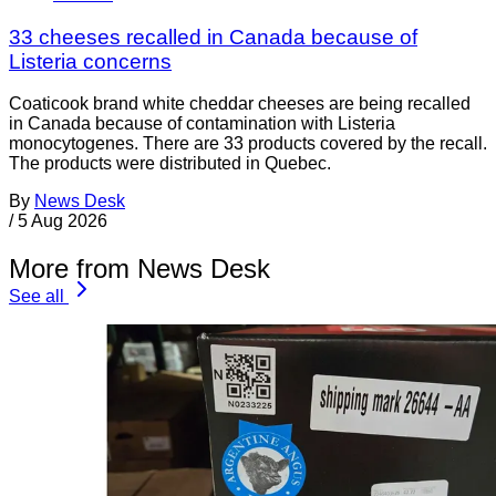
33 cheeses recalled in Canada because of
Listeria concerns
Coaticook brand white cheddar cheeses are being recalled
in Canada because of contamination with Listeria
monocytogenes. There are 33 products covered by the recall.
The products were distributed in Quebec.
By
News Desk
/
5 Aug 2026
More from News Desk
See all