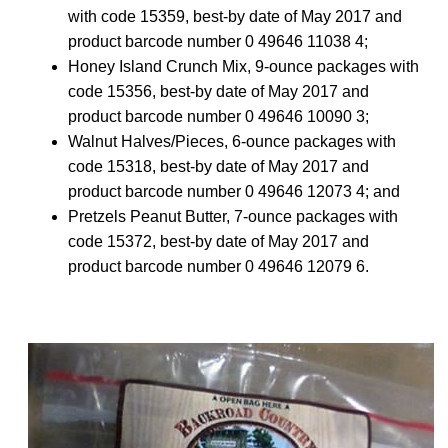
with code 15359, best-by date of May 2017 and
product barcode number 0 49646 11038 4;
Honey Island Crunch Mix, 9-ounce packages with
code 15356, best-by date of May 2017 and
product barcode number 0 49646 10090 3;
Walnut Halves/Pieces, 6-ounce packages with
code 15318, best-by date of May 2017 and
product barcode number 0 49646 12073 4; and
Pretzels Peanut Butter, 7-ounce packages with
code 15372, best-by date of May 2017 and
product barcode number 0 49646 12079 6.