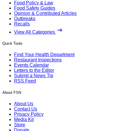
Food Policy & Law
Food Safety Guides
Opinion & Contributed Articles
Outbreaks
Recalls
View All Categories
Quick Tools
Find Your Health Department
Restaurant Inspections
Events Calendar
Letters to the Editor
Submit a News Tip
RSS Feed
About FSN
About Us
Contact Us
Privacy Policy
Media Kit
Store
Donate