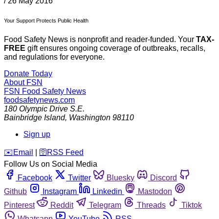
/
26 May 2016
Your Support Protects Public Health
Food Safety News is nonprofit and reader-funded. Your
TAX-
FREE
gift ensures ongoing coverage of outbreaks, recalls,
and regulations for everyone.
Donate Today
About FSN
FSN
Food Safety News
foodsafetynews.com
180 Olympic Drive S.E.
Bainbridge Island
,
Washington
98110
Sign up
️✉️
Email
|
🛜
RSS Feed
Follow Us on Social Media
Facebook
Twitter
Bluesky
Discord
Github
Instagram
Linkedin
Mastodon
Pinterest
Reddit
Telegram
Threads
Tiktok
Whatsapp
YouTube
RSS