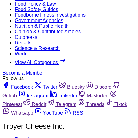
Food Policy & Law
Food Safety Guides
Foodborne Illness Investigations
Government Agencies
Nutrition & Public Health
Opinion & Contributed Articles
Outbreaks
Recalls
Science & Research
World
View All Categories
Become a Member
Follow us
Facebook
Twitter
Bluesky
Discord
Github
Instagram
Linkedin
Mastodon
Pinterest
Reddit
Telegram
Threads
Tiktok
Whatsapp
YouTube
RSS
Troyer Cheese Inc.