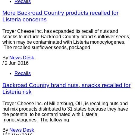
Recalls
More Backroad Country products recalled for
Listeria concerns
Troyer Cheese Inc. has expanded its recall of nuts and
snacks to include Backroad Country brand sunflower seeds,
which may be contaminated with Listeria monocytogenes.
The recalled sunflower seeds, packaged
By
News Desk
/
2 Jun 2016
Recalls
Backroad Country brand nuts, snacks recalled for
Listeria risk
Troyer Cheese Inc. of Millersburg, OH, is recalling nuts and
nut mix products distributed to 31 states because they have
the potential to be contaminated with Listeria
monocytogenes. The following
By
News Desk