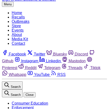
Menu
Home
Recalls
Outbreaks
Store
Events
About
Media Kit
Contact
Facebook
Twitter
Bluesky
Discord
Github
Instagram
Linkedin
Mastodon
Pinterest
Reddit
Telegram
Threads
Tiktok
Whatsapp
YouTube
RSS
Search
Search
Close
Consumer Education
Enforcement