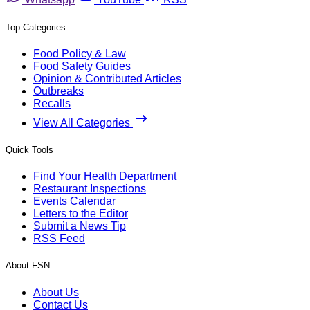
Top Categories
Food Policy & Law
Food Safety Guides
Opinion & Contributed Articles
Outbreaks
Recalls
View All Categories
Quick Tools
Find Your Health Department
Restaurant Inspections
Events Calendar
Letters to the Editor
Submit a News Tip
RSS Feed
About FSN
About Us
Contact Us