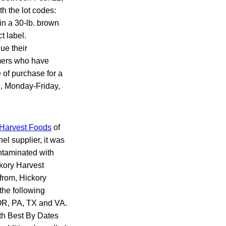
h the lot codes:
in a 30-lb. brown
t label.
ue their
umers who have
 of purchase for a
1, Monday-Friday,
 Harvest Foods
of
l supplier, it was
ontaminated with
ckory Harvest
from, Hickory
the following
 OR, PA, TX and VA.
th Best By Dates