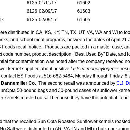
6125
01/11/17
61602
6126
02/09/17
61603
lk
6125
02/09/17
61605
re distributed in CA, KS, KY, TN, TX, UT, VA, WA and WI to fo
banks, and school meal programs, between the dates of April 21
S Foods recall notice. Products are packed in a master case, an
ct code number, product description, “Best Used By” Date, and 
ential for contamination was noted after the company received not
wer kernel supplier, about positive
Listeria monocytogenes
resu
 contact ES Foods at 516-682-5484, Monday through Friday, 8 a
. Dannemiller Co.
The second recall was announced by
C.J. D
 SunOpta 50-pound bags and 30-pound cases of sunflower kerne
r kernels roasted no salt because they have the potential to be
 that the recalled Sun Opta Roasted Sunflower kernels roasted
o Salt were distributed in AR, VA, IN and MI in bulk packagin