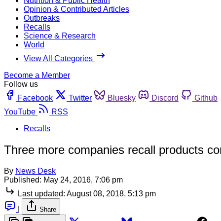
Nutrition & Public Health
Opinion & Contributed Articles
Outbreaks
Recalls
Science & Research
World
View All Categories
Become a Member
Follow us
Facebook
Twitter
Bluesky
Discord
Github
YouTube
RSS
Recalls
Three more companies recall products con
By
News Desk
Published:
May 24, 2016, 7:06 pm
Last updated:
August 08, 2018, 5:13 pm
|
Share