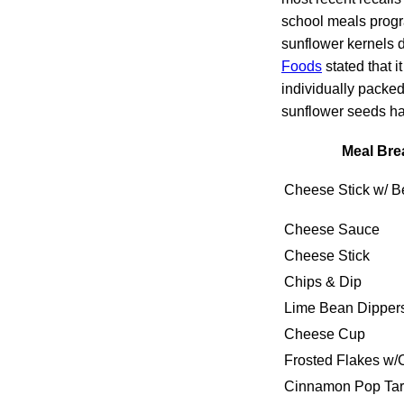
school meals prog
sunflower kernels d
Foods
stated that i
individually packe
sunflower seeds ha
Meal Bre
Cheese Stick w/ Be
Cheese Sauce
Cheese Stick
Chips & Dip
Lime Bean Dipper
Cheese Cup
Frosted Flakes w/
Cinnamon Pop Tar