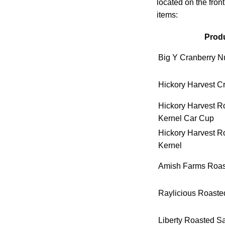
located on the fron
items:
Produ
Big Y Cranberry Nu
Hickory Harvest C
Hickory Harvest R
Kernel Car Cup
Hickory Harvest R
Kernel
Amish Farms Roast
Raylicious Roaste
Liberty Roasted S