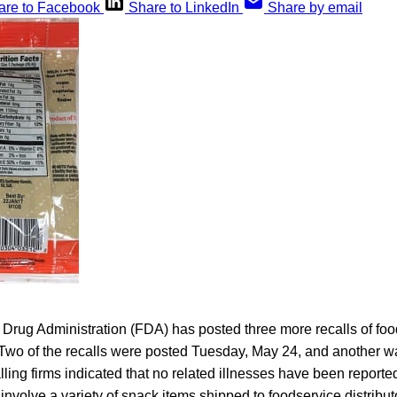
are to Facebook
Share to LinkedIn
Share by email
Drug Administration (FDA) has posted three more recalls of foo
 Two of the recalls were posted Tuesday, May 24, and another 
calling firms indicated that no related illnesses have been report
 involve a variety of snack items shipped to foodservice distribu