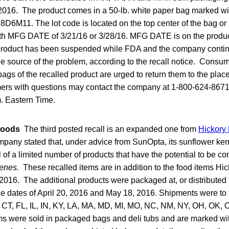
016. The product comes in a 50-lb. white paper bag marked wit
6M11. The lot code is located on the top center of the bag or 
th MFG DATE of 3/21/16 or 3/28/16. MFG DATE is on the produc
product has been suspended while FDA and the company contin
the source of the problem, according to the recall notice. Cons
ags of the recalled product are urged to return them to the place
mers with questions may contact the company at 1-800-624-867
m. Eastern Time.
Foods
The third posted recall is an expanded one from
Hickory
any stated that, under advice from SunOpta, its sunflower kerne
l of a limited number of products that have the potential to be c
enes.
These recalled items are in addition to the food items Hi
2016. The additional products were packaged at, or distributed 
e dates of April 20, 2016 and May 18, 2016. Shipments were to 
, CT, FL, IL, IN, KY, LA, MA, MD, MI, MO, NC, NM, NY, OH, OK,
ems were sold in packaged bags and deli tubs and are marked wi