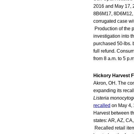
2016 and May 17, 2
8B6M17, 8D6M12, 8D
corrugated case wi
Production of the 
investigation into 
purchased 50-lbs. b
full refund. Consu
from 8 a.m. to 5 p.
Hickory Harvest 
Akron, OH. The comp
expanding its recal
Listeria monocytog
recalled
on May 4, 
Harvest between th
states: AR, AZ, CA
Recalled retail it