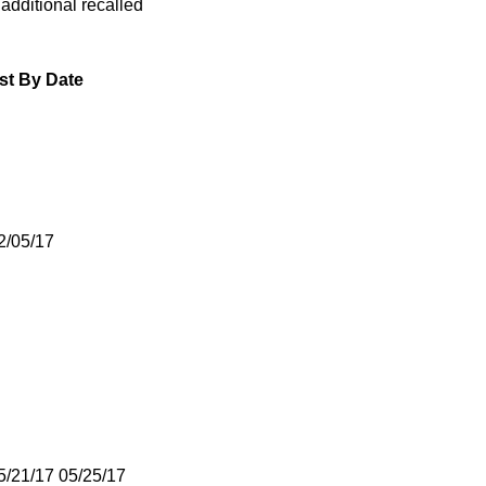
 additional recalled
st By Date
2/05/17
5/21/17 05/25/17