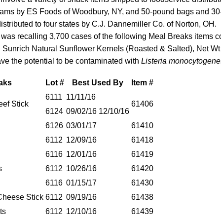
rams by ES Foods of Woodbury, NY, and 50-pound bags and 30
istributed to four states by C.J. Dannemiller Co. of Norton, OH.
t was recalling 3,700 cases of the following Meal Breaks items c
d Sunrich Natural Sunflower Kernels (Roasted & Salted), Net Wt
ve the potential to be contaminated with
Listeria monocytogene
aks
Lot #
Best Used By
Item #
6111
11/11/16
ef Stick
61406
6124
09/02/16 12/10/16
6126
03/01/17
61410
6112
12/09/16
61418
6116
12/01/16
61419
s
6112
10/26/16
61420
6116
01/15/17
61430
Cheese Stick
6112
09/19/16
61438
ts
6112
12/10/16
61439