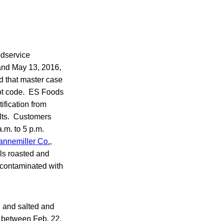
odservice
 and May 13, 2016,
d that master case
lot code. ES Foods
ification from
lts. Customers
.m. to 5 p.m.
annemiller Co.
,
ls roasted and
 contaminated with
 and salted and
g between Feb. 22,