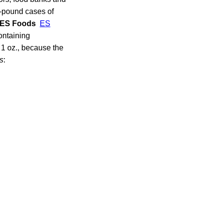
-pound cases of
ES Foods
ES
ontaining
 1 oz., because the
s
: