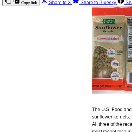
Share to X
Share to Bluesky
Sh
Copy link
The U.S. Food and 
sunflower kernels.
All three of the re
most recent recalls