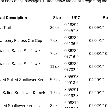
t or back of the packages. Listed below are details regarding the
ct Description
Size
UPC
Be
0-18894-
t Trail
20 oz
02/09/17
00457-8
0-36232-
ranberry Fitness Car Cup
7 oz
02/04/17
06136-6
oasted Salted Sunflower
0-36232-
7 oz
02/03/17 0
07716-9
oasted Salted Sunflower
0-36232-
11 oz
05/02/17
07702-2
8-55993-
ed Salted Sunflower Kernel
5.5 oz
04/20/17
20018-6
8-55291-
d Salted Sunflower Kernels
1.5 oz
05/20/17
00192-8
6-08819-
alted Sunflower Kernels
3 oz
05/02/17 0