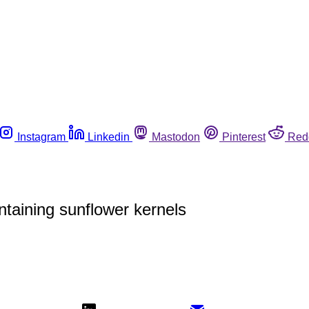
Instagram
Linkedin
Mastodon
Pinterest
Red
taining sunflower kernels