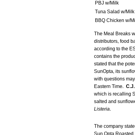
PBJ w/Milk
Tuna Salad w/Milk
BBQ Chicken w/Mi
The Meal Breaks we
distributors, food 
according to the E
contains the produ
stated that the pot
SunOpta, its sunflo
with questions may
Eastern Time.
C.J
which is recalling
salted and sunflowe
Listeria
.
The company stated
Sun Opta Roasted N