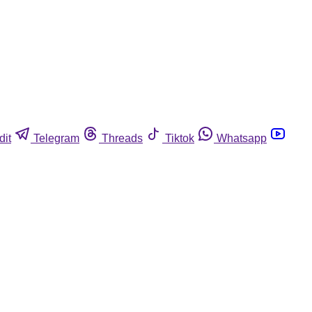
dit
Telegram
Threads
Tiktok
Whatsapp