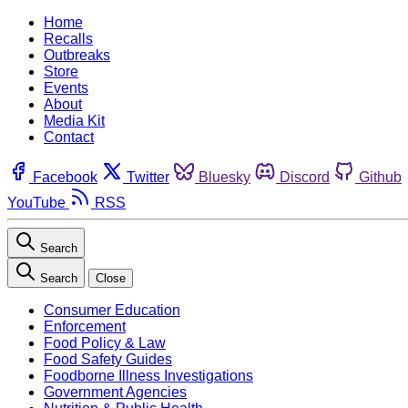
Home
Recalls
Outbreaks
Store
Events
About
Media Kit
Contact
Facebook
Twitter
Bluesky
Discord
Github
YouTube
RSS
Search
Search
Close
Consumer Education
Enforcement
Food Policy & Law
Food Safety Guides
Foodborne Illness Investigations
Government Agencies