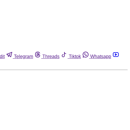
dit
Telegram
Threads
Tiktok
Whatsapp