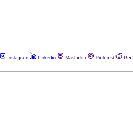
Instagram
Linkedin
Mastodon
Pinterest
Red