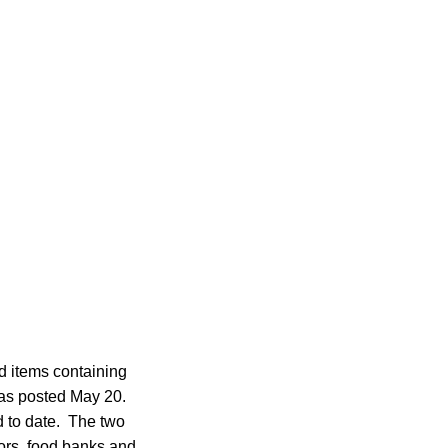
d items containing
was posted May 20.
ed to date. The two
tors, food banks and