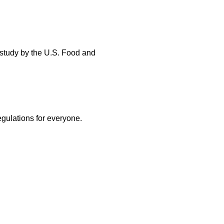
 study by the U.S. Food and
egulations for everyone.