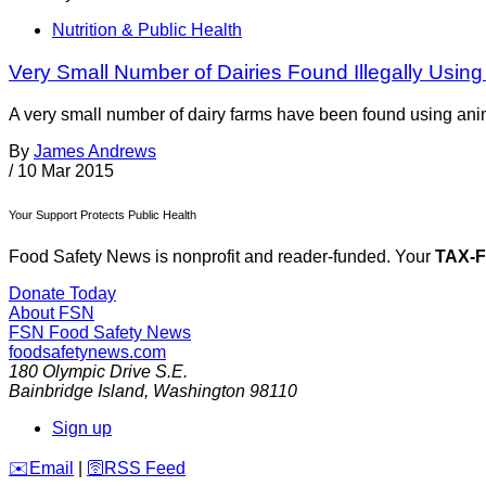
Nutrition & Public Health
Very Small Number of Dairies Found Illegally Using 
A very small number of dairy farms have been found using anim
By
James Andrews
/
10 Mar 2015
Your Support Protects Public Health
Food Safety News is nonprofit and reader-funded. Your
TAX-
Donate Today
About FSN
FSN
Food Safety News
foodsafetynews.com
180 Olympic Drive S.E.
Bainbridge Island
,
Washington
98110
Sign up
️✉️
Email
|
🛜
RSS Feed