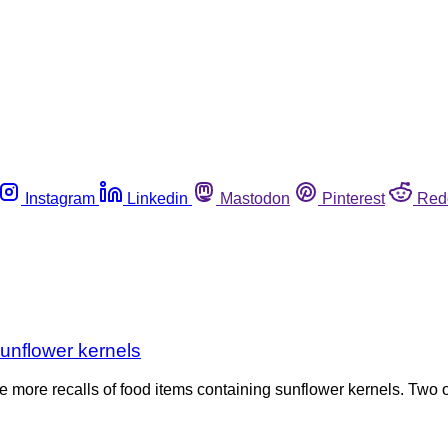
Instagram
Linkedin
Mastodon
Pinterest
Red
unflower kernels
 more recalls of food items containing sunflower kernels. Two 