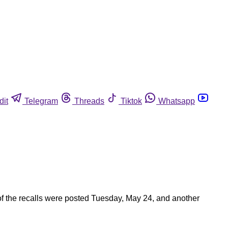
dit
Telegram
Threads
Tiktok
Whatsapp
of the recalls were posted Tuesday, May 24, and another