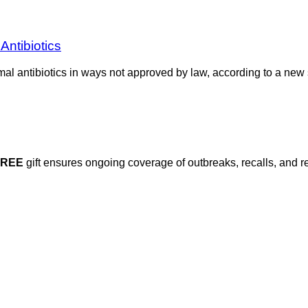
Antibiotics
al antibiotics in ways not approved by law, according to a new
FREE
gift ensures ongoing coverage of outbreaks, recalls, and r