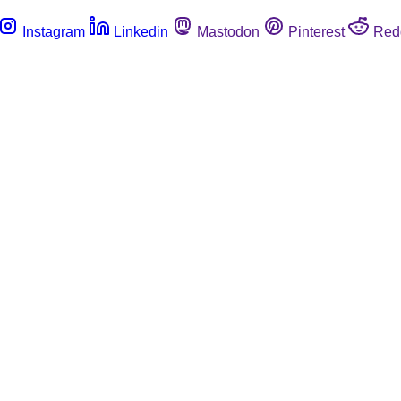
Instagram
Linkedin
Mastodon
Pinterest
Red