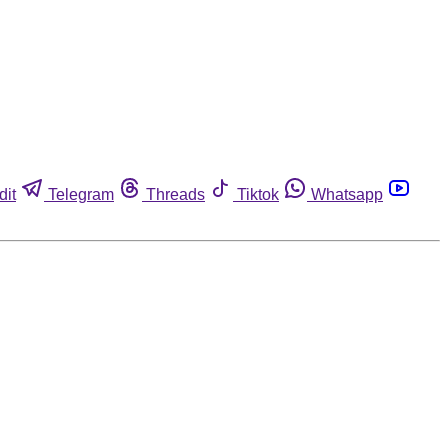
dit
Telegram
Threads
Tiktok
Whatsapp