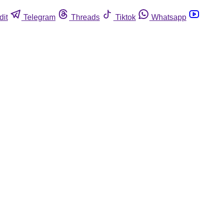
dit
Telegram
Threads
Tiktok
Whatsapp