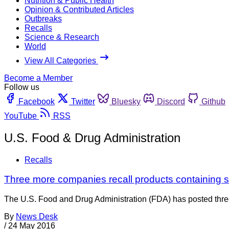
Nutrition & Public Health
Opinion & Contributed Articles
Outbreaks
Recalls
Science & Research
World
View All Categories
Become a Member
Follow us
Facebook
Twitter
Bluesky
Discord
Github
YouTube
RSS
U.S. Food & Drug Administration
Recalls
Three more companies recall products containing s
The U.S. Food and Drug Administration (FDA) has posted three
By
News Desk
/
24 May 2016