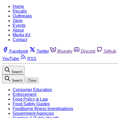
Home
Recalls
Outbreaks
Store
Events
About
Media Kit
Contact
Facebook
Twitter
Bluesky
Discord
Github
YouTube
RSS
Search
Search
Close
Consumer Education
Enforcement
Food Policy & Law
Food Safety Guides
Foodborne Illness Investigations
Government Agencies