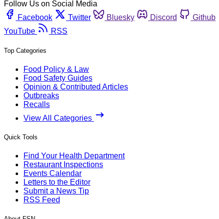
Follow Us on Social Media
Facebook
Twitter
Bluesky
Discord
Github
YouTube
RSS
Top Categories
Food Policy & Law
Food Safety Guides
Opinion & Contributed Articles
Outbreaks
Recalls
View All Categories
Quick Tools
Find Your Health Department
Restaurant Inspections
Events Calendar
Letters to the Editor
Submit a News Tip
RSS Feed
About FSN