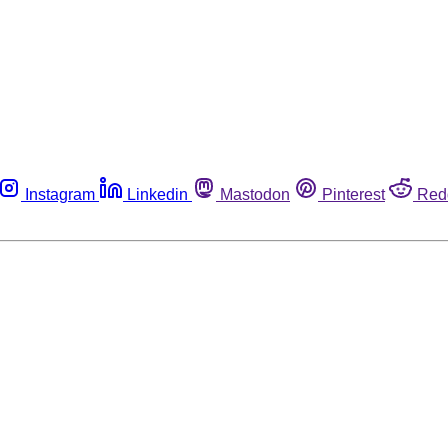
Instagram
Linkedin
Mastodon
Pinterest
Red